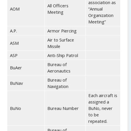
association as
All Officers
AOM
“Annual
Meeting
Organization
Meeting”
A.P.
Armor Piercing
Air to Surface
ASM
Missile
ASP
Anti-Ship Patrol
Bureau of
BuAer
Aeronautics
Bureau of
BuNav
Navigation
Each aircraft is
assigned a
BuNo
Bureau Number
BuNo, never
to be
repeated.
Bureau of