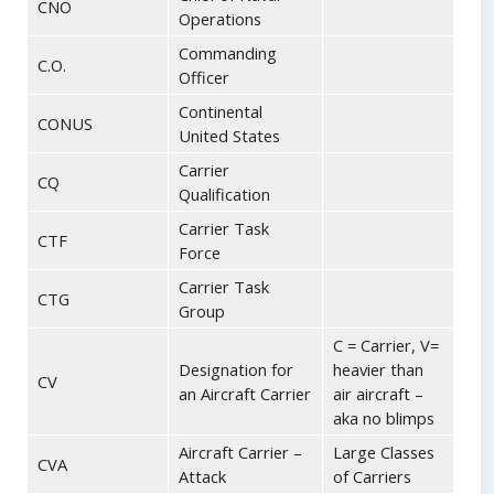
CNO
Operations
Commanding
C.O.
Officer
Continental
CONUS
United States
Carrier
CQ
Qualification
Carrier Task
CTF
Force
Carrier Task
CTG
Group
C = Carrier, V=
Designation for
heavier than
CV
an Aircraft Carrier
air aircraft –
aka no blimps
Aircraft Carrier –
Large Classes
CVA
Attack
of Carriers