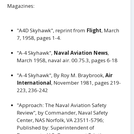
Magazines:
"A4D Skyhawk", reprint from
Flight
, March
7, 1958, pages 1-4.
"A-4 Skyhawk",
Naval Aviation News
,
March 1958, naval air. 00.75.3, pages 6-18
"A-4 Skyhawk", By Roy M. Braybrook,
Air
International
, November 1981, pages 219-
223, 236-242
"Approach: The Naval Aviation Safety
Review", by Commander, Naval Safety
Center, NAS Norfolk, VA 23511-5796;
Published by: Superintendent of