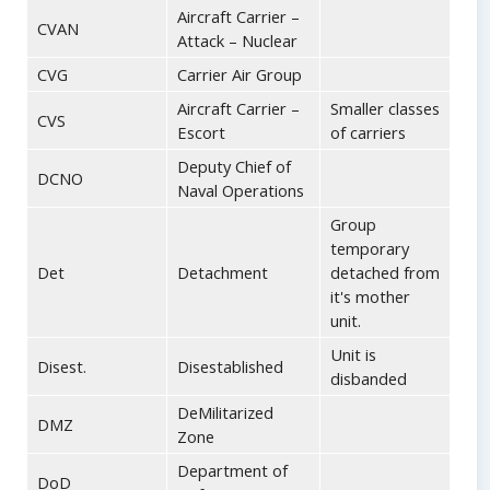
Aircraft Carrier –
CVAN
Attack – Nuclear
CVG
Carrier Air Group
Aircraft Carrier –
Smaller classes
CVS
Escort
of carriers
Deputy Chief of
DCNO
Naval Operations
Group
temporary
Det
Detachment
detached from
it's mother
unit.
Unit is
Disest.
Disestablished
disbanded
DeMilitarized
DMZ
Zone
Department of
DoD