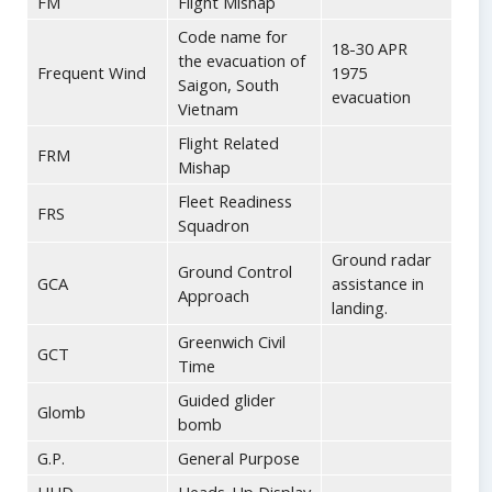
FM
Flight Mishap
Code name for
18-30 APR
the evacuation of
Frequent Wind
1975
Saigon, South
evacuation
Vietnam
Flight Related
FRM
Mishap
Fleet Readiness
FRS
Squadron
Ground radar
Ground Control
GCA
assistance in
Approach
landing.
Greenwich Civil
GCT
Time
Guided glider
Glomb
bomb
G.P.
General Purpose