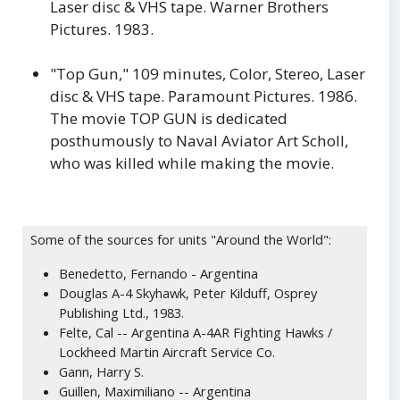
Laser disc & VHS tape. Warner Brothers
Pictures. 1983.
"Top Gun," 109 minutes, Color, Stereo, Laser
disc & VHS tape. Paramount Pictures. 1986.
The movie TOP GUN is dedicated
posthumously to Naval Aviator Art Scholl,
who was killed while making the movie.
Some of the sources for units "Around the World":
Benedetto, Fernando - Argentina
Douglas A-4 Skyhawk, Peter Kilduff, Osprey
Publishing Ltd., 1983.
Felte, Cal -- Argentina A-4AR Fighting Hawks /
Lockheed Martin Aircraft Service Co.
Gann, Harry S.
Guillen, Maximiliano -- Argentina