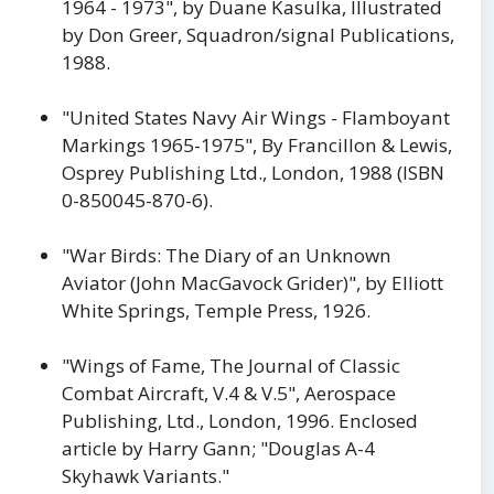
1964 - 1973", by Duane Kasulka, Illustrated
by Don Greer, Squadron/signal Publications,
1988.
"United States Navy Air Wings - Flamboyant
Markings 1965-1975", By Francillon & Lewis,
Osprey Publishing Ltd., London, 1988 (ISBN
0-850045-870-6).
"War Birds: The Diary of an Unknown
Aviator (John MacGavock Grider)", by Elliott
White Springs, Temple Press, 1926.
"Wings of Fame, The Journal of Classic
Combat Aircraft, V.4 & V.5", Aerospace
Publishing, Ltd., London, 1996. Enclosed
article by Harry Gann; "Douglas A-4
Skyhawk Variants."