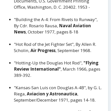
Documents, U.S. Government Printing
Office, Washington, D. C. 20402. 1953 -
"Building the A-4: From Rivets to Runway",
By Cdr. Rosario Rausa,
Naval Aviation
News
, October 1977, pages 8-18
"Hot Rod of the Jet Fighter Set", By Allen R.
Scholin,
Air Progress
, September 1968.
"Hotting-Up the Douglas Hot Rod",
"Flying
Review International"
, March 1966, pages
389-392.
"Kansas-San Luis con Douglas A-4B", by G. L.
Riega,
Aviacion y Astronautica
,
September/December 1971, pages 14-18.