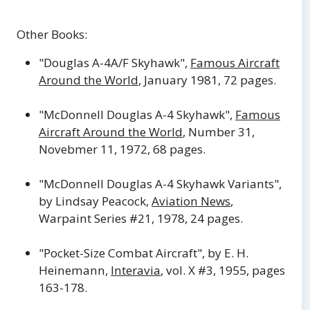
Other Books:
"Douglas A-4A/F Skyhawk",
Famous Aircraft
Around the World
, January 1981, 72 pages.
"McDonnell Douglas A-4 Skyhawk",
Famous
Aircraft Around the World
, Number 31,
Novebmer 11, 1972, 68 pages.
"McDonnell Douglas A-4 Skyhawk Variants",
by Lindsay Peacock,
Aviation News
,
Warpaint Series #21, 1978, 24 pages.
"Pocket-Size Combat Aircraft", by E. H.
Heinemann,
Interavia
, vol. X #3, 1955, pages
163-178.