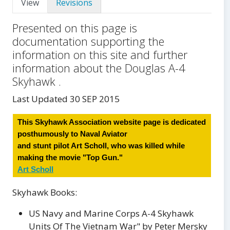
View
Revisions
Presented on this page is
documentation supporting the
information on this site and further
information about the Douglas A-4
Skyhawk .
Last Updated 30 SEP 2015
This Skyhawk Association website page is dedicated
posthumously to Naval Aviator
and stunt pilot Art Scholl, who was killed while
making the movie "Top Gun."
Art Scholl
Skyhawk Books:
US Navy and Marine Corps A-4 Skyhawk
Units Of The Vietnam War" by Peter Mersky