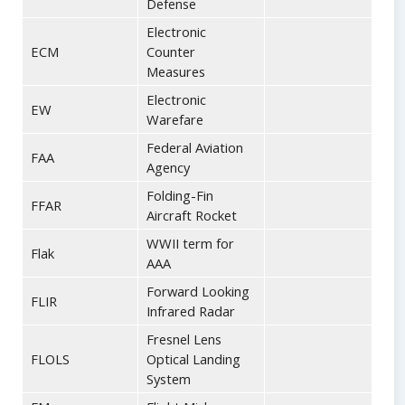
Defense
Electronic
ECM
Counter
Measures
Electronic
EW
Warefare
Federal Aviation
FAA
Agency
Folding-Fin
FFAR
Aircraft Rocket
WWII term for
Flak
AAA
Forward Looking
FLIR
Infrared Radar
Fresnel Lens
FLOLS
Optical Landing
System