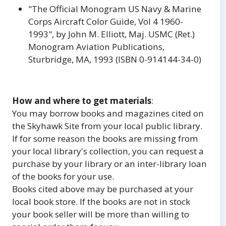
"The Official Monogram US Navy & Marine
Corps Aircraft Color Guide, Vol 4 1960-
1993", by John M. Elliott, Maj. USMC (Ret.)
Monogram Aviation Publications,
Sturbridge, MA, 1993 (ISBN 0-914144-34-0)
How and where to get materials
:
You may borrow books and magazines cited on
the Skyhawk Site from your local public library.
If for some reason the books are missing from
your local library's collection, you can request a
purchase by your library or an inter-library loan
of the books for your use.
Books cited above may be purchased at your
local book store. If the books are not in stock
your book seller will be more than willing to