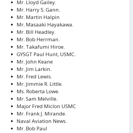
Mr. Lloyd Gailey.
Mr. Harry S. Gann.
Mr. Martin Halpin
Mr. Masaaki Hayakawa.
Mr. Bill Headley.
Mr. Bob Herrman.
Mr. Takafumi Hiroe.
GYSGT Paul Hunt, USMC.
Mr. John Keane
Mr. Jim Larkin.
Mr. Fred Lewis.
Mr. Jimmie R. Little.
Ms. Roberta Lowe.
Mr. Sam Melville.
Major Fred Miclon USMC
Mr. Frank J. Mirande.
Naval Aviation News.
Mr. Bob Paul