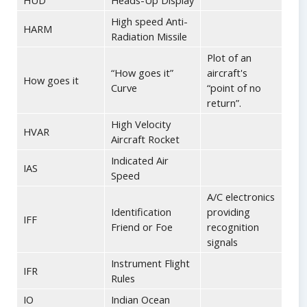
HUD
Heads-Up Display
High speed Anti-
HARM
Radiation Missile
Plot of an
“How goes it”
aircraft's
How goes it
Curve
“point of no
return”.
High Velocity
HVAR
Aircraft Rocket
Indicated Air
IAS
Speed
A/C electronics
Identification
providing
IFF
Friend or Foe
recognition
signals
Instrument Flight
IFR
Rules
IO
Indian Ocean