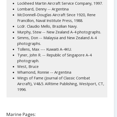
Lockheed Martin Aircraft Service Company, 1997.
Lombard, Denny -- Argentina
McDonnell-Douglas Aircraft Since 1920, Rene
Francillon, Naval Institute Press, 1988.
Lcdr. Claudio Mello, Brazilian Navy.
Murphy, Stew -- New Zealand A-4 photographs.
Simms, Don -- Malaysia and New Zealand A-4
photographs.
Tollens, Max --- Kuwaiti A-4KU.
Tyner, John R. -- Republic of Singapore A-4
photograph.
West, Bruce
Whamond, Ronnie -- Argentina
Wings of Fame (Journal of Classic Combat
Aircraft), V4&5. AIRtime Publishing, Westport, CT,
1996.
Marine Pages: