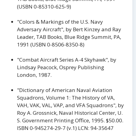
(USBN 0-85310-625-9)
"Colors & Markings of the U.S. Navy
Adversary Aircraft", by Bert Kinzey and Ray
Leader, TAB Books, Blue Ridge Summit, PA,
1991 (USBN 0-8506-8350-8)
"Combat Aircraft Series A-4 Skyhawk", by
Lindsay Peacock, Osprey Publishing
London, 1987.
"Dictionary of American Naval Aviation
Squadrons, Volume 1: The History of VA,
VAH, VAK, VAL, VAP, and VFA Squadrons", by
Roy A. Grossnick, Naval Historical Center, U.
S. Government Printing Office, 1995. $50.00.
ISBN 0-945274-29-7 (v.1) LCN: 94-35647