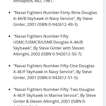
Annapolis, MD, 1981.
"Naval Fighters Number Forty-Nine Douglas
A-4A/B Skyhawk in Navy Service", By Steve
Ginter, 2001 (ISBN 0-942612-49-3).
"Naval Fighters Number Fifty
USMC/USMCR/USNR Douglas A-4A/B
Skyhawk", By Steve Ginter with Steven
Albright, 2002 (ISBN 0-942612-50-7).
"Naval Fighters Number Fifty-One Douglas
A-4E/F Skyhawk in Navy Service", By Steve
Ginter, 2001 (ISBN 0-942612-51-5).
"Naval Fighters Number Fifty-Two Douglas
A-4E/F Skyhawk in Marine Service", By Steve
Ginter & Steven Albright, 2001 (ISBN 0-