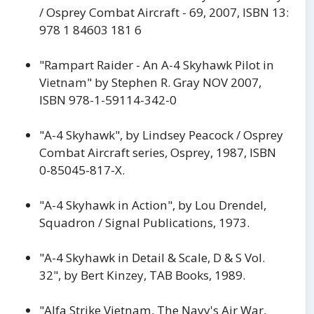
/ Osprey Combat Aircraft - 69, 2007, ISBN 13:
978 1 84603 181 6
"Rampart Raider - An A-4 Skyhawk Pilot in
Vietnam" by Stephen R. Gray NOV 2007,
ISBN 978-1-59114-342-0
"A-4 Skyhawk", by Lindsey Peacock / Osprey
Combat Aircraft series, Osprey, 1987, ISBN
0-85045-817-X.
"A-4 Skyhawk in Action", by Lou Drendel,
Squadron / Signal Publications, 1973.
"A-4 Skyhawk in Detail & Scale, D & S Vol.
32", by Bert Kinzey, TAB Books, 1989.
"Alfa Strike Vietnam, The Navy's Air War,