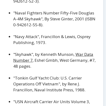
942612-52-3).
"Naval Fighters Number Fifty-Five Douglas
A-4M Skyhawk", By Steve Ginter, 2001 (ISBN
0-942612-55-8).
"Navy Attack", Francillon & Lewis, Osprey
Publishing, 1973.
"Skyhawk", by Kenneth Munson,
War Data
Number 7
, Eshel Gmbh, West Germany, #7,
48 pages.
"Tonkin Gulf Yacht Club: U.S. Carrier
Operations Off Vietnam", by Rene J.
Francillon, Naval Institute Press, 1988.
"USN Aircraft Carrier Air Units Volume 3,