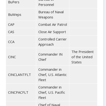
BuPers
Personnel
Bureau of Naval
BuWeps
Weapons
CAP
Combat Air Patrol
CAS
Close Air Support
Controlled Carrier
CCA
Approach
The President
Commander IN
CINC
of the United
Chief
States
Commander in
CINCLANTFLT
Chief, U.S. Atlantic
Fleet
Commander in
CINCPACFLT
Chief, U.S. Pacific
Fleet
Chief of Naval