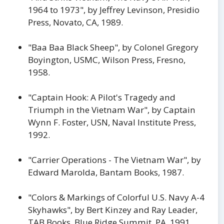
1964 to 1973", by Jeffrey Levinson, Presidio
Press, Novato, CA, 1989.
"Baa Baa Black Sheep", by Colonel Gregory
Boyington, USMC, Wilson Press, Fresno,
1958.
"Captain Hook: A Pilot's Tragedy and
Triumph in the Vietnam War", by Captain
Wynn F. Foster, USN, Naval Institute Press,
1992.
"Carrier Operations - The Vietnam War", by
Edward Marolda, Bantam Books, 1987.
"Colors & Markings of Colorful U.S. Navy A-4
Skyhawks", by Bert Kinzey and Ray Leader,
TAB Books, Blue Ridge Summit, PA, 1991