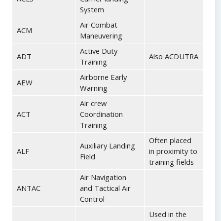
System
Air Combat
ACM
Maneuvering
Active Duty
ADT
Also ACDUTRA
Training
Airborne Early
AEW
Warning
Air crew
ACT
Coordination
Training
Often placed
Auxiliary Landing
ALF
in proximity to
Field
training fields
Air Navigation
ANTAC
and Tactical Air
Control
Used in the