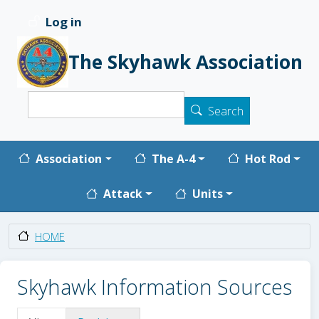
Skip to main content
Log in
User account menu
The Skyhawk Association
Search
Search
Main navigation
Association
The A-4
Hot Rod
Attack
Units
HOME
Skyhawk Information Sources
Primary tabs