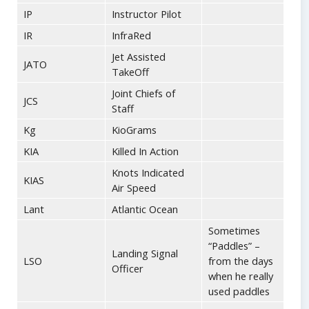
IP
Instructor Pilot
IR
InfraRed
Jet Assisted
JATO
TakeOff
Joint Chiefs of
JCS
Staff
Kg
KioGrams
KIA
Killed In Action
Knots Indicated
KIAS
Air Speed
Lant
Atlantic Ocean
Sometimes
“Paddles” –
Landing Signal
LSO
from the days
Officer
when he really
used paddles