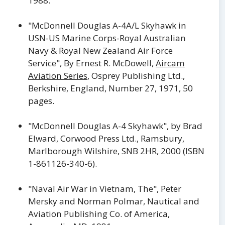
1988.
"McDonnell Douglas A-4A/L Skyhawk in
USN-US Marine Corps-Royal Australian
Navy & Royal New Zealand Air Force
Service", By Ernest R. McDowell,
Aircam
Aviation Series
, Osprey Publishing Ltd.,
Berkshire, England, Number 27, 1971, 50
pages.
"McDonnell Douglas A-4 Skyhawk", by Brad
Elward, Corwood Press Ltd., Ramsbury,
Marlborough Wilshire, SNB 2HR, 2000 (ISBN
1-861126-340-6).
"Naval Air War in Vietnam, The", Peter
Mersky and Norman Polmar, Nautical and
Aviation Publishing Co. of America,