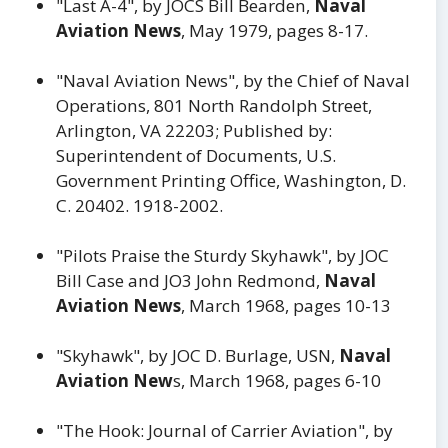
"Last A-4", by JOCS Bill Bearden,
Naval
Aviation News
, May 1979, pages 8-17.
"Naval Aviation News", by the Chief of Naval
Operations, 801 North Randolph Street,
Arlington, VA 22203; Published by:
Superintendent of Documents, U.S.
Government Printing Office, Washington, D.
C. 20402. 1918-2002.
"Pilots Praise the Sturdy Skyhawk", by JOC
Bill Case and JO3 John Redmond,
Naval
Aviation News
, March 1968, pages 10-13
"Skyhawk", by JOC D. Burlage, USN,
Naval
Aviation New
s, March 1968, pages 6-10
"The Hook: Journal of Carrier Aviation", by