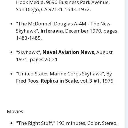
Hook Media, 9696 Business Park Avenue,
San Diego, CA 92131-1643. 1972.
"The McDonnell Douglas A-4M - The New
Skyhawk",
Interavia
, December 1970, pages
1483-1485.
"Skyhawk",
Naval Aviation News
, August
1971, pages 20-21
"United States Marine Corps Skyhawk", By
Fred Roos,
Replica in Scale
, vol. 3 #1, 1975.
Movies:
"The Right Stuff," 193 minutes, Color, Stereo,