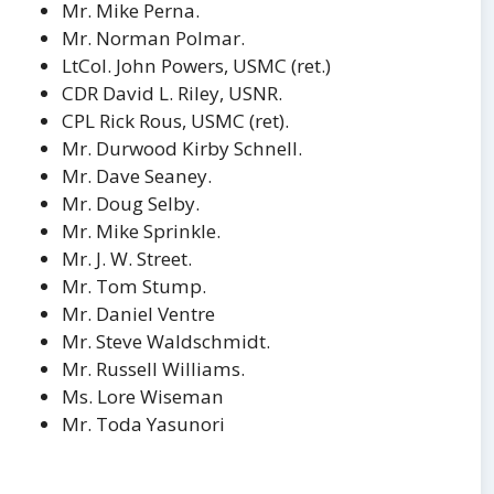
Mr. Mike Perna.
Mr. Norman Polmar.
LtCol. John Powers, USMC (ret.)
CDR David L. Riley, USNR.
CPL Rick Rous, USMC (ret).
Mr. Durwood Kirby Schnell.
Mr. Dave Seaney.
Mr. Doug Selby.
Mr. Mike Sprinkle.
Mr. J. W. Street.
Mr. Tom Stump.
Mr. Daniel Ventre
Mr. Steve Waldschmidt.
Mr. Russell Williams.
Ms. Lore Wiseman
Mr. Toda Yasunori