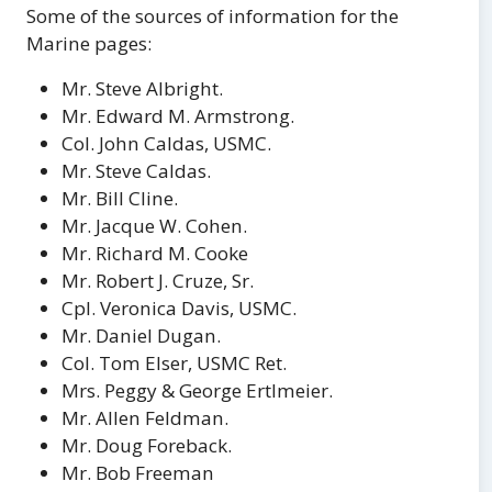
Some of the sources of information for the
Marine pages:
Mr. Steve Albright.
Mr. Edward M. Armstrong.
Col. John Caldas, USMC.
Mr. Steve Caldas.
Mr. Bill Cline.
Mr. Jacque W. Cohen.
Mr. Richard M. Cooke
Mr. Robert J. Cruze, Sr.
Cpl. Veronica Davis, USMC.
Mr. Daniel Dugan.
Col. Tom Elser, USMC Ret.
Mrs. Peggy & George Ertlmeier.
Mr. Allen Feldman.
Mr. Doug Foreback.
Mr. Bob Freeman