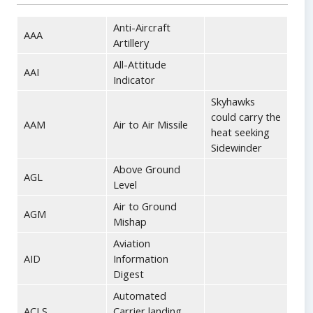
Anti-Aircraft
AAA
Artillery
All-Attitude
AAI
Indicator
Skyhawks
could carry the
AAM
Air to Air Missile
heat seeking
Sidewinder
Above Ground
AGL
Level
Air to Ground
AGM
Mishap
Aviation
AID
Information
Digest
Automated
ACLS
Carrier landing