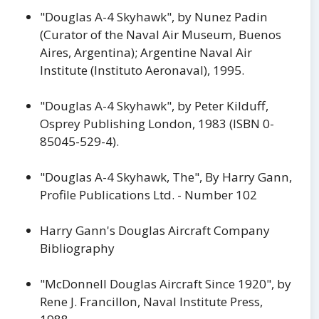
"Douglas A-4 Skyhawk", by Nunez Padin
(Curator of the Naval Air Museum, Buenos
Aires, Argentina); Argentine Naval Air
Institute (Instituto Aeronaval), 1995.
"Douglas A-4 Skyhawk", by Peter Kilduff,
Osprey Publishing London, 1983 (ISBN 0-
85045-529-4).
"Douglas A-4 Skyhawk, The", By Harry Gann,
Profile Publications Ltd. - Number 102
Harry Gann's Douglas Aircraft Company
Bibliography
"McDonnell Douglas Aircraft Since 1920", by
Rene J. Francillon, Naval Institute Press,