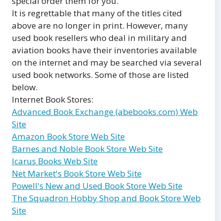
special order them for you.
It is regrettable that many of the titles cited
above are no longer in print. However, many
used book resellers who deal in military and
aviation books have their inventories available
on the internet and may be searched via several
used book networks. Some of those are listed
below.
Internet Book Stores:
Advanced Book Exchange (abebooks.com) Web
Site
Amazon Book Store Web Site
Barnes and Noble Book Store Web Site
Icarus Books Web Site
Net Market's Book Store Web Site
Powell's New and Used Book Store Web Site
The Squadron Hobby Shop and Book Store Web
Site