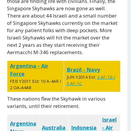
those are finding life with civilians. Finally, the
Singapore Skyhawks are now gone as well.
There are about 44 Israeli and a small number
of Singapore Skyhawks currently on the market
for any patient folks with deep pockets. More
Israeli Skyhawks will hit the market over the
next 2 years as they start receiving their
Aermacchi M-346 replacements.
Argentina - Air
Brazil - Navy
Force
JUN Y2014 Est:
2 AF-1B /
FEB Y2011 Est: 10 A-4AR /
3 AF-1C
2 OA-A4AR
These nations flew the Skyhawk in various
variants, until their retirement.
Israel
Argentina
Australia
Indonesia
- Air