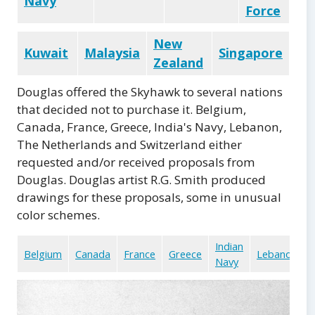
Navy
Force
New
Kuwait
Malaysia
Singapore
Zealand
Douglas offered the Skyhawk to several nations
that decided not to purchase it. Belgium,
Canada, France, Greece, India's Navy, Lebanon,
The Netherlands and Switzerland either
requested and/or received proposals from
Douglas. Douglas artist R.G. Smith produced
drawings for these proposals, some in unusual
color schemes.
Indian
Belgium
Canada
France
Greece
Lebanon
Navy