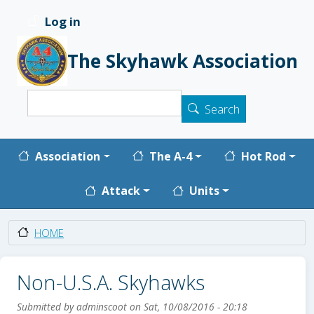
Skip to main content
Log in
User account menu
The Skyhawk Association
Search
Search
Main navigation
Association
The A-4
Hot Rod
Attack
Units
HOME
Non-U.S.A. Skyhawks
Submitted by
adminscoot
on
Sat, 10/08/2016 - 20:18