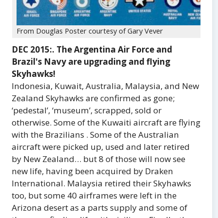
From Douglas Poster courtesy of Gary Vever
DEC 2015:. The Argentina Air Force and
Brazil's Navy are upgrading and flying
Skyhawks!
Indonesia, Kuwait, Australia, Malaysia, and New
Zealand Skyhawks are confirmed as gone;
‘pedestal’, ‘museum’, scrapped, sold or
otherwise. Some of the Kuwaiti aircraft are flying
with the Brazilians . Some of the Australian
aircraft were picked up, used and later retired
by New Zealand… but 8 of those will now see
new life, having been acquired by Draken
International. Malaysia retired their Skyhawks
too, but some 40 airframes were left in the
Arizona desert as a parts supply and some of