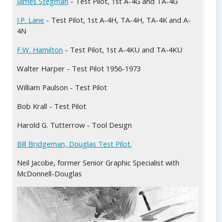
James Stegman
- Test Pilot, 1st A-4G and TA-4G
Deli
J.P. Lane
- Test Pilot, 1st A-4H, TA-4H, TA-4K and A-
4N
Edwa
F.W. Hamilton
- Test Pilot, 1st A-4KU and TA-4KU
Doug
Walter Harper - Test Pilot 1956-1973
Doug
William Paulson - Test Pilot
Bob Krall - Test Pilot
Harold G. Tutterrow - Tool Design
Bill Bridgeman, Douglas Test Pilot.
Neil Jacobe, former Senior Graphic Specialist with
McDonnell-Douglas