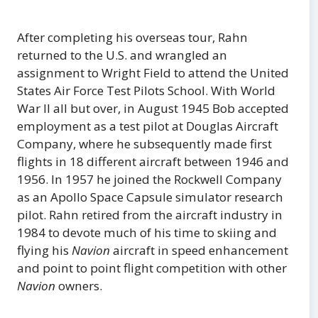
After completing his overseas tour, Rahn
returned to the U.S. and wrangled an
assignment to Wright Field to attend the United
States Air Force Test Pilots School. With World
War II all but over, in August 1945 Bob accepted
employment as a test pilot at Douglas Aircraft
Company, where he subsequently made first
flights in 18 different aircraft between 1946 and
1956. In 1957 he joined the Rockwell Company
as an Apollo Space Capsule simulator research
pilot. Rahn retired from the aircraft industry in
1984 to devote much of his time to skiing and
flying his
Navion
aircraft in speed enhancement
and point to point flight competition with other
Navion
owners.