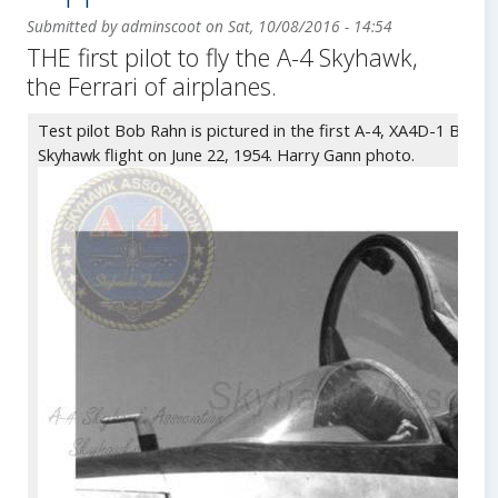
Submitted by
adminscoot
on
Sat, 10/08/2016 - 14:54
THE first pilot to fly the A-4 Skyhawk,
Body
the Ferrari of airplanes.
Test pilot Bob Rahn is pictured in the first A-4, XA4D-1 BuNo. 
Skyhawk flight on June 22, 1954. Harry Gann photo.