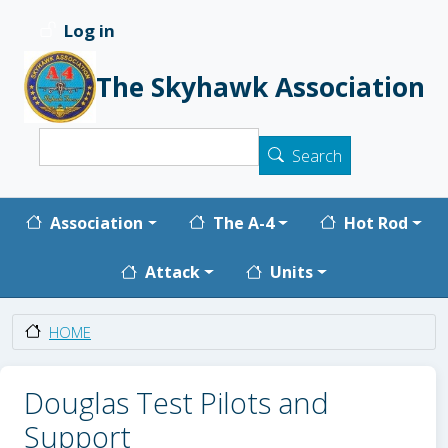
Skip to main content
Log in
User account menu
The Skyhawk Association
Search
Search
Main navigation
Association
The A-4
Hot Rod
Attack
Units
HOME
Douglas Test Pilots and
Support