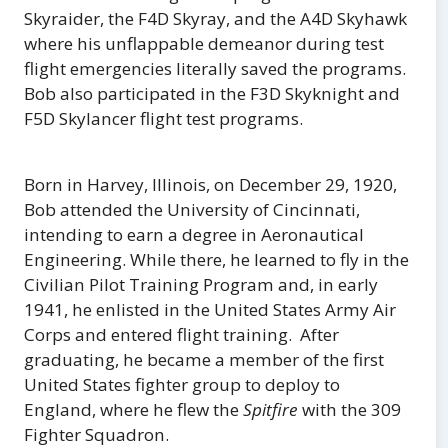
Skyraider, the F4D Skyray, and the A4D Skyhawk
where his unflappable demeanor during test
flight emergencies literally saved the programs.
Bob also participated in the F3D Skyknight and
F5D Skylancer flight test programs.
Born in Harvey, Illinois, on December 29, 1920,
Bob attended the University of Cincinnati,
intending to earn a degree in Aeronautical
Engineering. While there, he learned to fly in the
Civilian Pilot Training Program and, in early
1941, he enlisted in the United States Army Air
Corps and entered flight training. After
graduating, he became a member of the first
United States fighter group to deploy to
England, where he flew the
Spitfire
with the 309
Fighter Squadron.