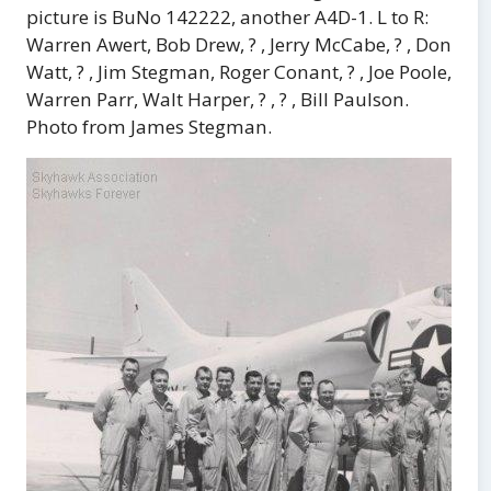
picture is BuNo 142222, another A4D-1. L to R:
Warren Awert, Bob Drew, ? , Jerry McCabe, ? , Don
Watt, ? , Jim Stegman, Roger Conant, ? , Joe Poole,
Warren Parr, Walt Harper, ? , ? , Bill Paulson.
Photo from James Stegman.