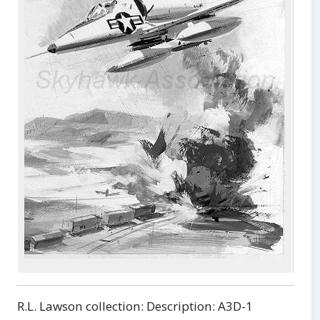
Doug
from
The 
Skyh
R.L. Lawson collection: Description: A3D-1