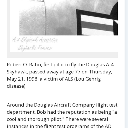
Robert O. Rahn, first pilot to fly the Douglas A-4
Skyhawk, passed away at age 77 on Thursday,
May 21, 1998, a victim of ALS (Lou Gehrig
disease).
Around the Douglas Aircraft Company flight test
department, Bob had the reputation as being "a
cool and thorough pilot." There were several
instances in the flight test programs of the AD