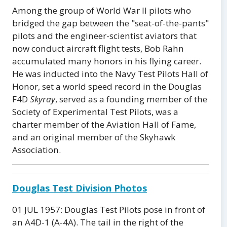
Among the group of World War II pilots who
bridged the gap between the "seat-of-the-pants"
pilots and the engineer-scientist aviators that
now conduct aircraft flight tests, Bob Rahn
accumulated many honors in his flying career.
He was inducted into the Navy Test Pilots Hall of
Honor, set a world speed record in the Douglas
F4D
Skyray
, served as a founding member of the
Society of Experimental Test Pilots, was a
charter member of the Aviation Hall of Fame,
and an original member of the Skyhawk
Association.
Douglas Test Division Photos
01 JUL 1957: Douglas Test Pilots pose in front of
an A4D-1 (A-4A). The tail in the right of the