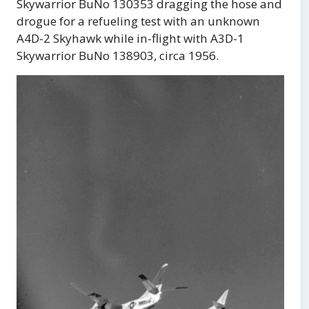
Skywarrior BuNo 130353 dragging the hose and
drogue for a refueling test with an unknown
A4D-2 Skyhawk while in-flight with A3D-1
Skywarrior BuNo 138903, circa 1956.