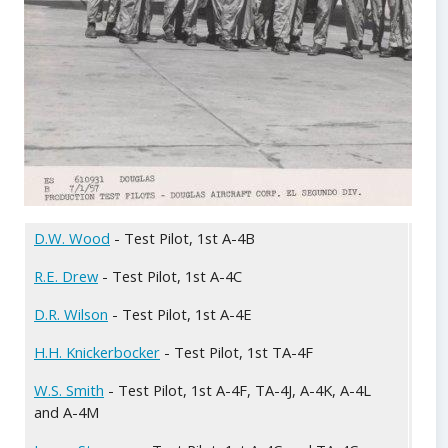
D.W. Wood
- Test Pilot, 1st A-4B
Doug
Med 
R.E. Drew
- Test Pilot, 1st A-4C
Doug
D.R. Wilson
- Test Pilot, 1st A-4E
Doug
H.H. Knickerbocker
- Test Pilot, 1st TA-4F
01 J
tail
W.S. Smith
- Test Pilot, 1st A-4F, TA-4J, A-4K, A-4L
L to
and A-4M
Steg
Bill