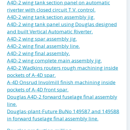
A4D-2 wing tank section panel on automatic
riverter with closed circuit T.V. control.
A4D-2 wing tank section assembly jig.
A4D-2 wing tank panel using Douglas designed
and built Vertical Automatic Riverter.
A4D-2 wing spar assembly jig.
A4D-2 wing final assembly line.
A4D-2 wing final assembly.
A4D-2 wing complete main assembly jig.
A4D-2 Wadkins routers rough machining inside
pockets of A-4D spar.
A-4D Onsrud Involmill finish machining inside
pockets of A-4D front spar.
Douglas A4D-2 forward fuselage final assembly
line.
Douglas-plant-Future BuNo 149587 and 149588
in forward fuselage final assembly line.