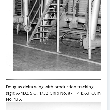
Douglas delta wing with production tracking
sign; A-4D2, S.O. 4732, Ship No. 87, 144963, Cum
No. 435.