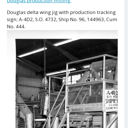
Douglas production milling.
Douglas delta wing jig with production tracking
sign; A-4D2, S.O. 4732, Ship No. 96, 144963, Cum
No. 444.