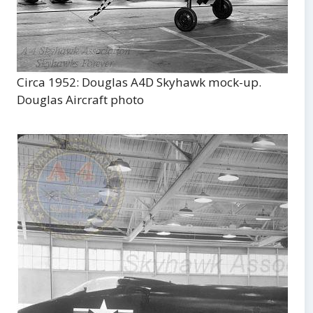
Circa 1952: Douglas A4D Skyhawk mock-up.
Douglas Aircraft photo