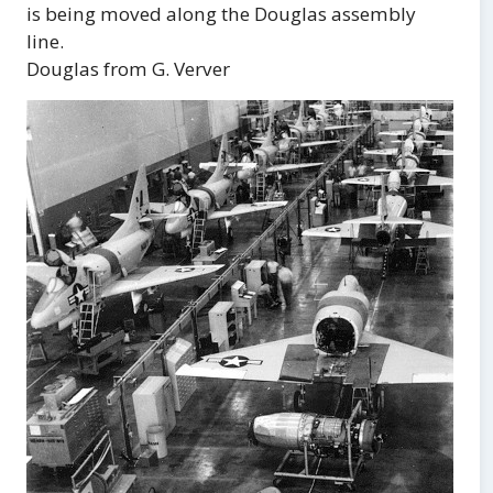
is being moved along the Douglas assembly
line.
Douglas from G. Verver