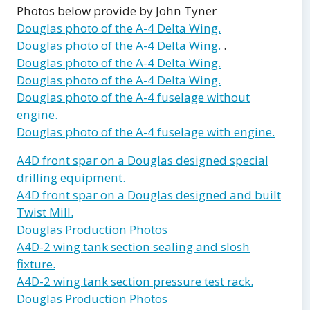
Photos below provide by John Tyner
Douglas photo of the A-4 Delta Wing.
Douglas photo of the A-4 Delta Wing.
.
Douglas photo of the A-4 Delta Wing.
Douglas photo of the A-4 Delta Wing.
Douglas photo of the A-4 fuselage without
engine.
Douglas photo of the A-4 fuselage with engine.
A4D front spar on a Douglas designed special
drilling equipment.
A4D front spar on a Douglas designed and built
Twist Mill.
Douglas Production Photos
A4D-2 wing tank section sealing and slosh
fixture.
A4D-2 wing tank section pressure test rack.
Douglas Production Photos