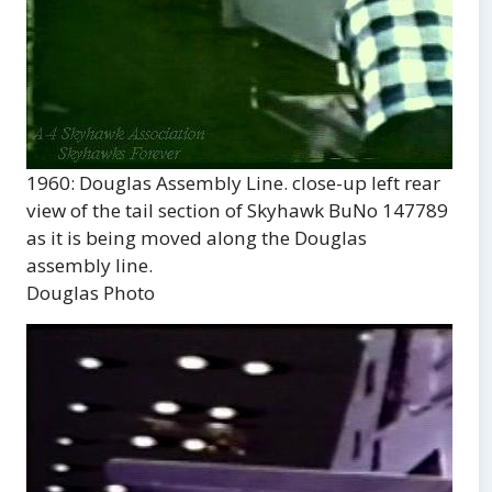
1960: Douglas Assembly Line. close-up left rear
view of the tail section of Skyhawk BuNo 147789
as it is being moved along the Douglas
assembly line.
Douglas Photo