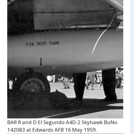
BAR R and D El Segundo A4D-2 Skyhawk BuNo
142083 at Edwards AFB 16 May 1959.