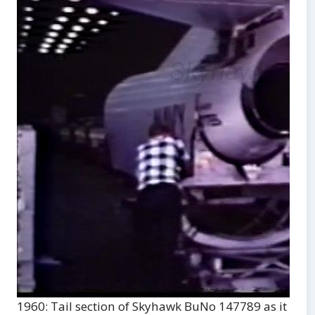
1960: Tail section of Skyhawk BuNo 147789 as it