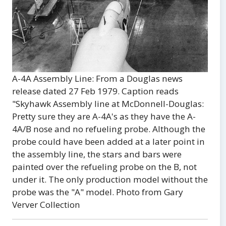
A-4A Assembly Line: From a Douglas news
release dated 27 Feb 1979. Caption reads
"Skyhawk Assembly line at McDonnell-Douglas:
Pretty sure they are A-4A's as they have the A-
4A/B nose and no refueling probe. Although the
probe could have been added at a later point in
the assembly line, the stars and bars were
painted over the refueling probe on the B, not
under it. The only production model without the
probe was the "A" model. Photo from Gary
Verver Collection