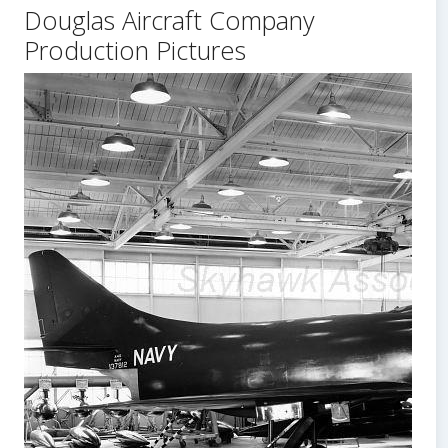
Douglas Aircraft Company
Body
Production Pictures