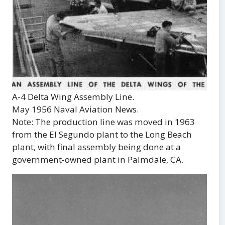
A-4 Delta Wing Assembly Line.
May 1956 Naval Aviation News.
Note: The production line was moved in 1963
from the El Segundo plant to the Long Beach
plant, with final assembly being done at a
government-owned plant in Palmdale, CA.