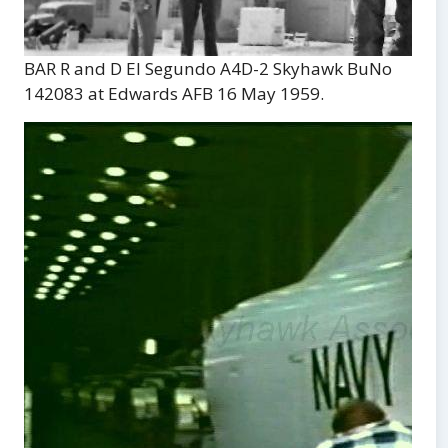
BAR R and D El Segundo A4D-2 Skyhawk BuNo
142083 at Edwards AFB 16 May 1959.