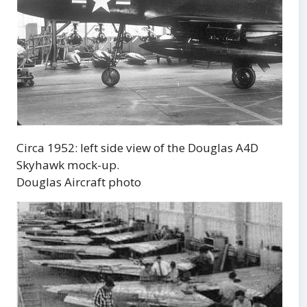
Circa 1952: left side view of the Douglas A4D
Skyhawk mock-up.
Douglas Aircraft photo