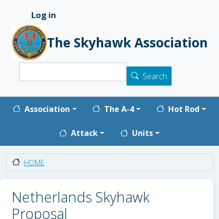
Skip to main content
Log in
User account menu
The Skyhawk Association
Search
Search
Main navigation
Association
The A-4
Hot Rod
Attack
Units
HOME
Netherlands Skyhawk
Proposal