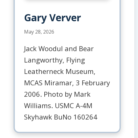
Gary Verver
May 28, 2026
Jack Woodul and Bear
Langworthy, Flying
Leatherneck Museum,
MCAS Miramar, 3 February
2006. Photo by Mark
Williams. USMC A-4M
Skyhawk BuNo 160264