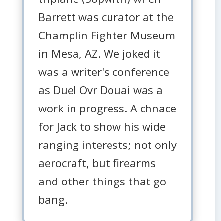
Barrett was curator at the
Champlin Fighter Museum
in Mesa, AZ. We joked it
was a writer's conference
as Duel Ovr Douai was a
work in progress. A chnace
for Jack to show his wide
ranging interests; not only
aerocraft, but firearms
and other things that go
bang.