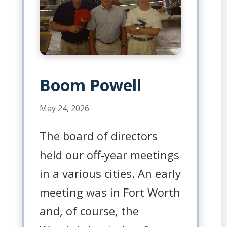
Boom Powell
May 24, 2026
The board of directors
held our off-year meetings
in a various cities. An early
meeting was in Fort Worth
and, of course, the