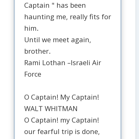
Captain " has been
haunting me, really fits for
him.
Until we meet again,
brother.
Rami Lothan –Israeli Air
Force
O Captain! My Captain!
WALT WHITMAN
O Captain! my Captain!
our fearful trip is done,