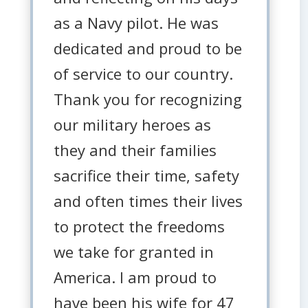
as a Navy pilot. He was
dedicated and proud to be
of service to our country.
Thank you for recognizing
our military heroes as
they and their families
sacrifice their time, safety
and often times their lives
to protect the freedoms
we take for granted in
America. I am proud to
have been his wife for 47