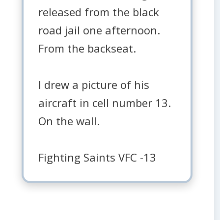
released from the black
road jail one afternoon.
From the backseat.
I drew a picture of his
aircraft in cell number 13.
On the wall.
Fighting Saints VFC -13