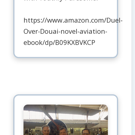
https://www.amazon.com/Duel-
Over-Douai-novel-aviation-
ebook/dp/B09KXBVKCP