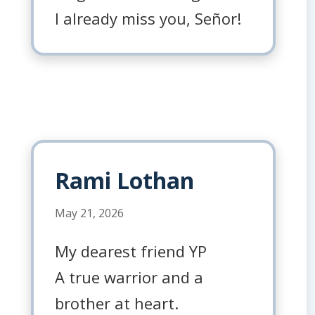
I already miss you, Señor!
Rami Lothan
May 21, 2026
My dearest friend YP
A true warrior and a
brother at heart.