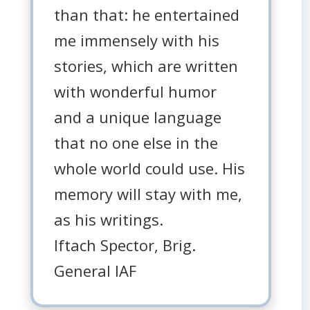
than that: he entertained
me immensely with his
stories, which are written
with wonderful humor
and a unique language
that no one else in the
whole world could use. His
memory will stay with me,
as his writings.
Iftach Spector, Brig.
General IAF