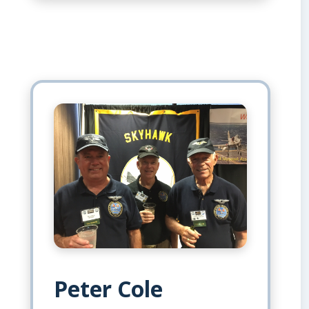
Peter Cole