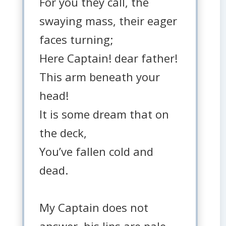
For you they call, the
swaying mass, their eager
faces turning;
Here Captain! dear father!
This arm beneath your
head!
It is some dream that on
the deck,
You’ve fallen cold and
dead.
My Captain does not