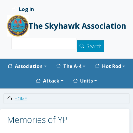
Skip to main content
Log in
User account menu
The Skyhawk Association
Search
Search
Main navigation
Association
The A-4
Hot Rod
Attack
Units
HOME
Memories of YP