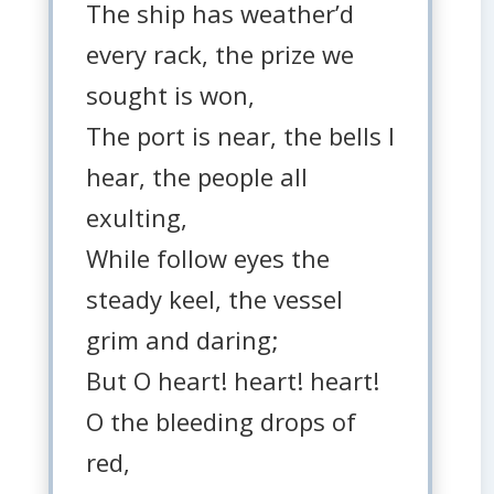
The ship has weather’d
every rack, the prize we
sought is won,
The port is near, the bells I
hear, the people all
exulting,
While follow eyes the
steady keel, the vessel
grim and daring;
But O heart! heart! heart!
O the bleeding drops of
red,