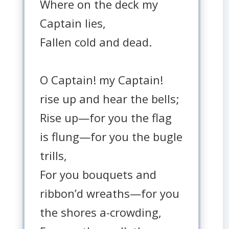
Where on the deck my
Captain lies,
Fallen cold and dead.
O Captain! my Captain!
rise up and hear the bells;
Rise up—for you the flag
is flung—for you the bugle
trills,
For you bouquets and
ribbon’d wreaths—for you
the shores a-crowding,