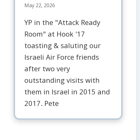
May 22, 2026
YP in the "Attack Ready
Room" at Hook '17
toasting & saluting our
Israeli Air Force friends
after two very
outstanding visits with
them in Israel in 2015 and
2017. Pete