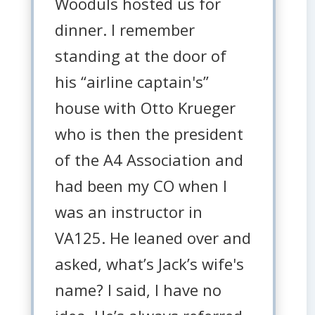
Wooduls hosted us for
dinner. I remember
standing at the door of
his “airline captain's”
house with Otto Krueger
who is then the president
of the A4 Association and
had been my CO when I
was an instructor in
VA125. He leaned over and
asked, what’s Jack’s wife's
name? I said, I have no