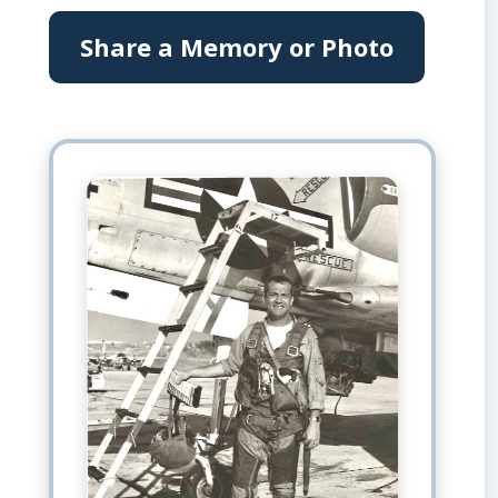
Share a Memory or Photo