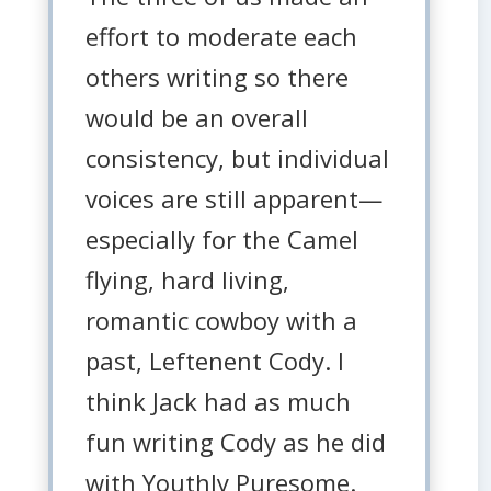
effort to moderate each
others writing so there
would be an overall
consistency, but individual
voices are still apparent—
especially for the Camel
flying, hard living,
romantic cowboy with a
past, Leftenent Cody. I
think Jack had as much
fun writing Cody as he did
with Youthly Puresome.