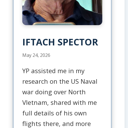
IFTACH SPECTOR
May 24, 2026
YP assisted me in my
research on the US Naval
war doing over North
VIetnam, shared with me
full details of his own
flights there, and more