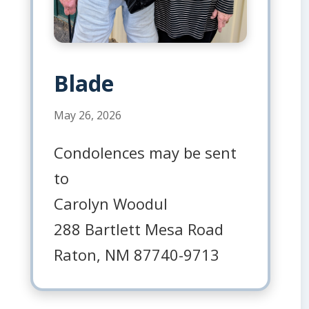
Blade
May 26, 2026
Condolences may be sent
to
Carolyn Woodul
288 Bartlett Mesa Road
Raton, NM 87740-9713