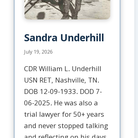
Sandra Underhill
July 19, 2026
CDR William L. Underhill
USN RET, Nashville, TN.
DOB 12-09-1933. DOD 7-
06-2025. He was also a
trial lawyer for 50+ years
and never stopped talking
and reflecting on his days