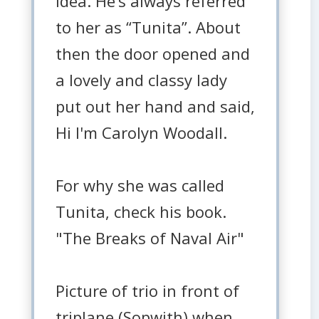
idea. He’s always referred
to her as “Tunita”. About
then the door opened and
a lovely and classy lady
put out her hand and said,
Hi I'm Carolyn Woodall.
For why she was called
Tunita, check his book.
"The Breaks of Naval Air"
Picture of trio in front of
triplane (Sopwith) when