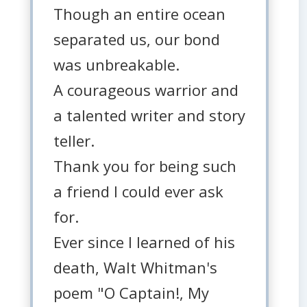
Though an entire ocean
separated us, our bond
was unbreakable.
A courageous warrior and
a talented writer and story
teller.
Thank you for being such
a friend I could ever ask
for.
Ever since I learned of his
death, Walt Whitman's
poem "O Captain!, My