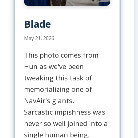
Blade
May 21, 2026
This photo comes from
Hun as we've been
tweaking this task of
memorializing one of
NavAir's giants.
Sarcastic impishness was
never so well joined into a
single human being.