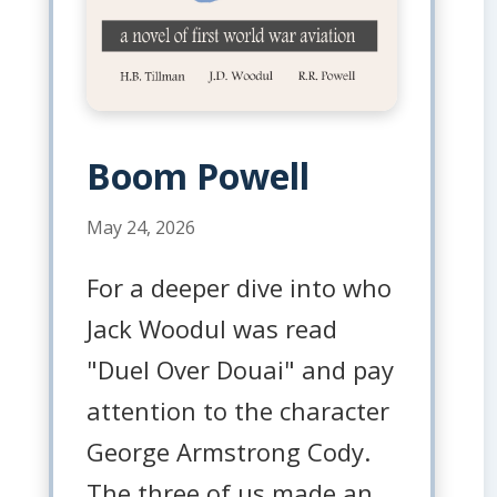
Boom Powell
May 24, 2026
For a deeper dive into who
Jack Woodul was read
"Duel Over Douai" and pay
attention to the character
George Armstrong Cody.
The three of us made an