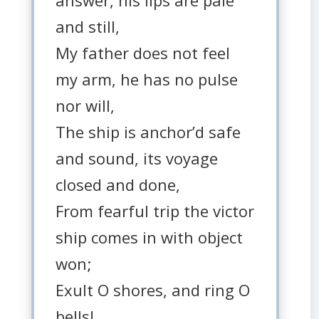
answer, his lips are pale
and still,
My father does not feel
my arm, he has no pulse
nor will,
The ship is anchor’d safe
and sound, its voyage
closed and done,
From fearful trip the victor
ship comes in with object
won;
Exult O shores, and ring O
bells!