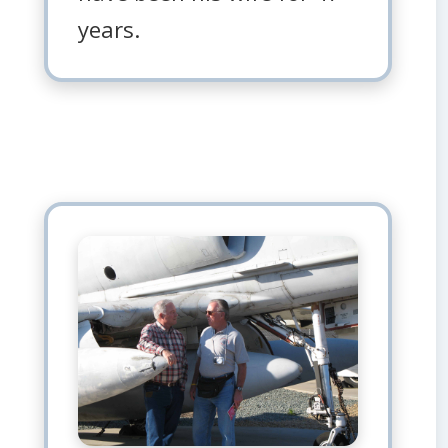
years.