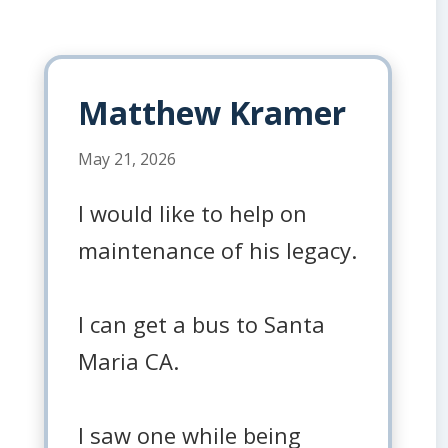
Matthew Kramer
May 21, 2026
I would like to help on
maintenance of his legacy.
I can get a bus to Santa
Maria CA.
I saw one while being