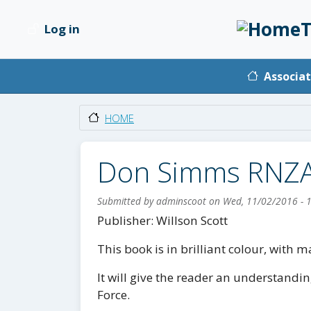
Skip to main content
T
Log in
User account menu
Main na
Associat
HOME
Don Simms RNZ
Submitted by
adminscoot
on
Wed, 11/02/2016 - 
Body
Publisher: Willson Scott
This book is in brilliant colour, with
It will give the reader an understandin
Force.