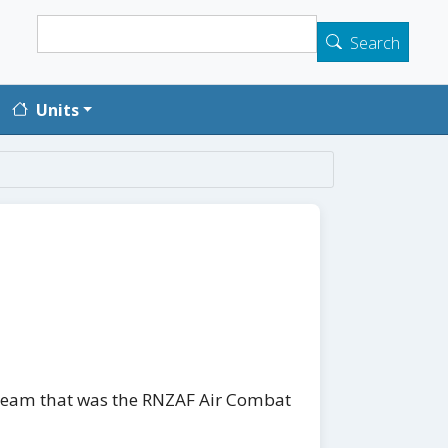
Search
Search
Units
it team that was the RNZAF Air Combat