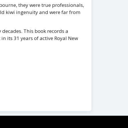
ourne, they were true professionals,
old kiwi ingenuity and were far from
 decades. This book records a
 in its 31 years of active Royal New