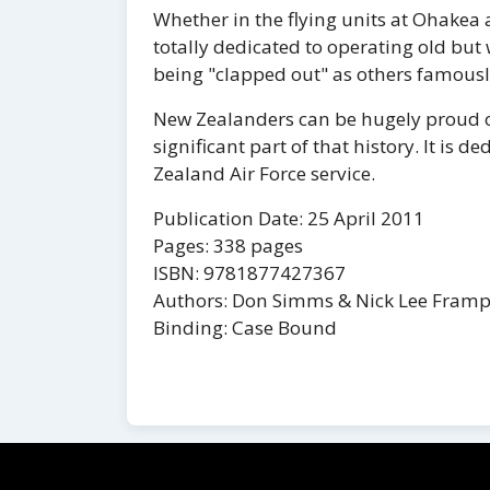
Whether in the flying units at Ohakea
totally dedicated to operating old but
being "clapped out" as others famousl
New Zealanders can be hugely proud o
significant part of that history. It is 
Zealand Air Force service.
Publication Date: 25 April 2011
Pages: 338 pages
ISBN: 9781877427367
Authors: Don Simms & Nick Lee Fram
Binding: Case Bound