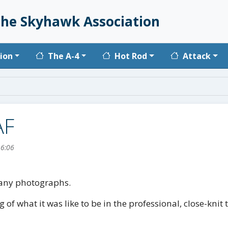
he Skyhawk Association
vigation
ion
The A-4
Hot Rod
Attack
AF
16:06
 many photographs.
g of what it was like to be in the professional, close-kn