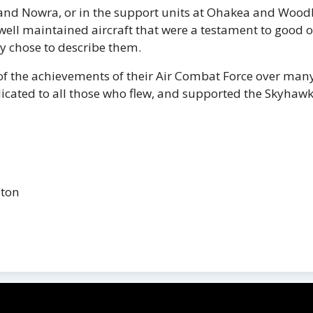
 and Nowra, or in the support units at Ohakea and Woodb
 well maintained aircraft that were a testament to good 
y chose to describe them.
f the achievements of their Air Combat Force over many
dedicated to all those who flew, and supported the Skyhawk
pton