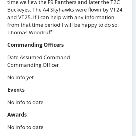
time we flew the F9 Panthers and later the T2C
Buckeyes. The A4 Skyhawks were flown by VT24
and VT25. If I can help with any information
from that time period I will be happy to do so.
Thomas Woodruff
Commanding Officers
Date Assumed Command - - - - - - -
Commanding Officer
No info yet
Events
No Info to date
Awards
No info to date