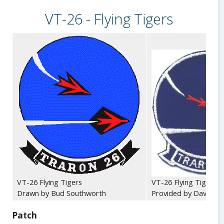
VT-26 - Flying Tigers
VT-26 Flying Tigers
VT-26 Flying Tigers -
Drawn by Bud Southworth
Provided by Dave Dol
Patch