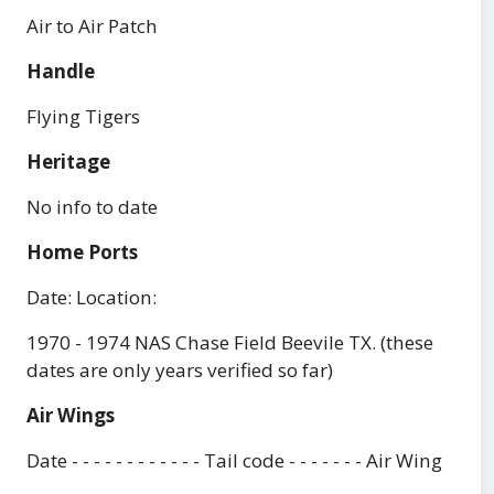
Air to Air Patch
Handle
Flying Tigers
Heritage
No info to date
Home Ports
Date: Location:
1970 - 1974 NAS Chase Field Beevile TX. (these
dates are only years verified so far)
Air Wings
Date - - - - - - - - - - - - Tail code - - - - - - - Air Wing