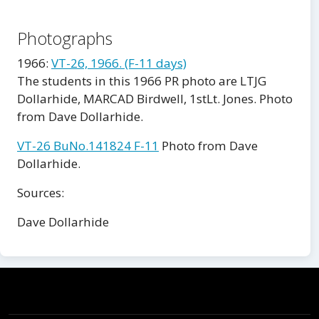
Photographs
1966:
VT-26, 1966. (F-11 days)
The students in this 1966 PR photo are LTJG
Dollarhide, MARCAD Birdwell, 1stLt. Jones. Photo
from Dave Dollarhide.
VT-26 BuNo.141824 F-11
Photo from Dave
Dollarhide.
Sources:
Dave Dollarhide