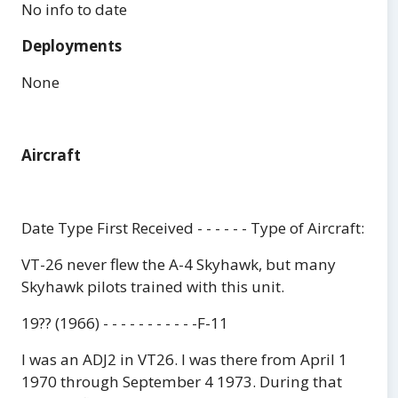
No info to date
Deployments
None
Aircraft
Date Type First Received - - - - - - Type of Aircraft:
VT-26 never flew the A-4 Skyhawk, but many
Skyhawk pilots trained with this unit.
19?? (1966) - - - - - - - - - - -F-11
I was an ADJ2 in VT26. I was there from April 1
1970 through September 4 1973. During that