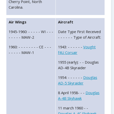
Cherry Point, North
Carolina.
Air Wings
Aircraft
1945-1960: - - - - - WI - - -
Date Type First Received
- - - - - MAW-2
- - - - - - Type of Aircraft:
1960: - - - - - - - - CE - - -
1943: - - - - - -
Vought
- - - - - MAW-1
f4U Corsair
1955 (early): - - Douglas
AD-4B Skyraider
1954: - - - - - -
Douglas
AD-5 Skyraider
8 April 1958- - -
Douglas
A-4B Skyhawk
11 march 1960 - -
Douglas A-4C Skyhawk