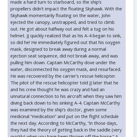
made a hard turn to starboard, so the ship’s
propellers didn’t impact the floating Skyhawk. With the
Skyhawk momentarily floating on the water, John
ejected the canopy, unstrapped, and tried to climb
out. He got about halfway out and felt a tug on his
helmet. JJ quickly realized that as his A-4 began to sink,
so did he! He immediately figured out that his oxygen
mask, designed to break away during a normal
ejection seat sequence, did not break away, and was
pulling him down. Captain McCarthy dove under the
water, disconnected his oxygen mask, and resurfaced.
He was recovered by the carrier’s rescue helicopter.
The pilot of the rescue helicopter told JJ later that he
and his crew thought he was crazy and had an
unnatural connection to his aircraft when they saw him
diving back down to his sinking A-4. Captain McCarthy
was examined by the ship’s doctor, given some
medicinal “medication” and put on the flight schedule
the next day. According to McCarthy, “in those days,
they had the theory of getting back in the saddle (very
quickly) when you have been thrown off the horse.” A