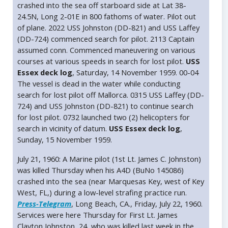
crashed into the sea off starboard side at Lat 38-
24.5N, Long 2-01E in 800 fathoms of water. Pilot out
of plane. 2022 USS Johnston (DD-821) and USS Laffey
(DD-724) commenced search for pilot. 2113 Captain
assumed conn. Commenced maneuvering on various
courses at various speeds in search for lost pilot.
USS
Essex deck log
, Saturday, 14 November 1959. 00-04
The vessel is dead in the water while conducting
search for lost pilot off Mallorca. 0315 USS Laffey (DD-
724) and USS Johnston (DD-821) to continue search
for lost pilot. 0732 launched two (2) helicopters for
search in vicinity of datum.
USS Essex deck log
,
Sunday, 15 November 1959.
July 21, 1960: A Marine pilot (1st Lt. James C. Johnston)
was killed Thursday when his A4D (BuNo 145086)
crashed into the sea (near Marquesas Key, west of Key
West, FL,) during a low-level strafing practice run.
Press-Telegram
, Long Beach, CA., Friday, July 22, 1960.
Services were here Thursday for First Lt. James
Clayton Johnston, 24, who was killed last week in the