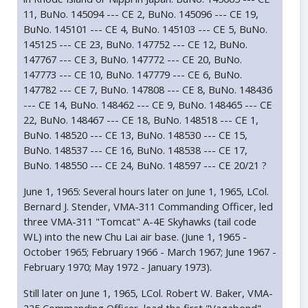
11, BuNo. 145094 --- CE 2, BuNo. 145096 --- CE 19,
BuNo. 145101 --- CE 4, BuNo. 145103 --- CE 5, BuNo.
145125 --- CE 23, BuNo. 147752 --- CE 12, BuNo.
147767 --- CE 3, BuNo. 147772 --- CE 20, BuNo.
147773 --- CE 10, BuNo. 147779 --- CE 6, BuNo.
147782 --- CE 7, BuNo. 147808 --- CE 8, BuNo. 148436
--- CE 14, BuNo. 148462 --- CE 9, BuNo. 148465 --- CE
22, BuNo. 148467 --- CE 18, BuNo. 148518 --- CE 1,
BuNo. 148520 --- CE 13, BuNo. 148530 --- CE 15,
BuNo. 148537 --- CE 16, BuNo. 148538 --- CE 17,
BuNo. 148550 --- CE 24, BuNo. 148597 --- CE 20/21 ?
June 1, 1965: Several hours later on June 1, 1965, LCol.
Bernard J. Stender, VMA-311 Commanding Officer, led
three VMA-311 "Tomcat" A-4E Skyhawks (tail code
WL) into the new Chu Lai air base. (June 1, 1965 -
October 1965; February 1966 - March 1967; June 1967 -
February 1970; May 1972 - January 1973).
Still later on June 1, 1965, LCol. Robert W. Baker, VMA-