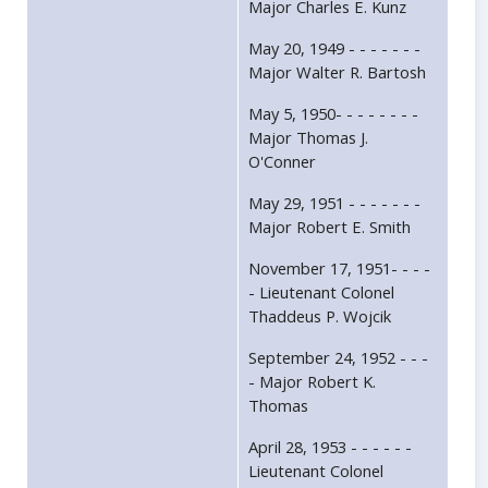
Major Charles E. Kunz
May 20, 1949 - - - - - - -
Major Walter R. Bartosh
May 5, 1950- - - - - - - -
Major Thomas J.
O'Conner
May 29, 1951 - - - - - - -
Major Robert E. Smith
November 17, 1951- - - -
- Lieutenant Colonel
Thaddeus P. Wojcik
September 24, 1952 - - -
- Major Robert K.
Thomas
April 28, 1953 - - - - - -
Lieutenant Colonel