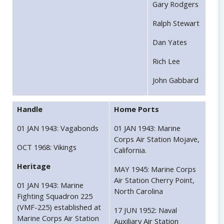
Gary Rodgers
Ralph Stewart
Dan Yates
Rich Lee
John Gabbard
Handle
Home Ports
01 JAN 1943: Vagabonds
01 JAN 1943: Marine
Corps Air Station Mojave,
OCT 1968: Vikings
California.
Heritage
MAY 1945: Marine Corps
Air Station Cherry Point,
01 JAN 1943: Marine
North Carolina
Fighting Squadron 225
(VMF-225) established at
17 JUN 1952: Naval
Marine Corps Air Station
Auxiliary Air Station