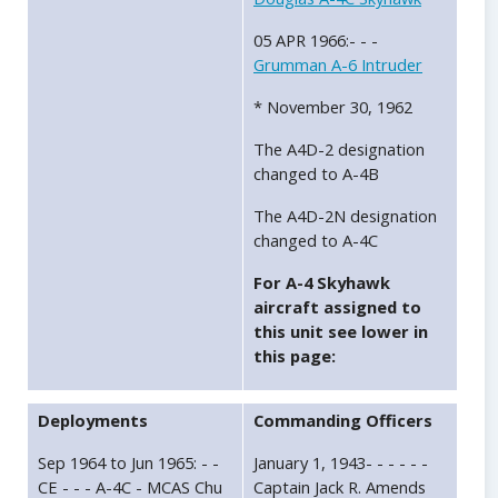
05 APR 1966:- - -
Grumman A-6 Intruder
* November 30, 1962
The A4D-2 designation
changed to A-4B
The A4D-2N designation
changed to A-4C
For A-4 Skyhawk
aircraft assigned to
this unit see lower in
this page:
Deployments
Commanding Officers
Sep 1964 to Jun 1965: - -
January 1, 1943- - - - - -
CE - - - A-4C - MCAS Chu
Captain Jack R. Amends