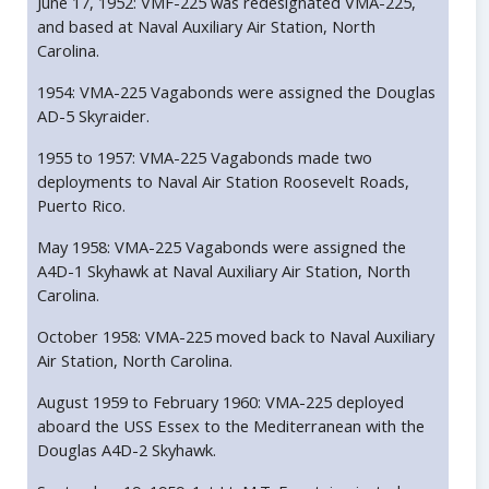
June 17, 1952: VMF-225 was redesignated VMA-225,
and based at Naval Auxiliary Air Station, North
Carolina.
1954: VMA-225 Vagabonds were assigned the Douglas
AD-5 Skyraider.
1955 to 1957: VMA-225 Vagabonds made two
deployments to Naval Air Station Roosevelt Roads,
Puerto Rico.
May 1958: VMA-225 Vagabonds were assigned the
A4D-1 Skyhawk at Naval Auxiliary Air Station, North
Carolina.
October 1958: VMA-225 moved back to Naval Auxiliary
Air Station, North Carolina.
August 1959 to February 1960: VMA-225 deployed
aboard the USS Essex to the Mediterranean with the
Douglas A4D-2 Skyhawk.