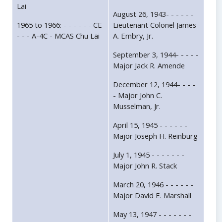
Lai
August 26, 1943- - - - - -
1965 to 1966: - - - - - - CE
Lieutenant Colonel James
- - - A-4C - MCAS Chu Lai
A. Embry, Jr.
September 3, 1944- - - - -
Major Jack R. Amende
December 12, 1944- - - -
- Major John C.
Musselman, Jr.
April 15, 1945 - - - - - -
Major Joseph H. Reinburg
July 1, 1945 - - - - - - -
Major John R. Stack
March 20, 1946 - - - - - -
Major David E. Marshall
May 13, 1947 - - - - - - -