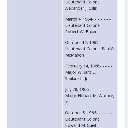
Lieutenant Colonel
Alexander J. Gillis
March 4, 1964- - - - - - -
Lieutenant Colonel
Robert W. Baker
October 12, 1965 - - - - -
Lieutenant Colonel Paul G.
McMahon
February 14, 1966- - - - -
Major William E.
Smilanich, Jr.
July 28, 1966- - - - - - -
Major Hobart M. Wallace,
Jr.
October 5, 1966- - - - - -
Lieutenant Colonel
Edward M. Guell