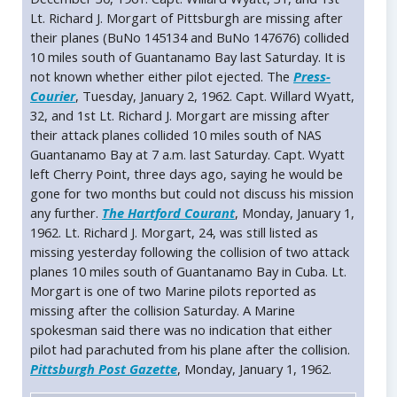
Lt. Richard J. Morgart of Pittsburgh are missing after
their planes (BuNo 145134 and BuNo 147676) collided
10 miles south of Guantanamo Bay last Saturday. It is
not known whether either pilot ejected. The
Press-
Courier
, Tuesday, January 2, 1962. Capt. Willard Wyatt,
32, and 1st Lt. Richard J. Morgart are missing after
their attack planes collided 10 miles south of NAS
Guantanamo Bay at 7 a.m. last Saturday. Capt. Wyatt
left Cherry Point, three days ago, saying he would be
gone for two months but could not discuss his mission
any further.
The Hartford Courant
, Monday, January 1,
1962. Lt. Richard J. Morgart, 24, was still listed as
missing yesterday following the collision of two attack
planes 10 miles south of Guantanamo Bay in Cuba. Lt.
Morgart is one of two Marine pilots reported as
missing after the collision Saturday. A Marine
spokesman said there was no indication that either
pilot had parachuted from his plane after the collision.
Pittsburgh Post Gazette
, Monday, January 1, 1962.