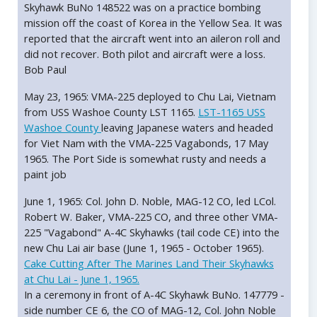
Skyhawk BuNo 148522 was on a practice bombing
mission off the coast of Korea in the Yellow Sea. It was
reported that the aircraft went into an aileron roll and
did not recover. Both pilot and aircraft were a loss.
Bob Paul
May 23, 1965: VMA-225 deployed to Chu Lai, Vietnam
from USS Washoe County LST 1165.
LST-1165 USS
Washoe County
leaving Japanese waters and headed
for Viet Nam with the VMA-225 Vagabonds, 17 May
1965. The Port Side is somewhat rusty and needs a
paint job
June 1, 1965: Col. John D. Noble, MAG-12 CO, led LCol.
Robert W. Baker, VMA-225 CO, and three other VMA-
225 "Vagabond" A-4C Skyhawks (tail code CE) into the
new Chu Lai air base (June 1, 1965 - October 1965).
Cake Cutting After The Marines Land Their Skyhawks
at Chu Lai - June 1, 1965.
In a ceremony in front of A-4C Skyhawk BuNo. 147779 -
side number CE 6, the CO of MAG-12, Col. John Noble