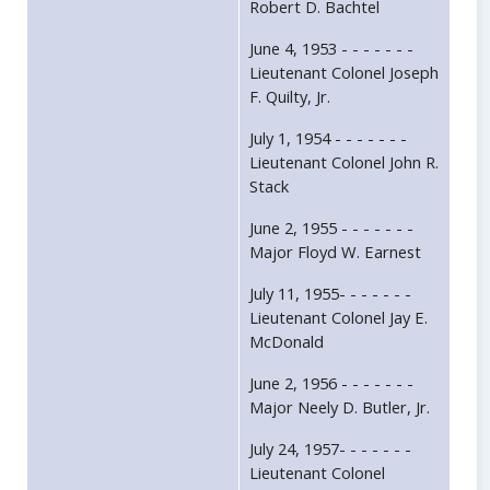
Robert D. Bachtel
June 4, 1953 - - - - - - -
Lieutenant Colonel Joseph
F. Quilty, Jr.
July 1, 1954 - - - - - - -
Lieutenant Colonel John R.
Stack
June 2, 1955 - - - - - - -
Major Floyd W. Earnest
July 11, 1955- - - - - - -
Lieutenant Colonel Jay E.
McDonald
June 2, 1956 - - - - - - -
Major Neely D. Butler, Jr.
July 24, 1957- - - - - - -
Lieutenant Colonel