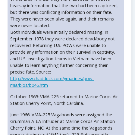
hearsay information that the two had been captured,
but there was conflicting information on their fate.
They were never seen alive again, and their remains
were never located.
Both individuals were initially declared missing. In
September 1978 they were declared dead/body not
recovered. Returning U.S. POWs were unable to
provide any information on their survival in captivity,
and U.S. investigation teams in Vietnam have been
unable to learn anything further concerning their
precise fate. Source:
http://www.chadduck.com/ymarines/pow-
mia/bios/b045.htm
October 1965: VMA-225 returned to Marine Corps Air
Station Cherry Point, North Carolina.
June 1966: VMA-225 Vagabonds were assigned the
Grumman A-6A Intruder at Marine Corps Air Station
Cherry Point, NC. At the same time the Vagabonds
were redesignated VMA (aw) -225. Subsequently