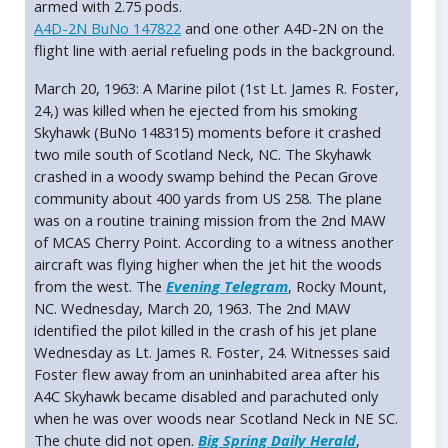
armed with 2.75 pods.
A4D-2N BuNo 147822
and one other A4D-2N on the
flight line with aerial refueling pods in the background.
March 20, 1963: A Marine pilot (1st Lt. James R. Foster,
24,) was killed when he ejected from his smoking
Skyhawk (BuNo 148315) moments before it crashed
two mile south of Scotland Neck, NC. The Skyhawk
crashed in a woody swamp behind the Pecan Grove
community about 400 yards from US 258. The plane
was on a routine training mission from the 2nd MAW
of MCAS Cherry Point. According to a witness another
aircraft was flying higher when the jet hit the woods
from the west. The
Evening Telegram
, Rocky Mount,
NC. Wednesday, March 20, 1963. The 2nd MAW
identified the pilot killed in the crash of his jet plane
Wednesday as Lt. James R. Foster, 24. Witnesses said
Foster flew away from an uninhabited area after his
A4C Skyhawk became disabled and parachuted only
when he was over woods near Scotland Neck in NE SC.
The chute did not open.
Big Spring Daily Herald
,