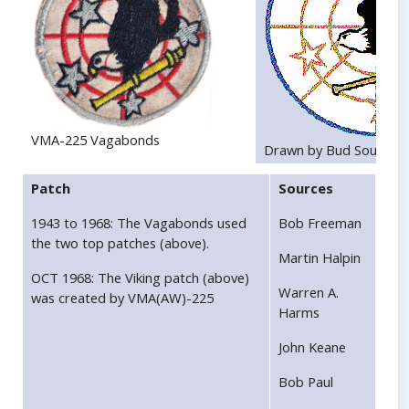
VMA-225 Vagabonds
Drawn by Bud Southwo
Patch
Sources
1943 to 1968: The Vagabonds used
Bob Freeman
the two top patches (above).
Martin Halpin
OCT 1968: The Viking patch (above)
Warren A.
was created by VMA(AW)-225
Harms
John Keane
Bob Paul