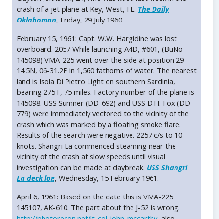
crash of a jet plane at Key, West, FL.
The Daily
Oklahoman
, Friday, 29 July 1960.
February 15, 1961: Capt. W.W. Hargidine was lost
overboard. 2057 While launching A4D, #601, (BuNo
145098) VMA-225 went over the side at position 29-
14.5N, 06-31.2E in 1,560 fathoms of water. The nearest
land is Isola Di Pietro Light on southern Sardinia,
bearing 275T, 75 miles. Factory number of the plane is
145098. USS Sumner (DD-692) and USS D.H. Fox (DD-
779) were immediately vectored to the vicinity of the
crash which was marked by a floating smoke flare.
Results of the search were negative. 2257 c/s to 10
knots. Shangri La commenced steaming near the
vicinity of the crash at slow speeds until visual
investigation can be made at daybreak.
USS Shangri
La deck log
, Wednesday, 15 February 1961.
April 6, 1961: Based on the date this is VMA-225
145107, AK-610. The part about the J-52 is wrong.
http://photorecon.net/lt-col-john-mccarthy
, also