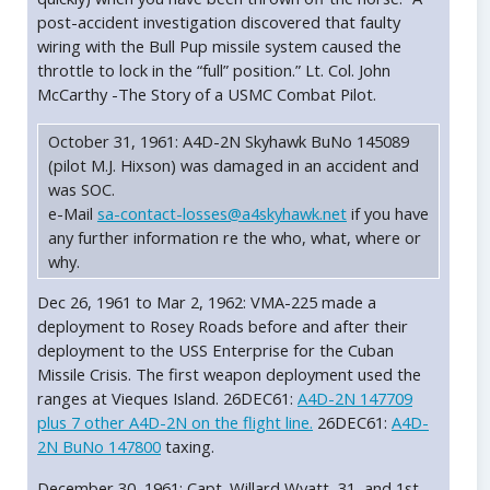
post-accident investigation discovered that faulty
wiring with the Bull Pup missile system caused the
throttle to lock in the “full” position.” Lt. Col. John
McCarthy -The Story of a USMC Combat Pilot.
October 31, 1961: A4D-2N Skyhawk BuNo 145089
(pilot M.J. Hixson) was damaged in an accident and
was SOC.
e-Mail
sa-contact-losses@a4skyhawk.net
if you have
any further information re the who, what, where or
why.
Dec 26, 1961 to Mar 2, 1962: VMA-225 made a
deployment to Rosey Roads before and after their
deployment to the USS Enterprise for the Cuban
Missile Crisis. The first weapon deployment used the
ranges at Vieques Island. 26DEC61:
A4D-2N 147709
plus 7 other A4D-2N on the flight line.
26DEC61:
A4D-
2N BuNo 147800
taxing.
December 30, 1961: Capt. Willard Wyatt, 31, and 1st