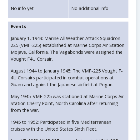
No info yet
No additional info
Events
January 1, 1943: Marine All Weather Attack Squadron
225 (VMF-225) established at Marine Corps Air Station
Mojave, California. The Vagabonds were assigned the
Vought F4U Corsair.
August 1944 to January 1945: The VMF-225 Vought F-
4U Corsairs participated in combat operations at
Guam and against the Japanese airfield at Pogan.
May 1945: VMF-225 was stationed at Marine Corps Air
Station Cherry Point, North Carolina after returning
from the war.
1945 to 1952: Participated in five Mediterranean
cruises with the United States Sixth Fleet.