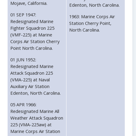
Mojave, California.
Edenton, North Carolina.
01 SEP 1947:
1963: Marine Corps Air
Redesignated Marine
Station Cherry Point,
Fighter Squadron 225
North Carolina.
(VMF-225) at Marine
Corps Air Station Cherry
Point North Carolina.
01 JUN 1952:
Redesignated Marine
Attack Squadron 225
(VMA-225) at Naval
Auxiliary Air Station
Edenton, North Carolina.
05 APR 1966:
Redesignated Marine All
Weather Attack Squadron
225 (VMA-225aw) at
Marine Corps Air Station