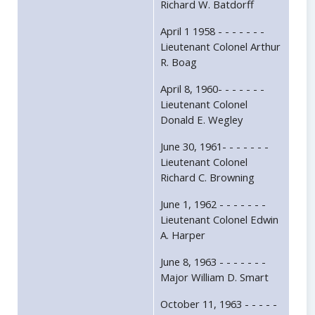
Richard W. Batdorff
April 1 1958 - - - - - - -
Lieutenant Colonel Arthur
R. Boag
April 8, 1960- - - - - - -
Lieutenant Colonel
Donald E. Wegley
June 30, 1961- - - - - - -
Lieutenant Colonel
Richard C. Browning
June 1, 1962 - - - - - - -
Lieutenant Colonel Edwin
A. Harper
June 8, 1963 - - - - - - -
Major William D. Smart
October 11, 1963 - - - - -