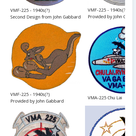
VMF-225 - 1940s(?)
VMF-225 - 1940s(?)
Provided by John Gabb
Second Design from John Gabbard
VMF-225 - 1940s(?)
VMA-225 Chu Lai
Provided by John Gabbard