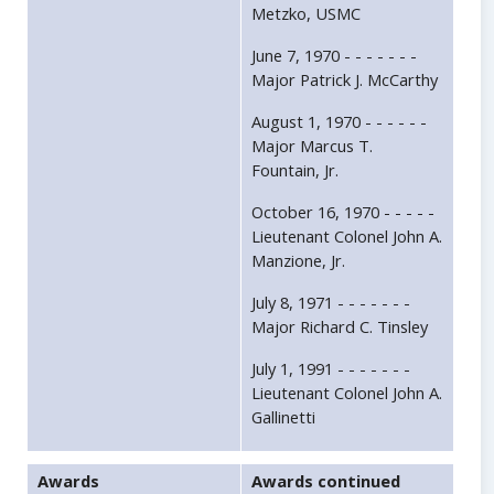
Metzko, USMC
June 7, 1970 - - - - - - -
Major Patrick J. McCarthy
August 1, 1970 - - - - - -
Major Marcus T.
Fountain, Jr.
October 16, 1970 - - - - -
Lieutenant Colonel John A.
Manzione, Jr.
July 8, 1971 - - - - - - -
Major Richard C. Tinsley
July 1, 1991 - - - - - - -
Lieutenant Colonel John A.
Gallinetti
Awards
Awards continued