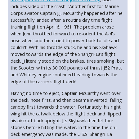
includes video of the crash. “Another first for Marine
Corps aviator Captain J.J, McCarthy happened after he
successfully landed after a routine day time flight
training flight on April 6, 1961. The problem arose
when John throttled forward to re-orient the A-4’s
nose wheel and then tried to power back to idle and
couldn’t! With his throttle stuck, he and his Skyhawk
moved towards the edge of the Shangri-La’s flight
deck. JJ literally stood on the brakes, tires smoking, but
the Scooter with its 30,000 pounds of thrust J52 Pratt
and Whitney engine continued heading towards the
edge of the carrier’s flight deck!
Having no time to eject, Captain McCarthy went over
the deck, nose first, and then became inverted, falling
canopy first towards the water. Fortunately, his right
wing hit the catwalk below the flight deck and flipped
his aircraft back upright. JJ’s Skyhawk then fell four
stories before hitting the water. In the time the on-
deck emergency was made, the U.S.S. Shangri-La