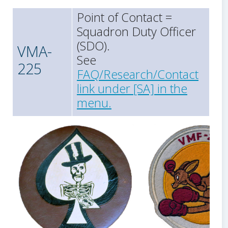
Point of Contact =
Squadron Duty Officer
(SDO).
VMA-
See
225
FAQ/Research/Contact
link under [SA] in the
menu.