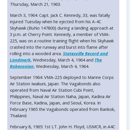
Thursday, March 21, 1963.
March 3, 1964: Capt. Jack C. Kennedy, 33, was fatally
injured Tuesday when he ejected from his A-4C
Skyhawk (BuNo 147800) during a landing approach at
3 p.m. at Cherry Point. Kennedy, a member of VMA-
225, was on a routine training flight when his Skyhawk
crashed into the runway and burst into flame after
rolling into a wooded area.
Statesville Record and
Landmark
, Wednesday, March 4, 1964 and
The
Robesonian
, Wednesday, March 4, 1964.
September 1964: VMA-225 deployed to Marine Corps
Air Station Iwakuni, Japan. The Vagabonds also
operated from Naval Air Station Cubi Point,
Philippines, Naval Air Station Naha, Japan, Kadina Air
Force Base, Kadina, Japan, and Seoul, Korea. In
February 1965 the Vagabonds operated from Bankok,
Thailand.
February 8, 1965: 1st LT. John H. Floyd, USMCR, in A4C