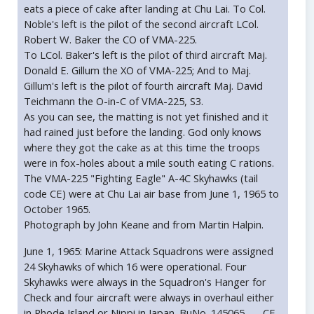
eats a piece of cake after landing at Chu Lai. To Col.
Noble's left is the pilot of the second aircraft LCol.
Robert W. Baker the CO of VMA-225.
To LCol. Baker's left is the pilot of third aircraft Maj.
Donald E. Gillum the XO of VMA-225; And to Maj.
Gillum's left is the pilot of fourth aircraft Maj. David
Teichmann the O-in-C of VMA-225, S3.
As you can see, the matting is not yet finished and it
had rained just before the landing. God only knows
where they got the cake as at this time the troops
were in fox-holes about a mile south eating C rations.
The VMA-225 "Fighting Eagle" A-4C Skyhawks (tail
code CE) were at Chu Lai air base from June 1, 1965 to
October 1965.
Photograph by John Keane and from Martin Halpin.
June 1, 1965: Marine Attack Squadrons were assigned
24 Skyhawks of which 16 were operational. Four
Skyhawks were always in the Squadron's Hanger for
Check and four aircraft were always in overhaul either
in Rhode Island or Nippi in Japan. BuNo. 145065 --- CE