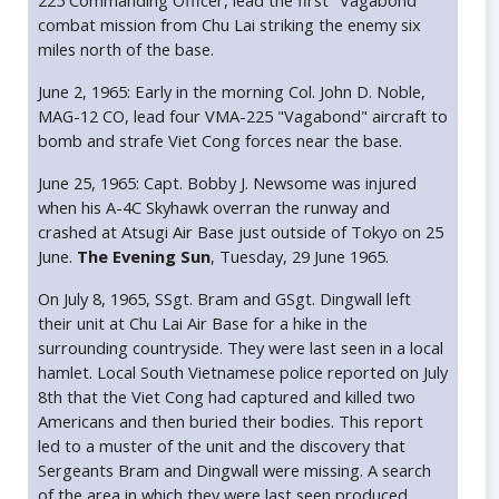
225 Commanding Officer, lead the first "Vagabond"
combat mission from Chu Lai striking the enemy six
miles north of the base.
June 2, 1965: Early in the morning Col. John D. Noble,
MAG-12 CO, lead four VMA-225 "Vagabond" aircraft to
bomb and strafe Viet Cong forces near the base.
June 25, 1965: Capt. Bobby J. Newsome was injured
when his A-4C Skyhawk overran the runway and
crashed at Atsugi Air Base just outside of Tokyo on 25
June.
The Evening Sun
, Tuesday, 29 June 1965.
On July 8, 1965, SSgt. Bram and GSgt. Dingwall left
their unit at Chu Lai Air Base for a hike in the
surrounding countryside. They were last seen in a local
hamlet. Local South Vietnamese police reported on July
8th that the Viet Cong had captured and killed two
Americans and then buried their bodies. This report
led to a muster of the unit and the discovery that
Sergeants Bram and Dingwall were missing. A search
of the area in which they were last seen produced