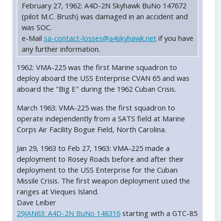
February 27, 1962: A4D-2N Skyhawk BuNo 147672
(pilot M.C. Brush) was damaged in an accident and
was SOC.
e-Mail
sa-contact-losses@a4skyhawk.net
if you have
any further information.
1962: VMA-225 was the first Marine squadron to
deploy aboard the USS Enterprise CVAN 65 and was
aboard the "Big E" during the 1962 Cuban Crisis.
March 1963: VMA-225 was the first squadron to
operate independently from a SATS field at Marine
Corps Air Facility Bogue Field, North Carolina.
Jan 29, 1963 to Feb 27, 1963: VMA-225 made a
deployment to Rosey Roads before and after their
deployment to the USS Enterprise for the Cuban
Missile Crisis. The first weapon deployment used the
ranges at Vieques Island.
Dave Leiber
29JAN63: A4D-2N BuNo 148316
starting with a GTC-85