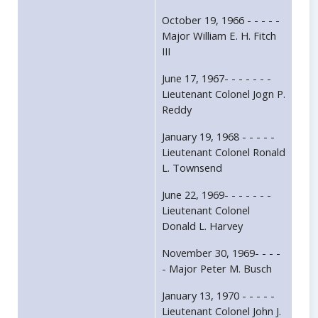
October 19, 1966 - - - - -
Major William E. H. Fitch
III
June 17, 1967- - - - - - -
Lieutenant Colonel Jogn P.
Reddy
January 19, 1968 - - - - -
Lieutenant Colonel Ronald
L. Townsend
June 22, 1969- - - - - - -
Lieutenant Colonel
Donald L. Harvey
November 30, 1969- - - -
- Major Peter M. Busch
January 13, 1970 - - - - -
Lieutenant Colonel John J.