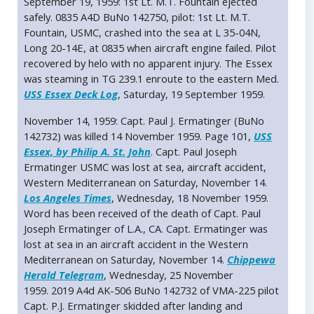
September 19, 1959: 1st Lt. M.T. Fountain ejected
safely. 0835 A4D BuNo 142750, pilot: 1st Lt. M.T.
Fountain, USMC, crashed into the sea at L 35-04N,
Long 20-14E, at 0835 when aircraft engine failed. Pilot
recovered by helo with no apparent injury. The Essex
was steaming in TG 239.1 enroute to the eastern Med.
USS Essex Deck Log
, Saturday, 19 September 1959.
November 14, 1959: Capt. Paul J. Ermatinger (BuNo
142732) was killed 14 November 1959. Page 101,
USS
Essex, by Philip A. St. John
. Capt. Paul Joseph
Ermatinger USMC was lost at sea, aircraft accident,
Western Mediterranean on Saturday, November 14.
Los Angeles Times
, Wednesday, 18 November 1959.
Word has been received of the death of Capt. Paul
Joseph Ermatinger of L.A., CA. Capt. Ermatinger was
lost at sea in an aircraft accident in the Western
Mediterranean on Saturday, November 14.
Chippewa
Herald Telegram
, Wednesday, 25 November
1959. 2019 A4d AK-506 BuNo 142732 of VMA-225 pilot
Capt. P.J. Ermatinger skidded after landing and