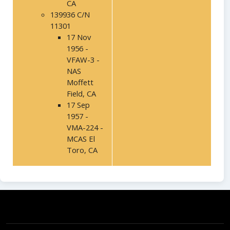
CA
139936 C/N
11301
17 Nov
1956 -
VFAW-3 -
NAS
Moffett
Field, CA
17 Sep
1957 -
VMA-224 -
MCAS El
Toro, CA