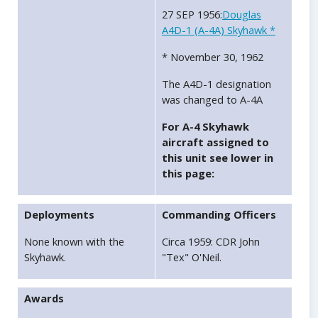
27 SEP 1956:
Douglas
A4D-1 (A-4A) Skyhawk *
* November 30, 1962
The A4D-1 designation
was changed to A-4A
For A-4 Skyhawk
aircraft assigned to
this unit see lower in
this page:
Deployments
Commanding Officers
None known with the
Circa 1959: CDR John
Skyhawk.
"Tex" O'Neil.
Awards