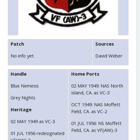
Patch
Sources
No info yet.
David Weber
Handle
Home Ports
Blue Nemesis
02 MAY 1949: NAS North
Island, CA. as VC-3
Grey Nights
OCT 1949: NAS Moffett
Heritage
Field, CA. as VC-2
02 MAY 1949 as VC-3
01 JUL 1956: NS Moffett
Field, CA. as VF(AW)-3
01 JUL 1956 redesignated