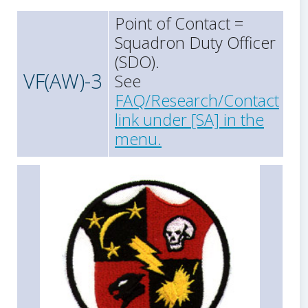
Point of Contact =
Squadron Duty Officer
(SDO).
VF(AW)-3
See
FAQ/Research/Contact
link under [SA] in the
menu.