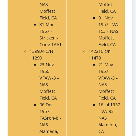
NAS
Moffett
Moffett
Field, CA
Field, CA
01 Nov
31 Mar
1957 - VA-
1957 -
153 - NAS
Stricken -
Moffett
Code 1AA1
Field, CA
139934 C/N
142216 c/n
11299
11470
23 Nov
21 May
1956 -
1957 -
VFAW-3 -
VFAW-3 -
NAS
NAS
Moffett
Moffett
Field, CA
Field, CA
06 Dec
16 Jul 1957
1957 -
- VA-93 -
FASron-8 -
NAS
NAS
Alameda,
Alameda,
CA