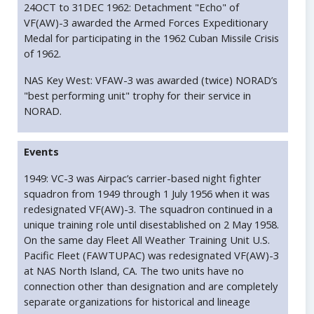
24OCT to 31DEC 1962: Detachment "Echo" of
VF(AW)-3 awarded the Armed Forces Expeditionary
Medal for participating in the 1962 Cuban Missile Crisis
of 1962.
NAS Key West: VFAW-3 was awarded (twice) NORAD’s
"best performing unit" trophy for their service in
NORAD.
Events
1949: VC-3 was Airpac’s carrier-based night fighter
squadron from 1949 through 1 July 1956 when it was
redesignated VF(AW)-3. The squadron continued in a
unique training role until disestablished on 2 May 1958.
On the same day Fleet All Weather Training Unit U.S.
Pacific Fleet (FAWTUPAC) was redesignated VF(AW)-3
at NAS North Island, CA. The two units have no
connection other than designation and are completely
separate organizations for historical and lineage