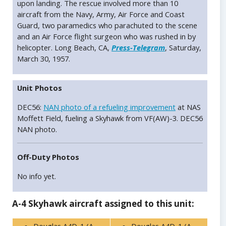
upon landing. The rescue involved more than 10
aircraft from the Navy, Army, Air Force and Coast
Guard, two paramedics who parachuted to the scene
and an Air Force flight surgeon who was rushed in by
helicopter. Long Beach, CA,
Press-Telegram
, Saturday,
March 30, 1957.
Unit Photos
DEC56:
NAN photo of a refueling improvement
at NAS
Moffett Field, fueling a Skyhawk from VF(AW)-3. DEC56
NAN photo.
Off-Duty Photos
No info yet.
A-4 Skyhawk aircraft assigned to this unit: