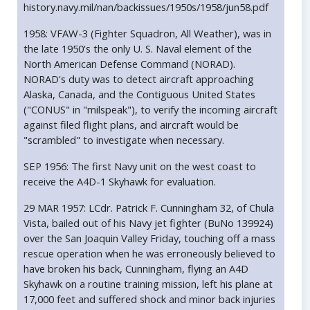
history.navy.mil/nan/backissues/1950s/1958/jun58.pdf
1958: VFAW-3 (Fighter Squadron, All Weather), was in
the late 1950's the only U. S. Naval element of the
North American Defense Command (NORAD).
NORAD's duty was to detect aircraft approaching
Alaska, Canada, and the Contiguous United States
("CONUS" in "milspeak"), to verify the incoming aircraft
against filed flight plans, and aircraft would be
"scrambled" to investigate when necessary.
SEP 1956: The first Navy unit on the west coast to
receive the A4D-1 Skyhawk for evaluation.
29 MAR 1957: LCdr. Patrick F. Cunningham 32, of Chula
Vista, bailed out of his Navy jet fighter (BuNo 139924)
over the San Joaquin Valley Friday, touching off a mass
rescue operation when he was erroneously believed to
have broken his back, Cunningham, flying an A4D
Skyhawk on a routine training mission, left his plane at
17,000 feet and suffered shock and minor back injuries