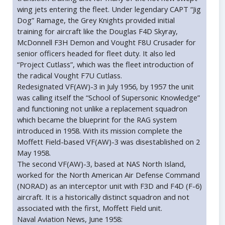
wing jets entering the fleet. Under legendary CAPT “Jig
Dog” Ramage, the Grey Knights provided initial
training for aircraft like the Douglas F4D Skyray,
McDonnell F3H Demon and Vought F8U Crusader for
senior officers headed for fleet duty. It also led
“Project Cutlass”, which was the fleet introduction of
the radical Vought F7U Cutlass.
Redesignated VF(AW)-3 in July 1956, by 1957 the unit
was calling itself the “School of Supersonic Knowledge”
and functioning not unlike a replacement squadron
which became the blueprint for the RAG system
introduced in 1958. With its mission complete the
Moffett Field-based VF(AW)-3 was disestablished on 2
May 1958.
The second VF(AW)-3, based at NAS North Island,
worked for the North American Air Defense Command
(NORAD) as an interceptor unit with F3D and F4D (F-6)
aircraft. It is a historically distinct squadron and not
associated with the first, Moffett Field unit.
Naval Aviation News, June 1958: