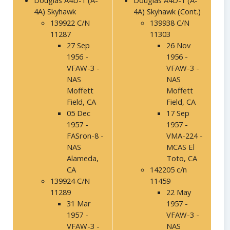
Douglas A4D-1 (A-
Douglas A4D-1 (A-
4A) Skyhawk
4A) Skyhawk (Cont.)
139922 C/N
139938 C/N
11287
11303
27 Sep
26 Nov
1956 -
1956 -
VFAW-3 -
VFAW-3 -
NAS
NAS
Moffett
Moffett
Field, CA
Field, CA
05 Dec
17 Sep
1957 -
1957 -
FASron-8 -
VMA-224 -
NAS
MCAS El
Alameda,
Toto, CA
CA
142205 c/n
139924 C/N
11459
11289
22 May
31 Mar
1957 -
1957 -
VFAW-3 -
VFAW-3 -
NAS