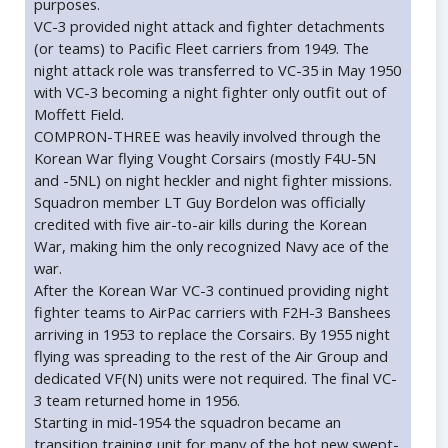
purposes.
VC-3 provided night attack and fighter detachments
(or teams) to Pacific Fleet carriers from 1949. The
night attack role was transferred to VC-35 in May 1950
with VC-3 becoming a night fighter only outfit out of
Moffett Field.
COMPRON-THREE was heavily involved through the
Korean War flying Vought Corsairs (mostly F4U-5N
and -5NL) on night heckler and night fighter missions.
Squadron member LT Guy Bordelon was officially
credited with five air-to-air kills during the Korean
War, making him the only recognized Navy ace of the
war.
After the Korean War VC-3 continued providing night
fighter teams to AirPac carriers with F2H-3 Banshees
arriving in 1953 to replace the Corsairs. By 1955 night
flying was spreading to the rest of the Air Group and
dedicated VF(N) units were not required. The final VC-
3 team returned home in 1956.
Starting in mid-1954 the squadron became an
transition training unit for many of the hot new swept-