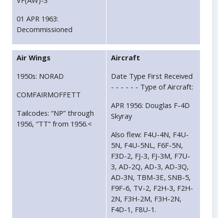
VF(AW)-3
01 APR 1963:
Decommissioned
Air Wings
Aircraft
1950s: NORAD
Date Type First Received
- - - - - - Type of Aircraft:
COMFAIRMOFFETT
APR 1956: Douglas F-4D
Tailcodes: “NP” through
Skyray
1956, “TT” from 1956.<
Also flew: F4U-4N, F4U-
5N, F4U-5NL, F6F-5N,
F3D-2, FJ-3, FJ-3M, F7U-
3, AD-2Q, AD-3, AD-3Q,
AD-3N, TBM-3E, SNB-5,
F9F-6, TV-2, F2H-3, F2H-
2N, F3H-2M, F3H-2N,
F4D-1, F8U-1.