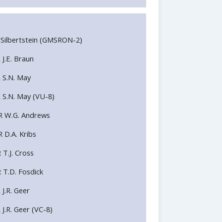
H.J Silbertstein (GMSRON-2)
 J.E. Braun
R S.N. May
R S.N. May (VU-8)
DR W.G. Andrews
 D.A. Kribs
 T.J. Cross
R T.D. Fosdick
 J.R. Geer
 J.R. Geer (VC-8)