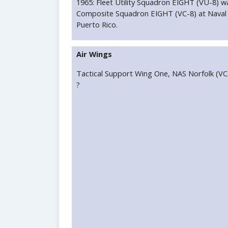
1965: Fleet Utility Squadron EIGHT (VU-8) w
Composite Squadron EIGHT (VC-8) at Naval A
Puerto Rico.
Air Wings
Tactical Support Wing One, NAS Norfolk (V
?