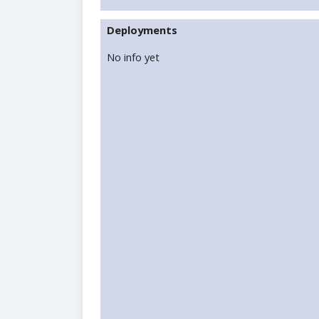
Deployments
No info yet