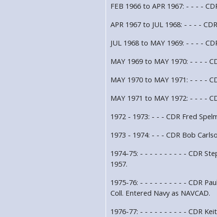
FEB 1966 to APR 1967: - - - - CD
APR 1967 to JUL 1968: - - - - CD
JUL 1968 to MAY 1969: - - - - CD
MAY 1969 to MAY 1970: - - - - C
MAY 1970 to MAY 1971: - - - - CD
MAY 1971 to MAY 1972: - - - - CD
1972 - 1973: - - - CDR Fred Spel
1973 - 1974: - - - CDR Bob Carls
1974-75: - - - - - - - - - - CDR 
1957.
1975-76: - - - - - - - - - - CDR 
Coll. Entered Navy as NAVCAD.
1976-77: - - - - - - - - - - CDR 