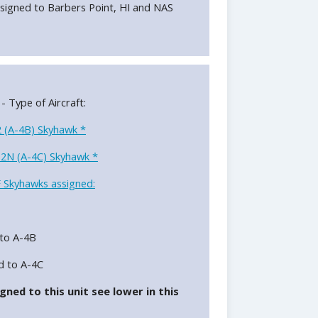
signed to Barbers Point, HI and NAS
 - Type of Aircraft:
 (A-4B) Skyhawk *
2N (A-4C) Skyhawk *
 Skyhawks assigned:
to A-4B
d to A-4C
gned to this unit see lower in this