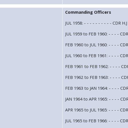
Commanding Officers
JUL 1958: - - - - - - - - - - CDR 
JUL 1959 to FEB 1960: - - - - CDR
FEB 1960 to JUL 1960: - - - - CD
JUL 1960 to FEB 1961: - - - - CD
FEB 1961 to FEB 1962: - - - - C
FEB 1962 to FEB 1963: - - - - CDR
FEB 1963 to JAN 1964: - - - - CDR
JAN 1964 to APR 1965: - - - - CD
APR 1965 to JUL 1965: - - - - CDR
JUL 1965 to FEB 1966: - - - - CDR