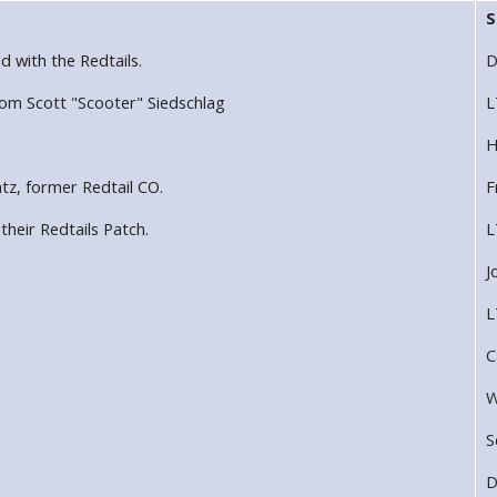
S
ed with the Redtails.
D
rom Scott "Scooter" Siedschlag
L
H
tz, former Redtail CO.
F
heir Redtails Patch.
L
J
L
C
W
S
D