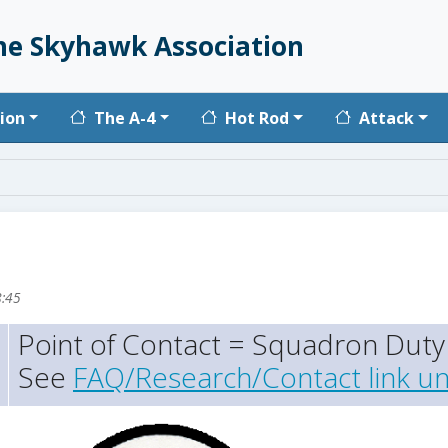
he Skyhawk Association
vigation
ion
The A-4
Hot Rod
Attack
8:45
Point of Contact = Squadron Duty 
See
FAQ/Research/Contact link un