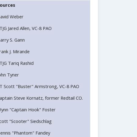
ources
avid Weber
TJG Jared Allen, VC-8 PAO
arry S. Gann
rank J. Mirande
TJG Tariq Rashid
ohn Tyner
T Scott "Buster" Armstrong, VC-8 PAO
aptain Steve Kornatz, former Redtail CO.
ynn "Captain Hook" Foster
cott "Scooter" Siedschlag
ennis "Phantom" Fandey