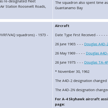
as re-designated Fleet
The squadron also spent time as
ir Station Roosevelt Roads,
Guantanamo Bay
Aircraft
C/VRF/VAQ squadrons) - 1973 -
Date Type First Received - - - - -
26 June 1965: - - -
Douglas A4D-2
26 May 1969 - - - -
Douglas A4D-
26 June 1975: - - -
Douglas TA-4F
* November 30, 1962
The A4D-2 designation changed 
The A4D-2N designation change
For A-4 Skyhawk aircraft assi
page: