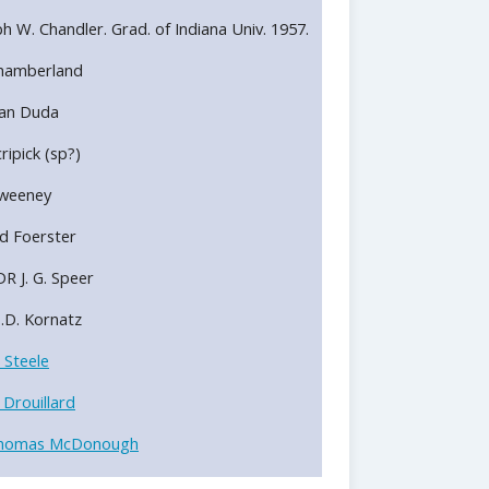
alph W. Chandler. Grad. of Indiana Univ. 1957.
 Chamberland
 Dan Duda
cripick (sp?)
Sweeney
d Foerster
R J. G. Speer
S.D. Kornatz
 Steele
 Drouillard
homas McDonough