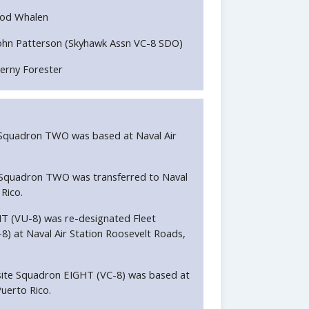
od Whalen
ohn Patterson (Skyhawk Assn VC-8 SDO)
erny Forester
e Squadron TWO was based at Naval Air
e Squadron TWO was transferred to Naval
Rico.
HT (VU-8) was re-designated Fleet
 at Naval Air Station Roosevelt Roads,
ite Squadron EIGHT (VC-8) was based at
uerto Rico.