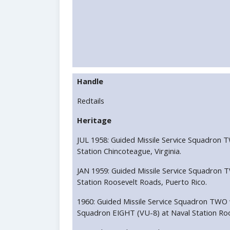
Handle
Redtails
Heritage
JUL 1958: Guided Missile Service Squadron T
Station Chincoteague, Virginia.
JAN 1959: Guided Missile Service Squadron 
Station Roosevelt Roads, Puerto Rico.
1960: Guided Missile Service Squadron TWO w
Squadron EIGHT (VU-8) at Naval Station Roo