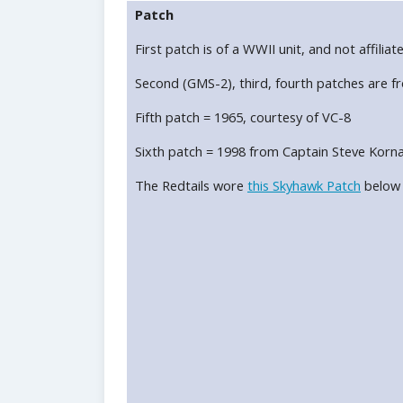
Patch
First patch is of a WWII unit, and not affiliat
Second (GMS-2), third, fourth patches are f
Fifth patch = 1965, courtesy of VC-8
Sixth patch = 1998 from Captain Steve Korna
The Redtails wore
this Skyhawk Patch
below t