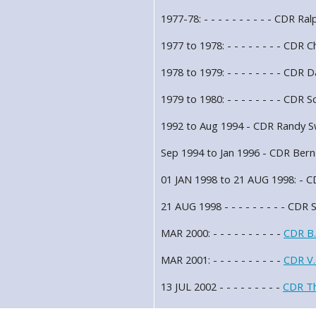
1977-78: - - - - - - - - - - CDR R
1977 to 1978: - - - - - - - - CDR
1978 to 1979: - - - - - - - - CDR
1979 to 1980: - - - - - - - - CDR S
1992 to Aug 1994 - CDR Randy 
Sep 1994 to Jan 1996 - CDR Bern
01 JAN 1998 to 21 AUG 1998: - CD
21 AUG 1998 - - - - - - - - - CDR 
MAR 2000: - - - - - - - - - -
CDR B.
MAR 2001: - - - - - - - - - -
CDR V.
13 JUL 2002 - - - - - - - - -
CDR T