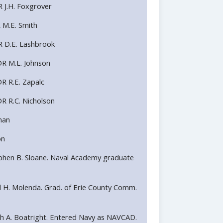
R J.H. Foxgrover
R M.E. Smith
R D.E. Lashbrook
DR M.L. Johnson
R R.E. Zapalc
R R.C. Nicholson
man
on
Stephen B. Sloane. Naval Academy graduate
Paul H. Molenda. Grad. of Erie County Comm.
Keith A. Boatright. Entered Navy as NAVCAD.