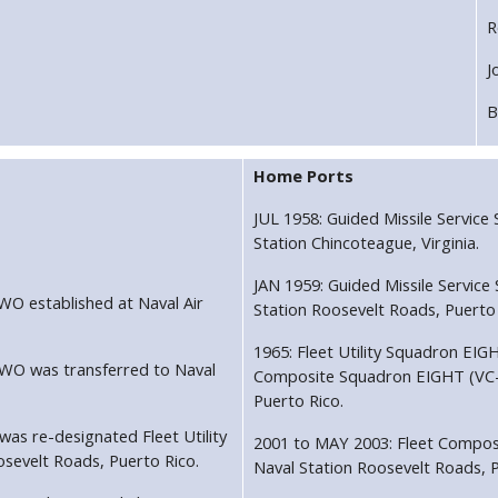
R
J
B
Home Ports
JUL 1958: Guided Missile Servic
Station Chincoteague, Virginia.
JAN 1959: Guided Missile Servic
WO established at Naval Air
Station Roosevelt Roads, Puerto 
1965: Fleet Utility Squadron EIG
TWO was transferred to Naval
Composite Squadron EIGHT (VC-8)
Puerto Rico.
as re-designated Fleet Utility
2001 to MAY 2003: Fleet Compos
sevelt Roads, Puerto Rico.
Naval Station Roosevelt Roads, P