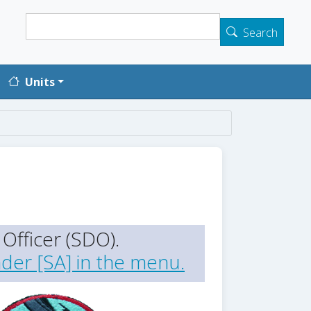
Search
Search
Units
Officer (SDO).
der [SA] in the menu.