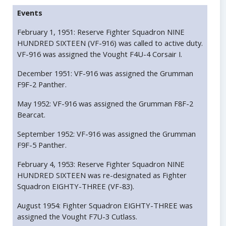
Events
February 1, 1951: Reserve Fighter Squadron NINE
HUNDRED SIXTEEN (VF-916) was called to active duty.
VF-916 was assigned the Vought F4U-4 Corsair I.
December 1951: VF-916 was assigned the Grumman
F9F-2 Panther.
May 1952: VF-916 was assigned the Grumman F8F-2
Bearcat.
September 1952: VF-916 was assigned the Grumman
F9F-5 Panther.
February 4, 1953: Reserve Fighter Squadron NINE
HUNDRED SIXTEEN was re-designated as Fighter
Squadron EIGHTY-THREE (VF-83).
August 1954: Fighter Squadron EIGHTY-THREE was
assigned the Vought F7U-3 Cutlass.