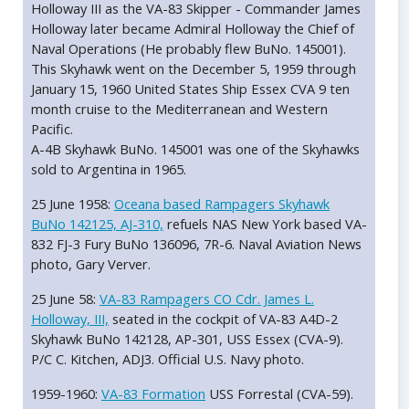
Holloway III as the VA-83 Skipper - Commander James
Holloway later became Admiral Holloway the Chief of
Naval Operations (He probably flew BuNo. 145001).
This Skyhawk went on the December 5, 1959 through
January 15, 1960 United States Ship Essex CVA 9 ten
month cruise to the Mediterranean and Western
Pacific.
A-4B Skyhawk BuNo. 145001 was one of the Skyhawks
sold to Argentina in 1965.
25 June 1958:
Oceana based Rampagers Skyhawk
BuNo 142125, AJ-310,
refuels NAS New York based VA-
832 FJ-3 Fury BuNo 136096, 7R-6. Naval Aviation News
photo, Gary Verver.
25 June 58:
VA-83 Rampagers CO Cdr. James L.
Holloway, III,
seated in the cockpit of VA-83 A4D-2
Skyhawk BuNo 142128, AP-301, USS Essex (CVA-9).
P/C C. Kitchen, ADJ3. Official U.S. Navy photo.
1959-1960:
VA-83 Formation
USS Forrestal (CVA-59).