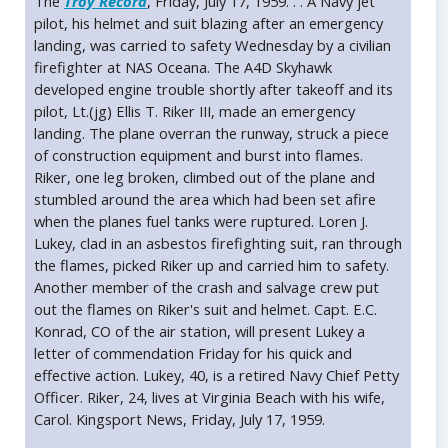
The
Troy Record
, Friday, July 17, 1959. . . A Navy jet
pilot, his helmet and suit blazing after an emergency
landing, was carried to safety Wednesday by a civilian
firefighter at NAS Oceana. The A4D Skyhawk
developed engine trouble shortly after takeoff and its
pilot, Lt.(jg) Ellis T. Riker III, made an emergency
landing. The plane overran the runway, struck a piece
of construction equipment and burst into flames.
Riker, one leg broken, climbed out of the plane and
stumbled around the area which had been set afire
when the planes fuel tanks were ruptured. Loren J.
Lukey, clad in an asbestos firefighting suit, ran through
the flames, picked Riker up and carried him to safety.
Another member of the crash and salvage crew put
out the flames on Riker's suit and helmet. Capt. E.C.
Konrad, CO of the air station, will present Lukey a
letter of commendation Friday for his quick and
effective action. Lukey, 40, is a retired Navy Chief Petty
Officer. Riker, 24, lives at Virginia Beach with his wife,
Carol. Kingsport News, Friday, July 17, 1959.