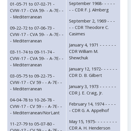
September 1968- - - - -
01-05-71 to 07-02-71 -
- - CDR F. J. Almberg
CVW-17 - CVA 59- - A-7E- -
- Mediterranean
September 2, 1969 - - -
- - CDR Theodore C.
09-22-72 to 07-06-73 -
Casimes
CVW-17 - CVA 59- - A-7E- -
- Mediterranean
January 4, 1971 - - - - - -
CDR William M.
03-11-74 to 09-11-74 -
Shewchuk
CVW-17 - CVA 59- - A-7E- -
- Mediterranean
January 12, 1972- - - - - -
CDR D. B. Gilbert
03-05-75 to 09-22-75 -
CVW-17 - CV 59 - - A-7E- -
January 3, 1973 - - - - - -
- Mediterranean
CDR J. E. Craig, Jr.
04-04-78 to 10-26-78 -
February 14, 1974 - - - -
CVW-17 - CV 59 - - A-7E- -
- CDR G. A. Appelhof
- Mediterranean/NorLant
May 15, 1975- - - - - - - -
11-27-79 to 05-07-80 -
CDR A. H. Henderson
CVW-17 - CV 59 - - A-7E- -