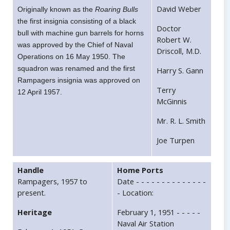
David Weber
Originally known as the
Roaring Bulls
the first insignia consisting of a black
Doctor
bull with machine gun barrels for horns
Robert W.
was approved by the Chief of Naval
Driscoll, M.D.
Operations on 16 May 1950. The
squadron was renamed and the first
Harry S. Gann
Rampagers insignia was approved on
Terry
12 April 1957.
McGinnis
Mr. R. L. Smith
Joe Turpen
Handle
Home Ports
Rampagers, 1957 to
Date - - - - - - - - - - - - - -
present.
- Location:
Heritage
February 1, 1951 - - - - -
Naval Air Station