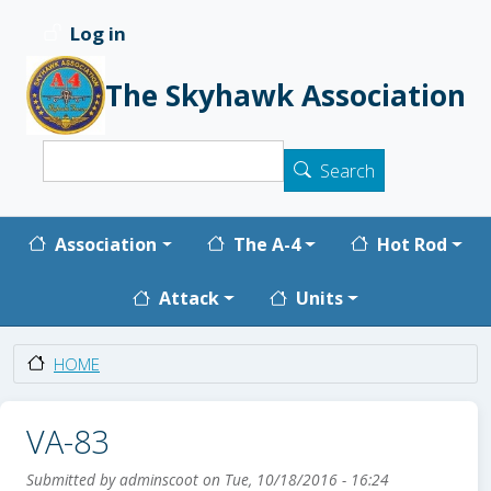
Skip to main content
Log in
User account menu
The Skyhawk Association
Search
Search
Main navigation
Association
The A-4
Hot Rod
Attack
Units
HOME
VA-83
Submitted by
adminscoot
on
Tue, 10/18/2016 - 16:24