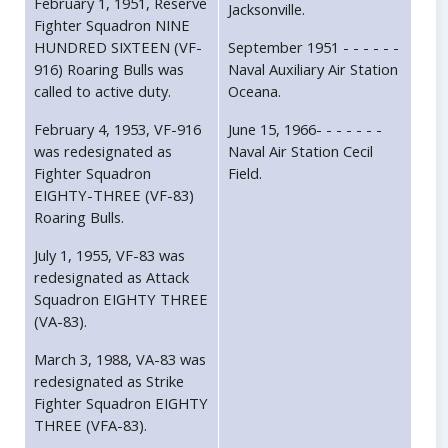
February 1, 1951, Reserve
Jacksonville.
Fighter Squadron NINE
HUNDRED SIXTEEN (VF-
September 1951 - - - - - -
916) Roaring Bulls was
Naval Auxiliary Air Station
called to active duty.
Oceana.
February 4, 1953, VF-916
June 15, 1966- - - - - - -
was redesignated as
Naval Air Station Cecil
Fighter Squadron
Field.
EIGHTY-THREE (VF-83)
Roaring Bulls.
July 1, 1955, VF-83 was
redesignated as Attack
Squadron EIGHTY THREE
(VA-83).
March 3, 1988, VA-83 was
redesignated as Strike
Fighter Squadron EIGHTY
THREE (VFA-83).