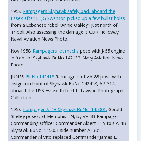
1958:
Rampagers Skyhawk safely back aboard the
Essex after LTJG Swenson picked up a few bullet holes
from a Lebanese rebel "Annie Oakley" just north of
Tripoli. Also assessing the damage is CDR Holloway.
Naval Aviation News Photo.
Nov 1958:
Rampagers jet mechs
pose with J-65 engine
in front of Skyhawk BuNo 142132. Navy Aviation News
Photo.
JUN58:
BuNo.142418
Rampagers of VA-83 pose with
insignia in front of Skyhawk BuNo 142418, AP-314,
aboard the USS Essex. Robert L. Lawson Photograph
Collection.
1958:
Rampager A-4B Skyhawk BuNo. 145001.
Gerald
Shelley poses, at Memphis TN, by VA-83 Rampager
Commanding Officer Commander Albert H. Vito's A-4B
Skyhawk BuNo. 145001 side number AJ 301.
Commander Al Vito replaced Commander James L.