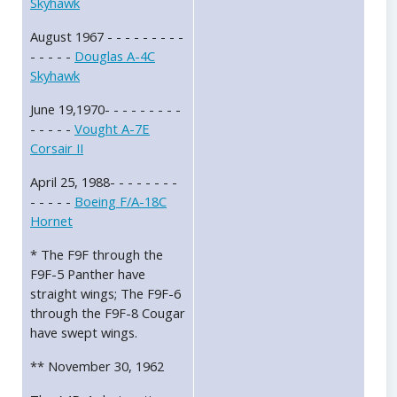
Skyhawk
August 1967 - - - - - - - - -
- - - - -
Douglas A-4C
Skyhawk
June 19,1970- - - - - - - - -
- - - - -
Vought A-7E
Corsair II
April 25, 1988- - - - - - - -
- - - - -
Boeing F/A-18C
Hornet
* The F9F through the
F9F-5 Panther have
straight wings; The F9F-6
through the F9F-8 Cougar
have swept wings.
** November 30, 1962