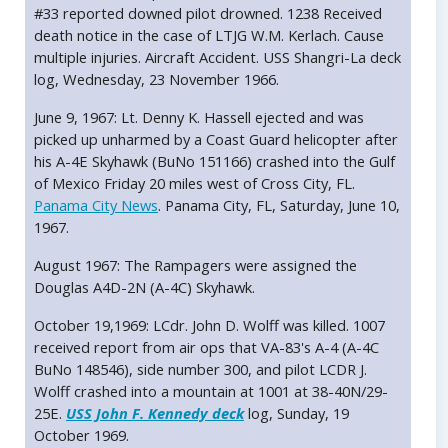
#33 reported downed pilot drowned. 1238 Received
death notice in the case of LTJG W.M. Kerlach. Cause
multiple injuries. Aircraft Accident. USS Shangri-La deck
log, Wednesday, 23 November 1966.
June 9, 1967: Lt. Denny K. Hassell ejected and was
picked up unharmed by a Coast Guard helicopter after
his A-4E Skyhawk (BuNo 151166) crashed into the Gulf
of Mexico Friday 20 miles west of Cross City, FL.
Panama City News
. Panama City, FL, Saturday, June 10,
1967.
August 1967: The Rampagers were assigned the
Douglas A4D-2N (A-4C) Skyhawk.
October 19,1969: LCdr. John D. Wolff was killed. 1007
received report from air ops that VA-83's A-4 (A-4C
BuNo 148546), side number 300, and pilot LCDR J.
Wolff crashed into a mountain at 1001 at 38-40N/29-
25E.
USS John F. Kennedy deck
log, Sunday, 19
October 1969.