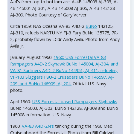
A-4's from top to bottom are: A-4B 145003 AJ-303, A-
4B 145001 AJ-301, A-4B 145008 AJ-305, A-4B 142128
AJ-309. Photo Courtesy of Gary Verver.
Circa 1959: NAS Oceana VA-83 A4D-2
BuNo
142125,
AJ-310, refuels NARTU NY FJ-3 Fury BuNo 135775, 7R-
2, probably flown by LCdr Andy Avila. Photo from Andy
Avila Jr.
January-August 1960:
1960: USS Forrestal VA-83
Rampagers A4D-2 Skyhawk BuNo 145004, AJ-304, and
VA-81 Sunliners A4D-2 BuNo 144951, AJ-411, refueling
VF-103 Sluggers F8U-2 Crusaders BuNo 145597, AJ-
209, and BuNo 146909, AJ-204.
Official U.S. Navy
photo.
April 1960:
USS Forrestal based Rampagers Skyhawks
BuNo 145003, AJ-303, BuNo 142128, AJ-309 and BuNo
145008 in formation. U.S. Navy.
1960:
VA-83 A4D-2N's
tanking during the 1960 Med
Cruise aboard the Forrestal. Photo from Bill Caldwel.