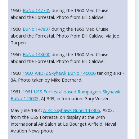
1960:
BuNo.147745
during the 1960 Med Cruise
aboard the Forrestal. Photo from Bill Caldwel.
1960:
BuNo.147807
during the 1960 Med Cruise
aboard the Forrestal. Photo from Bill Caldwel via Joe
Turpen.
1960:
BuNo.148600
during the 1960 Med Cruise
aboard the Forrestal. Photo from Bill Caldwel.
1960:
1960: A4D-2 Skyhawk BuNo 145006
tanking a RF-
8A. Photo taken by Mike Eberhard.
1961:
1961 USS Forrestal based Rampagers Skyhawk
BuNo 145003,
AJ-303, in formation. Gary Verver.
May-June 1961:
A-4C Skyhawk Buno 147806,
#303,
from the USS Forrestal on display at the 24th
International Air Salon at Le Bourget Airfield. Naval
Aviation News photo.