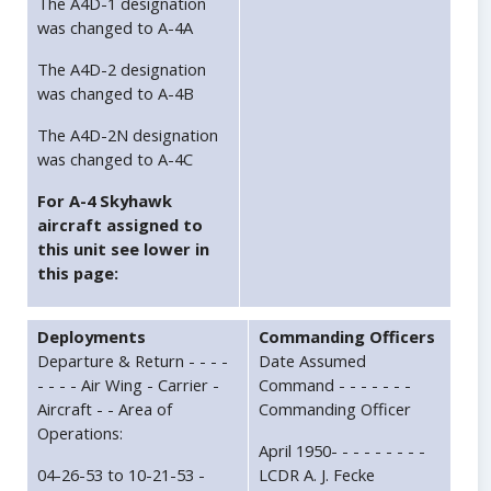
The A4D-1 designation
was changed to A-4A
The A4D-2 designation
was changed to A-4B
The A4D-2N designation
was changed to A-4C
For A-4 Skyhawk
aircraft assigned to
this unit see lower in
this page:
Deployments
Commanding Officers
Departure & Return - - - -
Date Assumed
- - - - Air Wing - Carrier -
Command - - - - - - -
Aircraft - - Area of
Commanding Officer
Operations:
April 1950- - - - - - - - -
04-26-53 to 10-21-53 -
LCDR A. J. Fecke