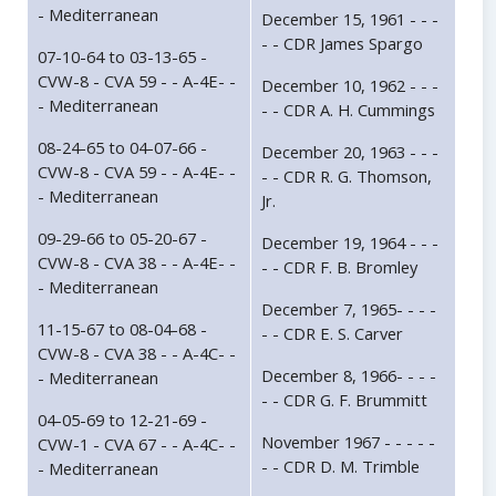
- Mediterranean
December 15, 1961 - - -
- - CDR James Spargo
07-10-64 to 03-13-65 -
CVW-8 - CVA 59 - - A-4E- -
December 10, 1962 - - -
- Mediterranean
- - CDR A. H. Cummings
08-24-65 to 04-07-66 -
December 20, 1963 - - -
CVW-8 - CVA 59 - - A-4E- -
- - CDR R. G. Thomson,
- Mediterranean
Jr.
09-29-66 to 05-20-67 -
December 19, 1964 - - -
CVW-8 - CVA 38 - - A-4E- -
- - CDR F. B. Bromley
- Mediterranean
December 7, 1965- - - -
11-15-67 to 08-04-68 -
- - CDR E. S. Carver
CVW-8 - CVA 38 - - A-4C- -
December 8, 1966- - - -
- Mediterranean
- - CDR G. F. Brummitt
04-05-69 to 12-21-69 -
November 1967 - - - - -
CVW-1 - CVA 67 - - A-4C- -
- - CDR D. M. Trimble
- Mediterranean