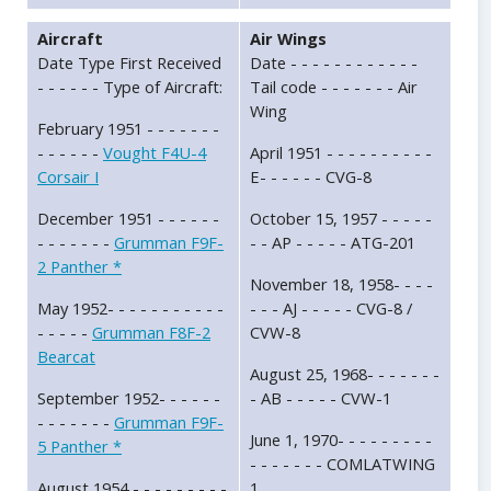
Aircraft
Air Wings
Date Type First Received
Date - - - - - - - - - - - -
- - - - - - Type of Aircraft:
Tail code - - - - - - - Air
Wing
February 1951 - - - - - - -
- - - - - -
Vought F4U-4
April 1951 - - - - - - - - - -
Corsair I
E- - - - - - CVG-8
December 1951 - - - - - -
October 15, 1957 - - - - -
- - - - - - -
Grumman F9F-
- - AP - - - - - ATG-201
2 Panther *
November 18, 1958- - - -
May 1952- - - - - - - - - - -
- - - AJ - - - - - CVG-8 /
- - - - -
Grumman F8F-2
CVW-8
Bearcat
August 25, 1968- - - - - - -
September 1952- - - - - -
- AB - - - - - CVW-1
- - - - - - -
Grumman F9F-
June 1, 1970- - - - - - - - -
5 Panther *
- - - - - - - COMLATWING
August 1954 - - - - - - - - -
1