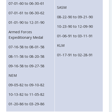
07-01-60 to 06-30-61
SASM
07-01-61 to 06-30-62
08-22-90 to 09-21-90
01-01-90 to 12-31-90
10-23-90 to 12-09-90
Armed Forces
01-06-91 to 03-11-91
Expeditionary Medal
KLM
07-16-58 to 08-01-58
01-17-91 to 02-28-91
08-11-58 to 08-20-58
09-16-58 to 09-27-58
NEM
09-05-82 to 09-10-82
10-13-82 to 11-05-82
01-20-86 to 03-29-86