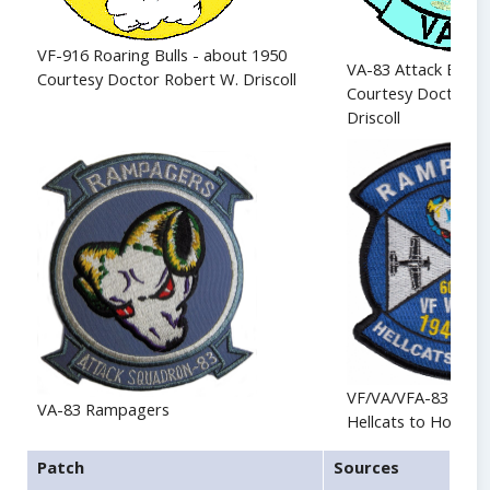
VF-916 Roaring Bulls - about 1950
VA-83 Attack Eagle
Courtesy Doctor Robert W. Driscoll
Courtesy Doctor R
Driscoll
VF/VA/VFA-83 Ram
VA-83 Rampagers
Hellcats to Hornet
Patch
Sources