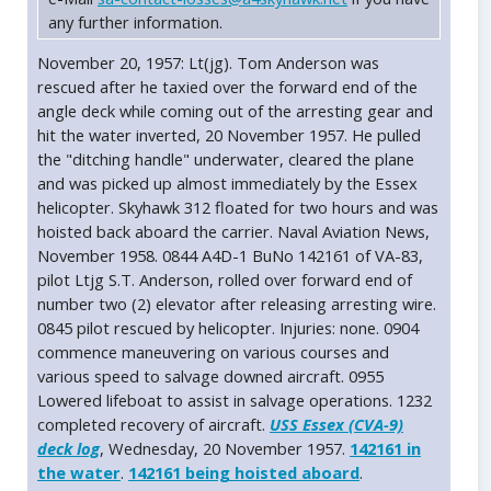
any further information.
November 20, 1957: Lt(jg). Tom Anderson was
rescued after he taxied over the forward end of the
angle deck while coming out of the arresting gear and
hit the water inverted, 20 November 1957. He pulled
the "ditching handle" underwater, cleared the plane
and was picked up almost immediately by the Essex
helicopter. Skyhawk 312 floated for two hours and was
hoisted back aboard the carrier. Naval Aviation News,
November 1958. 0844 A4D-1 BuNo 142161 of VA-83,
pilot Ltjg S.T. Anderson, rolled over forward end of
number two (2) elevator after releasing arresting wire.
0845 pilot rescued by helicopter. Injuries: none. 0904
commence maneuvering on various courses and
various speed to salvage downed aircraft. 0955
Lowered lifeboat to assist in salvage operations. 1232
completed recovery of aircraft.
USS Essex (CVA-9)
deck log
, Wednesday, 20 November 1957.
142161 in
the water
.
142161 being hoisted aboard
.