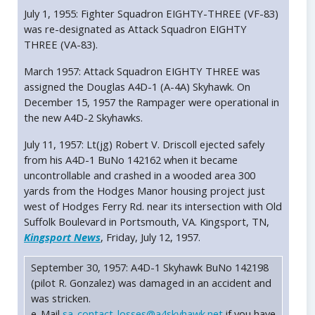
July 1, 1955: Fighter Squadron EIGHTY-THREE (VF-83)
was re-designated as Attack Squadron EIGHTY
THREE (VA-83).
March 1957: Attack Squadron EIGHTY THREE was
assigned the Douglas A4D-1 (A-4A) Skyhawk. On
December 15, 1957 the Rampager were operational in
the new A4D-2 Skyhawks.
July 11, 1957: Lt(jg) Robert V. Driscoll ejected safely
from his A4D-1 BuNo 142162 when it became
uncontrollable and crashed in a wooded area 300
yards from the Hodges Manor housing project just
west of Hodges Ferry Rd. near its intersection with Old
Suffolk Boulevard in Portsmouth, VA. Kingsport, TN,
Kingsport News
, Friday, July 12, 1957.
September 30, 1957: A4D-1 Skyhawk BuNo 142198
(pilot R. Gonzalez) was damaged in an accident and
was stricken.
e-Mail
sa-contact-losses@a4skyhawk.net
if you have