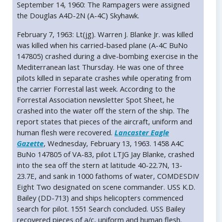
September 14, 1960: The Rampagers were assigned
the Douglas A4D-2N (A-4C) Skyhawk.
February 7, 1963: Lt(jg). Warren J. Blanke Jr. was killed
was killed when his carried-based plane (A-4C BuNo
147805) crashed during a dive-bombing exercise in the
Mediterranean last Thursday. He was one of three
pilots killed in separate crashes while operating from
the carrier Forrestal last week. According to the
Forrestal Association newsletter Spot Sheet, he
crashed into the water off the stern of the ship. The
report states that pieces of the aircraft, uniform and
human flesh were recovered.
Lancaster Eagle
Gazette
, Wednesday, February 13, 1963. 1458 A4C
BuNo 147805 of VA-83, pilot LTJG Jay Blanke, crashed
into the sea off the stern at latitude 40-22.7N, 13-
23.7E, and sank in 1000 fathoms of water, COMDESDIV
Eight Two designated on scene commander. USS K.D.
Bailey (DD-713) and ships helicopters commenced
search for pilot. 1551 Search concluded. USS Bailey
recovered pieces of a/c, uniform and human flesh.