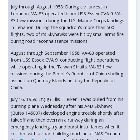
July through August 1958: During civil unrest in
Lebanon, VA-83 operated from USS Essex CVA 9. VA-
83 flew missions during the U.S. Marine Corps landings
in Lebanon. During the squadron's more than 500
flights, two of its Skyhawks were hit by small arms fire
during road reconnaissance missions.
August through September 1958: VA-83 operated
from USS Essex CVA 9, conducting flight operations
while operating in the Taiwan Straits. VA-83 flew
missions during the People's Republic of China shelling
assault on Quemoy Islands held by the Republic of
China.
July 16, 1959: Lt.(jg) Ellis T. Riker III was pulled from his
burning plane Wednesday after his A4D Skyhawk
(BuNo 145007) developed engine trouble shortly after
takeoff and then overran a runway during an
emergency landing try and burst into flames when it
collided with a road building machine at NAS Oceana.