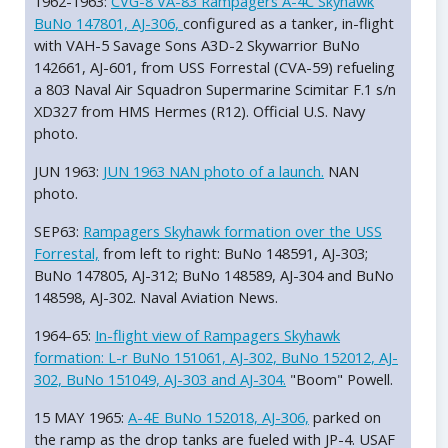
1962-1963:
CVG-8 VA-83 Rampagers A-4C Skyhawk
BuNo 147801, AJ-306,
configured as a tanker, in-flight
with VAH-5 Savage Sons A3D-2 Skywarrior BuNo
142661, AJ-601, from USS Forrestal (CVA-59) refueling
a 803 Naval Air Squadron Supermarine Scimitar F.1 s/n
XD327 from HMS Hermes (R12). Official U.S. Navy
photo.
JUN 1963:
JUN 1963 NAN photo of a launch.
NAN
photo.
SEP63:
Rampagers Skyhawk formation over the USS
Forrestal,
from left to right: BuNo 148591, AJ-303;
BuNo 147805, AJ-312; BuNo 148589, AJ-304 and BuNo
148598, AJ-302. Naval Aviation News.
1964-65:
In-flight view of Rampagers Skyhawk
formation: L-r BuNo 151061, AJ-302, BuNo 152012, AJ-
302, BuNo 151049, AJ-303 and AJ-304.
"Boom" Powell.
15 MAY 1965:
A-4E BuNo 152018, AJ-306,
parked on
the ramp as the drop tanks are fueled with JP-4. USAF