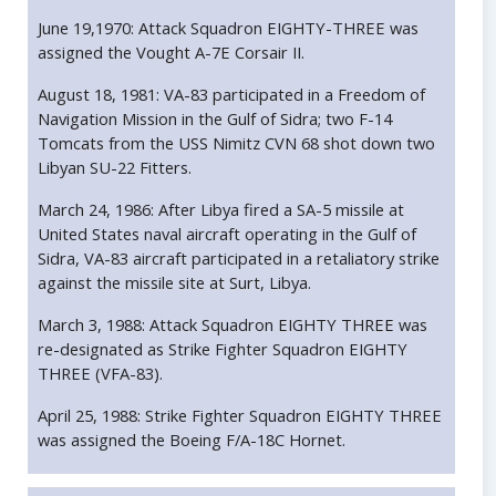
June 19,1970: Attack Squadron EIGHTY-THREE was
assigned the Vought A-7E Corsair II.
August 18, 1981: VA-83 participated in a Freedom of
Navigation Mission in the Gulf of Sidra; two F-14
Tomcats from the USS Nimitz CVN 68 shot down two
Libyan SU-22 Fitters.
March 24, 1986: After Libya fired a SA-5 missile at
United States naval aircraft operating in the Gulf of
Sidra, VA-83 aircraft participated in a retaliatory strike
against the missile site at Surt, Libya.
March 3, 1988: Attack Squadron EIGHTY THREE was
re-designated as Strike Fighter Squadron EIGHTY
THREE (VFA-83).
April 25, 1988: Strike Fighter Squadron EIGHTY THREE
was assigned the Boeing F/A-18C Hornet.