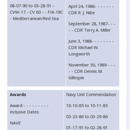
08-07-90 to 03-28-91 -
April 24, 1986- - - - - - -
CVW-17 - CV 60 - - F/A-18C
CDR R. J. Nibe
- Mediterranean/Red Sea
September 28, 1987- - -
- - CDR Terry A. Miller
June 3, 1988- - - - - - - -
CDR Michael W.
Longworth
November 30, 1989 - - -
- - CDR Dennis M.
Gillespie
Awards
Navy Unit Commendation
Award - - - - - - - - -
10-10-85 to 10-11-85
Inclusive Dates:
03-23-86 to 03-29-86
NAVE
01-17-91 to 02-28-91