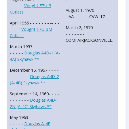
- - - - -
Vought F7U-3
August 1, 1970 - - - - - - -
Cutlass
- AA - - - - - CVW-17
April 1955 - - - - - - - -- - -
March 2, 1970 - - - - - - - -
- - - -
Vought F7U-3M
- - - - - - -
Cutlass
COMFAIRJACKSONVILLE.
March 1957- - - - - - - - - -
- - - - -
Douglas A4D-1 (A-
4A) Skyhawk **
December 15, 1957 - - - -
- - - - - - -
Douglas A4D-2
(A-4B) Skyhawk **
September 14, 1960- - - -
- - - - - - -
Douglas A4D-
2N (A-4C) Skyhawk **
May 1963- - - - - - - - - - -
- - - - -
Douglas A-4E