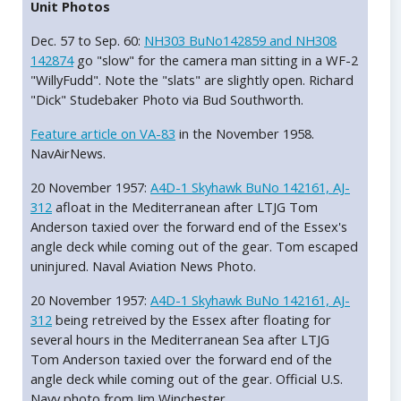
Unit Photos
Dec. 57 to Sep. 60:
NH303 BuNo142859 and NH308
142874
go "slow" for the camera man sitting in a WF-2
"WillyFudd". Note the "slats" are slightly open. Richard
"Dick" Studebaker Photo via Bud Southworth.
Feature article on VA-83
in the November 1958.
NavAirNews.
20 November 1957:
A4D-1 Skyhawk BuNo 142161, AJ-
312
afloat in the Mediterranean after LTJG Tom
Anderson taxied over the forward end of the Essex's
angle deck while coming out of the gear. Tom escaped
uninjured. Naval Aviation News Photo.
20 November 1957:
A4D-1 Skyhawk BuNo 142161, AJ-
312
being retreived by the Essex after floating for
several hours in the Mediterranean Sea after LTJG
Tom Anderson taxied over the forward end of the
angle deck while coming out of the gear. Official U.S.
Navy photo from Jim Winchester.