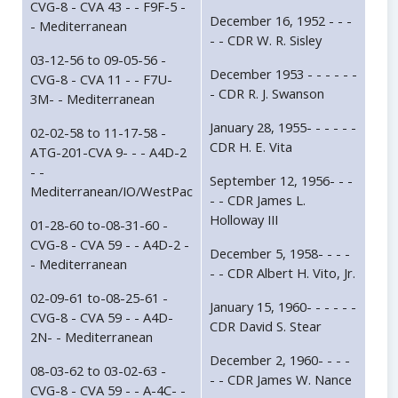
CVG-8 - CVA 43 - - F9F-5 -
December 16, 1952 - - -
- Mediterranean
- - CDR W. R. Sisley
03-12-56 to 09-05-56 -
December 1953 - - - - - -
CVG-8 - CVA 11 - - F7U-
- CDR R. J. Swanson
3M- - Mediterranean
January 28, 1955- - - - - -
02-02-58 to 11-17-58 -
CDR H. E. Vita
ATG-201-CVA 9- - - A4D-2
- -
September 12, 1956- - -
Mediterranean/IO/WestPac
- - CDR James L.
Holloway III
01-28-60 to-08-31-60 -
CVG-8 - CVA 59 - - A4D-2 -
December 5, 1958- - - -
- Mediterranean
- - CDR Albert H. Vito, Jr.
02-09-61 to-08-25-61 -
January 15, 1960- - - - - -
CVG-8 - CVA 59 - - A4D-
CDR David S. Stear
2N- - Mediterranean
December 2, 1960- - - -
08-03-62 to 03-02-63 -
- - CDR James W. Nance
CVG-8 - CVA 59 - - A-4C- -