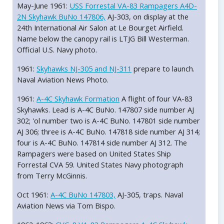
May-June 1961:
USS Forrestal VA-83 Rampagers A4D-
2N Skyhawk BuNo 147806,
AJ-303, on display at the
24th International Air Salon at Le Bourget Airfield.
Name below the canopy rail is LTJG Bill Westerman.
Official U.S. Navy photo.
1961:
Skyhawks NJ-305 and NJ-311
prepare to launch.
Naval Aviation News Photo.
1961:
A-4C Skyhawk Formation
A flight of four VA-83
Skyhawks. Lead is A-4C BuNo. 147807 side number AJ
302; 'ol number two is A-4C BuNo. 147801 side number
AJ 306; three is A-4C BuNo. 147818 side number AJ 314;
four is A-4C BuNo. 147814 side number AJ 312. The
Rampagers were based on United States Ship
Forrestal CVA 59. United States Navy photograph
from Terry McGinnis.
Oct 1961:
A-4C BuNo 147803,
AJ-305, traps. Naval
Aviation News via Tom Bispo.