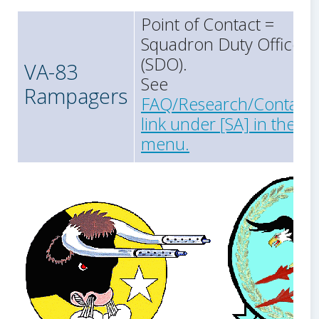
Point of Contact =
Squadron Duty Officer
(SDO).
VA-83
See
Rampagers
FAQ/Research/Contact
link under [SA] in the
menu.