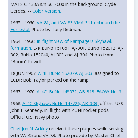
MATS C-133A s/n 56-2000 in the background. Clyde
Gerdes. --
Color Version.
1965 - 1966:
VA-81, and VA-83 VMA-311 onboard the
Forrestal.
Photo by Tony Redman.
1964 - 1966:
In-flight view of Rampagers Skyhawk
formation.
L-R BuNo 151061, AJ-301, BuNo 152012, AJ-
302, BuNo 152040, AJ-303 and AJ-304. Photo from
"Boom" Powell.
18 JUN 1967:
A-4E BuNo 152079, AJ-303,
assigned to
LCDR Bob Taylor parked on the ramp.
1967 - 1970:
A-4C BuNo 148572, AB-313. FAOW No. 3.
1968:
A-4C Skyhawk BuNo 147726, AB-303,
off the USS
John F Kennedy, in-flight with ZUNI rocket pods.
Official U.S. Navy photo.
Chief Jon N. Ackley
received these plaques while serving
with VA-45 and VA-83. Photo provide by Master Chief