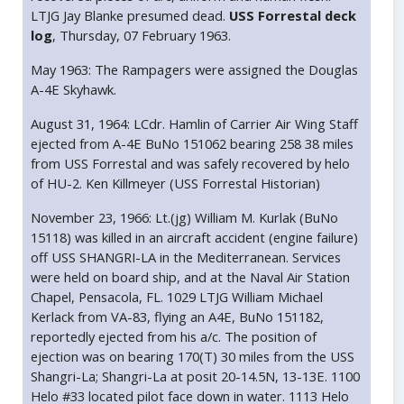
LTJG Jay Blanke presumed dead.
USS Forrestal deck
log
, Thursday, 07 February 1963.
May 1963: The Rampagers were assigned the Douglas
A-4E Skyhawk.
August 31, 1964: LCdr. Hamlin of Carrier Air Wing Staff
ejected from A-4E BuNo 151062 bearing 258 38 miles
from USS Forrestal and was safely recovered by helo
of HU-2. Ken Killmeyer (USS Forrestal Historian)
November 23, 1966: Lt.(jg) William M. Kurlak (BuNo
15118) was killed in an aircraft accident (engine failure)
off USS SHANGRI-LA in the Mediterranean. Services
were held on board ship, and at the Naval Air Station
Chapel, Pensacola, FL. 1029 LTJG William Michael
Kerlack from VA-83, flying an A4E, BuNo 151182,
reportedly ejected from his a/c. The position of
ejection was on bearing 170(T) 30 miles from the USS
Shangri-La; Shangri-La at posit 20-14.5N, 13-13E. 1100
Helo #33 located pilot face down in water. 1113 Helo