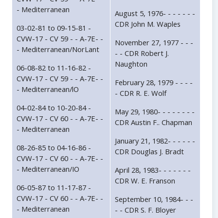
- Mediterranean
August 5, 1976- - - - - - -
CDR John M. Waples
03-02-81 to 09-15-81 -
CVW-17 - CV 59 - - A-7E- -
November 27, 1977 - - -
- Mediterranean/NorLant
- - CDR Robert J.
Naughton
06-08-82 to 11-16-82 -
CVW-17 - CV 59 - - A-7E- -
February 28, 1979 - - - -
- Mediterranean/lO
- CDR R. E. Wolf
04-02-84 to 10-20-84 -
May 29, 1980- - - - - - - -
CVW-17 - CV 60 - - A-7E- -
CDR Austin F.. Chapman
- Mediterranean
January 21, 1982- - - - - -
08-26-85 to 04-16-86 -
CDR Douglas J. Bradt
CVW-17 - CV 60 - - A-7E- -
- Mediterranean/IO
April 28, 1983- - - - - - -
CDR W. E. Franson
06-05-87 to 11-17-87 -
CVW-17 - CV 60 - - A-7E- -
September 10, 1984- - -
- Mediterranean
- - CDR S. F. Bloyer