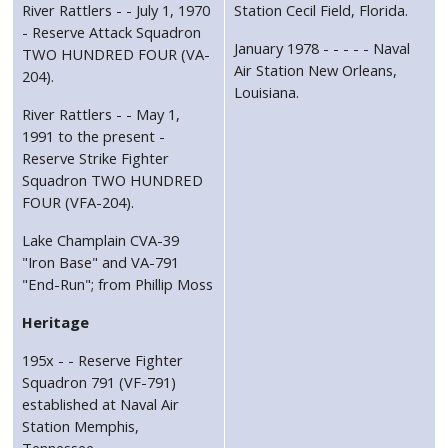
River Rattlers - - July 1, 1970
Station Cecil Field, Florida.
- Reserve Attack Squadron
January 1978 - - - - - Naval
TWO HUNDRED FOUR (VA-
Air Station New Orleans,
204).
Louisiana.
River Rattlers - - May 1,
1991 to the present -
Reserve Strike Fighter
Squadron TWO HUNDRED
FOUR (VFA-204).
Lake Champlain CVA-39
"Iron Base" and VA-791
"End-Run"; from Phillip Moss
Heritage
195x - - Reserve Fighter
Squadron 791 (VF-791)
established at Naval Air
Station Memphis,
Tennessee.