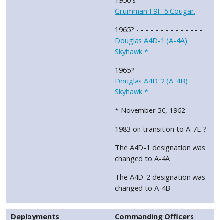
Grumman F9F-6 Cougar.
1965? - - - - - - - - - - - - - -
Douglas A4D-1 (A-4A)
Skyhawk *
1965? - - - - - - - - - - - - - -
Douglas A4D-2 (A-4B)
Skyhawk *
* November 30, 1962
1983 on transition to A-7E ?
The A4D-1 designation was
changed to A-4A
The A4D-2 designation was
changed to A-4B
Deployments
Commanding Officers