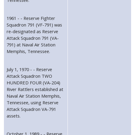
1961 - - Reserve Fighter
Squadron 791 (VF-791) was
re-designated as Reserve
Attack Squadron 791 (VA-
791) at Naval Air Station
Memphis, Tennessee.
July 1, 1970 - - Reserve
Attack Squadron TWO
HUNDRED FOUR (VA-204)
River Rattlers established at
Naval Air Station Memphis,
Tennessee, using Reserve
Attack Squadron VA-791
assets.
October 1, 1989 - - Reserve