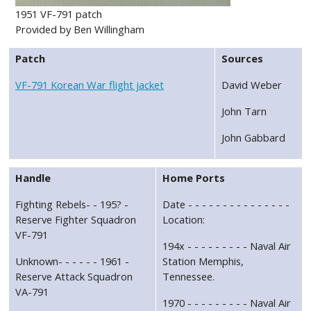
1951 VF-791 patch
Provided by Ben Willingham
Patch
Sources
VF-791 Korean War flight jacket
David Weber
John Tarn
John Gabbard
Handle
Home Ports
Fighting Rebels- - 195? -
Date - - - - - - - - - - - - - - -
Reserve Fighter Squadron
Location:
VF-791
194x - - - - - - - - - Naval Air
Unknown- - - - - - 1961 -
Station Memphis,
Reserve Attack Squadron
Tennessee.
VA-791
1970 - - - - - - - - - Naval Air