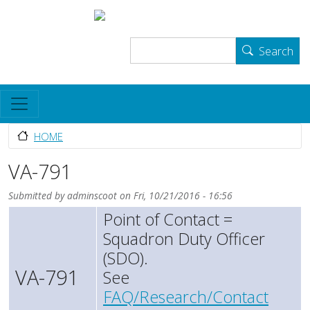
Skip to main content
User account menu
The Skyhawk Association
Log in
Search
Search
HOME
VA-791
Submitted by
adminscoot
on
Fri, 10/21/2016 - 16:56
Point of Contact =
Squadron Duty Officer
(SDO).
VA-791
See
FAQ/Research/Contact