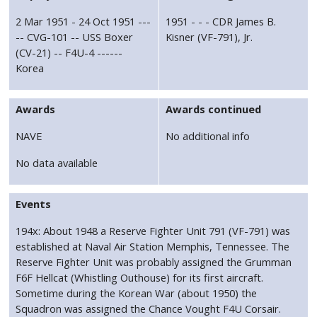
2 Mar 1951 - 24 Oct 1951 ---
1951 - - - CDR James B.
-- CVG-101 -- USS Boxer
Kisner (VF-791), Jr.
(CV-21) -- F4U-4 ------
Korea
Awards
Awards continued
NAVE
No additional info
No data available
Events
194x: About 1948 a Reserve Fighter Unit 791 (VF-791) was
established at Naval Air Station Memphis, Tennessee. The
Reserve Fighter Unit was probably assigned the Grumman
F6F Hellcat (Whistling Outhouse) for its first aircraft.
Sometime during the Korean War (about 1950) the
Squadron was assigned the Chance Vought F4U Corsair.