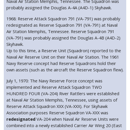
Naval Air Station Memphis, Tennessee. The Squadron was
probably assigned the Douglas A-4A (A4D-1) Skyhawk.
1968: Reserve Attack Squadron 791 (VA-791) was probably
redesignated as Reserve Squadron 791 (VA-791) at Naval
Air Station Memphis, Tennessee. Reserve Squadron 791
(VA-791) was probably assigned the Douglas A-4B (A4D-2)
Skyhawk.
Up to this time, a Reserve Unit (Squadron) reported to the
Naval Air Reserve Unit on their Naval Air Station. The 1961
Navy Reserve concept had Reserve Squadrons hold their
own assets (such as the aircraft the Reserve Squadron flew).
July 1, 1970: The Navy Reserve Force concept was
implemented and Reserve Attack Squadron TWO
HUNDRED FOUR (VA-204) River Rattlers were established
at Naval Air Station Memphis, Tennessee, using assets of
Reserve Attack Squadron XXX (VA-XXX). For Skyhawk
Association purposes Reserve Squadron VA-XXX was
redesignated
VA-204 when Naval Air Reserve Units were
combined into a newly established Carrier Air Wing 20 (East