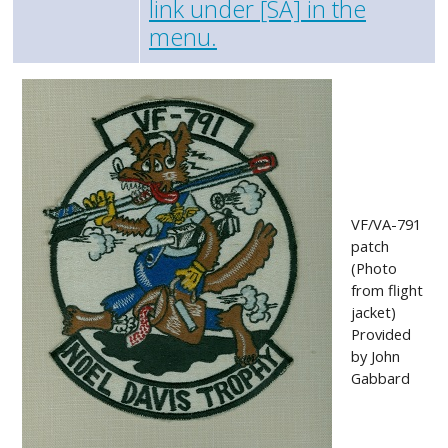
link under [SA] in the
menu.
VF/VA-791
patch
(Photo
from flight
jacket)
Provided
by John
Gabbard