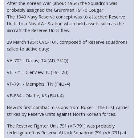
After the Korean War (about 1954) the Squadron was
probably assigned the Grumman F9F-6 Cougar.
The 1949 Navy Reserve concept was to attached Reserve
Units to a Naval Air Station which held assets such as the
aircraft the Reserve Units flew.
29 March 1951: CVG-101, composed of Reserve squadrons
called to active duty:
VA-702 - Dallas, TX (AD-2/4Q)
VF-721 - Glenview, IL (F9F-2B)
VF-791 - Memphis, TN (F4U-4)
VF-884 - Olathe, KS (F4U-4)
Flew its first combat missions from Boxer—the first carrier
strikes by Reserve units against North Korean forces.
The Reserve Fighter Unit 791 (VF-791) was probably
redesignated as Reserve Attack Squadron 791 (VA-791) at