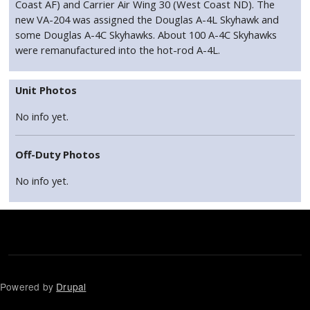
Coast AF) and Carrier Air Wing 30 (West Coast ND). The
new VA-204 was assigned the Douglas A-4L Skyhawk and
some Douglas A-4C Skyhawks. About 100 A-4C Skyhawks
were remanufactured into the hot-rod A-4L.
Unit Photos
No info yet.
Off-Duty Photos
No info yet.
Powered by
Drupal