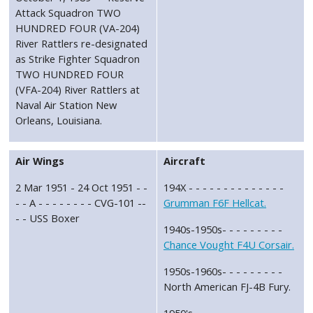
Attack Squadron TWO
HUNDRED FOUR (VA-204)
River Rattlers re-designated
as Strike Fighter Squadron
TWO HUNDRED FOUR
(VFA-204) River Rattlers at
Naval Air Station New
Orleans, Louisiana.
Air Wings
Aircraft
2 Mar 1951 - 24 Oct 1951 - -
194X - - - - - - - - - - - - - -
- - A - - - - - - - - CVG-101 --
Grumman F6F Hellcat.
- - USS Boxer
1940s-1950s- - - - - - - - -
Chance Vought F4U Corsair.
1950s-1960s- - - - - - - - -
North American FJ-4B Fury.
1950's - - - - - - - - - - - - -