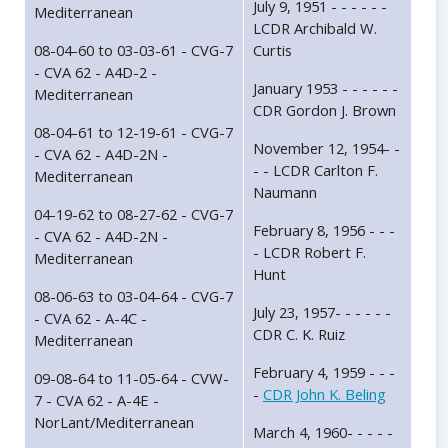
July 9, 1951 - - - - - -
Mediterranean
LCDR Archibald W.
08-04-60 to 03-03-61 - CVG-7
Curtis
- CVA 62 - A4D-2 -
January 1953 - - - - - -
Mediterranean
CDR Gordon J. Brown
08-04-61 to 12-19-61 - CVG-7
November 12, 1954- -
- CVA 62 - A4D-2N -
- - LCDR Carlton F.
Mediterranean
Naumann
04-19-62 to 08-27-62 - CVG-7
February 8, 1956 - - -
- CVA 62 - A4D-2N -
- LCDR Robert F.
Mediterranean
Hunt
08-06-63 to 03-04-64 - CVG-7
July 23, 1957- - - - - -
- CVA 62 - A-4C -
CDR C. K. Ruiz
Mediterranean
February 4, 1959 - - -
09-08-64 to 11-05-64 - CVW-
-
CDR John K. Beling
7 - CVA 62 - A-4E -
NorLant/Mediterranean
March 4, 1960- - - - -