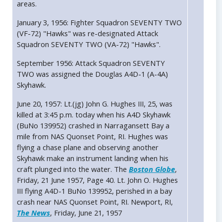
areas.
January 3, 1956: Fighter Squadron SEVENTY TWO
(VF-72) "Hawks" was re-designated Attack
Squadron SEVENTY TWO (VA-72) "Hawks".
September 1956: Attack Squadron SEVENTY
TWO was assigned the Douglas A4D-1 (A-4A)
Skyhawk.
June 20, 1957: Lt.(jg) John G. Hughes III, 25, was
killed at 3:45 p.m. today when his A4D Skyhawk
(BuNo 139952) crashed in Narragansett Bay a
mile from NAS Quonset Point, RI. Hughes was
flying a chase plane and observing another
Skyhawk make an instrument landing when his
craft plunged into the water. The
Boston Globe
,
Friday, 21 June 1957, Page 40. Lt. John O. Hughes
III flying A4D-1 BuNo 139952, perished in a bay
crash near NAS Quonset Point, RI. Newport, RI,
The News
, Friday, June 21, 1957