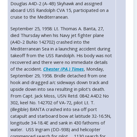
Douglas A4D-2 (A-4B) Skyhawk and assigned
aboard USS Randolph CVA 15, participated on a
cruise to the Mediterranean.
September 25, 1958: Lt. Thomas A. Banta, 27,
died Thursday when his Navy jet fighter plane
(A4D-2 BuNo 142702) crashed into the
Mediterranean Sea in a launching accident during
takeoff from the USS Randolph. His body was not
recovered and there were no immediate details
of the accident.
Chester (PA.) Times
, Monday,
September 29, 1958. Bridle detached from one
hook and dragged a/c sideways down track and
upside down into sea resulting in pilot's death.
From Capt. Jack Moss, USN Retd. 0842 A4D2 No
302, keel No. 142702 of VA-72, pilot Lt. T.
(illegible) BANTA crashed into sea off port
catapult and starboard bow at latitude 32-16.5N,
longitude 34-18.4E and sank in 430 fathoms of
water. USS Ingram (DD-938) and helicopter
commenced search for pilot. ... 1130 search for