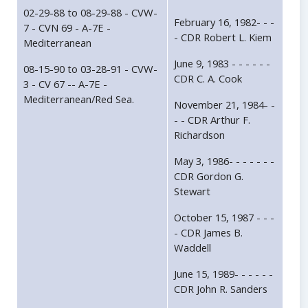
02-29-88 to 08-29-88 - CVW-
February 16, 1982- - -
7 - CVN 69 - A-7E -
- CDR Robert L. Kiem
Mediterranean
June 9, 1983 - - - - - -
08-15-90 to 03-28-91 - CVW-
CDR C. A. Cook
3 - CV 67 -- A-7E -
Mediterranean/Red Sea.
November 21, 1984- -
- - CDR Arthur F.
Richardson
May 3, 1986- - - - - - -
CDR Gordon G.
Stewart
October 15, 1987 - - -
- CDR James B.
Waddell
June 15, 1989- - - - - -
CDR John R. Sanders