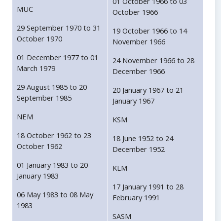
01 October 1966 to 03
MUC
October 1966
29 September 1970 to 31
19 October 1966 to 14
October 1970
November 1966
01 December 1977 to 01
24 November 1966 to 28
March 1979
December 1966
29 August 1985 to 20
20 January 1967 to 21
September 1985
January 1967
NEM
KSM
18 October 1962 to 23
18 June 1952 to 24
October 1962
December 1952
01 January 1983 to 20
KLM
January 1983
17 January 1991 to 28
06 May 1983 to 08 May
February 1991
1983
SASM