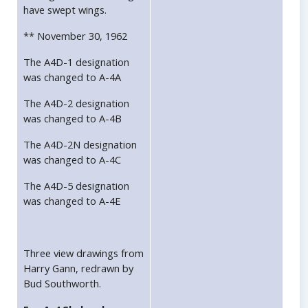
have swept wings.
** November 30, 1962
The A4D-1 designation
was changed to A-4A
The A4D-2 designation
was changed to A-4B
The A4D-2N designation
was changed to A-4C
The A4D-5 designation
was changed to A-4E
Three view drawings from
Harry Gann, redrawn by
Bud Southworth.