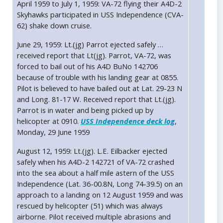
April 1959 to July 1, 1959: VA-72 flying their A4D-2
Skyhawks participated in USS Independence (CVA-
62) shake down cruise.
June 29, 1959: Lt.(jg) Parrot ejected safely …
received report that Lt(jg). Parrot, VA-72, was
forced to bail out of his A4D BuNo 142706
because of trouble with his landing gear at 0855.
Pilot is believed to have bailed out at Lat. 29-23 N
and Long. 81-17 W. Received report that Lt.(jg).
Parrot is in water and being picked up by
helicopter at 0910.
USS Independence deck log
,
Monday, 29 June 1959
August 12, 1959: Lt.(jg). L.E. Eilbacker ejected
safely when his A4D-2 142721 of VA-72 crashed
into the sea about a half mile astern of the USS
Independence (Lat. 36-00.8N, Long 74-39.5) on an
approach to a landing on 12 August 1959 and was
rescued by helicopter (51) which was always
airborne. Pilot received multiple abrasions and