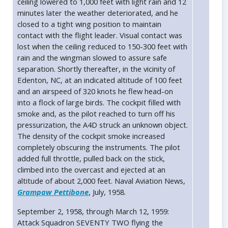
ceiling lowered to 1,000 feet with light rain and 12
minutes later the weather deteriorated, and he
closed to a tight wing position to maintain
contact with the flight leader. Visual contact was
lost when the ceiling reduced to 150-300 feet with
rain and the wingman slowed to assure safe
separation. Shortly thereafter, in the vicinity of
Edenton, NC, at an indicated altitude of 100 feet
and an airspeed of 320 knots he flew head-on
into a flock of large birds. The cockpit filled with
smoke and, as the pilot reached to turn off his
pressurization, the A4D struck an unknown object.
The density of the cockpit smoke increased
completely obscuring the instruments. The pilot
added full throttle, pulled back on the stick,
climbed into the overcast and ejected at an
altitude of about 2,000 feet. Naval Aviation News,
Grampaw Pettibone
, July, 1958.
September 2, 1958, through March 12, 1959:
Attack Squadron SEVENTY TWO flying the