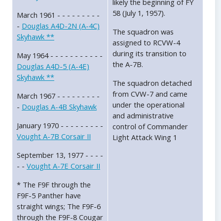
likely the beginning of FY
58 (July 1, 1957).
March 1961 - - - - - - - - -
-
Douglas A4D-2N (A-4C)
The squadron was
Skyhawk **
assigned to RCVW-4
during its transition to
May 1964 - - - - - - - - - - -
the A-7B.
Douglas A4D-5 (A-4E)
Skyhawk **
The squadron detached
from CVW-7 and came
March 1967 - - - - - - - - -
under the operational
-
Douglas A-4B Skyhawk
and administrative
January 1970 - - - - - - - - -
control of Commander
Vought A-7B Corsair II
Light Attack Wing 1
September 13, 1977 - - - -
- -
Vought A-7E Corsair II
* The F9F through the
F9F-5 Panther have
straight wings; The F9F-6
through the F9F-8 Cougar