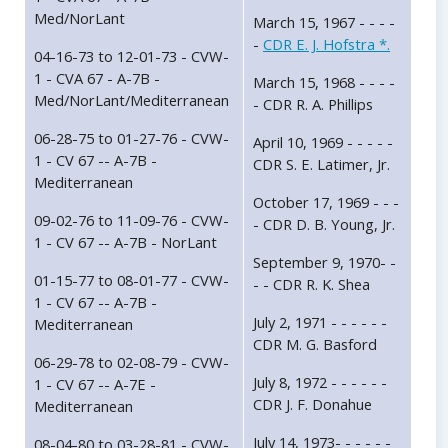
Med/NorLant
March 15, 1967 - - - -
-
CDR E. J. Hofstra *.
04-16-73 to 12-01-73 - CVW-
1 - CVA 67 - A-7B -
March 15, 1968 - - - -
Med/NorLant/Mediterranean
- CDR R. A. Phillips
06-28-75 to 01-27-76 - CVW-
April 10, 1969 - - - - -
1 - CV 67 -- A-7B -
CDR S. E. Latimer, Jr.
Mediterranean
October 17, 1969 - - -
09-02-76 to 11-09-76 - CVW-
- CDR D. B. Young, Jr.
1 - CV 67 -- A-7B - NorLant
September 9, 1970- -
01-15-77 to 08-01-77 - CVW-
- - CDR R. K. Shea
1 - CV 67 -- A-7B -
July 2, 1971 - - - - - -
Mediterranean
CDR M. G. Basford
06-29-78 to 02-08-79 - CVW-
July 8, 1972 - - - - - -
1 - CV 67 -- A-7E -
CDR J. F. Donahue
Mediterranean
July 14, 1973- - - - - -
08-04-80 to 03-28-81 - CVW-