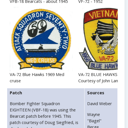
VFB-18 Bearcats - about 1945
VF-72 - 1952
VA-72 BLUE HAWKS - 19
VA-72 Blue Hawks 1969 Med
Courtesy of John Lamers
cruise
Patch
Sources
Bomber Fighter Squadron
David Weber
EIGHTEEN (VBF-18) was using the
Wayne
Bearcat patch before 1945. This
"Bagel"
patch courtesy of Doug Siegfried, is
Berge.