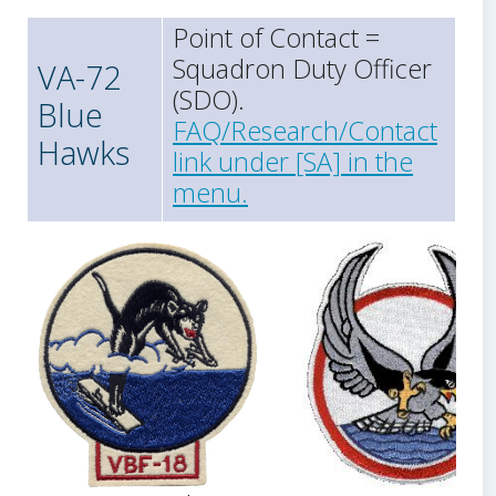
Point of Contact =
Squadron Duty Officer
VA-72
(SDO).
Blue
FAQ/Research/Contact
Hawks
link under [SA] in the
menu.