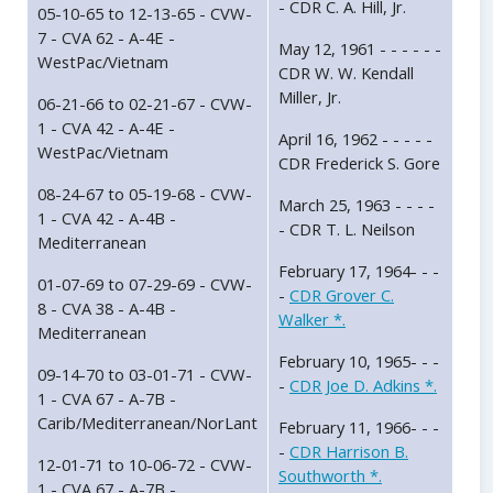
- CDR C. A. Hill, Jr.
05-10-65 to 12-13-65 - CVW-
7 - CVA 62 - A-4E -
May 12, 1961 - - - - - -
WestPac/Vietnam
CDR W. W. Kendall
Miller, Jr.
06-21-66 to 02-21-67 - CVW-
1 - CVA 42 - A-4E -
April 16, 1962 - - - - -
WestPac/Vietnam
CDR Frederick S. Gore
08-24-67 to 05-19-68 - CVW-
March 25, 1963 - - - -
1 - CVA 42 - A-4B -
- CDR T. L. Neilson
Mediterranean
February 17, 1964- - -
01-07-69 to 07-29-69 - CVW-
-
CDR Grover C.
8 - CVA 38 - A-4B -
Walker *.
Mediterranean
February 10, 1965- - -
09-14-70 to 03-01-71 - CVW-
-
CDR Joe D. Adkins *.
1 - CVA 67 - A-7B -
Carib/Mediterranean/NorLant
February 11, 1966- - -
-
CDR Harrison B.
12-01-71 to 10-06-72 - CVW-
Southworth *.
1 - CVA 67 - A-7B -