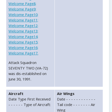
Welcome Page8;
Welcome Page9;
Welcome Page10;
Welcome Page11;
Welcome Page12;
Welcome Page13;
Welcome Page14;
Welcome Page15;
Welcome Page16;
Welcome Page17.
Attack Squadron
SEVENTY TWO (VA-72)
was dis-established on
June 30, 1991.
Aircraft
Air Wings
Date Type First Received
Date - - - - - - - - - - - -
- - - - - - Type of Aircraft:
Tail code - - - - - - - Air
Wing