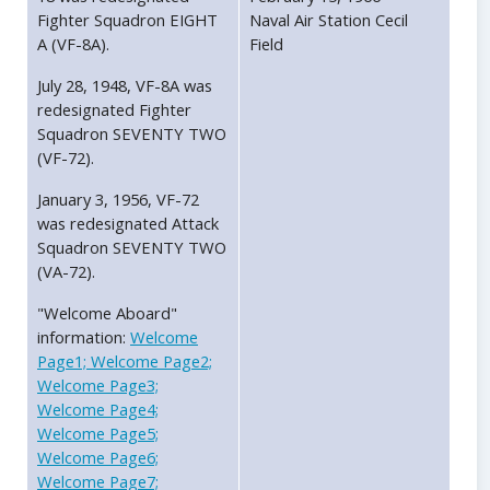
Fighter Squadron EIGHT
Naval Air Station Cecil
A (VF-8A).
Field
July 28, 1948, VF-8A was
redesignated Fighter
Squadron SEVENTY TWO
(VF-72).
January 3, 1956, VF-72
was redesignated Attack
Squadron SEVENTY TWO
(VA-72).
"Welcome Aboard"
information:
Welcome
Page1;
Welcome Page2;
Welcome Page3;
Welcome Page4;
Welcome Page5;
Welcome Page6;
Welcome Page7;