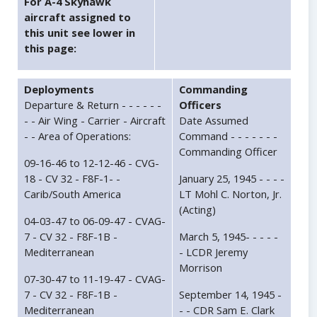
For A-4 Skyhawk
aircraft assigned to
this unit see lower in
this page:
Deployments
Commanding
Departure & Return - - - - - -
Officers
- - Air Wing - Carrier - Aircraft
Date Assumed
- - Area of Operations:
Command - - - - - - -
Commanding Officer
09-16-46 to 12-12-46 - CVG-
18 - CV 32 - F8F-1- -
January 25, 1945 - - - -
Carib/South America
LT Mohl C. Norton, Jr.
(Acting)
04-03-47 to 06-09-47 - CVAG-
7 - CV 32 - F8F-1B -
March 5, 1945- - - - -
Mediterranean
- LCDR Jeremy
Morrison
07-30-47 to 11-19-47 - CVAG-
7 - CV 32 - F8F-1B -
September 14, 1945 -
Mediterranean
- - CDR Sam E. Clark