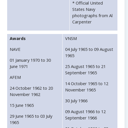
* Official United
States Navy
photographs from Al
Carpenter
Awards
VNSM
NAVE
04 July 1965 to 09 August
1965
01 January 1970 to 30
June 1971
25 August 1965 to 21
September 1965
AFEM
14 October 1965 to 12
24 October 1962 to 20
November 1965
November 1962
30 July 1966
15 June 1965
09 August 1966 to 12
29 June 1965 to 03 July
September 1966
1965