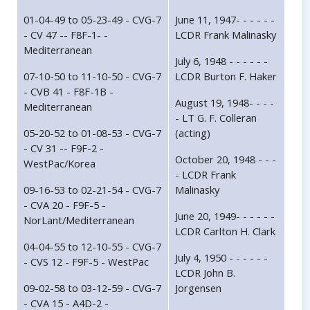
01-04-49 to 05-23-49 - CVG-7
June 11, 1947- - - - - -
- CV 47 -- F8F-1- -
LCDR Frank Malinasky
Mediterranean
July 6, 1948 - - - - - -
07-10-50 to 11-10-50 - CVG-7
LCDR Burton F. Haker
- CVB 41 - F8F-1B -
August 19, 1948- - - -
Mediterranean
- LT G. F. Colleran
05-20-52 to 01-08-53 - CVG-7
(acting)
- CV 31 -- F9F-2 -
October 20, 1948 - - -
WestPac/Korea
- LCDR Frank
09-16-53 to 02-21-54 - CVG-7
Malinasky
- CVA 20 - F9F-5 -
June 20, 1949- - - - - -
NorLant/Mediterranean
LCDR Carlton H. Clark
04-04-55 to 12-10-55 - CVG-7
July 4, 1950 - - - - - -
- CVS 12 - F9F-5 - WestPac
LCDR John B.
09-02-58 to 03-12-59 - CVG-7
Jorgensen
- CVA 15 - A4D-2 -