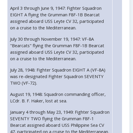
April 3 through June 9, 1947: Fighter Squadron
EIGHT A flying the Grumman F8F-1B Bearcat
assigned aboard USS Leyte CV 32, participated
on a cruise to the Mediterranean.
July 30 through November 19, 1947: VF-8A
"Bearcats" flying the Grumman F8F-1B Bearcat
assigned aboard USS Leyte CV 32, participated
on a cruise to the Mediterranean.
July 28, 1948: Fighter Squadron EIGHT A (VF-8A)
was re-designated Fighter Squadron SEVENTY
TWO (VF-72).
August 19, 1948: Squadron commanding officer,
LCdr. B. F. Haker, lost at sea.
January 4 through May 23, 1949: Fighter Squadron
SEVENTY TWO flying the Grumman F8F-1
Bearcat assigned aboard USS Philippine Sea CV
47, participated on a cruise to the Mediterranean.