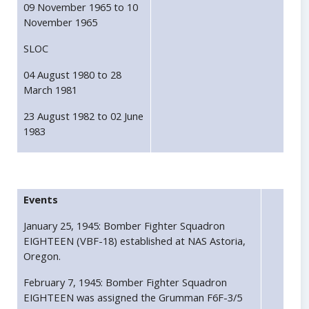
09 November 1965 to 10
November 1965
SLOC
04 August 1980 to 28
March 1981
23 August 1982 to 02 June
1983
Events
January 25, 1945: Bomber Fighter Squadron
EIGHTEEN (VBF-18) established at NAS Astoria,
Oregon.
February 7, 1945: Bomber Fighter Squadron
EIGHTEEN was assigned the Grumman F6F-3/5