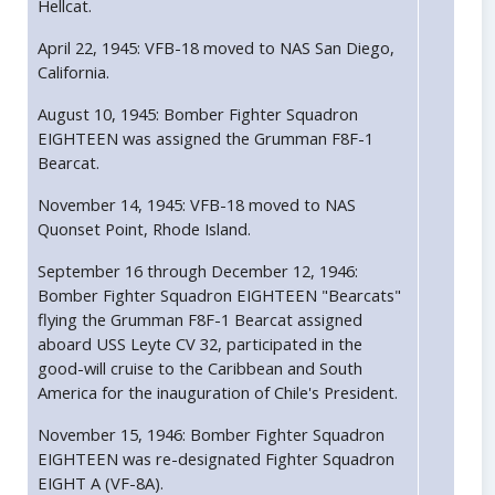
Hellcat.
April 22, 1945: VFB-18 moved to NAS San Diego,
California.
August 10, 1945: Bomber Fighter Squadron
EIGHTEEN was assigned the Grumman F8F-1
Bearcat.
November 14, 1945: VFB-18 moved to NAS
Quonset Point, Rhode Island.
September 16 through December 12, 1946:
Bomber Fighter Squadron EIGHTEEN "Bearcats"
flying the Grumman F8F-1 Bearcat assigned
aboard USS Leyte CV 32, participated in the
good-will cruise to the Caribbean and South
America for the inauguration of Chile's President.
November 15, 1946: Bomber Fighter Squadron
EIGHTEEN was re-designated Fighter Squadron
EIGHT A (VF-8A).