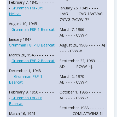
February 7, 1945 - - - - - -
-
Grumman F6F-3/5
January 25, 1945 - - - -
Hellcat
L/AG† - - - CVG-18/CVAG-
7/CVG-7/CVW-7*
August 10, 1945- - - - - - -
-
Grumman F8F-1 Bearcat
March 7, 1966 - - - - - -
AB - - - - CVW-1
January 1947 - - - - - - - - -
Grumman F8F-1B Bearcat
August 26, 1968 - - - - - AJ
- - - - CVW-8
March 20, 1948 - - - - - - -
-
Grumman F8F-2 Bearcat
September 22, 1969- - - -
AD - - - - RCVW-4‡
December 1, 1948 - - - - -
- -
Grumman F8F-1
March 2, 1970 - - - - - -
Bearcat
AB - - - - CVW-1
February 9, 1950 - - - - - -
October 1, 1986 - - - - -
-
Grumman F8F-1B
AG - - - - CVW-7
Bearcat
September 1988 - - - - - -
March 16, 1951 - - - - - - -
- - - - - COMLATWING 1§