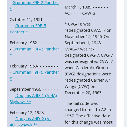
-
Grumman F9F-2 Panther
March 1, 1989 - - - - - -
*
AC - - - - CVW-3
October 11, 1951 - - - - -
* CVG-18 was
- -
Grumman F9F-5
redesignated CVAG-7 on
Panther *
November 15, 1946. On
February 1952- - - - - - - -
September 1, 1948,
-
Grumman F9F-2 Panther
CVAG-7 was re-
*
designated CVG-7. CVG-7
was redesignated CVW-7
February 1953- - - - - - - -
when Carrier Air Group
-
Grumman F9F-5 Panther
(CVG) designations were
*
redesignated Carrier Air
Wings (CVW) on
September 1956 - - - - - -
December 20, 1963.
- -
Douglas A4D-1 (A-4A)
Skyhawk **
The tail code was
changed from L to AG in
February 12, 1958- - - - -
1957. The effective date
- -
Douglas A4D-2 (A-
for this change was most
4B_Skyhawk **