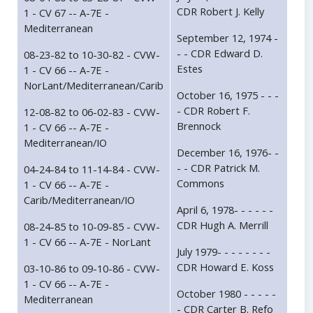
CDR Robert J. Kelly
1 - CV 67 -- A-7E -
Mediterranean
September 12, 1974 -
- - CDR Edward D.
08-23-82 to 10-30-82 - CVW-
Estes
1 - CV 66 -- A-7E -
NorLant/Mediterranean/Carib
October 16, 1975 - - -
- CDR Robert F.
12-08-82 to 06-02-83 - CVW-
Brennock
1 - CV 66 -- A-7E -
Mediterranean/IO
December 16, 1976- -
- - CDR Patrick M.
04-24-84 to 11-14-84 - CVW-
Commons
1 - CV 66 -- A-7E -
Carib/Mediterranean/IO
April 6, 1978- - - - - -
CDR Hugh A. Merrill
08-24-85 to 10-09-85 - CVW-
1 - CV 66 -- A-7E - NorLant
July 1979- - - - - - - -
CDR Howard E. Koss
03-10-86 to 09-10-86 - CVW-
1 - CV 66 -- A-7E -
October 1980 - - - - -
Mediterranean
- CDR Carter B. Refo