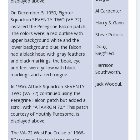
displayed above.
Al Carpenter.
On December 5, 1950, Fighter
Squadron SEVENTY TWO (VF-72)
Harry S. Gann.
installed the Peregrine Falcon patch.
The colors were: a red outline with
Steve Pollock.
upper background white and the
Doug
lower background blue; the falcon
Siegfried.
had a black head with gray feathers
and black markings; the beak, eye
Harrison
and feet were yellow with black
Southworth.
markings and a red tongue.
Jack Woodul.
In 1956, Attack Squadron SEVENTY
TWO (VA-72) continued using the
Peregrine Falcon patch but added a
scroll with "ATAKRON 72." This patch
courtesy of Youthly Puresome, is
displayed above.
The VA-72 WestPac Cruise of 1966-
67 spawned the patch provide by