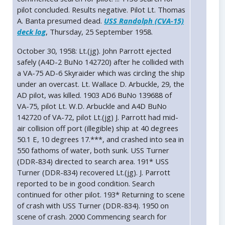
pilot concluded. Results negative. Pilot Lt. Thomas
A. Banta presumed dead.
USS Randolph (CVA-15)
deck log
, Thursday, 25 September 1958.
October 30, 1958: Lt.(jg). John Parrott ejected
safely (A4D-2 BuNo 142720) after he collided with
a VA-75 AD-6 Skyraider which was circling the ship
under an overcast. Lt. Wallace D. Arbuckle, 29, the
AD pilot, was killed. 1903 AD6 BuNo 139688 of
VA-75, pilot Lt. W.D. Arbuckle and A4D BuNo
142720 of VA-72, pilot Lt.(jg) J. Parrott had mid-
air collision off port (illegible) ship at 40 degrees
50.1 E, 10 degrees 17.***, and crashed into sea in
550 fathoms of water, both sunk. USS Turner
(DDR-834) directed to search area. 191* USS
Turner (DDR-834) recovered Lt.(jg). J. Parrott
reported to be in good condition. Search
continued for other pilot. 193* Returning to scene
of crash with USS Turner (DDR-834). 1950 on
scene of crash. 2000 Commencing search for