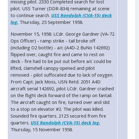
missing pilot. 2330 Completed search for lost
pilot. USS Turner (DDR-834) remaining at scene
to continue search.
USS Randolph (CVA-15) deck
log
, Thursday, 25 September 1958.
November 15, 1958: LCdr. George Gardner (VA-72
Ops Officer) - ramp strike - tail broke off
(including O2 bottle) - a/c (A4D-2 BuNo 142692)
flipped over, caught fire and came to rest on
deck - fire had to be put out before a/c could be
lifted, clamshell canopy opened and pilot
removed - pilot suffocated due to lack of oxygen.
From Capt. Jack Moss, USN Retd. 2051 A4D
aircraft serial 142692, pilot LCdr. Gardner crashed
on the flight deck forward of the ramp on fantail.
The aircraft caught on fire, turned over and slid
to a stop on elevator #2. The pilot was killed.
Sounded fire quarters. 2125 secured from fire
quarters.
USS Randolph (CVA-15) deck log
,
Thursday, 15 November 1958.