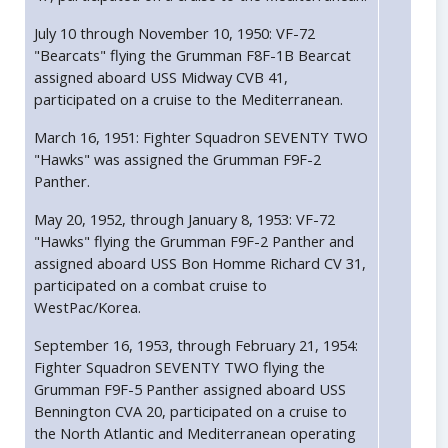
July 10 through November 10, 1950: VF-72
"Bearcats" flying the Grumman F8F-1B Bearcat
assigned aboard USS Midway CVB 41,
participated on a cruise to the Mediterranean.
March 16, 1951: Fighter Squadron SEVENTY TWO
"Hawks" was assigned the Grumman F9F-2
Panther.
May 20, 1952, through January 8, 1953: VF-72
"Hawks" flying the Grumman F9F-2 Panther and
assigned aboard USS Bon Homme Richard CV 31,
participated on a combat cruise to
WestPac/Korea.
September 16, 1953, through February 21, 1954:
Fighter Squadron SEVENTY TWO flying the
Grumman F9F-5 Panther assigned aboard USS
Bennington CVA 20, participated on a cruise to
the North Atlantic and Mediterranean operating