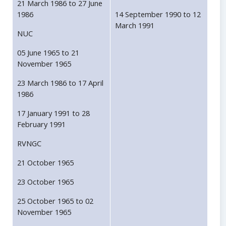
21 March 1986 to 27 June
1986
14 September 1990 to 12
March 1991
NUC
05 June 1965 to 21
November 1965
23 March 1986 to 17 April
1986
17 January 1991 to 28
February 1991
RVNGC
21 October 1965
23 October 1965
25 October 1965 to 02
November 1965