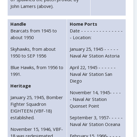
John Lamers (above).
Handle
Home Ports
Bearcats from 1945 to
Date - - - - - - - - - - - - - -
about 1950
- Location:
Skyhawks, from about
January 25, 1945 - - - - -
1950 to SEP 1956
Naval Air Station Astoria
Blue Hawks, from 1956 to
April 22, 1945 - - - - - -
1991.
Naval Air Station San
Diego
Heritage
November 14, 1945- - - -
January 25, 1945, Bomber
- Naval Air Station
Fighter Squadron
Quonset Point
EIGHTEEN (VBF-18)
established.
September 3, 1957- - - - -
Naval Air Station Oceana
November 15, 1946, VBF-
18 was redesignated
February 15, 1966- - - - -