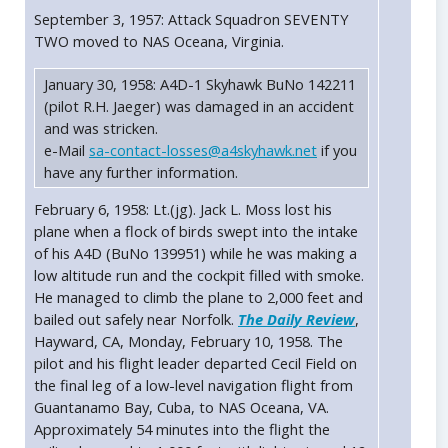
September 3, 1957: Attack Squadron SEVENTY
TWO moved to NAS Oceana, Virginia.
January 30, 1958: A4D-1 Skyhawk BuNo 142211
(pilot R.H. Jaeger) was damaged in an accident
and was stricken.
e-Mail
sa-contact-losses@a4skyhawk.net
if you
have any further information.
February 6, 1958: Lt.(jg). Jack L. Moss lost his
plane when a flock of birds swept into the intake
of his A4D (BuNo 139951) while he was making a
low altitude run and the cockpit filled with smoke.
He managed to climb the plane to 2,000 feet and
bailed out safely near Norfolk.
The Daily Review
,
Hayward, CA, Monday, February 10, 1958. The
pilot and his flight leader departed Cecil Field on
the final leg of a low-level navigation flight from
Guantanamo Bay, Cuba, to NAS Oceana, VA.
Approximately 54 minutes into the flight the