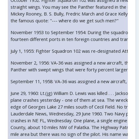
October 1952: Fighter Squadron 102 was assigned a new airc
straight wings. You may see the Panther featured in the movi
Mickey Rooney, B. S. Bully, Fredric March and Grace Kelly. Th
the famous quote: "--- where do we get such men?"
November 1953 to September 1954: During the squadron's wo
fourteen different ports in ten foreign countries and transit
July 1, 1955: Fighter Squadron 102 was re-designated Attack
November 2, 1956: VA-36 was assigned a new aircraft, the 
Panther with swept wings that were forty percent larger and 
September 11, 1958: VA-36 was assigned a new aircraft, the 
June 29, 1960: Lt.(jg) William D. Lewis was killed . . . Jacksonv
plane crashes yesterday - one of them at sea. The wreckage
edge of Georges Lake 27 miles south of Cecil Field. No trace 
Lauderdale News, Wednesday, 29 June 1960. Two Navy pilots we
crashes in NE FL, Wednesday. One plane, a single engine A
County, about 10 miles NW of Palatka. The Highway Patrol sai
mile area but there was no sign of the pilot. His name was wi