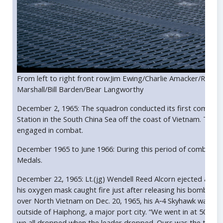
From left to right front row:Jim Ewing/Charlie Amacker/Ray Al
Marshall/Bill Barden/Bear Langworthy
December 2, 1965: The squadron conducted its first combat o
Station in the South China Sea off the coast of Vietnam. This
engaged in combat.
December 1965 to June 1966: During this period of combat o
Medals.
December 22, 1965: Lt.(jg) Wendell Reed Alcorn ejected and wa
his oxygen mask caught fire just after releasing his bombs o
over North Vietnam on Dec. 20, 1965, his A‐4 Skyhawk was sh
outside of Haiphong, a major port city. “We went in at 50 feet
we all dropped when the leader dropped. Ours was the third f