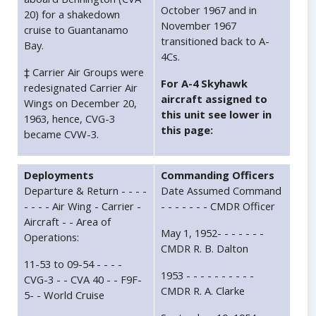
October 1967 and in
20) for a shakedown
November 1967
cruise to Guantanamo
transitioned back to A-
Bay.
4Cs.
‡ Carrier Air Groups were
For A-4 Skyhawk
redesignated Carrier Air
aircraft assigned to
Wings on December 20,
this unit see lower in
1963, hence, CVG-3
this page:
became CVW-3.
Deployments
Commanding Officers
Departure & Return - - - -
Date Assumed Command
- - - - Air Wing - Carrier -
- - - - - - - CMDR Officer
Aircraft - - Area of
May 1, 1952- - - - - - -
Operations:
CMDR R. B. Dalton
11-53 to 09-54 - - - -
1953 - - - - - - - - - -
CVG-3 - - CVA 40 - - F9F-
CMDR R. A. Clarke
5- - World Cruise