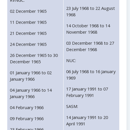
RVNGC:
23 July 1968 to 22 August
02 December 1965
1968
11 December 1965
14 October 1968 to 14
November 1968
21 December 1965
03 December 1968 to 27
24 December 1965
December 1968
26 December 1965 to 30
NUC:
December 1965
06 July 1968 to 16 January
01 January 1966 to 02
1969
January 1966
17 January 1991 to 07
04 January 1966 to 14
February 1991
January 1966
SASM:
04 February 1966
14 January 1991 to 20
09 February 1966
April 1991
23 February 1966