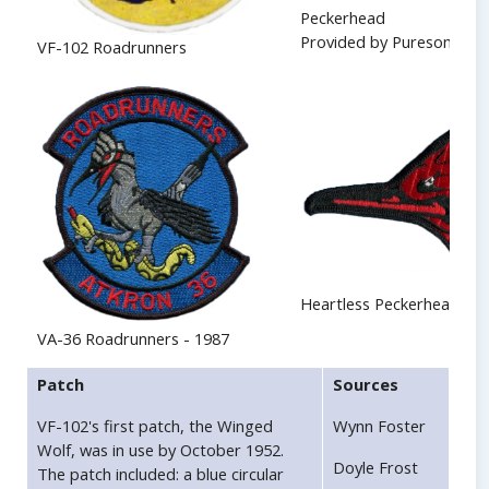
Peckerhead
Provided by Puresome
VF-102 Roadrunners
Heartless Peckerhead
VA-36 Roadrunners - 1987
Patch
Sources
VF-102's first patch, the Winged
Wynn Foster
Wolf, was in use by October 1952.
Doyle Frost
The patch included: a blue circular