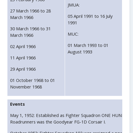
JMUA:
27 March 1966 to 28
05 April 1991 to 16 July
March 1966
1991
30 March 1966 to 31
MUC:
March 1966
01 March 1993 to 01
02 April 1966
August 1993
11 April 1966
29 April 1966
01 October 1968 to 01
November 1968
Events
May 1, 1952: Established as Fighter Squadron ONE HUNDRED T
Roadrunners was the Goodyear FG-1D Corsair I.