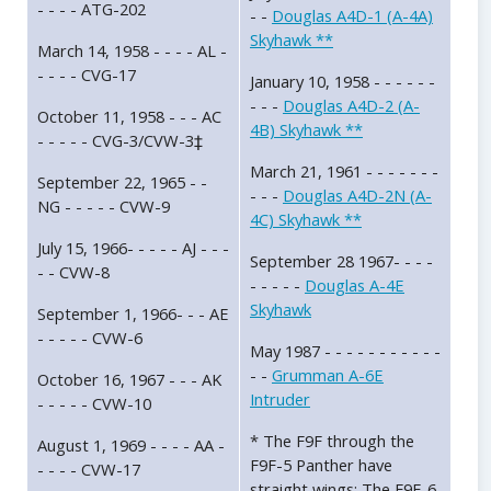
- - - - ATG-202
- -
Douglas A4D-1 (A-4A)
Skyhawk **
March 14, 1958 - - - - AL -
- - - - CVG-17
January 10, 1958 - - - - - -
- - -
Douglas A4D-2 (A-
October 11, 1958 - - - AC
4B) Skyhawk **
- - - - - CVG-3/CVW-3‡
March 21, 1961 - - - - - - -
September 22, 1965 - -
- - -
Douglas A4D-2N (A-
NG - - - - - CVW-9
4C) Skyhawk **
July 15, 1966- - - - - AJ - - -
September 28 1967- - - -
- - CVW-8
- - - - -
Douglas A-4E
Skyhawk
September 1, 1966- - - AE
- - - - - CVW-6
May 1987 - - - - - - - - - - -
- -
Grumman A-6E
October 16, 1967 - - - AK
Intruder
- - - - - CVW-10
* The F9F through the
August 1, 1969 - - - - AA -
F9F-5 Panther have
- - - - CVW-17
straight wings; The F9F-6