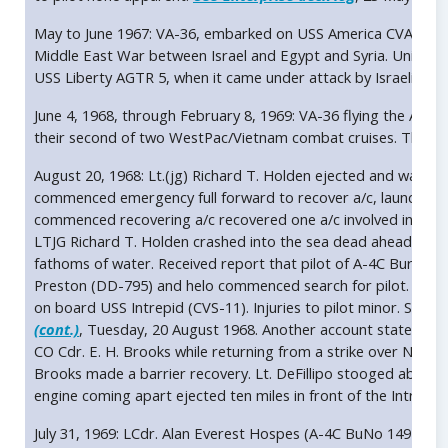
May to June 1967: VA-36, embarked on USS America CVA 66, wa
Middle East War between Israel and Egypt and Syria. Units of 
USS Liberty AGTR 5, when it came under attack by Israeli forc
June 4, 1968, through February 8, 1969: VA-36 flying the A-4
their second of two WestPac/Vietnam combat cruises. The Roa
August 20, 1968: Lt.(jg) Richard T. Holden ejected and was rescu
commenced emergency full forward to recover a/c, launched o
commenced recovering a/c recovered one a/c involved in mid-ai
LTJG Richard T. Holden crashed into the sea dead ahead at la
fathoms of water. Received report that pilot of A-4C Bureau
Preston (DD-795) and helo commenced search for pilot. 0531 
on board USS Intrepid (CVS-11). Injuries to pilot minor. Search
(cont.)
, Tuesday, 20 August 1968. Another account states that
CO Cdr. E. H. Brooks while returning from a strike over North
Brooks made a barrier recovery. Lt. DeFillipo stooged about a
engine coming apart ejected ten miles in front of the Intrepi
July 31, 1969: LCdr. Alan Everest Hospes (A-4C BuNo 149538) w