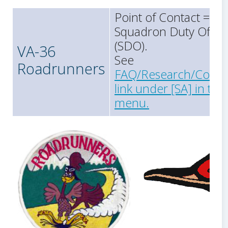
Point of Contact =
Squadron Duty Office
(SDO).
VA-36
See
Roadrunners
FAQ/Research/Conta
link under [SA] in the
menu.