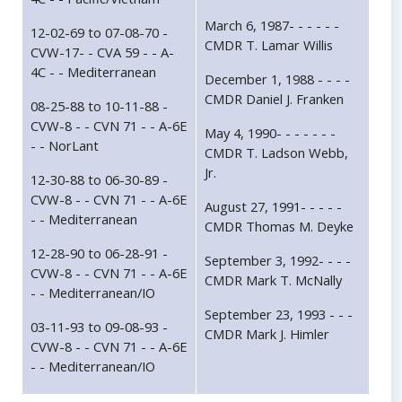
March 6, 1987- - - - - -
12-02-69 to 07-08-70 -
CMDR T. Lamar Willis
CVW-17- - CVA 59 - - A-
4C - - Mediterranean
December 1, 1988 - - - -
CMDR Daniel J. Franken
08-25-88 to 10-11-88 -
CVW-8 - - CVN 71 - - A-6E
May 4, 1990- - - - - - -
- - NorLant
CMDR T. Ladson Webb,
Jr.
12-30-88 to 06-30-89 -
CVW-8 - - CVN 71 - - A-6E
August 27, 1991- - - - -
- - Mediterranean
CMDR Thomas M. Deyke
12-28-90 to 06-28-91 -
September 3, 1992- - - -
CVW-8 - - CVN 71 - - A-6E
CMDR Mark T. McNally
- - Mediterranean/IO
September 23, 1993 - - -
03-11-93 to 09-08-93 -
CMDR Mark J. Himler
CVW-8 - - CVN 71 - - A-6E
- - Mediterranean/IO