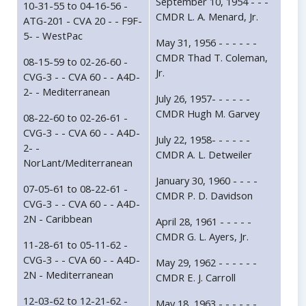
September 10, 1954 - - -
10-31-55 to 04-16-56 -
CMDR L. A. Menard, Jr.
ATG-201 - CVA 20 - - F9F-
5- - WestPac
May 31, 1956 - - - - - -
CMDR Thad T. Coleman,
08-15-59 to 02-26-60 -
Jr.
CVG-3 - - CVA 60 - - A4D-
2- - Mediterranean
July 26, 1957- - - - - -
CMDR Hugh M. Garvey
08-22-60 to 02-26-61 -
CVG-3 - - CVA 60 - - A4D-
July 22, 1958- - - - - -
2- -
CMDR A. L. Detweiler
NorLant/Mediterranean
January 30, 1960 - - - -
07-05-61 to 08-22-61 -
CMDR P. D. Davidson
CVG-3 - - CVA 60 - - A4D-
2N - Caribbean
April 28, 1961 - - - - -
CMDR G. L. Ayers, Jr.
11-28-61 to 05-11-62 -
CVG-3 - - CVA 60 - - A4D-
May 29, 1962 - - - - - -
2N - Mediterranean
CMDR E. J. Carroll
12-03-62 to 12-21-62 -
May 18, 1963 - - - - - -