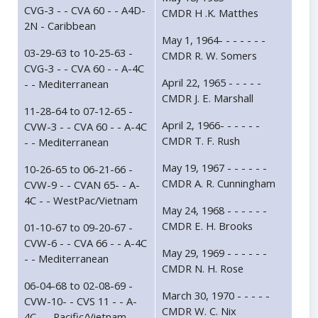
CVG-3 - - CVA 60 - - A4D-
CMDR H .K. Matthes
2N - Caribbean
May 1, 1964- - - - - - -
03-29-63 to 10-25-63 -
CMDR R. W. Somers
CVG-3 - - CVA 60 - - A-4C
April 22, 1965 - - - - -
- - Mediterranean
CMDR J. E. Marshall
11-28-64 to 07-12-65 -
April 2, 1966- - - - - -
CVW-3 - - CVA 60 - - A-4C
CMDR T. F. Rush
- - Mediterranean
May 19, 1967 - - - - - -
10-26-65 to 06-21-66 -
CMDR A. R. Cunningham
CVW-9 - - CVAN 65- - A-
4C - - WestPac/Vietnam
May 24, 1968 - - - - - -
CMDR E. H. Brooks
01-10-67 to 09-20-67 -
CVW-6 - - CVA 66 - - A-4C
May 29, 1969 - - - - - -
- - Mediterranean
CMDR N. H. Rose
06-04-68 to 02-08-69 -
March 30, 1970 - - - - -
CVW-10- - CVS 11 - - A-
CMDR W. C. Nix
4C - - Pacific/Vietnam