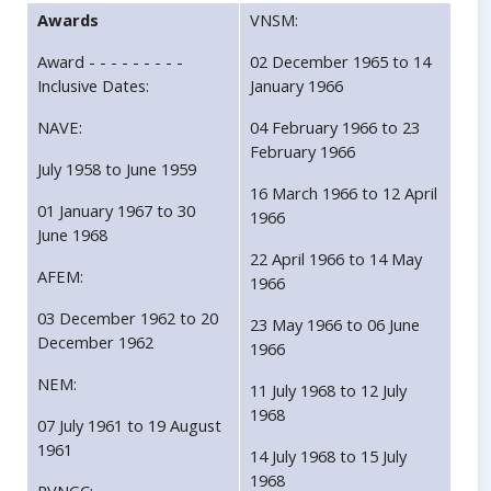
Awards
VNSM:
Award - - - - - - - - -
02 December 1965 to 14
Inclusive Dates:
January 1966
NAVE:
04 February 1966 to 23
February 1966
July 1958 to June 1959
16 March 1966 to 12 April
01 January 1967 to 30
1966
June 1968
22 April 1966 to 14 May
AFEM:
1966
03 December 1962 to 20
23 May 1966 to 06 June
December 1962
1966
NEM:
11 July 1968 to 12 July
1968
07 July 1961 to 19 August
1961
14 July 1968 to 15 July
1968