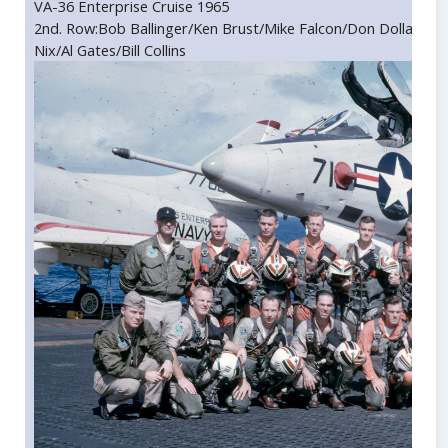
VA-36 Enterprise Cruise 1965
2nd. Row:Bob Ballinger/Ken Brust/Mike Falcon/Don Dollar/Dic
Nix/Al Gates/Bill Collins