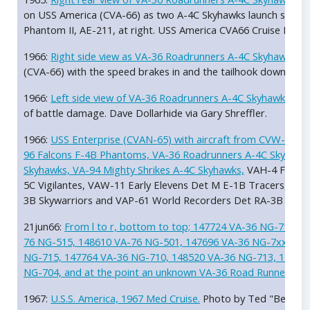
on USS America (CVA-66) as two A-4C Skyhawks launch simulta
Phantom II, AE-211, at right. USS America CVA66 Cruise Book 
1966:
Right side view as VA-36 Roadrunners A-4C Skyhawk B
(CVA-66) with the speed brakes in and the tailhook down. US
1966:
Left side view of VA-36 Roadrunners A-4C Skyhawk Bu
of battle damage. Dave Dollarhide via Gary Shreffler.
1966:
USS Enterprise (CVAN-65) with aircraft from CVW-9 (NG)
96 Falcons F-4B Phantoms, VA-36 Roadrunners A-4C Skyhawks,
Skyhawks, VA-94 Mighty Shrikes A-4C Skyhawks,
VAH-4 Fourru
5C Vigilantes, VAW-11 Early Elevens Det M E-1B Tracers, HC
3B Skywarriors and VAP-61 World Recorders Det RA-3B Skywar
21jun66:
From l to r, bottom to top; 147724 VA-36 NG-714, 
76 NG-515, 148610 VA-76 NG-501, 147696 VA-36 NG-7xx, 147
NG-715, 147764 VA-36 NG-710, 148520 VA-36 NG-713, 14770
NG-704, and at the point an unknown VA-36 Road Runner NG-7
1967:
U.S.S. America, 1967 Med Cruise.
Photo by Ted "Bear" 