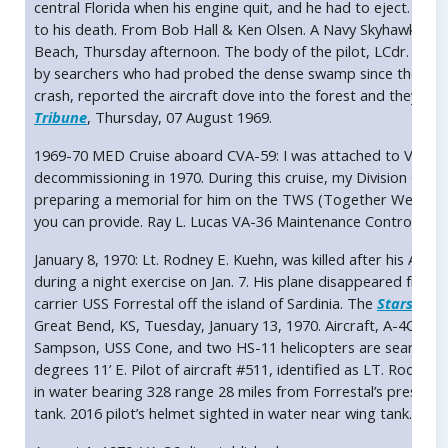
central Florida when his engine quit, and he had to eject. The ba
to his death. From Bob Hall & Ken Olsen. A Navy Skyhawk cr
Beach, Thursday afternoon. The body of the pilot, LCdr. Alan
by searchers who had probed the dense swamp since the crash
crash, reported the aircraft dove into the forest and they saw
Tribune
, Thursday, 07 August 1969.
1969-70 MED Cruise aboard CVA-59: I was attached to VA-36 wh
decommissioning in 1970. During this cruise, my Division Office
preparing a memorial for him on the TWS (Together We Served
you can provide. Ray L. Lucas VA-36 Maintenance Control.
rll
January 8, 1970: Lt. Rodney E. Kuehn, was killed after his A-
during a night exercise on Jan. 7. His plane disappeared from 
carrier USS Forrestal off the island of Sardinia. The
Stars and 
Great Bend, KS, Tuesday, January 13, 1970. Aircraft, A-4C Sky
Sampson, USS Cone, and two HS-11 helicopters are searching 
degrees 11’ E. Pilot of aircraft #511, identified as LT. Rodney
in water bearing 328 range 28 miles from Forrestal’s present p
tank. 2016 pilot’s helmet sighted in water near wing tank. USS 