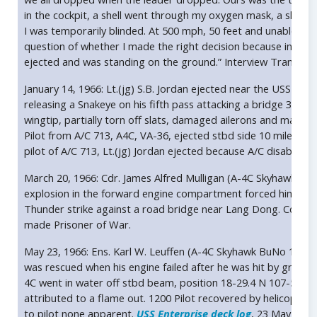
in the cockpit, a shell went through my oxygen mask, a shell h
I was temporarily blinded. At 500 mph, 50 feet and unable to see
question of whether I made the right decision because in a mat
ejected and was standing on the ground.” Interview Transylva
January 14, 1966: Lt.(jg) S.B. Jordan ejected near the USS Ente
releasing a Snakeye on his fifth pass attacking a bridge 35 mil
wingtip, partially torn off slats, damaged ailerons and main l
Pilot from A/C 713, A4C, VA-36, ejected stbd side 10 miles fro
pilot of A/C 713, Lt.(jg) Jordan ejected because A/C disabled 
March 20, 1966: Cdr. James Alfred Mulligan (A-4C Skyhawk B
explosion in the forward engine compartment forced him to eje
Thunder strike against a road bridge near Lang Dong. Cdr. J.A
made Prisoner of War.
May 23, 1966: Ens. Karl W. Leuffen (A-4C Skyhawk BuNo 14776
was rescued when his engine failed after he was hit by ground
4C went in water off stbd beam, position 18-29.4 N 107-50.6 E
attributed to a flame out. 1200 Pilot recovered by helicopter
to pilot none apparent.
USS Enterprise deck log
, 23 May 1966