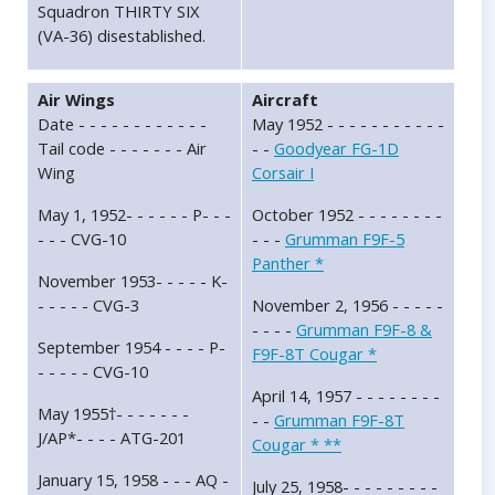
Squadron THIRTY SIX
(VA-36) disestablished.
Air Wings
Aircraft
Date - - - - - - - - - - - -
May 1952 - - - - - - - - - - -
Tail code - - - - - - - Air
- -
Goodyear FG-1D
Wing
Corsair I
May 1, 1952- - - - - - P- - -
October 1952 - - - - - - - -
- - - CVG-10
- - -
Grumman F9F-5
Panther *
November 1953- - - - - K-
- - - - - CVG-3
November 2, 1956 - - - - -
- - - -
Grumman F9F-8 &
September 1954 - - - - P-
F9F-8T Cougar *
- - - - - CVG-10
April 14, 1957 - - - - - - - -
May 1955†- - - - - - -
- -
Grumman F9F-8T
J/AP*- - - - ATG-201
Cougar * **
January 15, 1958 - - - AQ -
July 25, 1958- - - - - - - - -