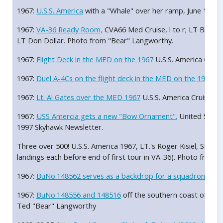
1967:
U.S.S. America
with a "Whale" over her ramp, June 1967
1967:
VA-36 Ready Room,
CVA66 Med Cruise, l to r; LT Bill Co
LT Don Dollar. Photo from "Bear" Langworthy.
1967:
Flight Deck in the MED on the 1967
U.S.S. America Crui
1967:
Duel A-4Cs on the flight deck in the MED on the 1967
U.
1967:
Lt. Al Gates over the MED 1967
U.S.S. America Cruise. 
1967:
USS Amercia gets a new "Bow Ornament".
United States
1997 Skyhawk Newsletter.
Three over 500! U.S.S. America 1967, LT.'s Roger Kisiel, Steve 
landings each before end of first tour in VA-36). Photo from 
1967:
BuNo.148562 serves as a backdrop for a squadron phot
1967:
BuNo.148556 and 148516
off the southern coast of Sici
Ted "Bear" Langworthy