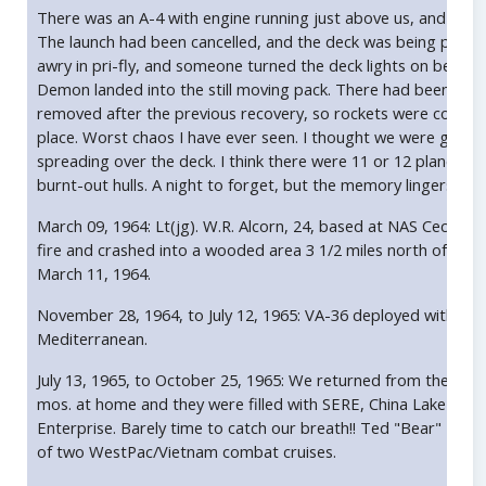
There was an A-4 with engine running just above us, and the t
The launch had been cancelled, and the deck was being pulled
awry in pri-fly, and someone turned the deck lights on before 
Demon landed into the still moving pack. There had been a lot
removed after the previous recovery, so rockets were cooking
place. Worst chaos I have ever seen. I thought we were going t
spreading over the deck. I think there were 11 or 12 planes p
burnt-out hulls. A night to forget, but the memory lingers on.
March 09, 1964: Lt(jg). W.R. Alcorn, 24, based at NAS Cecil, 
fire and crashed into a wooded area 3 1/2 miles north of U.S. 9
March 11, 1964.
November 28, 1964, to July 12, 1965: VA-36 deployed with A-
Mediterranean.
July 13, 1965, to October 25, 1965: We returned from the Med 
mos. at home and they were filled with SERE, China Lake with A
Enterprise. Barely time to catch our breath!! Ted "Bear" Lang
of two WestPac/Vietnam combat cruises.