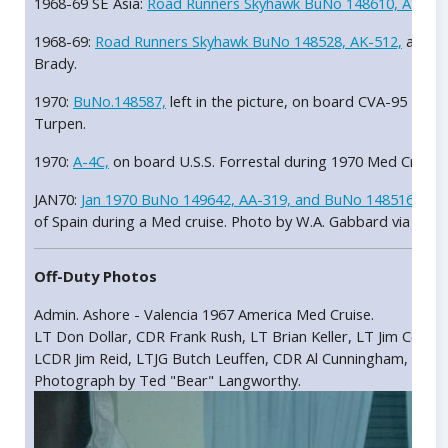
1968-69 SE Asia:
Road Runners Skyhawk BuNo 148610, AK-510
1968-69:
Road Runners Skyhawk BuNo 148528, AK-512,
assign
Brady.
1970:
BuNo.148587,
left in the picture, on board CVA-95 U.S.
Turpen.
1970:
A-4C,
on board U.S.S. Forrestal during 1970 Med Cruise
JAN70:
Jan 1970 BuNo 149642, AA-319, and BuNo 148516
park
of Spain during a Med cruise. Photo by W.A. Gabbard via John
Off-Duty Photos
Admin. Ashore - Valencia 1967 America Med Cruise.
LT Don Dollar, CDR Frank Rush, LT Brian Keller, LT Jim Cook, 
LCDR Jim Reid, LTJG Butch Leuffen, CDR Al Cunningham, LT Bu
Photograph by Ted "Bear" Langworthy.