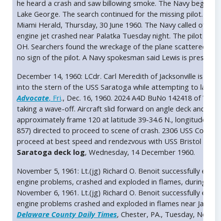
he heard a crash and saw billowing smoke. The Navy began an
Lake George. The search continued for the missing pilot. He wa
Miami Herald, Thursday, 30 June 1960. The Navy called off a se
engine jet crashed near Palatka Tuesday night. The pilot was i
OH. Searchers found the wreckage of the plane scattered ov
no sign of the pilot. A Navy spokesman said Lewis is presumed
December 14, 1960: LCdr. Carl Meredith of Jacksonville is pr
into the stern of the USS Saratoga while attempting to land o
Advocate
, Fri
., Dec. 16, 1960. 2024 A4D BuNo 142418 of VA-36
taking a wave-off. Aircraft slid forward on angle deck and expl
approximately frame 120 at latitude 39-34.6 N., longitude 12-
857) directed to proceed to scene of crash. 2306 USS Corry 
proceed at best speed and rendezvous with USS Bristol (DD-857
Saratoga deck log
, Wednesday, 14 December 1960.
November 5, 1961: Lt.(jg) Richard O. Benoit successfully ejec
engine problems, crashed and exploded in flames, during an a
November 6, 1961. Lt.(jg) Richard O. Benoit successfully ejec
engine problems crashed and exploded in flames near Jackson
Delaware County Daily Times
, Chester, PA., Tuesday, Novem