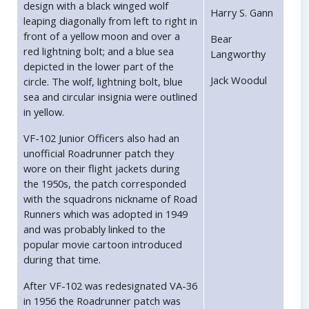
design with a black winged wolf
Harry S. Gann
leaping diagonally from left to right in
front of a yellow moon and over a
Bear
red lightning bolt; and a blue sea
Langworthy
depicted in the lower part of the
Jack Woodul
circle. The wolf, lightning bolt, blue
sea and circular insignia were outlined
in yellow.
VF-102 Junior Officers also had an
unofficial Roadrunner patch they
wore on their flight jackets during
the 1950s, the patch corresponded
with the squadrons nickname of Road
Runners which was adopted in 1949
and was probably linked to the
popular movie cartoon introduced
during that time.
After VF-102 was redesignated VA-36
in 1956 the Roadrunner patch was