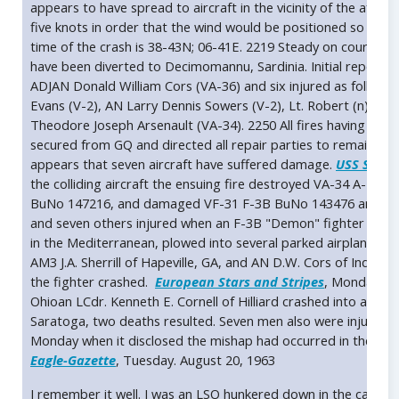
appears to have spread to aircraft in the vicinity of the after
five knots in order that the wind would be positioned so that 
time of the crash is 38-43N; 06-41E. 2219 Steady on course 29
have been diverted to Decimomannu, Sardinia. Initial report of
ADJAN Donald William Cors (VA-36) and six injured as follows:
Evans (V-2), AN Larry Dennis Sowers (V-2), Lt. Robert (n) Dvor
Theodore Joseph Arsenault (VA-34). 2250 All fires having bee
secured from GQ and directed all repair parties to remain on s
appears that seven aircraft have suffered damage.
USS Sarat
the colliding aircraft the ensuing fire destroyed VA-34 A-
BuNo 147216, and damaged VF-31 F-3B BuNo 143476 and VF-3
and seven others injured when an F-3B "Demon" fighter pilote
in the Mediterranean, plowed into several parked airplanes and
AM3 J.A. Sherrill of Hapeville, GA, and AN D.W. Cors of Indian
the fighter crashed.
European Stars and Stripes
, Monday, Au
Ohioan LCdr. Kenneth E. Cornell of Hilliard crashed into a par
Saratoga, two deaths resulted. Seven men also were injured 
Monday when it disclosed the mishap had occurred in the Med
Eagle-Gazette
, Tuesday. August 20, 1963
I remember it well. I was an LSO hunkered down in the catwal