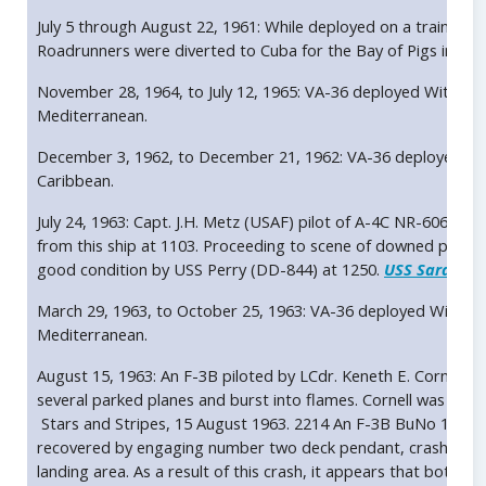
July 5 through August 22, 1961: While deployed on a training 
Roadrunners were diverted to Cuba for the Bay of Pigs invasi
November 28, 1964, to July 12, 1965: VA-36 deployed With A
Mediterranean.
December 3, 1962, to December 21, 1962: VA-36 deployed wi
Caribbean.
July 24, 1963: Capt. J.H. Metz (USAF) pilot of A-4C NR-606 (B
from this ship at 1103. Proceeding to scene of downed pilot 
good condition by USS Perry (DD-844) at 1250.
USS Saratoga
March 29, 1963, to October 25, 1963: VA-36 deployed With A
Mediterranean.
August 15, 1963: An F-3B piloted by LCdr. Keneth E. Cornell c
several parked planes and burst into flames. Cornell was not in
Stars and Stripes, 15 August 1963. 2214 An F-3B BuNo 146716
recovered by engaging number two deck pendant, crashed in
landing area. As a result of this crash, it appears that both a