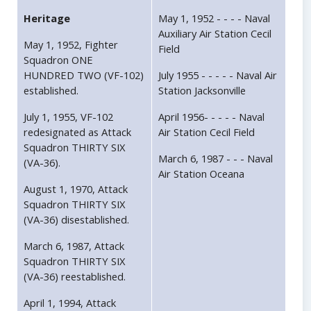
Heritage
May 1, 1952 - - - - Naval
Auxiliary Air Station Cecil
May 1, 1952, Fighter
Field
Squadron ONE
HUNDRED TWO (VF-102)
July 1955 - - - - - Naval Air
established.
Station Jacksonville
July 1, 1955, VF-102
April 1956- - - - - Naval
redesignated as Attack
Air Station Cecil Field
Squadron THIRTY SIX
March 6, 1987 - - - Naval
(VA-36).
Air Station Oceana
August 1, 1970, Attack
Squadron THIRTY SIX
(VA-36) disestablished.
March 6, 1987, Attack
Squadron THIRTY SIX
(VA-36) reestablished.
April 1, 1994, Attack