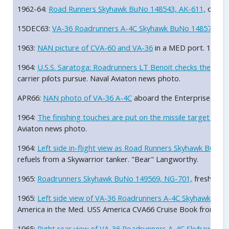
1962-64:
Road Runners Skyhawk BuNo 148543, AK-611,
over A
15DEC63:
VA-36 Roadrunners A-4C Skyhawk BuNo 148571, AC
1963:
NAN picture of CVA-60 and VA-36
in a MED port. 1963
1964:
U.S.S. Saratoga: Roadrunners LT Benoit checks the missi
carrier pilots pursue. Naval Aviaton news photo.
APR66:
NAN photo of VA-36 A-4C
aboard the Enterprise, CV
1964:
The finishing touches are put on the missile target on
Aviaton news photo.
1964:
Left side in-flight view as Road Runners Skyhawk BuNo
refuels from a Skywarrior tanker. "Bear" Langworthy.
1965:
Roadrunners Skyhawk BuNo 149569, NG-701,
freshly pa
1965:
Left side view of VA-36 Roadrunners A-4C Skyhawk Bu
America in the Med. USS America CVA66 Cruise Book from Jac
1965:
Right rear view of VA-36 Roadrunners A-4C Skyhawk B