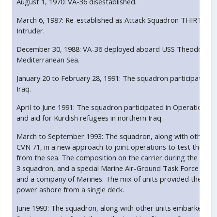
August 1, 1970: VA-36 disestablished.
March 6, 1987: Re-established as Attack Squadron THIRTY SI
Intruder.
December 30, 1988: VA-36 deployed aboard USS Theodore Roos
Mediterranean Sea.
January 20 to February 28, 1991: The squadron participated 
Iraq.
April to June 1991: The squadron participated in Operation Pro
and aid for Kurdish refugees in northern Iraq.
March to September 1993: The squadron, along with other u
CVN 71, in a new approach to joint operations to test the Nav
from the sea. The composition on the carrier during the deplo
3 squadron, and a special Marine Air-Ground Task Force cons
and a company of Marines. The mix of units provided the carrie
power ashore from a single deck.
June 1993: The squadron, along with other units embarked o