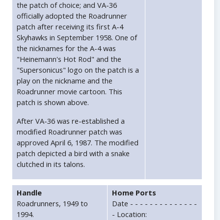
the patch of choice; and VA-36
officially adopted the Roadrunner
patch after receiving its first A-4
Skyhawks in September 1958. One of
the nicknames for the A-4 was
"Heinemann's Hot Rod" and the
"Supersonicus" logo on the patch is a
play on the nickname and the
Roadrunner movie cartoon. This
patch is shown above.
After VA-36 was re-established a
modified Roadrunner patch was
approved April 6, 1987. The modified
patch depicted a bird with a snake
clutched in its talons.
Handle
Home Ports
Roadrunners, 1949 to
Date - - - - - - - - - - - - - -
1994.
- Location: