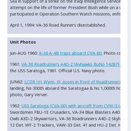
Sea in support of a strike on the Iraqi Intelligence Service he
attempt on the life of former President Bush while on a visit t
participated in Operation Southern Watch missions, enforcing 
April 1, 1994: VA-36 Road Runners disestablished.
Unit Photos
Jun-AUG 1960:
A-36 A-4B traps aboard CVA-60.
Photo courtesy
1961:
VA-36 Roadrunners A4D-2 Skyhawks BuNo 142871, AC-6
the USS Saratoga, 1961. Official U.S. Navy photo.
JUN62:
LCDR J.H. Wynn, III, poses in front of Roadrunners S
landing, his 300th aboard the Saratogaa & his 1,000th hour in
photo, Gary Verver.
1962:
USS Saratoga (CVA-60) with aircraft from CVW-3 (AC)
in
Swordsmen F8U-1E Crusaders, VA-34 Blue Blasters A4D-2 Sk
Owls A3D-2 Skywarriors, VA-36 Roadrunners A4D-2 Skyhawks,
12 Det. WF-2 Trackers, VAW-33 Det. 41 and HU-2 Det. HUP-2 