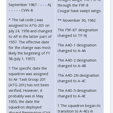
September 1987 - - - - AJ
through the F9F-8
- - - - - CVW-8
Cougar have swept wings.
* The tail code J was
** November 30, 1962
assigned to ATG-201 on
The F9F-8T designation
July 24, 1956 and changed
changed to TF-9J
to AP in the latter part of
1957. The effective date
The A4D-1 designation
for the change was most
changed to A-4A
likely the beginning of FY
58 (July 1, 1957).
The A4D-2 designation
changed to A-4B
† The specific date the
squadron was assigned
The A4D-2N designation
to Air Task Group 201
changed to A-4C
(ATG-201) has not been
verified. However, it
The A4D-5 designation
probably was in May
changed to A-4E
1955, the date the
† The squadron began its
squadron deployed
transition to A-4Es in
aboard Bennington (CVA