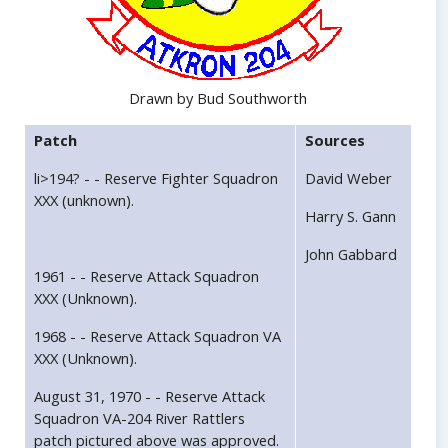
Drawn by Bud Southworth
Patch
Sources
li>194? - - Reserve Fighter Squadron
David Weber
XXX (unknown).
Harry S. Gann
John Gabbard
1961 - - Reserve Attack Squadron
XXX (Unknown).
1968 - - Reserve Attack Squadron VA
XXX (Unknown).
August 31, 1970 - - Reserve Attack
Squadron VA-204 River Rattlers
patch pictured above was approved.