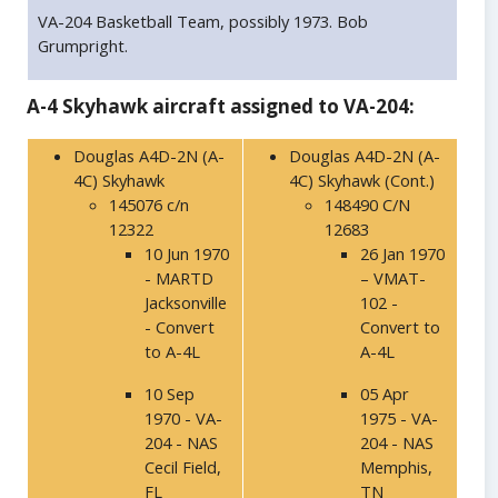
VA-204 Basketball Team, possibly 1973. Bob
Grumpright.
A-4 Skyhawk aircraft assigned to VA-204:
Douglas A4D-2N (A-
Douglas A4D-2N (A-
4C) Skyhawk
4C) Skyhawk (Cont.)
145076 c/n
148490 C/N
12322
12683
10 Jun 1970
26 Jan 1970
- MARTD
– VMAT-
Jacksonville
102 -
- Convert
Convert to
to A-4L
A-4L
10 Sep
05 Apr
1970 - VA-
1975 - VA-
204 - NAS
204 - NAS
Cecil Field,
Memphis,
FL
TN