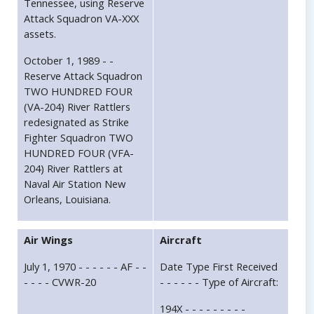
Tennessee, using Reserve
Attack Squadron VA-XXX
assets.
October 1, 1989 - -
Reserve Attack Squadron
TWO HUNDRED FOUR
(VA-204) River Rattlers
redesignated as Strike
Fighter Squadron TWO
HUNDRED FOUR (VFA-
204) River Rattlers at
Naval Air Station New
Orleans, Louisiana.
Air Wings
Aircraft
July 1, 1970 - - - - - - AF - -
Date Type First Received
- - - - CVWR-20
- - - - - - Type of Aircraft:
194X - - - - - - - - -