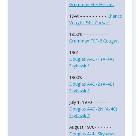
Grumman F6F Hellcat.
194X - - - - - - - - -
Chance
Vought F4U Corsair.
1950's - - - - - - - -
Grumman F9F-6 Cougar.
1961 - - - - - - - - -
Douglas A4D-1 (A-4A)
Skyhawk *
1960's - - - - - - - -
Douglas A4D-2 (A-4B)
Skyhawk *
July 1, 1970 - - - - -
Douglas A4D-2N (A-4C)
Skyhawk *
August 1970- - - - - -
Douglas A-4L Skyhawk.