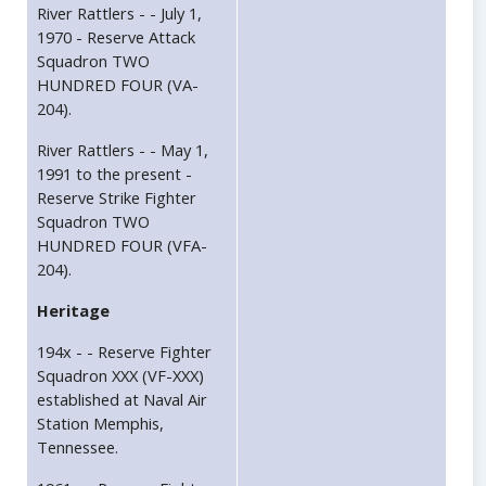
River Rattlers - - July 1,
1970 - Reserve Attack
Squadron TWO
HUNDRED FOUR (VA-
204).
River Rattlers - - May 1,
1991 to the present -
Reserve Strike Fighter
Squadron TWO
HUNDRED FOUR (VFA-
204).
Heritage
194x - - Reserve Fighter
Squadron XXX (VF-XXX)
established at Naval Air
Station Memphis,
Tennessee.