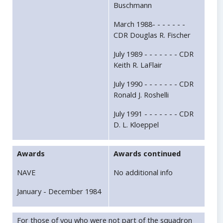
Buschmann
March 1988- - - - - - -
CDR Douglas R. Fischer
July 1989 - - - - - - - CDR
Keith R. LaFlair
July 1990 - - - - - - - CDR
Ronald J. Roshelli
July 1991 - - - - - - - CDR
D. L. Kloeppel
Awards
Awards continued
NAVE
No additional info
January - December 1984
For those of you who were not part of the squadron