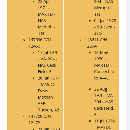
22 Apr
204 - NAS
1971 -
Memphis,
MARTD -
TN
NAS
04 Jan 1978
Memphis,
- Stricken -
TN
3SO
147696 C/N
148611 C/N
12460
12804
17 Jul 1970
13 May
- VA-204 -
1970 -
NAS Cecil
MARTD -
Field, FL
Converted
26 Jan 1971
to A-4L
- MASDC -
22 Aug
Davis-
1970 - VA-
Mothan
204 - NAS
AFB,
Cecil Field,
Tucson, AZ
FL
147708 C/N
11 Jul 1976
12472
- MASDC -
21 Jan 1970