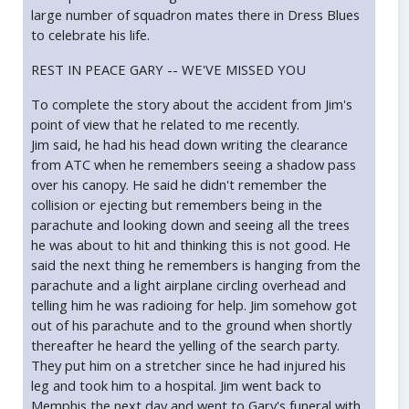
large number of squadron mates there in Dress Blues
to celebrate his life.
REST IN PEACE GARY -- WE'VE MISSED YOU
To complete the story about the accident from Jim's
point of view that he related to me recently.
Jim said, he had his head down writing the clearance
from ATC when he remembers seeing a shadow pass
over his canopy. He said he didn't remember the
collision or ejecting but remembers being in the
parachute and looking down and seeing all the trees
he was about to hit and thinking this is not good. He
said the next thing he remembers is hanging from the
parachute and a light airplane circling overhead and
telling him he was radioing for help. Jim somehow got
out of his parachute and to the ground when shortly
thereafter he heard the yelling of the search party.
They put him on a stretcher since he had injured his
leg and took him to a hospital. Jim went back to
Memphis the next day and went to Gary's funeral with