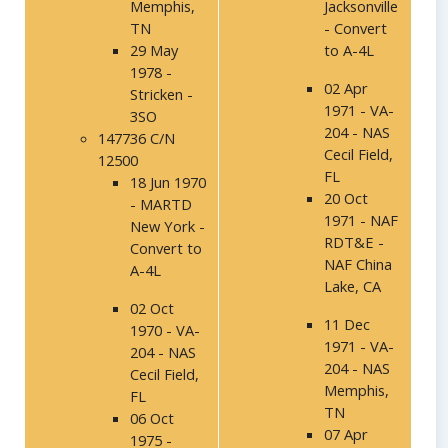
Memphis,
Jacksonville
TN
- Convert
29 May
to A-4L
1978 -
02 Apr
Stricken -
1971 - VA-
3SO
204 - NAS
147736 C/N
Cecil Field,
12500
FL
18 Jun 1970
20 Oct
- MARTD
1971 - NAF
New York -
RDT&E -
Convert to
NAF China
A-4L
Lake, CA
02 Oct
11 Dec
1970 - VA-
1971 - VA-
204 - NAS
204 - NAS
Cecil Field,
Memphis,
FL
TN
06 Oct
07 Apr
1975 -