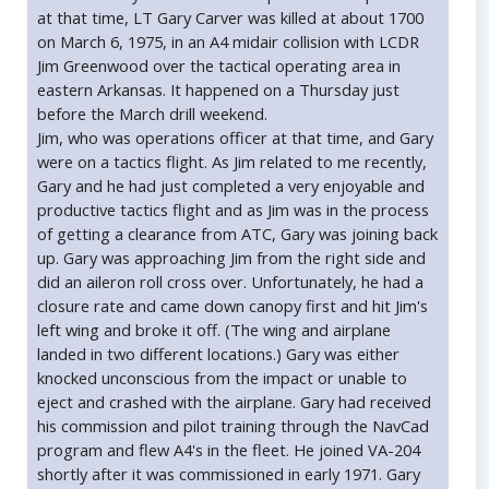
at that time, LT Gary Carver was killed at about 1700
on March 6, 1975, in an A4 midair collision with LCDR
Jim Greenwood over the tactical operating area in
eastern Arkansas. It happened on a Thursday just
before the March drill weekend.
Jim, who was operations officer at that time, and Gary
were on a tactics flight. As Jim related to me recently,
Gary and he had just completed a very enjoyable and
productive tactics flight and as Jim was in the process
of getting a clearance from ATC, Gary was joining back
up. Gary was approaching Jim from the right side and
did an aileron roll cross over. Unfortunately, he had a
closure rate and came down canopy first and hit Jim's
left wing and broke it off. (The wing and airplane
landed in two different locations.) Gary was either
knocked unconscious from the impact or unable to
eject and crashed with the airplane. Gary had received
his commission and pilot training through the NavCad
program and flew A4's in the fleet. He joined VA-204
shortly after it was commissioned in early 1971. Gary