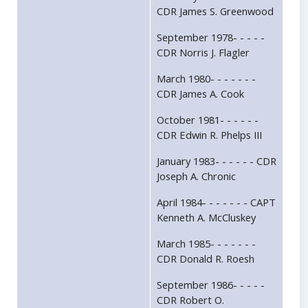
CDR James S. Greenwood
September 1978- - - - -
CDR Norris J. Flagler
March 1980- - - - - - -
CDR James A. Cook
October 1981- - - - - -
CDR Edwin R. Phelps III
January 1983- - - - - - CDR
Joseph A. Chronic
April 1984- - - - - - - CAPT
Kenneth A. McCluskey
March 1985- - - - - - -
CDR Donald R. Roesh
September 1986- - - - -
CDR Robert O.