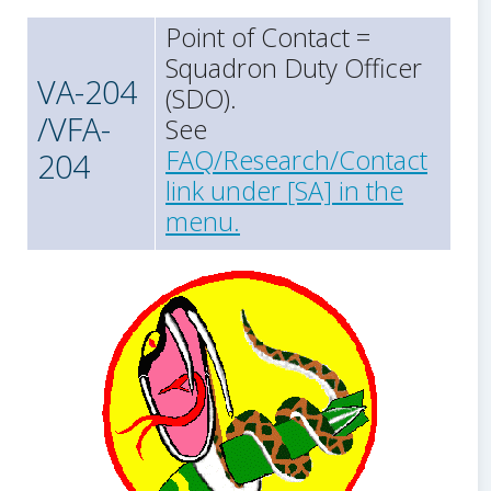
Point of Contact =
Squadron Duty Officer
VA-204
(SDO).
/VFA-
See
FAQ/Research/Contact
204
link under [SA] in the
menu.