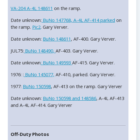
VA-204 A-4L 148611
on the ramp.
Date unknown:
BuNo 147768, A-4L AF-414 parked
on
the ramp.
Pic2
. Gary Verver.
Date unknown:
BuNo 148611
, AF-400. Gary Verver.
JUL75:
BuNo 148490,
AF-403. Gary Verver.
Date unknown
: BuNo 149593
AF-415. Gary Verver.
1976: :
BuNo 145077,
AF-410, parked. Gary Verver.
1977:
BuNo 150598
, AF-413 on the ramp. Gary Verver
Date unknown:
BuNo 150598 and 148586
, A-4L AF-413
and A-4L AF-414. Gary Verver
Off-Duty Photos