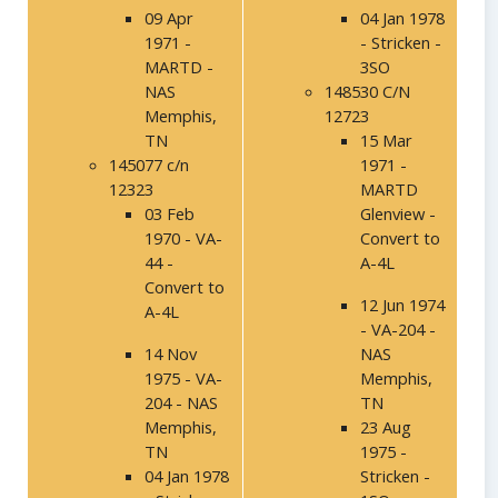
09 Apr
04 Jan 1978
1971 -
- Stricken -
MARTD -
3SO
NAS
148530 C/N
Memphis,
12723
TN
15 Mar
145077 c/n
1971 -
12323
MARTD
03 Feb
Glenview -
1970 - VA-
Convert to
44 -
A-4L
Convert to
12 Jun 1974
A-4L
- VA-204 -
14 Nov
NAS
1975 - VA-
Memphis,
204 - NAS
TN
Memphis,
23 Aug
TN
1975 -
04 Jan 1978
Stricken -