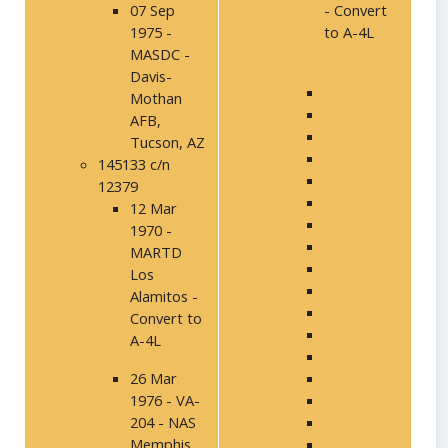
07 Sep
- Convert
1975 -
to A-4L
MASDC -
Davis-
Mothan
AFB,
Tucson, AZ
145133 c/n
12379
12 Mar
1970 -
MARTD
Los
Alamitos -
Convert to
A-4L
26 Mar
1976 - VA-
204 - NAS
Memphis,