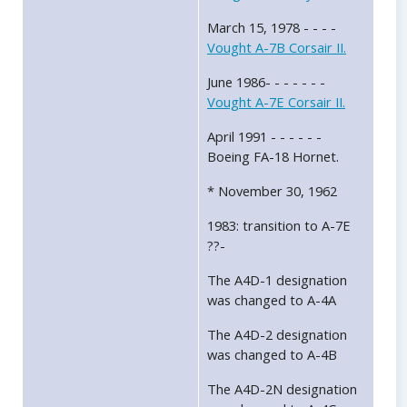
March 15, 1978 - - - -
Vought A-7B Corsair II.
June 1986- - - - - - -
Vought A-7E Corsair II.
April 1991 - - - - - -
Boeing FA-18 Hornet.
* November 30, 1962
1983: transition to A-7E
??-
The A4D-1 designation
was changed to A-4A
The A4D-2 designation
was changed to A-4B
The A4D-2N designation