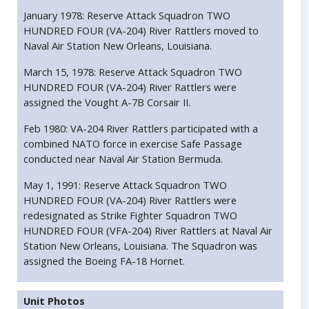
January 1978: Reserve Attack Squadron TWO
HUNDRED FOUR (VA-204) River Rattlers moved to
Naval Air Station New Orleans, Louisiana.
March 15, 1978: Reserve Attack Squadron TWO
HUNDRED FOUR (VA-204) River Rattlers were
assigned the Vought A-7B Corsair II.
Feb 1980: VA-204 River Rattlers participated with a
combined NATO force in exercise Safe Passage
conducted near Naval Air Station Bermuda.
May 1, 1991: Reserve Attack Squadron TWO
HUNDRED FOUR (VA-204) River Rattlers were
redesignated as Strike Fighter Squadron TWO
HUNDRED FOUR (VFA-204) River Rattlers at Naval Air
Station New Orleans, Louisiana. The Squadron was
assigned the Boeing FA-18 Hornet.
Unit Photos