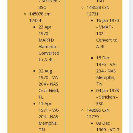
- Stricken -
1SO
3SO
148538 C/N
145078 c/n
12731
12324
16 Jan 1970
23 Apr
- VMAT-
1970 -
102 -
MARTD
Convert to
Alameda -
A-4L
Converted
15 Dec
to A-4L
1976 - VA-
02 Aug
204 - NAS
1970 - VA-
Memphis,
204 - NAS
TN
Cecil Field,
04 Jan 1978
FL
- Stricken -
11 Apr
3S0
1971 - VA-
148586 C/N
204 - NAS
12779
Memphis,
08 Dec
TN
1969 - VC-7