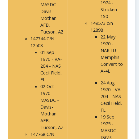
1974 -
MASDC -
Stricken -
Davis-
1S0
Mothan
149573 c/n
AFB,
12898
Tucson, AZ
22 May
147744 C/N
1970 -
12508
NARTU
01 Sep
Memphis -
1970 - VA-
Convert to
204 - NAS
A-4L
Cecil Field,
FL
24 Aug
02 Oct
1970 - VA-
1970 -
204 - NAS
MASDC -
Cecil Field,
Davis-
FL
Mothan
19 Sep
AFB,
1975 -
Tucson, AZ
MASDC -
147768 C/N
Davis-