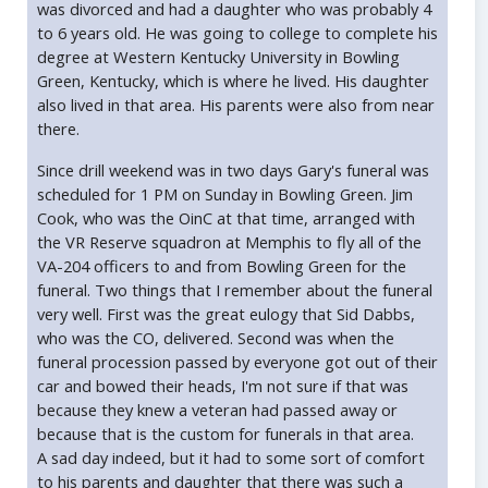
was divorced and had a daughter who was probably 4
to 6 years old. He was going to college to complete his
degree at Western Kentucky University in Bowling
Green, Kentucky, which is where he lived. His daughter
also lived in that area. His parents were also from near
there.
Since drill weekend was in two days Gary's funeral was
scheduled for 1 PM on Sunday in Bowling Green. Jim
Cook, who was the OinC at that time, arranged with
the VR Reserve squadron at Memphis to fly all of the
VA-204 officers to and from Bowling Green for the
funeral. Two things that I remember about the funeral
very well. First was the great eulogy that Sid Dabbs,
who was the CO, delivered. Second was when the
funeral procession passed by everyone got out of their
car and bowed their heads, I'm not sure if that was
because they knew a veteran had passed away or
because that is the custom for funerals in that area.
A sad day indeed, but it had to some sort of comfort
to his parents and daughter that there was such a