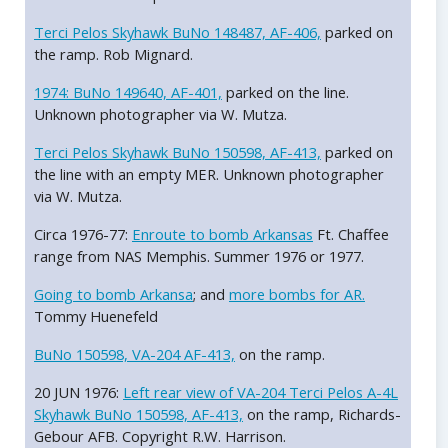
Terci Pelos Skyhawk BuNo 148487, AF-406,
parked on
the ramp. Rob Mignard.
1974: BuNo 149640, AF-401,
parked on the line.
Unknown photographer via W. Mutza.
Terci Pelos Skyhawk BuNo 150598, AF-413,
parked on
the line with an empty MER. Unknown photographer
via W. Mutza.
Circa 1976-77:
Enroute to bomb Arkansas
Ft. Chaffee
range from NAS Memphis. Summer 1976 or 1977.
Going to bomb Arkansa
; and
more bombs for AR.
Tommy Huenefeld
BuNo 150598, VA-204 AF-413,
on the ramp.
20 JUN 1976:
Left rear view of VA-204 Terci Pelos A-4L
Skyhawk BuNo 150598, AF-413,
on the ramp, Richards-
Gebour AFB. Copyright R.W. Harrison.