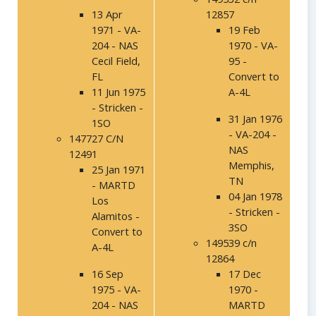
13 Apr
12857
1971 - VA-
19 Feb
204 - NAS
1970 - VA-
Cecil Field,
95 -
FL
Convert to
11 Jun 1975
A-4L
- Stricken -
31 Jan 1976
1SO
- VA-204 -
147727 C/N
NAS
12491
Memphis,
25 Jan 1971
TN
- MARTD
04 Jan 1978
Los
- Stricken -
Alamitos -
3SO
Convert to
149539 c/n
A-4L
12864
16 Sep
17 Dec
1975 - VA-
1970 -
204 - NAS
MARTD