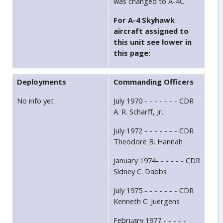
was changed to A-4C
For A-4 Skyhawk
aircraft assigned to
this unit see lower in
this page:
Deployments
Commanding Officers
No info yet
July 1970 - - - - - - - CDR
A. R. Scharff, Jr.
July 1972 - - - - - - - CDR
Theodore B. Hannah
January 1974- - - - - - CDR
Sidney C. Dabbs
July 1975 - - - - - - - CDR
Kenneth C. Juergens
February 1977 - - - - -