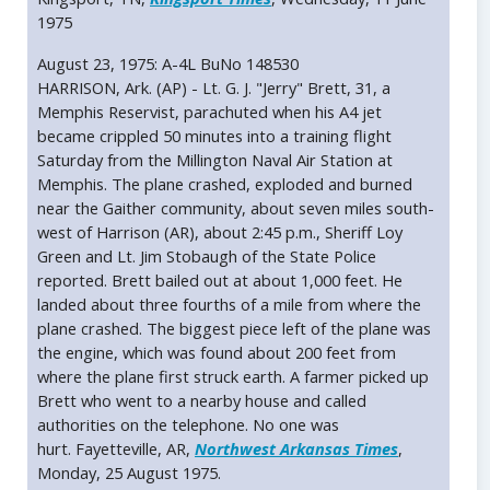
1975
August 23, 1975: A-4L BuNo 148530
HARRISON, Ark. (AP) - Lt. G. J. "Jerry" Brett, 31, a
Memphis Reservist, parachuted when his A4 jet
became crippled 50 minutes into a training flight
Saturday from the Millington Naval Air Station at
Memphis. The plane crashed, exploded and burned
near the Gaither community, about seven miles south-
west of Harrison (AR), about 2:45 p.m., Sheriff Loy
Green and Lt. Jim Stobaugh of the State Police
reported. Brett bailed out at about 1,000 feet. He
landed about three fourths of a mile from where the
plane crashed. The biggest piece left of the plane was
the engine, which was found about 200 feet from
where the plane first struck earth. A farmer picked up
Brett who went to a nearby house and called
authorities on the telephone. No one was
hurt. Fayetteville, AR,
Northwest Arkansas Times
,
Monday, 25 August 1975.