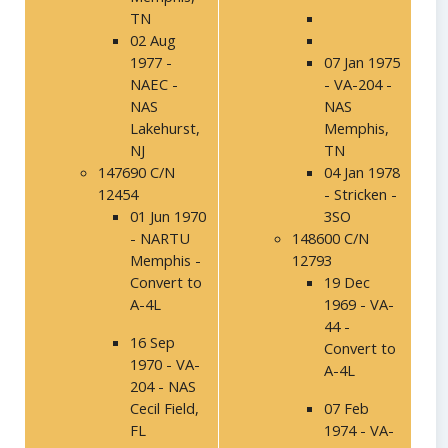
TN
02 Aug
1977 -
07 Jan 1975
NAEC -
- VA-204 -
NAS
NAS
Lakehurst,
Memphis,
NJ
TN
147690 C/N
04 Jan 1978
12454
- Stricken -
01 Jun 1970
3SO
- NARTU
148600 C/N
Memphis -
12793
Convert to
19 Dec
A-4L
1969 - VA-
44 -
16 Sep
Convert to
1970 - VA-
A-4L
204 - NAS
Cecil Field,
07 Feb
FL
1974 - VA-