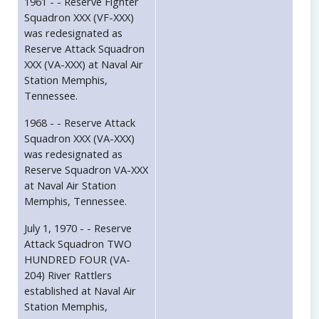
1961 - - Reserve Fighter
Squadron XXX (VF-XXX)
was redesignated as
Reserve Attack Squadron
XXX (VA-XXX) at Naval Air
Station Memphis,
Tennessee.
1968 - - Reserve Attack
Squadron XXX (VA-XXX)
was redesignated as
Reserve Squadron VA-XXX
at Naval Air Station
Memphis, Tennessee.
July 1, 1970 - - Reserve
Attack Squadron TWO
HUNDRED FOUR (VA-
204) River Rattlers
established at Naval Air
Station Memphis,