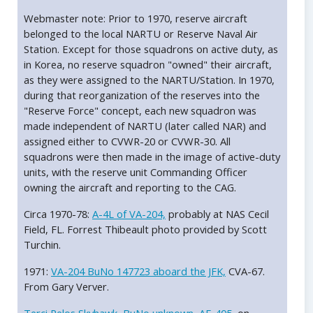
Webmaster note: Prior to 1970, reserve aircraft
belonged to the local NARTU or Reserve Naval Air
Station. Except for those squadrons on active duty, as
in Korea, no reserve squadron "owned" their aircraft,
as they were assigned to the NARTU/Station. In 1970,
during that reorganization of the reserves into the
"Reserve Force" concept, each new squadron was
made independent of NARTU (later called NAR) and
assigned either to CVWR-20 or CVWR-30. All
squadrons were then made in the image of active-duty
units, with the reserve unit Commanding Officer
owning the aircraft and reporting to the CAG.
Circa 1970-78:
A-4L of VA-204,
probably at NAS Cecil
Field, FL. Forrest Thibeault photo provided by Scott
Turchin.
1971:
VA-204 BuNo 147723 aboard the JFK,
CVA-67.
From Gary Verver.