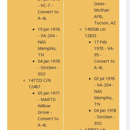
Davis-
- VC-7 -
Mothan
Convert to
AFB,
A-4L
Tucson, AZ
19 Jun 1976
149508 c/n
- VA-204 -
12833
NAS
17 Feb
Memphis,
1970 - VA-
TN
95 -
04 Jan 1978
Convert to
- Stricken -
A-4L
3SO
03 Jul 1976
147723 C/N
- VA-204 -
12487
NAS
05 Jan 1971
Memphis,
- MARTD
TN
Willow
04 Jan 1978
Grove -
- Stricken -
Convert to
3SO
A-4L
149532 c/n