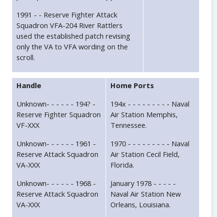
1991 - - Reserve Fighter Attack
Squadron VFA-204 River Rattlers
used the established patch revising
only the VA to VFA wording on the
scroll.
Handle
Home Ports
Unknown- - - - - - 194? -
194x - - - - - - - - - Naval
Reserve Fighter Squadron
Air Station Memphis,
VF-XXX
Tennessee.
Unknown- - - - - - 1961 -
1970 - - - - - - - - - Naval
Reserve Attack Squadron
Air Station Cecil Field,
VA-XXX
Florida.
Unknown- - - - - - 1968 -
January 1978 - - - - -
Reserve Attack Squadron
Naval Air Station New
VA-XXX
Orleans, Louisiana.