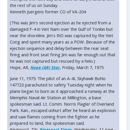
the rest of us on Sunday.
Kenneth Juergens former CO of VA-204
(This was Jim's second ejection as he ejected from a
damaged F-4 in Viet Nam over the Gulf of Tonkin but
near the shoreline. Jim's RIO was captured by the Viet
Cong and spent many years as a POW. Because of the
ejection sequence and delay between the rear seat
firing and front seat firing Jim was far enough out that
he was not captured but rescued by a helo.)
Hope, AR,
Hope (AR) Star
, Friday, March 7, 1975
June 11, 1975: The pilot of an A-4L Skyhawk BuNo
147723 parachuted to safety Tuesday night when his
plane began to burn as it approached a runway at the
Memphis Naval Air Station at Millington, a base
spokesman said. Lt. Comm. Norris Flagler of Overland
Park. Kan., escaped unhurt after he heard an explosion
and saw flames coming from the fighter as he
prepared to land, the spokesman said.
Kingsport, TN,
Kingsport Times
, Wednesday, 11 June