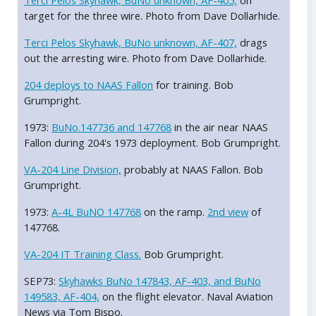
Terci Pelos Skyhawk, BuNo unknown, AF-405,
on
target for the three wire. Photo from Dave Dollarhide.
Terci Pelos Skyhawk, BuNo unknown, AF-407,
drags
out the arresting wire. Photo from Dave Dollarhide.
204 deploys to NAAS Fallon
for training. Bob
Grumpright.
1973:
BuNo.147736 and 147768
in the air near NAAS
Fallon during 204's 1973 deployment. Bob Grumpright.
VA-204 Line Division,
probably at NAAS Fallon. Bob
Grumpright.
1973:
A-4L BuNO 147768
on the ramp.
2nd view
of
147768.
VA-204 IT Training Class.
Bob Grumpright.
SEP73:
Skyhawks BuNo 147843, AF-403, and BuNo
149583, AF-404,
on the flight elevator. Naval Aviation
News via Tom Bispo.