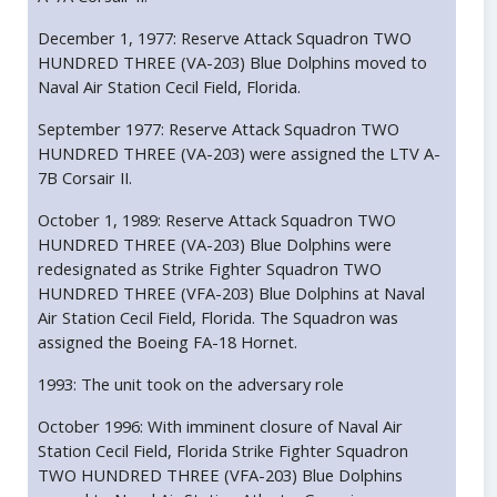
December 1, 1977: Reserve Attack Squadron TWO
HUNDRED THREE (VA-203) Blue Dolphins moved to
Naval Air Station Cecil Field, Florida.
September 1977: Reserve Attack Squadron TWO
HUNDRED THREE (VA-203) were assigned the LTV A-
7B Corsair II.
October 1, 1989: Reserve Attack Squadron TWO
HUNDRED THREE (VA-203) Blue Dolphins were
redesignated as Strike Fighter Squadron TWO
HUNDRED THREE (VFA-203) Blue Dolphins at Naval
Air Station Cecil Field, Florida. The Squadron was
assigned the Boeing FA-18 Hornet.
1993: The unit took on the adversary role
October 1996: With imminent closure of Naval Air
Station Cecil Field, Florida Strike Fighter Squadron
TWO HUNDRED THREE (VFA-203) Blue Dolphins