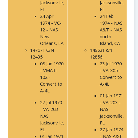
Jacksonville,
Jacksonville,
FL
FL
24 Apr
24 Feb
1974 - VC-
1974 - NAS
12 - NAS
A&T - NAS
New
north
Orleans, LA
Island, CA
147671 C/N
149531 c/n
12435
12856
08 Jan 1970
23 Jul 1970
- VMAT-
- VA-305 -
102 -
Convert to
Convert to
A-4L
A-4L
01 Jan 1971
27 Jul 1970
- VA-203 -
- VA-203 -
NAS
NAS
Jacksonville,
Jacksonville,
FL
FL
27 Jan 1974
01 Jan 1971
- NAS A&T