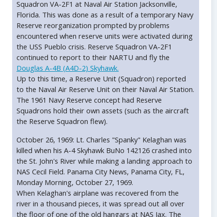
Squadron VA-2F1 at Naval Air Station Jacksonville,
Florida. This was done as a result of a temporary Navy
Reserve reorganization prompted by problems
encountered when reserve units were activated during
the USS Pueblo crisis. Reserve Squadron VA-2F1
continued to report to their NARTU and fly the
Douglas A-4B (A4D-2) Skyhawk.
Up to this time, a Reserve Unit (Squadron) reported
to the Naval Air Reserve Unit on their Naval Air Station.
The 1961 Navy Reserve concept had Reserve
Squadrons hold their own assets (such as the aircraft
the Reserve Squadron flew).
October 26, 1969: Lt. Charles "Spanky" Kelaghan was
killed when his A-4 Skyhawk BuNo 142126 crashed into
the St. John's River while making a landing approach to
NAS Cecil Field. Panama City News, Panama City, FL,
Monday Morning, October 27, 1969.
When Kelaghan's airplane was recovered from the
river in a thousand pieces, it was spread out all over
the floor of one of the old hangars at NAS Jax. The