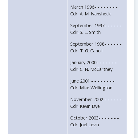
March 1996- - - - - - - -
Cdr. A. M. Ivansheck
September 1997- - - - - -
Cdr. S. L. Smith
September 1998- - - - - -
Cdr. T. G. Canoll
January 2000- - - - - - -
Cdr. C. N. McCartney
June 2001 - - - - - - - -
Cdr. Mike Wellington
November 2002 - - - - - -
Cdr. Kevin Dye
October 2003- - - - - - -
Cdr. Joel Levin