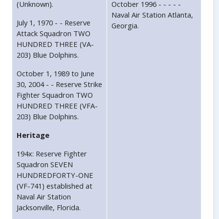
(Unknown).
October 1996 - - - - -
Naval Air Station Atlanta,
July 1, 1970 - - Reserve
Georgia.
Attack Squadron TWO
HUNDRED THREE (VA-
203) Blue Dolphins.
October 1, 1989 to June
30, 2004 - - Reserve Strike
Fighter Squadron TWO
HUNDRED THREE (VFA-
203) Blue Dolphins.
Heritage
194x: Reserve Fighter
Squadron SEVEN
HUNDREDFORTY-ONE
(VF-741) established at
Naval Air Station
Jacksonville, Florida.