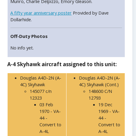
Munro, Charlie Delpizzo, Emory Gleason.
A fifty year anniversary poster
Provided by Dave
Dollarhide.
Off-Duty Photos
No info yet.
A-4 Skyhawk aircraft assigned to this unit:
Douglas A4D-2N (A-
Douglas A4D-2N (A-
4C) Skyhawk
4C) Skyhawk (Cont.)
145077 c/n
148600 C/N
12323
12793
03 Feb
19 Dec
1970 - VA-
1969 - VA-
44 -
44 -
Convert to
Convert to
A-4L
A-4L