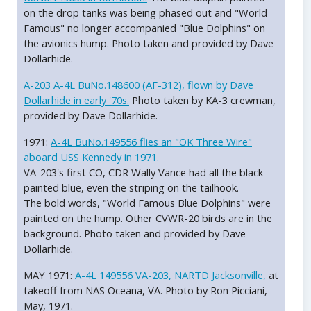
on the drop tanks was being phased out and "World
Famous" no longer accompanied "Blue Dolphins" on
the avionics hump. Photo taken and provided by Dave
Dollarhide.
A-203 A-4L BuNo.148600 (AF-312), flown by Dave
Dollarhide in early '70s.
Photo taken by KA-3 crewman,
provided by Dave Dollarhide.
1971:
A-4L BuNo.149556 flies an "OK Three Wire"
aboard USS Kennedy in 1971.
VA-203's first CO, CDR Wally Vance had all the black
painted blue, even the striping on the tailhook.
The bold words, "World Famous Blue Dolphins" were
painted on the hump. Other CVWR-20 birds are in the
background. Photo taken and provided by Dave
Dollarhide.
MAY 1971:
A-4L 149556 VA-203, NARTD Jacksonville,
at
takeoff from NAS Oceana, VA. Photo by Ron Picciani,
May, 1971.