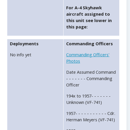
For A-4 Skyhawk
aircraft assigned to
this unit see lower in
this page:
Deployments
Commanding Officers
No info yet
Commanding Officers'
Photos
Date Assumed Command
- - - - - - - Commanding
Officer
194x to 1957- - - - - - -
Unknown (VF-741)
1957- - - - - - - - - - - Cdr.
Herman Meyers (VF-741)