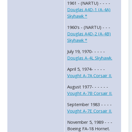
1961 - (NARTU) - - - -
Douglas A4D-1 (A-4A)
Skyhawk *
1960's - (NARTU) - - -
Douglas A4D-2 (A-4B)
Skyhawk *
July 19, 1970- - - - -
Douglas A-4L Skyhawk.
April 5, 1974- - - - -
Vought A-7A Corsair II.
August 1977- - - - - -
Vought A-7B Corsair II.
September 1983 - - - -
Vought A-7E Corsair II.
November 5, 1989 - - -
Boeing FA-18 Hornet.