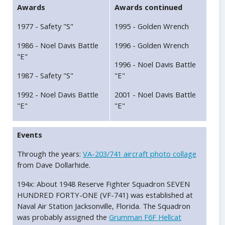
Awards
Awards continued
1977 - Safety "S"
1995 - Golden Wrench
1986 - Noel Davis Battle
1996 - Golden Wrench
"E"
1996 - Noel Davis Battle
1987 - Safety "S"
"E"
1992 - Noel Davis Battle
2001 - Noel Davis Battle
"E"
"E"
Events
Through the years:
VA-203/741 aircraft photo collage
from Dave Dollarhide.
194x: About 1948 Reserve Fighter Squadron SEVEN
HUNDRED FORTY-ONE (VF-741) was established at
Naval Air Station Jacksonville, Florida. The Squadron
was probably assigned the
Grumman F6F Hellcat