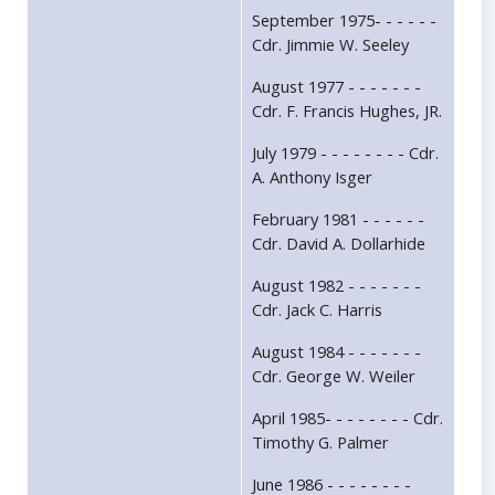
September 1975- - - - - -
Cdr. Jimmie W. Seeley
August 1977 - - - - - - -
Cdr. F. Francis Hughes, JR.
July 1979 - - - - - - - - Cdr.
A. Anthony Isger
February 1981 - - - - - -
Cdr. David A. Dollarhide
August 1982 - - - - - - -
Cdr. Jack C. Harris
August 1984 - - - - - - -
Cdr. George W. Weiler
April 1985- - - - - - - - Cdr.
Timothy G. Palmer
June 1986 - - - - - - - -