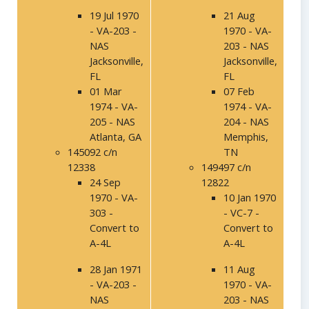
19 Jul 1970
21 Aug
- VA-203 -
1970 - VA-
NAS
203 - NAS
Jacksonville,
Jacksonville,
FL
FL
01 Mar
07 Feb
1974 - VA-
1974 - VA-
205 - NAS
204 - NAS
Atlanta, GA
Memphis,
145092 c/n
TN
12338
149497 c/n
24 Sep
12822
1970 - VA-
10 Jan 1970
303 -
- VC-7 -
Convert to
Convert to
A-4L
A-4L
28 Jan 1971
11 Aug
- VA-203 -
1970 - VA-
NAS
203 - NAS