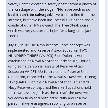
Safety Center created a safety poster from a photo of
the wreckage with the slogan
"No approach is so
bad it can't be salvaged."
I've tried to find it on the
Internet, but have been unsuccessful. Kelaghan and a
couple of other NA's owned The Tree Steakhouse
which was very successful in Jax for a long time. Jack
Harris
July 18, 1970: The Navy Reserve Force concept was
implemented and Reserve Attack Squadron TWO
HUNDRED THREE (VA-203) Blue Dolphins was
established at Naval Air Station Jacksonville, Florida,
using some personnel assets of Reserve Attack
Squadron VA-2F1. Up to this time, a Reserve Unit
(Squadron) reported to the Naval Air Reserve Training
Unit (NARTU) on their Naval Air Station. This 1970
Navy Reserve concept had Reserve Squadrons hold
their own assets (such as the aircraft the Reserve
Squadron flew) and both active duty and reserve
personnel were assigned, reporting to a reserve