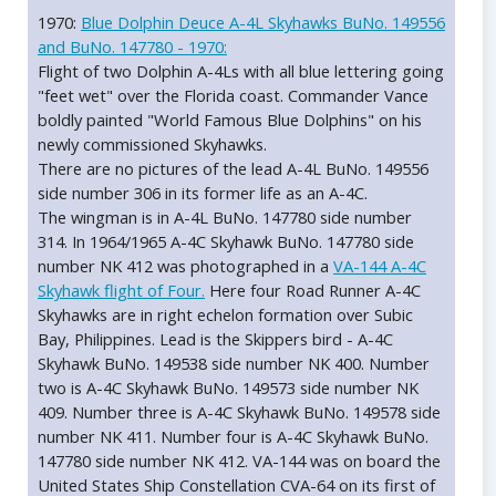
1970:
Blue Dolphin Deuce A-4L Skyhawks BuNo. 149556
and BuNo. 147780 - 1970:
Flight of two Dolphin A-4Ls with all blue lettering going
"feet wet" over the Florida coast. Commander Vance
boldly painted "World Famous Blue Dolphins" on his
newly commissioned Skyhawks.
There are no pictures of the lead A-4L BuNo. 149556
side number 306 in its former life as an A-4C.
The wingman is in A-4L BuNo. 147780 side number
314. In 1964/1965 A-4C Skyhawk BuNo. 147780 side
number NK 412 was photographed in a
VA-144 A-4C
Skyhawk flight of Four.
Here four Road Runner A-4C
Skyhawks are in right echelon formation over Subic
Bay, Philippines. Lead is the Skippers bird - A-4C
Skyhawk BuNo. 149538 side number NK 400. Number
two is A-4C Skyhawk BuNo. 149573 side number NK
409. Number three is A-4C Skyhawk BuNo. 149578 side
number NK 411. Number four is A-4C Skyhawk BuNo.
147780 side number NK 412. VA-144 was on board the
United States Ship Constellation CVA-64 on its first of