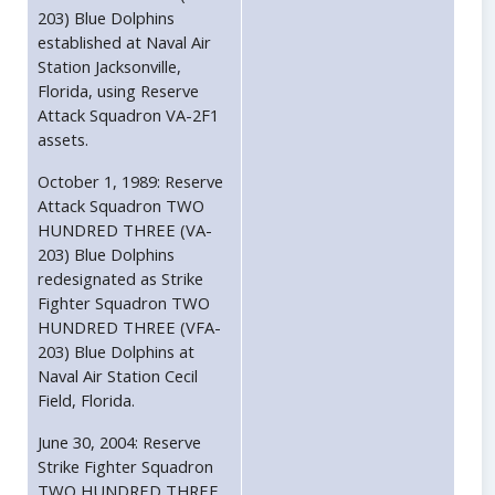
203) Blue Dolphins
established at Naval Air
Station Jacksonville,
Florida, using Reserve
Attack Squadron VA-2F1
assets.
October 1, 1989: Reserve
Attack Squadron TWO
HUNDRED THREE (VA-
203) Blue Dolphins
redesignated as Strike
Fighter Squadron TWO
HUNDRED THREE (VFA-
203) Blue Dolphins at
Naval Air Station Cecil
Field, Florida.
June 30, 2004: Reserve
Strike Fighter Squadron
TWO HUNDRED THREE