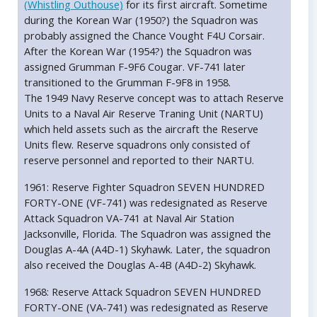
(Whistling Outhouse)
for its first aircraft. Sometime
during the Korean War (1950?) the Squadron was
probably assigned the Chance Vought F4U Corsair.
After the Korean War (1954?) the Squadron was
assigned Grumman F-9F6 Cougar. VF-741 later
transitioned to the Grumman F-9F8 in 1958.
The 1949 Navy Reserve concept was to attach Reserve
Units to a Naval Air Reserve Traning Unit (NARTU)
which held assets such as the aircraft the Reserve
Units flew. Reserve squadrons only consisted of
reserve personnel and reported to their NARTU.
1961: Reserve Fighter Squadron SEVEN HUNDRED
FORTY-ONE (VF-741) was redesignated as Reserve
Attack Squadron VA-741 at Naval Air Station
Jacksonville, Florida. The Squadron was assigned the
Douglas A-4A (A4D-1) Skyhawk. Later, the squadron
also received the Douglas A-4B (A4D-2) Skyhawk.
1968: Reserve Attack Squadron SEVEN HUNDRED
FORTY-ONE (VA-741) was redesignated as Reserve