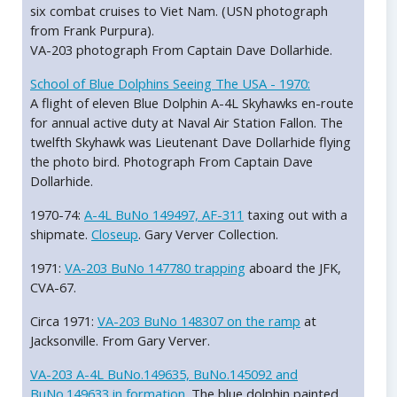
six combat cruises to Viet Nam. (USN photograph
from Frank Purpura).
VA-203 photograph From Captain Dave Dollarhide.
School of Blue Dolphins Seeing The USA - 1970:
A flight of eleven Blue Dolphin A-4L Skyhawks en-route
for annual active duty at Naval Air Station Fallon. The
twelfth Skyhawk was Lieutenant Dave Dollarhide flying
the photo bird. Photograph From Captain Dave
Dollarhide.
1970-74:
A-4L BuNo 149497, AF-311
taxing out with a
shipmate.
Closeup
. Gary Verver Collection.
1971:
VA-203 BuNo 147780 trapping
aboard the JFK,
CVA-67.
Circa 1971:
VA-203 BuNo 148307 on the ramp
at
Jacksonville. From Gary Verver.
VA-203 A-4L BuNo.149635, BuNo.145092 and
BuNo.149633 in formation.
The blue dolphin painted