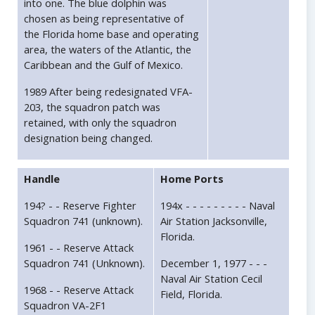
into one. The blue dolphin was
chosen as being representative of
the Florida home base and operating
area, the waters of the Atlantic, the
Caribbean and the Gulf of Mexico.
1989 After being redesignated VFA-
203, the squadron patch was
retained, with only the squadron
designation being changed.
Handle
Home Ports
194? - - Reserve Fighter
194x - - - - - - - - - Naval
Squadron 741 (unknown).
Air Station Jacksonville,
Florida.
1961 - - Reserve Attack
Squadron 741 (Unknown).
December 1, 1977 - - -
Naval Air Station Cecil
1968 - - Reserve Attack
Field, Florida.
Squadron VA-2F1