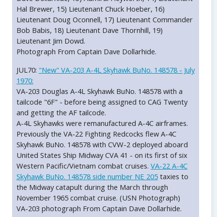
Hal Brewer, 15) Lieutenant Chuck Hoeber, 16)
Lieutenant Doug Oconnell, 17) Lieutenant Commander
Bob Babis, 18) Lieutenant Dave Thornhill, 19)
Lieutenant Jim Dowd.
Photograph From Captain Dave Dollarhide.
JUL70:
"New" VA-203 A-4L Skyhawk BuNo. 148578 - July
1970:
VA-203 Douglas A-4L Skyhawk BuNo. 148578 with a
tailcode "6F" - before being assigned to CAG Twenty
and getting the AF tailcode.
A-4L Skyhawks were remanufactured A-4C airframes.
Previously the VA-22 Fighting Redcocks flew A-4C
Skyhawk BuNo. 148578 with CVW-2 deployed aboard
United States Ship Midway CVA 41 - on its first of six
Western Pacific/Vietnam combat cruises.
VA-22 A-4C
Skyhawk BuNo. 148578 side number NE 205
taxies to
the Midway catapult during the March through
November 1965 combat cruise. (USN Photograph)
VA-203 photograph From Captain Dave Dollarhide.