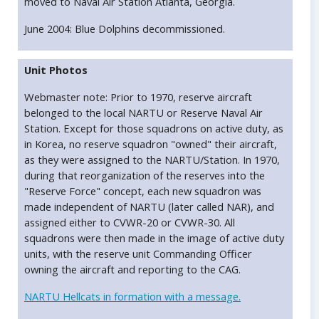
moved to Naval Air Station Atlanta, Georgia.
June 2004: Blue Dolphins decommissioned.
Unit Photos
Webmaster note: Prior to 1970, reserve aircraft
belonged to the local NARTU or Reserve Naval Air
Station. Except for those squadrons on active duty, as
in Korea, no reserve squadron "owned" their aircraft,
as they were assigned to the NARTU/Station. In 1970,
during that reorganization of the reserves into the
"Reserve Force" concept, each new squadron was
made independent of NARTU (later called NAR), and
assigned either to CVWR-20 or CVWR-30. All
squadrons were then made in the image of active duty
units, with the reserve unit Commanding Officer
owning the aircraft and reporting to the CAG.
NARTU Hellcats in formation with a message.