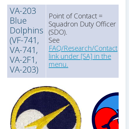
VA-203
Point of Contact =
Blue
Squadron Duty Officer
Dolphins
(SDO).
(VF-741,
See
FAQ/Research/Contact
VA-741,
link under [SA] in the
VA-2F1,
menu.
VA-203)