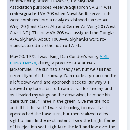
commanding officer. However, for Skyhawk
Association purposes Reserve Squadron VA-2F1 was
redesignated
VA-203 when Naval Air Reserve Units
were combined into a newly established Carrier Air
Wing 20 (East Coast AF) and Carrier Air Wing 30 (West
Coast ND). The new VA-203 was assigned the Douglas
A-4L Skyhawk. About 100 A-4C Skyhawks were re-
manufactured into the hot-rod A-4L.
May 20, 1972: I was flying Dan Condon's wing,
A-4L
BuNo 148578,
during a practice GCA at NAS
Jacksonville. The sun had already set, but we still had
decent light. At the runway, Dan made a go-around for
a left down-wind and approach back to Runway 9. I
delayed my turn a bit to take interval for landing and
as I leveled my wings on the downwind, he made his
base turn call, "Three in the green. Give me the nod
and I'll hit the sod." I was still smiling to myself as I
approached the base turn, but then realized I'd lost
sight of him. In the next instant, I saw the bright flame
of his ejection seat slightly to the left and low over the