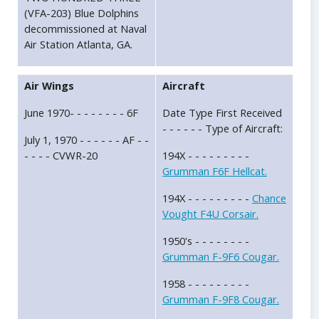
(VFA-203) Blue Dolphins
decommissioned at Naval
Air Station Atlanta, GA.
Air Wings
Aircraft
June 1970- - - - - - - - 6F
Date Type First Received
- - - - - - Type of Aircraft:
July 1, 1970 - - - - - - AF - -
- - - - CVWR-20
194X - - - - - - - - -
Grumman F6F Hellcat.
194X - - - - - - - - -
Chance
Vought F4U Corsair.
1950's - - - - - - - -
Grumman F-9F6 Cougar.
1958 - - - - - - - - -
Grumman F-9F8 Cougar.