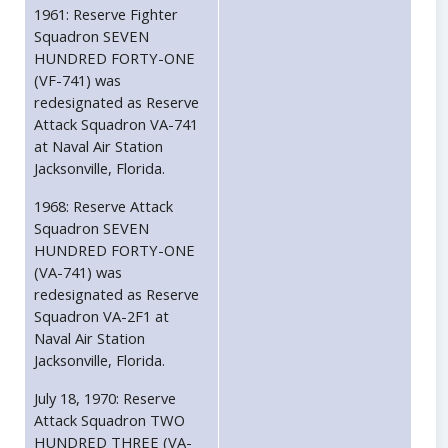
1961: Reserve Fighter
Squadron SEVEN
HUNDRED FORTY-ONE
(VF-741) was
redesignated as Reserve
Attack Squadron VA-741
at Naval Air Station
Jacksonville, Florida.
1968: Reserve Attack
Squadron SEVEN
HUNDRED FORTY-ONE
(VA-741) was
redesignated as Reserve
Squadron VA-2F1 at
Naval Air Station
Jacksonville, Florida.
July 18, 1970: Reserve
Attack Squadron TWO
HUNDRED THREE (VA-