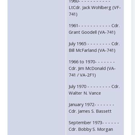
1960- - - - - - - - - - -
LtCdr. Jack Wohlberg (VF-
741)
1961- - - - - - - - - - - Cdr.
Grant Goodell (VA-741)
July 1965 - - - - - - - - Cdr.
Bill McFarland (VA-741)
1966 to 1970- - - - - - -
Cdr. Jim McDonald (VA-
741 / VA-2F1)
July 1970 - - - - - - - - Cdr.
Walter N. Vance
January 1972- - - - - - -
Cdr. James S. Bassett
September 1973- - - - - -
Cdr. Bobby S. Morgan