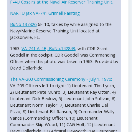
F-4U Cosairs at the Naval Air Reserver Training Unit.
NARTU Jax VA-741 Grinnell Painting
BuNo 137826
6F-10, taxies by while assigned to the
Navy/Marine Reserve Training Unit located at
Jacksonville, FL.
1963:
VA-741 A-4B, BuNo.142843,
with CDR Grant
Goodell in the cockpit. CDR Goodell was Commanding
Officer when this photo was taken in 1963. Provided by
David Dollarhide.
The VA-203 Commissioning Ceremony - July 1, 1970:
VA-203 Officers left to right: 1) Lieutenant Tim Lynch,
2) Lieutenant Pete Munro, 3) Lieutenant Ray Otten, 4)
Lieutenant Dick Beulow, 5) Lieutenant John Sullivan, 6)
Lieutenant Norm Taylor, 7) Lieutenant Charlie Del
Pizzo, 8) Lieutenant Bill Ranson, 9) Commander Wally
Vance (Commanding Officer), 10) Lieutenant
Commander Skip Wood, 11) CAG Holt, 12) Lieutenant
Dave Dollarhide, 13) Admiral Heyworth, 14) Lieutenant