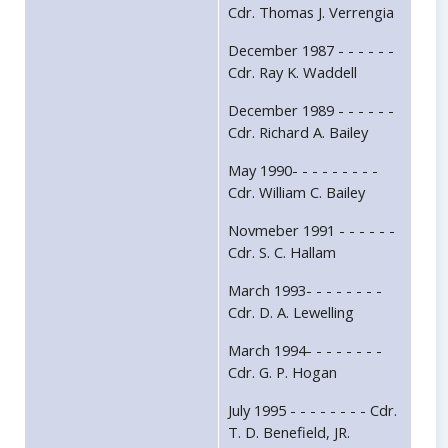
Cdr. Thomas J. Verrengia
December 1987 - - - - - -
Cdr. Ray K. Waddell
December 1989 - - - - - -
Cdr. Richard A. Bailey
May 1990- - - - - - - - -
Cdr. William C. Bailey
Novmeber 1991 - - - - - -
Cdr. S. C. Hallam
March 1993- - - - - - - -
Cdr. D. A. Lewelling
March 1994- - - - - - - -
Cdr. G. P. Hogan
July 1995 - - - - - - - - Cdr.
T. D. Benefield, JR.