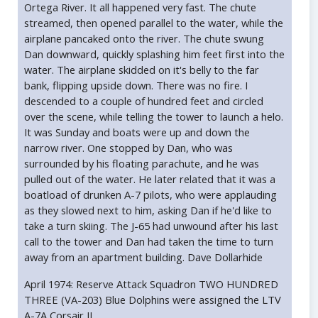
Ortega River. It all happened very fast. The chute
streamed, then opened parallel to the water, while the
airplane pancaked onto the river. The chute swung
Dan downward, quickly splashing him feet first into the
water. The airplane skidded on it's belly to the far
bank, flipping upside down. There was no fire. I
descended to a couple of hundred feet and circled
over the scene, while telling the tower to launch a helo.
It was Sunday and boats were up and down the
narrow river. One stopped by Dan, who was
surrounded by his floating parachute, and he was
pulled out of the water. He later related that it was a
boatload of drunken A-7 pilots, who were applauding
as they slowed next to him, asking Dan if he'd like to
take a turn skiing. The J-65 had unwound after his last
call to the tower and Dan had taken the time to turn
away from an apartment building. Dave Dollarhide
April 1974: Reserve Attack Squadron TWO HUNDRED
THREE (VA-203) Blue Dolphins were assigned the LTV
A-7A Corsair II.