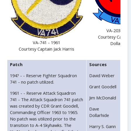
VA-203 - 19
Courtesy Captai
VA-741 - 1961
Dollarhide
Courtesy Captain Jack Harris
Patch
Sources
194? - - Reserve Fighter Squadron
David Weber
741 - no patch utilized.
Grant Goodell
1961 - - Reserve Attack Squadron
Jim McDonald
741 - The Attack Squadron 741 patch
was created by CDR Grant Goodell,
Dave
Commanding Officer 1963 to 1965.
Dollarhide
No patch was utilized prior to the
transition to A-4 Skyhawks. The
Harry S. Gann