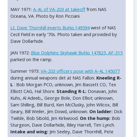
MAY 1971:
A-4L of VA-203 at takeoff
from NAS
Oceana, VA. Photo by Ron Picciani.
Lt. Dave Thornhill inverts BuNo.149594
west of NAS
Cecil Field in early '70s. Photo taken and provided by
Dave Dollarhide.
JAN 1972:
Blue Dolphins Skyhawk BuNo 147825, AF-315
parked on the ramp.
Summer 1973:
VA-203 officers pose with A-4L 145077
during annual weapons det at NAS Fallon.
Kneeling R-
L
: Bob Morgan PCO, unknown, Jim Bassett CO, Tex
Elliott CAG, Hal Shore.
Standing R-L:
Donavan, John
Kuhs, Al Adeeb,, George Bole, Don Elliot; unknown,
Sam Shilling, Bill Burd, Ken McClusky, John Wilcox, Bill
Geary, Bill Weiler, Jim Dowd, unknown.
On ladder:
Dick
Twilde, Bob Sibold, Jim Kirkwood.
On the hump:
Bob
Sturgeon, Dave Dollarhide, Riley Harrell, Tim Lynch.
Intake and wing:
Jim Seeley, Dave Thornhill, Pete