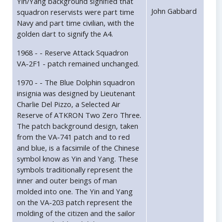
Yin/Yang background signified that
John Gabbard
squadron reservists were part time
Navy and part time civilian, with the
golden dart to signify the A4.
1968 - - Reserve Attack Squadron
VA-2F1 - patch remained unchanged.
1970 - - The Blue Dolphin squadron
insignia was designed by Lieutenant
Charlie Del Pizzo, a Selected Air
Reserve of ATKRON Two Zero Three.
The patch background design, taken
from the VA-741 patch and to red
and blue, is a facsimile of the Chinese
symbol know as Yin and Yang. These
symbols traditionally represent the
inner and outer beings of man
molded into one. The Yin and Yang
on the VA-203 patch represent the
molding of the citizen and the sailor