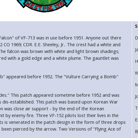
S
 Falcon" of VF-713 was in use before 1951. Anyone out there
D
2 CO 1969; CDR. E.E. Sheeley, Jr.. The crest had a white and
J
The falcon was brown with white and light brown shadings;
red with a gold edge and a white plume. The gauntlet was
H
W
mb" appeared before 1952. The "Vulture Carrying a Bomb"
M
Spades." This patch appeared sometime before 1952 and was
J
as dis-established. This patch was based upon Korean War
T
 was close air support - by the end of the Korean
 by enemy fire. Three VF-152 pilots lost their lives in the
E
ts is venerated in the patch design in the form of three drops
been pierced by the arrow. Two Versions of "Flying Ace of
B