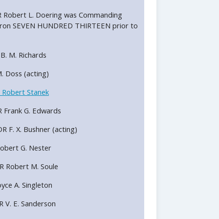
LCDR Robert L. Doering was Commanding
uadron SEVEN HUNDRED THIRTEEN prior to
R B. M. Richards
 M. Doss (acting)
 Robert Stanek
DR Frank G. Edwards
DR F. X. Bushner (acting)
 Robert G. Nester
DR Robert M. Soule
Royce A. Singleton
DR V. E. Sanderson