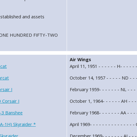
stablished and assets
ron ONE HUNDRED FIFTY-TWO
Air Wings
cat
April 11, 1951 - - - - - - H- - - - 
rcat
October 14, 1957 - - - - - ND - - 
sair I
February 1959- - - - - - - NL - -
Corsair I
October 1, 1964- - - - - - AH - - 
-3 Banshee
February 1968- - - - - - - AA - - 
A-1H) Skyraider *
April 1969- - - - - - - - - - - - 
Skyraider
December 1969- - - - - - - AJ - - 