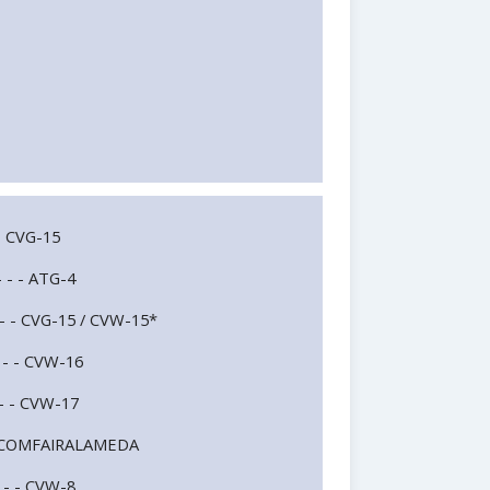
- - CVG-15
- - - ATG-4
 - - - CVG-15 / CVW-15*
- - - CVW-16
- - - CVW-17
- - - COMFAIRALAMEDA
- - - CVW-8