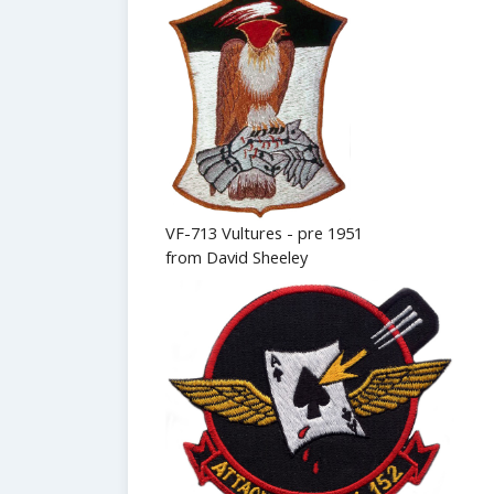
VF-713 Vultures - pre 1951
from David Sheeley