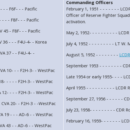
Commanding Officers
 - - F6F- - - Pacific
February 1, 1951 - - - - - - - 
Officer of Reserve Fighter Sq
- - - F8F- - - Pacific
activation.
 45 - F8F- - - Pacific
May 2, 1952- - - - - - - - - - LCD
 36 - - - F4U-4- - Korea
July 4, 1952 - - - - - - - - - LT W.
VA 37 - - F4U-4- -
August 5, 1952 - - - - - - - -
LCDR
September 1953 - - - - - - - - C
VA 10- - - F2H-3- - WestPac
Late 1954 or early 1955- - - - LC
8- - - - - F2H-3- - WestPac
April 1955 - - - - - - - - - - LCDR
 12- - - - F2H-3- - WestPac
September 27, 1956 - - - - - - C
n CVA 20- - F2H-3 - -WestPac
July 23, 1958- - - - - - - - - CDR 
A 19 - - - AD-6 - - WestPac
February 16, 1959- - - - - - - LC
VA 43 - - AD-6 - - WestPac