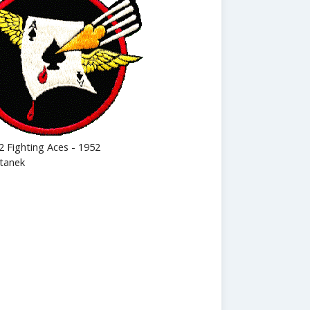
2 Fighting Aces - 1952
tanek