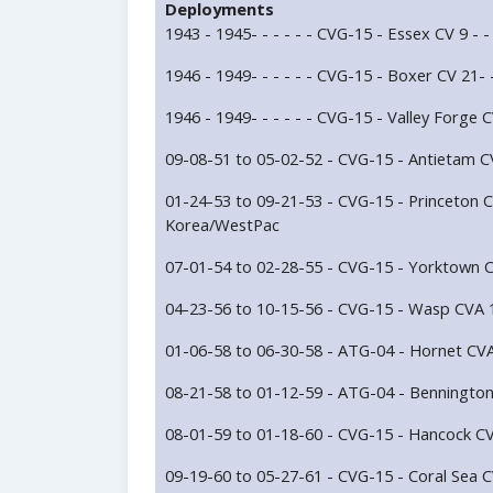
Deployments
1943 - 1945- - - - - - CVG-15 - Essex CV 9 - - -
1946 - 1949- - - - - - CVG-15 - Boxer CV 21- - 
1946 - 1949- - - - - - CVG-15 - Valley Forge CV
09-08-51 to 05-02-52 - CVG-15 - Antietam CV
01-24-53 to 09-21-53 - CVG-15 - Princeton C
Korea/WestPac
07-01-54 to 02-28-55 - CVG-15 - Yorktown C
04-23-56 to 10-15-56 - CVG-15 - Wasp CVA 1
01-06-58 to 06-30-58 - ATG-04 - Hornet CVA
08-21-58 to 01-12-59 - ATG-04 - Benningto
08-01-59 to 01-18-60 - CVG-15 - Hancock CV
09-19-60 to 05-27-61 - CVG-15 - Coral Sea C