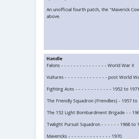
An unofficial fourth patch, the "Maverick Co
above.
Handle
Falons - - - - - - - - - - - - - - - World War II
Vultures - - - - - - - - - - - - - - post World Wa
Fighting Aces - - - - - - - - - - - - 1952 to 197
The Friendly Squadron (Friendlies) - 1957 to
The 152 Light Bombardment Brigade - - 196
Twilight Pursuit Squadron - - - - - - 1968 to
Mavericks - - - - - - - - - - - - - - 1970