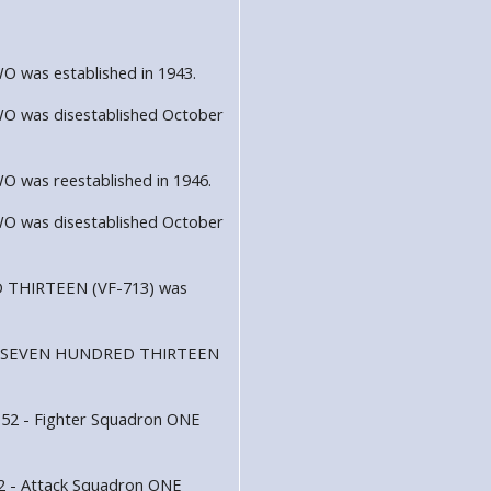
was established in 1943.
 was disestablished October
was reestablished in 1946.
 was disestablished October
 THIRTEEN (VF-713) was
dron SEVEN HUNDRED THIRTEEN
152 - Fighter Squadron ONE
52 - Attack Squadron ONE