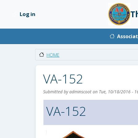
Skip to main content
T
Log in
User account menu
Main na
Associat
HOME
VA-152
Submitted by
adminscoot
on
Tue, 10/18/2016 - 1
VA-152