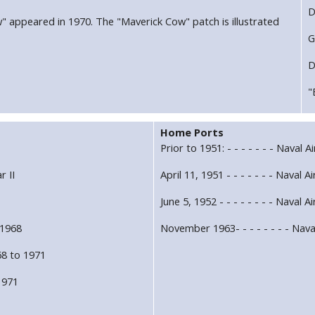
D
w" appeared in 1970. The "Maverick Cow" patch is illustrated
G
D
"
Home Ports
Prior to 1951: - - - - - - - Naval 
r II
April 11, 1951 - - - - - - - Naval 
1
June 5, 1952 - - - - - - - - Naval A
 1968
November 1963- - - - - - - - Nava
8 to 1971
 1971