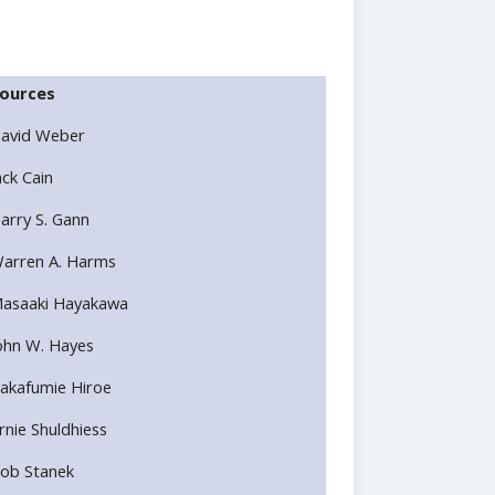
ources
avid Weber
ack Cain
arry S. Gann
arren A. Harms
asaaki Hayakawa
ohn W. Hayes
akafumie Hiroe
rnie Shuldhiess
ob Stanek