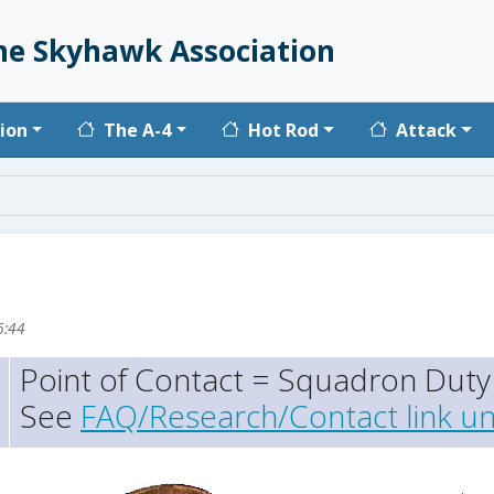
he Skyhawk Association
vigation
ion
The A-4
Hot Rod
Attack
6:44
Point of Contact = Squadron Duty 
See
FAQ/Research/Contact link un