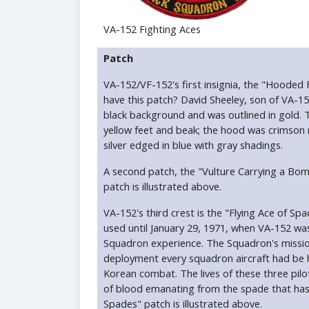
VA-152 Fighting Aces
Patch
VA-152/VF-152's first insignia, the "Hooded
have this patch? David Sheeley, son of VA-15
black background and was outlined in gold. 
yellow feet and beak; the hood was crimson 
silver edged in blue with gray shadings.
A second patch, the "Vulture Carrying a Bo
patch is illustrated above.
VA-152's third crest is the "Flying Ace of 
used until January 29, 1971, when VA-152 w
Squadron experience. The Squadron's mission
deployment every squadron aircraft had be hit
Korean combat. The lives of these three pilo
of blood emanating from the spade that has 
Spades" patch is illustrated above.