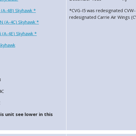
 (A-4B) Skyhawk *
*CVG-I5 was redesignated CVW-1
redesignated Carrie Air Wings (
N (A-4C) Skyhawk *
 (A-4E) Skyhawk *
Skyhawk
B
4C
E
s unit see lower in this