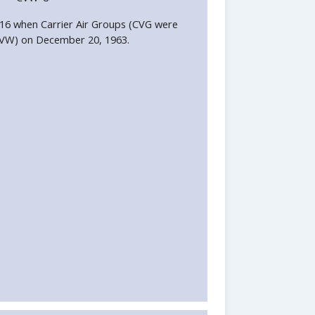
6 when Carrier Air Groups (CVG were
CVW) on December 20, 1963.