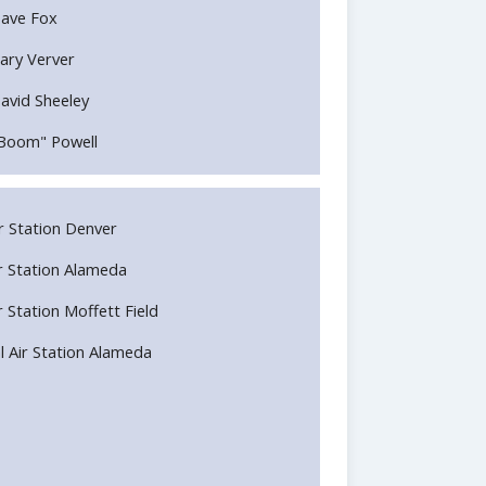
ave Fox
ary Verver
avid Sheeley
Boom" Powell
Air Station Denver
Air Station Alameda
ir Station Moffett Field
l Air Station Alameda