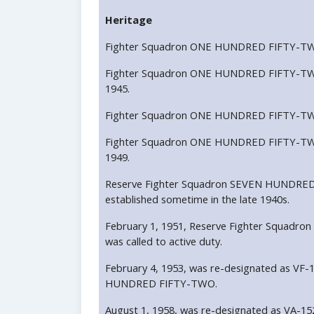
Heritage
Fighter Squadron ONE HUNDRED FIFTY-TWO 
Fighter Squadron ONE HUNDRED FIFTY-TWO
1945.
Fighter Squadron ONE HUNDRED FIFTY-TWO 
Fighter Squadron ONE HUNDRED FIFTY-TWO
1949.
Reserve Fighter Squadron SEVEN HUNDRED
established sometime in the late 1940s.
February 1, 1951, Reserve Fighter Squa
was called to active duty.
February 4, 1953, was re-designated as VF-
HUNDRED FIFTY-TWO.
August 1, 1958, was re-designated as VA-1