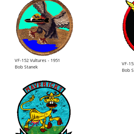
VF-152 Vultures - 1951
VF-15
Bob Stanek
Bob S