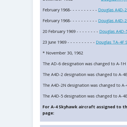
February 1968- - - - - - - - - -
Douglas A4D-2
February 1968- - - - - - - - - -
Douglas A4D-2
20 February 1969 - - - - - - - -
Douglas A4D-5
23 June 1969 - - - - - - - - - -
Douglas TA-4F 
* November 30, 1962
The AD-6 designation was changed to A-1H
The A4D-2 designation was changed to A-4
The A4D-2N designation was changed to A-
The A4D-5 designation was changed to A-4
For A-4 Skyhawk aircraft assigned to thi
page: