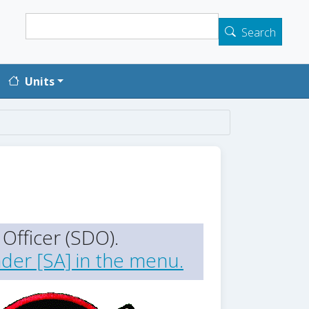
Search
Search
Units
Officer (SDO).
der [SA] in the menu.