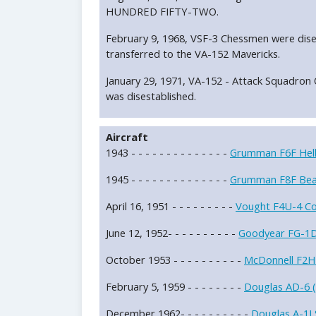
HUNDRED FIFTY-TWO.
February 9, 1968, VSF-3 Chessmen were dise
transferred to the VA-152 Mavericks.
January 29, 1971, VA-152 - Attack Squad
was disestablished.
Aircraft
1943 - - - - - - - - - - - - - -
Grumman F6F Hell
1945 - - - - - - - - - - - - - -
Grumman F8F Bea
April 16, 1951 - - - - - - - - -
Vought F4U-4 Cor
June 12, 1952- - - - - - - - - -
Goodyear FG-1D 
October 1953 - - - - - - - - - -
McDonnell F2H
February 5, 1959 - - - - - - - -
Douglas AD-6 (
December 1962- - - - - - - - - -
Douglas A-1J 