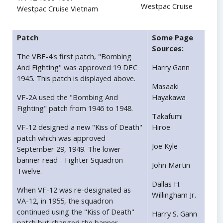
Westpac Cruise
Westpac Cruise Vietnam
Patch
Some Page
Sources:
The VBF-4's first patch, "Bombing
And Fighting" was approved 19 DEC
Harry Gann
1945. This patch is displayed above.
Masaaki
VF-2A used the "Bombing And
Hayakawa
Fighting" patch from 1946 to 1948.
Takafumi
VF-12 designed a new "Kiss of Death"
Hiroe
patch which was approved
Joe Kyle
September 29, 1949. The lower
banner read - Fighter Squadron
John Martin
Twelve.
Dallas H.
When VF-12 was re-designated as
Willingham Jr.
VA-12, in 1955, the squadron
continued using the "Kiss of Death"
Harry S. Gann
patch but changed the banner