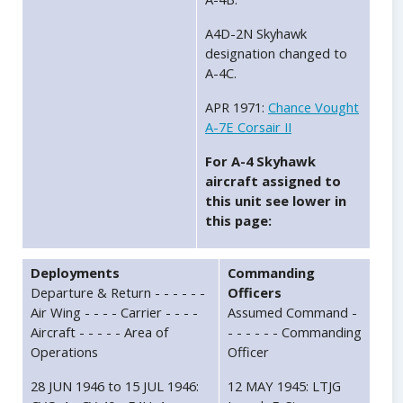
A4D-2N Skyhawk
designation changed to
A-4C.
APR 1971:
Chance Vought
A-7E Corsair II
For A-4 Skyhawk
aircraft assigned to
this unit see lower in
this page:
Deployments
Commanding
Departure & Return - - - - - -
Officers
Air Wing - - - - Carrier - - - -
Assumed Command -
Aircraft - - - - - Area of
- - - - - - Commanding
Operations
Officer
28 JUN 1946 to 15 JUL 1946:
12 MAY 1945: LTJG