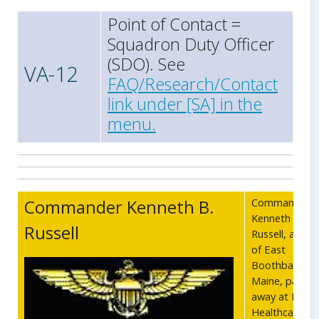
Point of Contact =
Squadron Duty Officer
(SDO). See
VA-12
FAQ/Research/Contact
link under [SA] in the
menu.
Commander Kenneth B.
Commander
Kenneth B.
Russell
Russell, age 7
of East
Boothbay,
Maine, passe
away at Radiu
Healthcare