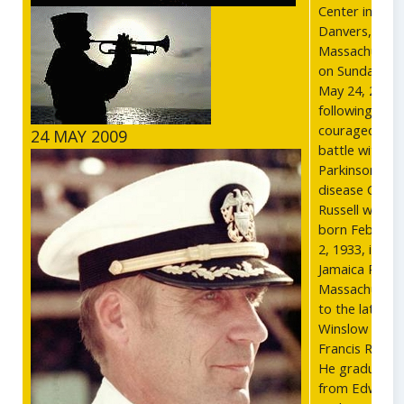
Center in
Danvers,
Massachusett
on Sunday,
May 24, 2009,
following a
courageous
24 MAY 2009
battle with
Parkinson's
disease Cdr.
Russell was
born Februar
2, 1933, in
Jamaica Plain,
Massachusett
to the late
Winslow and
Francis Russell
He graduated
from Edward