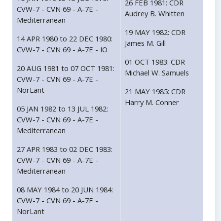
26 FEB 1981: CDR
CVW-7 - CVN 69 - A-7E -
Audrey B. Whitten
Mediterranean
19 MAY 1982: CDR
14 APR 1980 to 22 DEC 1980:
James M. Gill
CVW-7 - CVN 69 - A-7E - IO
01 OCT 1983: CDR
20 AUG 1981 to 07 OCT 1981:
Michael W. Samuels
CVW-7 - CVN 69 - A-7E -
NorLant
21 MAY 1985: CDR
Harry M. Conner
05 JAN 1982 to 13 JUL 1982:
CVW-7 - CVN 69 - A-7E -
Mediterranean
27 APR 1983 to 02 DEC 1983:
CVW-7 - CVN 69 - A-7E -
Mediterranean
08 MAY 1984 to 20 JUN 1984:
CVW-7 - CVN 69 - A-7E -
NorLant