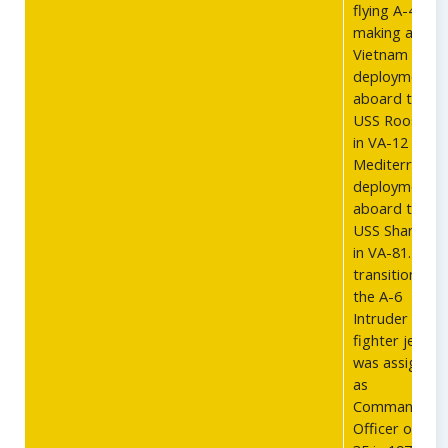
flying A-4s,
making a
Vietnam
deployment
aboard the
USS Roosevel
in VA-12 and 
Mediterranea
deployment
aboard the
USS Shangri L
in VA-81. Afte
transitioning 
the A-6
Intruder
fighter jet, he
was assigned
as
Commanding
Officer of VA-