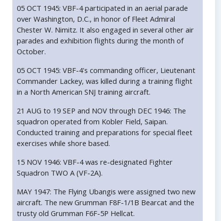
05 OCT 1945: VBF-4 participated in an aerial parade
over Washington, D.C., in honor of Fleet Admiral
Chester W. Nimitz. It also engaged in several other air
parades and exhibition flights during the month of
October.
05 OCT 1945: VBF-4's commanding officer, Lieutenant
Commander Lackey, was killed during a training flight
in a North American SNJ training aircraft.
21 AUG to 19 SEP and NOV through DEC 1946: The
squadron operated from Kobler Field, Saipan.
Conducted training and preparations for special fleet
exercises while shore based.
15 NOV 1946: VBF-4 was re-designated Fighter
Squadron TWO A (VF-2A).
MAY 1947: The Flying Ubangis were assigned two new
aircraft. The new Grumman F8F-1/1B Bearcat and the
trusty old Grumman F6F-5P Hellcat.