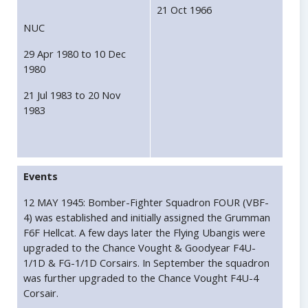
21 Oct 1966
NUC
29 Apr 1980 to 10 Dec
1980
21 Jul 1983 to 20 Nov
1983
Events
12 MAY 1945: Bomber-Fighter Squadron FOUR (VBF-
4) was established and initially assigned the Grumman
F6F Hellcat. A few days later the Flying Ubangis were
upgraded to the Chance Vought & Goodyear F4U-
1/1D & FG-1/1D Corsairs. In September the squadron
was further upgraded to the Chance Vought F4U-4
Corsair.