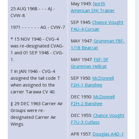
May 1945:
North
25 AUG 1968 - - - AJ -
American SNJ Trainer
CVW-8
SEP 1945:
Chance Vought
1971 - - - - - - AG - CVW-7
F4U-4 Corsair
* 15 NOV 1946 - CVG-4
MAY 1947:
Grumman F8F-
was re-designated CVAG-
1/1B Bearcat
1 and 01 SEP 1948 - CVG-
1.
MAY 1947:
F6F-5P
Grumman Hellcat
† In JAN 1946 - CVG-4
assigned the tail code T
SEP 1950:
McDonnell
when assigned to the
F2H-1 Banshee
carrier Tarawa CV 40.
DEC 1950:
McDonnell
‡ 29 DEC 1963 Carrier Air
F2H-2 Banshee
Groups were re-
DEC 1955:
Chance Vought
designated Carrier Air
F7U-3 Cutlass
Wings.
APR 1957:
Douglas A4D-1