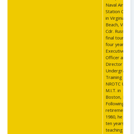
Naval Air
Station Ocean
in Virginia
Beach, Virgini
Cdr. Russells
final tour was
four years as
Executive
Officer and
Director of
Undergradua
Training at th
NROTC Unit a
M.I.T. in
Boston, MA.
Following
retirement in
1980, he spen
ten years
teaching