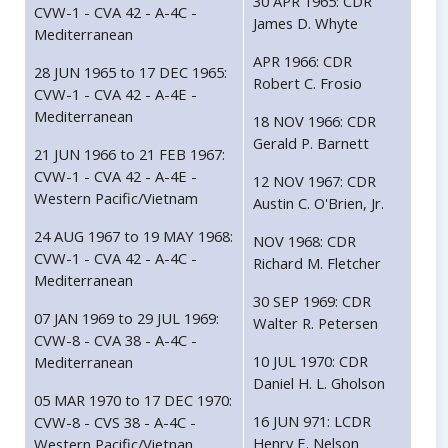
30 APR 1965: CDR
CVW-1 - CVA 42 - A-4C -
James D. Whyte
Mediterranean
APR 1966: CDR
28 JUN 1965 to 17 DEC 1965:
Robert C. Frosio
CVW-1 - CVA 42 - A-4E -
Mediterranean
18 NOV 1966: CDR
Gerald P. Barnett
21 JUN 1966 to 21 FEB 1967:
CVW-1 - CVA 42 - A-4E -
12 NOV 1967: CDR
Western Pacific/Vietnam
Austin C. O'Brien, Jr.
24 AUG 1967 to 19 MAY 1968:
NOV 1968: CDR
CVW-1 - CVA 42 - A-4C -
Richard M. Fletcher
Mediterranean
30 SEP 1969: CDR
07 JAN 1969 to 29 JUL 1969:
Walter R. Petersen
CVW-8 - CVA 38 - A-4C -
10 JUL 1970: CDR
Mediterranean
Daniel H. L. Gholson
05 MAR 1970 to 17 DEC 1970:
16 JUN 971: LCDR
CVW-8 - CVS 38 - A-4C -
Henry E. Nelson
Western Pacific/Vietnan