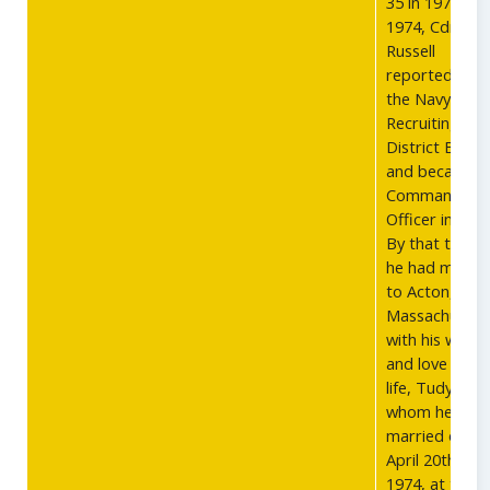
35 in 1971. In
1974, Cdr.
Russell
reported to
the Navy
Recruiting
District Bost
and became
Commanding
Officer in 1975
By that time,
he had moved
to Acton,
Massachusett
with his wife
and love of hi
life, Tudy,
whom he
married on
April 20th,
1974, at the