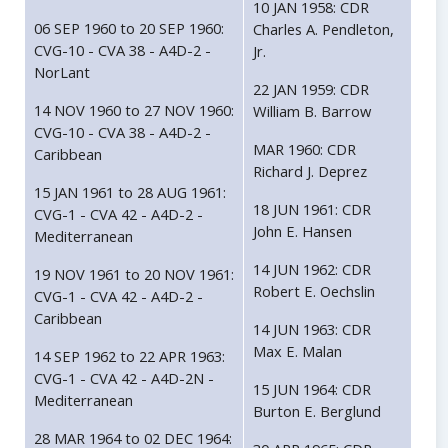
10 JAN 1958: CDR
06 SEP 1960 to 20 SEP 1960:
Charles A. Pendleton,
CVG-10 - CVA 38 - A4D-2 -
Jr.
NorLant
22 JAN 1959: CDR
14 NOV 1960 to 27 NOV 1960:
William B. Barrow
CVG-10 - CVA 38 - A4D-2 -
MAR 1960: CDR
Caribbean
Richard J. Deprez
15 JAN 1961 to 28 AUG 1961:
18 JUN 1961: CDR
CVG-1 - CVA 42 - A4D-2 -
John E. Hansen
Mediterranean
14 JUN 1962: CDR
19 NOV 1961 to 20 NOV 1961:
Robert E. Oechslin
CVG-1 - CVA 42 - A4D-2 -
Caribbean
14 JUN 1963: CDR
Max E. Malan
14 SEP 1962 to 22 APR 1963:
CVG-1 - CVA 42 - A4D-2N -
15 JUN 1964: CDR
Mediterranean
Burton E. Berglund
28 MAR 1964 to 02 DEC 1964: