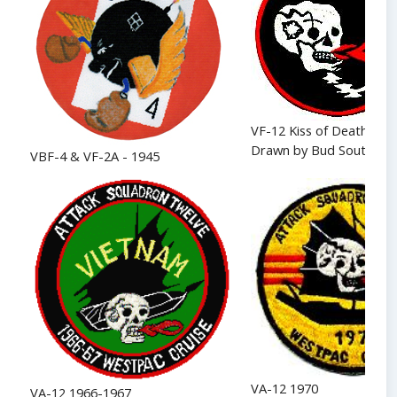
VF-12 Kiss of Death - 19
Drawn by Bud Southwor
VBF-4 & VF-2A - 1945
VA-12 1970
VA-12 1966-1967