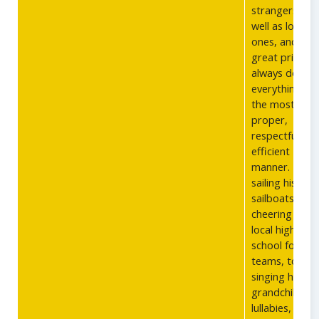
strangers as
well as loved
ones, and too
great pride in
always doing
everything in
the most
proper,
respectful, an
efficient
manner. From
sailing his
sailboats, to
cheering on t
local high
school footbal
teams, to
singing his
grandchildren
lullabies, he