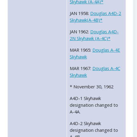
Skyhawk (A-4A)*
JAN 1958:
Douglas A4D-2
Skyhawk(A-4B)*
JAN 1962:
Douglas A4D-
2N Skyhawk (A-4C)*
MAR 1965:
Douglas A-4E
Skyhawk
MAR 1967:
Douglas A-4C
Skyhawk
* November 30, 1962
A4D-1 Skyhawk
designation changed to
A-4A.
A4D-2 Skyhawk
designation changed to
A-4B.