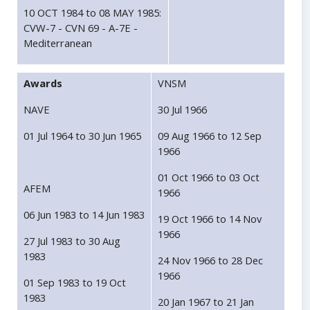
10 OCT 1984 to 08 MAY 1985:
CVW-7 - CVN 69 - A-7E -
Mediterranean
Awards
VNSM
NAVE
30 Jul 1966
01 Jul 1964 to 30 Jun 1965
09 Aug 1966 to 12 Sep
1966
01 Oct 1966 to 03 Oct
AFEM
1966
06 Jun 1983 to 14 Jun 1983
19 Oct 1966 to 14 Nov
1966
27 Jul 1983 to 30 Aug
1983
24 Nov 1966 to 28 Dec
1966
01 Sep 1983 to 19 Oct
1983
20 Jan 1967 to 21 Jan