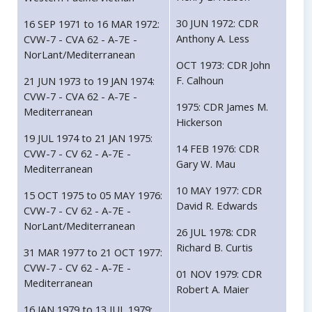
30 JUN 1972: CDR
16 SEP 1971 to 16 MAR 1972:
Anthony A. Less
CVW-7 - CVA 62 - A-7E -
NorLant/Mediterranean
OCT 1973: CDR John
F. Calhoun
21 JUN 1973 to 19 JAN 1974:
CVW-7 - CVA 62 - A-7E -
1975: CDR James M.
Mediterranean
Hickerson
19 JUL 1974 to 21 JAN 1975:
14 FEB 1976: CDR
CVW-7 - CV 62 - A-7E -
Gary W. Mau
Mediterranean
10 MAY 1977: CDR
15 OCT 1975 to 05 MAY 1976:
David R. Edwards
CVW-7 - CV 62 - A-7E -
NorLant/Mediterranean
26 JUL 1978: CDR
Richard B. Curtis
31 MAR 1977 to 21 OCT 1977:
CVW-7 - CV 62 - A-7E -
01 NOV 1979: CDR
Mediterranean
Robert A. Maier
16 JAN 1979 to 13 JUL 1979: