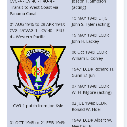
CVG-4 - CV 40 - F4U-4 -
Joseph F. Simpson
Transit to West Coast via
(acting)
Panama Canal
15 MAY 1945: LTJG
01 AUG 1946 to 29 APR 1947:
John S. Tyler (acting)
CVG-4/CVAG-1 - CV 40 - F4U-
19 MAY 1945: LCDR
4 - Western Pacific
John H. Lackey
06 Oct 1945: LCDR
William L. Conley
1947: LCDR Richard H.
Guinn 21 Jun
07 MAY 1948: LCDR
W. H. Kilgore (acting)
02 JUL 1948: LCDR
CVG-1 patch from Joe Kyle
Ronald W. Hoel
1949: LCDR Albert W.
01 OCT 1948 to 21 FEB 1949:
Newhall, Jr.