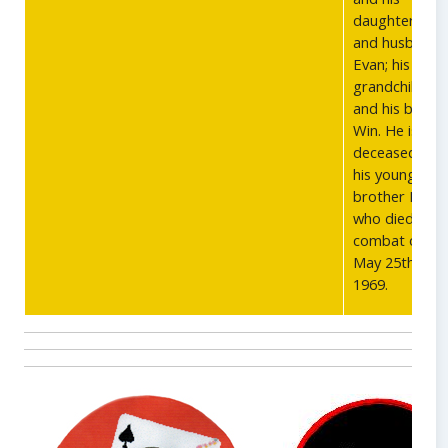
daughter Dan
and husband
Evan; his ten
grandchildren
and his broth
Win. He is pre
deceased by
his younger
brother Peter
who died in
combat on
May 25th,
1969.