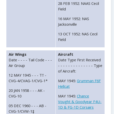
28 FEB 1952: NAAS Cecil
Field
16 MAY 1952: NAS
Jacksonville
13 OCT 1952: NAS Cecil
Field
Air Wings
Aircraft
Date - - - - Tail Code - - -
Date Type First Received
Air Group
- - - - - - - - - - - - - - Type
of Aircraft:
12 MAY 1945 - - - T† -
CVG-4/CVAG-1/CVG-1*
MAY 1945:
Grumman F6F
Hellcat
20 JAN 1958 - - - AK -
CVG-10
MAY 1945:
Chance
Vought & Goodyear F4U-
05 DEC 1960 - - - AB -
1D & FG-1D Corsairs
CVG-1/CVW-1‡