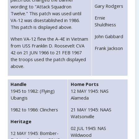
Gary Rodgers
wording to "Attack Squadron
Twelve." This patch was used until
Ernie
VA-12 was disestablished in 1986.
Shuldhiess
This patch is displayed above.
John Gabbard
When VA-12 flew the A-4E in Vietnam
from USS Franklin D. Roosevelt CVA
Frank Jackson
42 on 21 JUN 1966 to 21 FEB 1967
the troops used the patch displayed
above.
Handle
Home Ports
1945 to 1982: (Flying)
12 MAY 1945: NAS
Ubangis
Alameda
1982 to 1986: Clinchers
21 MAY 1945: NAAS
Watsonville
Heritage
02 JUL 1945: NAS
12 MAY 1945: Bomber-
Wildwood