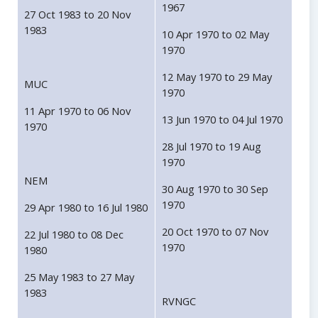
1967
27 Oct 1983 to 20 Nov
1983
10 Apr 1970 to 02 May
1970
12 May 1970 to 29 May
MUC
1970
11 Apr 1970 to 06 Nov
13 Jun 1970 to 04 Jul 1970
1970
28 Jul 1970 to 19 Aug
1970
NEM
30 Aug 1970 to 30 Sep
1970
29 Apr 1980 to 16 Jul 1980
20 Oct 1970 to 07 Nov
22 Jul 1980 to 08 Dec
1970
1980
25 May 1983 to 27 May
1983
RVNGC