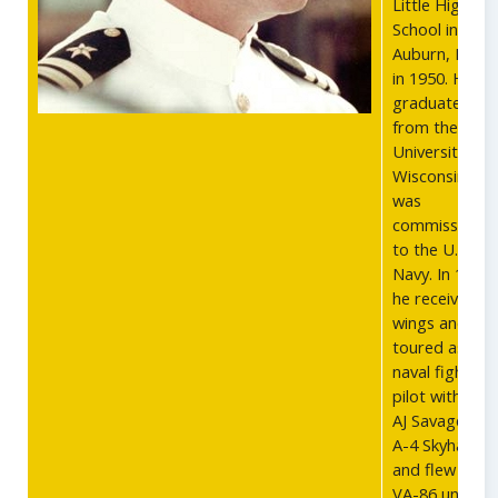
Little High
School in
Auburn, Main
in 1950. He
graduated
from the
University of
Wisconsin and
was
commissione
to the U.S.
Navy. In 1958,
he received hi
wings and
toured as a
naval fighter
pilot with the
AJ Savages, t
A-4 Skyhawks,
and flew with
VA-86 until