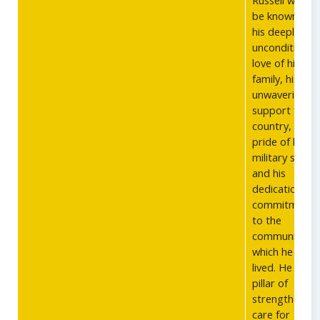
Russell will be
be known for
his deeply
unconditional
love of his
family, his
unwavering
support for hi
country, his
pride of his
military servic
and his
dedication an
commitment
to the
communities i
which he has
lived. He was 
pillar of
strength and
care for