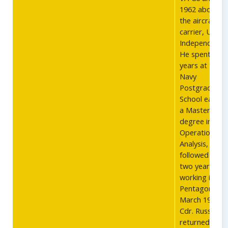
1962 aboard
the aircraft
carrier, USS
Independence
He spent two
years at the
Navy
Postgraduate
School earnin
a Masters
degree in
Operations
Analysis,
followed by
two years
working in the
Pentagon. In
March 1966,
Cdr. Russell
returned to