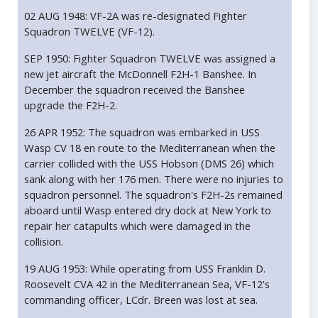
02 AUG 1948: VF-2A was re-designated Fighter
Squadron TWELVE (VF-12).
SEP 1950: Fighter Squadron TWELVE was assigned a
new jet aircraft the McDonnell F2H-1 Banshee. In
December the squadron received the Banshee
upgrade the F2H-2.
26 APR 1952: The squadron was embarked in USS
Wasp CV 18 en route to the Mediterranean when the
carrier collided with the USS Hobson (DMS 26) which
sank along with her 176 men. There were no injuries to
squadron personnel. The squadron's F2H-2s remained
aboard until Wasp entered dry dock at New York to
repair her catapults which were damaged in the
collision.
19 AUG 1953: While operating from USS Franklin D.
Roosevelt CVA 42 in the Mediterranean Sea, VF-12's
commanding officer, LCdr. Breen was lost at sea.