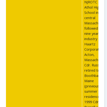
NJROTC at
Athol High
School in
central
Massachusett
followed by
nine years in
industry at th
Haartz
Corporation i
Acton,
Massachusett
Cdr. Russell
retired to Eas
Boothbay,
Maine
(previously his
summer
residence) in
1999 Cdr.