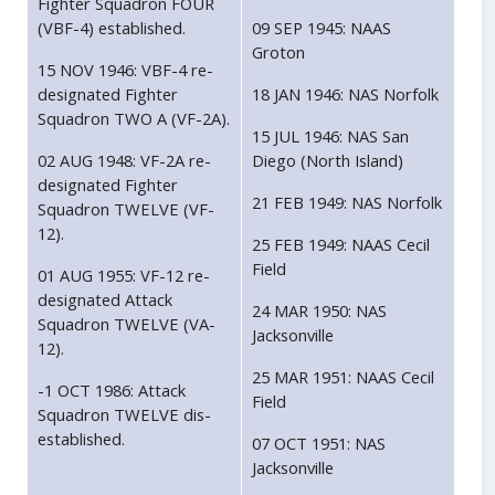
Fighter Squadron FOUR
(VBF-4) established.
09 SEP 1945: NAAS
Groton
15 NOV 1946: VBF-4 re-
designated Fighter
18 JAN 1946: NAS Norfolk
Squadron TWO A (VF-2A).
15 JUL 1946: NAS San
02 AUG 1948: VF-2A re-
Diego (North Island)
designated Fighter
21 FEB 1949: NAS Norfolk
Squadron TWELVE (VF-
12).
25 FEB 1949: NAAS Cecil
Field
01 AUG 1955: VF-12 re-
designated Attack
24 MAR 1950: NAS
Squadron TWELVE (VA-
Jacksonville
12).
25 MAR 1951: NAAS Cecil
-1 OCT 1986: Attack
Field
Squadron TWELVE dis-
established.
07 OCT 1951: NAS
Jacksonville