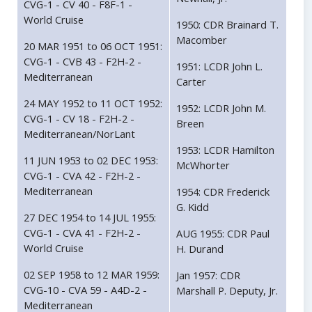
CVG-1 - CV 40 - F8F-1 -
World Cruise
1950: CDR Brainard T.
Macomber
20 MAR 1951 to 06 OCT 1951:
CVG-1 - CVB 43 - F2H-2 -
1951: LCDR John L.
Mediterranean
Carter
24 MAY 1952 to 11 OCT 1952:
1952: LCDR John M.
CVG-1 - CV 18 - F2H-2 -
Breen
Mediterranean/NorLant
1953: LCDR Hamilton
11 JUN 1953 to 02 DEC 1953:
McWhorter
CVG-1 - CVA 42 - F2H-2 -
Mediterranean
1954: CDR Frederick
G. Kidd
27 DEC 1954 to 14 JUL 1955:
CVG-1 - CVA 41 - F2H-2 -
AUG 1955: CDR Paul
World Cruise
H. Durand
02 SEP 1958 to 12 MAR 1959:
Jan 1957: CDR
CVG-10 - CVA 59 - A4D-2 -
Marshall P. Deputy, Jr.
Mediterranean