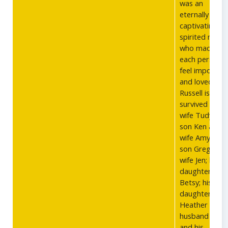
was an
eternally
captivating a
spirited man
who made
each person
feel importan
and loved. Cdr
Russell is
survived by hi
wife Tudy; his
son Ken and
wife Amy; his
son Greg and
wife Jen; his
daughter
Betsy; his
daughter
Heather and
husband Rick,
and his