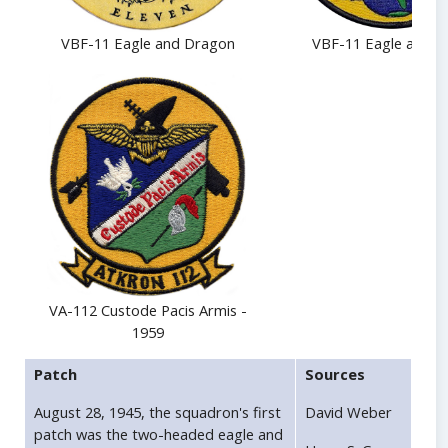
VBF-11 Eagle and Dragon
VBF-11 Eagle and G
VA-112 Custode Pacis Armis -
1959
Patch
Sources
August 28, 1945, the squadron's first
David Weber
patch was the two-headed eagle and