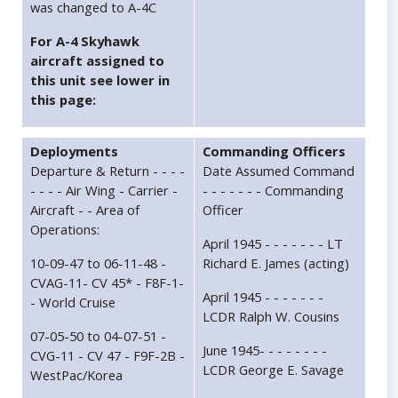
was changed to A-4C
For A-4 Skyhawk
aircraft assigned to
this unit see lower in
this page:
Deployments
Commanding Officers
Departure & Return - - - -
Date Assumed Command
- - - - Air Wing - Carrier -
- - - - - - - Commanding
Aircraft - - Area of
Officer
Operations:
April 1945 - - - - - - - LT
10-09-47 to 06-11-48 -
Richard E. James (acting)
CVAG-11- CV 45* - F8F-1-
April 1945 - - - - - - -
- World Cruise
LCDR Ralph W. Cousins
07-05-50 to 04-07-51 -
June 1945- - - - - - - -
CVG-11 - CV 47 - F9F-2B -
LCDR George E. Savage
WestPac/Korea