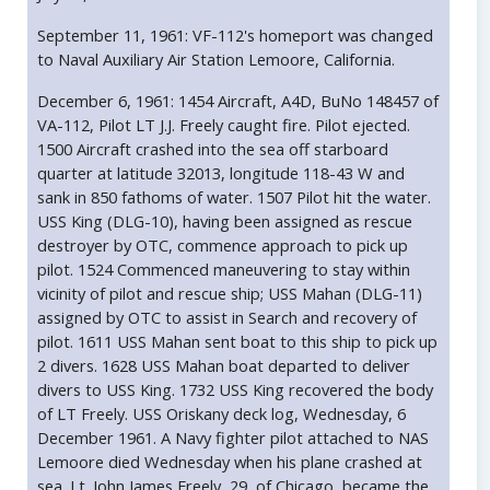
September 11, 1961: VF-112's homeport was changed
to Naval Auxiliary Air Station Lemoore, California.
December 6, 1961: 1454 Aircraft, A4D, BuNo 148457 of
VA-112, Pilot LT J.J. Freely caught fire. Pilot ejected.
1500 Aircraft crashed into the sea off starboard
quarter at latitude 32013, longitude 118-43 W and
sank in 850 fathoms of water. 1507 Pilot hit the water.
USS King (DLG-10), having been assigned as rescue
destroyer by OTC, commence approach to pick up
pilot. 1524 Commenced maneuvering to stay within
vicinity of pilot and rescue ship; USS Mahan (DLG-11)
assigned by OTC to assist in Search and recovery of
pilot. 1611 USS Mahan sent boat to this ship to pick up
2 divers. 1628 USS Mahan boat departed to deliver
divers to USS King. 1732 USS King recovered the body
of LT Freely. USS Oriskany deck log, Wednesday, 6
December 1961. A Navy fighter pilot attached to NAS
Lemoore died Wednesday when his plane crashed at
sea. Lt. John James Freely, 29, of Chicago, became the