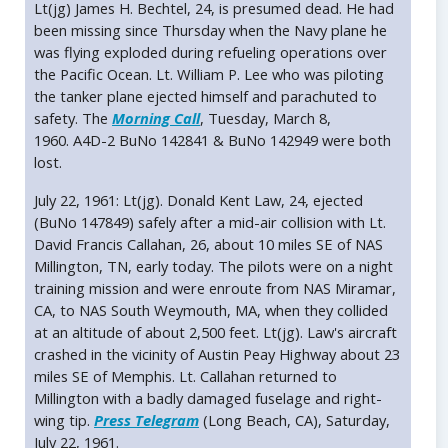
Lt(jg) James H. Bechtel, 24, is presumed dead. He had
been missing since Thursday when the Navy plane he
was flying exploded during refueling operations over
the Pacific Ocean. Lt. William P. Lee who was piloting
the tanker plane ejected himself and parachuted to
safety. The
Morning Call
, Tuesday, March 8,
1960. A4D-2 BuNo 142841 & BuNo 142949 were both
lost.
July 22, 1961: Lt(jg). Donald Kent Law, 24, ejected
(BuNo 147849) safely after a mid-air collision with Lt.
David Francis Callahan, 26, about 10 miles SE of NAS
Millington, TN, early today. The pilots were on a night
training mission and were enroute from NAS Miramar,
CA, to NAS South Weymouth, MA, when they collided
at an altitude of about 2,500 feet. Lt(jg). Law's aircraft
crashed in the vicinity of Austin Peay Highway about 23
miles SE of Memphis. Lt. Callahan returned to
Millington with a badly damaged fuselage and right-
wing tip.
Press Telegram
(Long Beach, CA), Saturday,
July 22, 1961.