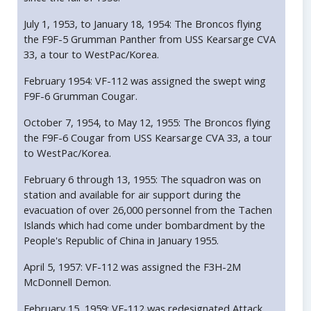
July 1, 1953, to January 18, 1954: The Broncos flying
the F9F-5 Grumman Panther from USS Kearsarge CVA
33, a tour to WestPac/Korea.
February 1954: VF-112 was assigned the swept wing
F9F-6 Grumman Cougar.
October 7, 1954, to May 12, 1955: The Broncos flying
the F9F-6 Cougar from USS Kearsarge CVA 33, a tour
to WestPac/Korea.
February 6 through 13, 1955: The squadron was on
station and available for air support during the
evacuation of over 26,000 personnel from the Tachen
Islands which had come under bombardment by the
People's Republic of China in January 1955.
April 5, 1957: VF-112 was assigned the F3H-2M
McDonnell Demon.
February 15, 1959: VF-112 was redesignated Attack