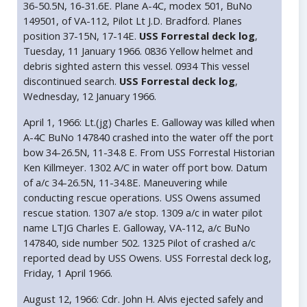
36-50.5N, 16-31.6E. Plane A-4C, modex 501, BuNo
149501, of VA-112, Pilot Lt J.D. Bradford. Planes
position 37-15N, 17-14E.
USS Forrestal deck log
,
Tuesday, 11 January 1966. 0836 Yellow helmet and
debris sighted astern this vessel. 0934 This vessel
discontinued search.
USS Forrestal deck log
,
Wednesday, 12 January 1966.
April 1, 1966: Lt.(jg) Charles E. Galloway was killed when
A-4C BuNo 147840 crashed into the water off the port
bow 34-26.5N, 11-34.8 E. From USS Forrestal Historian
Ken Killmeyer. 1302 A/C in water off port bow. Datum
of a/c 34-26.5N, 11-34.8E. Maneuvering while
conducting rescue operations. USS Owens assumed
rescue station. 1307 a/e stop. 1309 a/c in water pilot
name LTJG Charles E. Galloway, VA-112, a/c BuNo
147840, side number 502. 1325 Pilot of crashed a/c
reported dead by USS Owens. USS Forrestal deck log,
Friday, 1 April 1966.
August 12, 1966: Cdr. John H. Alvis ejected safely and