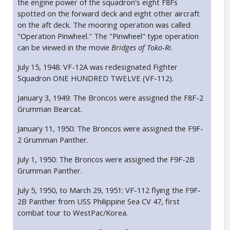
the engine power of the squadron's eight F8Fs
spotted on the forward deck and eight other aircraft
on the aft deck. The mooring operation was called
"Operation Pinwheel." The "Pinwheel" type operation
can be viewed in the movie
Bridges of Toko-Ri
.
July 15, 1948: VF-12A was redesignated Fighter
Squadron ONE HUNDRED TWELVE (VF-112).
January 3, 1949: The Broncos were assigned the F8F-2
Grumman Bearcat.
January 11, 1950: The Broncos were assigned the F9F-
2 Grumman Panther.
July 1, 1950: The Broncos were assigned the F9F-2B
Grumman Panther.
July 5, 1950, to March 29, 1951: VF-112 flying the F9F-
2B Panther from USS Philippine Sea CV 47, first
combat tour to WestPac/Korea.