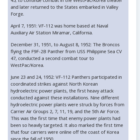
45; to continue combat in the WestPac/Korea theater
and later returned to the States embarked in Valley
Forge.
April 7, 1951: VF-112 was home based at Naval
Auxiliary Air Station Miramar, California.
December 31, 1951, to August 8, 1952: The Broncos
flying the F9F-2B Panther from USS Philippine Sea CV
47, conducted a second combat tour to
WestPac/Korea.
June 23 and 24, 1952: VF-112 Panthers participated in
coordinated strikes against North Korean
hydroelectric power plants, the first heavy attack
conducted against these installations. Nine different
hydroelectric power plants were struck by forces from
Carrier Air Groups 2, 7, 11, 19, and the 5th Air Force.
This was the first time that enemy power plants had
been so heavily targeted. It also marked the first time
that four carriers were online off the coast of Korea
since the fall of 1950.