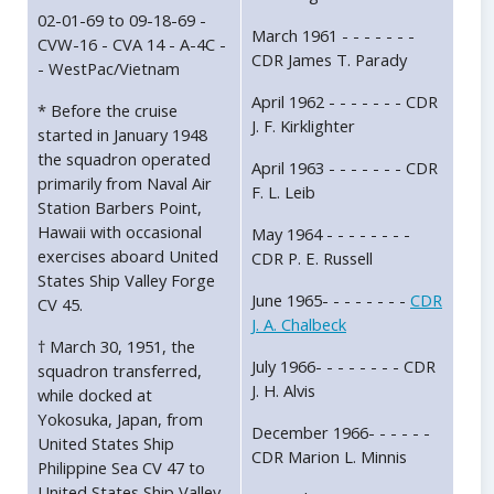
02-01-69 to 09-18-69 -
March 1961 - - - - - - -
CVW-16 - CVA 14 - A-4C -
CDR James T. Parady
- WestPac/Vietnam
April 1962 - - - - - - - CDR
* Before the cruise
J. F. Kirklighter
started in January 1948
the squadron operated
April 1963 - - - - - - - CDR
primarily from Naval Air
F. L. Leib
Station Barbers Point,
Hawaii with occasional
May 1964 - - - - - - - -
exercises aboard United
CDR P. E. Russell
States Ship Valley Forge
June 1965- - - - - - - -
CDR
CV 45.
J. A. Chalbeck
† March 30, 1951, the
July 1966- - - - - - - - CDR
squadron transferred,
J. H. Alvis
while docked at
Yokosuka, Japan, from
December 1966- - - - - -
United States Ship
CDR Marion L. Minnis
Philippine Sea CV 47 to
United States Ship Valley