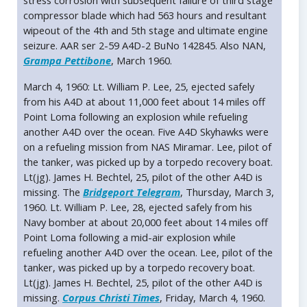
stress corrosion with subsequent failure of third stage
compressor blade which had 563 hours and resultant
wipeout of the 4th and 5th stage and ultimate engine
seizure. AAR ser 2-59 A4D-2 BuNo 142845. Also NAN,
Grampa Pettibone
, March 1960.
March 4, 1960: Lt. William P. Lee, 25, ejected safely
from his A4D at about 11,000 feet about 14 miles off
Point Loma following an explosion while refueling
another A4D over the ocean. Five A4D Skyhawks were
on a refueling mission from NAS Miramar. Lee, pilot of
the tanker, was picked up by a torpedo recovery boat.
Lt(jg). James H. Bechtel, 25, pilot of the other A4D is
missing. The
Bridgeport Telegram
, Thursday, March 3,
1960. Lt. William P. Lee, 28, ejected safely from his
Navy bomber at about 20,000 feet about 14 miles off
Point Loma following a mid-air explosion while
refueling another A4D over the ocean. Lee, pilot of the
tanker, was picked up by a torpedo recovery boat.
Lt(jg). James H. Bechtel, 25, pilot of the other A4D is
missing.
Corpus Christi Times
, Friday, March 4, 1960.