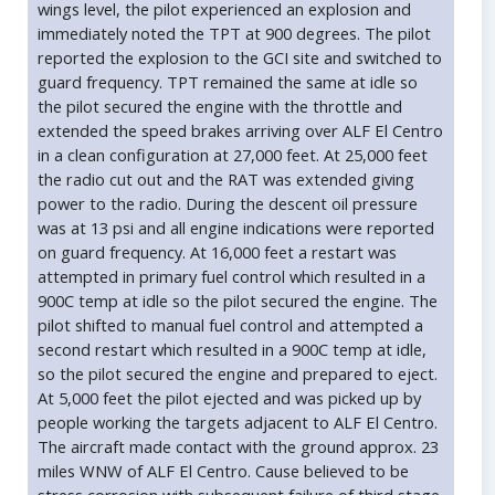
wings level, the pilot experienced an explosion and
immediately noted the TPT at 900 degrees. The pilot
reported the explosion to the GCI site and switched to
guard frequency. TPT remained the same at idle so
the pilot secured the engine with the throttle and
extended the speed brakes arriving over ALF El Centro
in a clean configuration at 27,000 feet. At 25,000 feet
the radio cut out and the RAT was extended giving
power to the radio. During the descent oil pressure
was at 13 psi and all engine indications were reported
on guard frequency. At 16,000 feet a restart was
attempted in primary fuel control which resulted in a
900C temp at idle so the pilot secured the engine. The
pilot shifted to manual fuel control and attempted a
second restart which resulted in a 900C temp at idle,
so the pilot secured the engine and prepared to eject.
At 5,000 feet the pilot ejected and was picked up by
people working the targets adjacent to ALF El Centro.
The aircraft made contact with the ground approx. 23
miles WNW of ALF El Centro. Cause believed to be