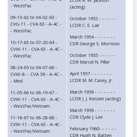
LCDR R. W. Jackson
- WestPac
(acting)
09-13-62 to 04-02-63 -
October 1952 - - - - - -
CVG-11 - CVA 63 - A-4C -
LCDR C. E. Lair
- WestPac
March 1954 - - - - - - -
10-17-63 to 07-20-64 -
CDR George S. Morrison
CVW-11 - CVA 63 - A-4C -
October 1955 - - - - - -
- WestPac
CDR Marcel N. Piller
08-24-65 to 04-07-66 -
April 1957 - - - - - - -
CVW-8- - CVA 59 - A-4C -
LCDR M. M. Casey, Jr.
- Med
March 1959 - - - - - - -
11-05-66 to 06-19-67 -
LCDR J. J. Konzen (acting)
CVW-11 - CVA 63 - A-4C -
- WestPac/Vietnam
March 1959 - - - - - - -
CDR Clyde J. Lee
11-18-67 to 06-28-68 -
CVW-11 - CVA 63 - A-4C -
February 1960- - - - - -
- WestPac/Vietnam
CDR Hugh N. Batten