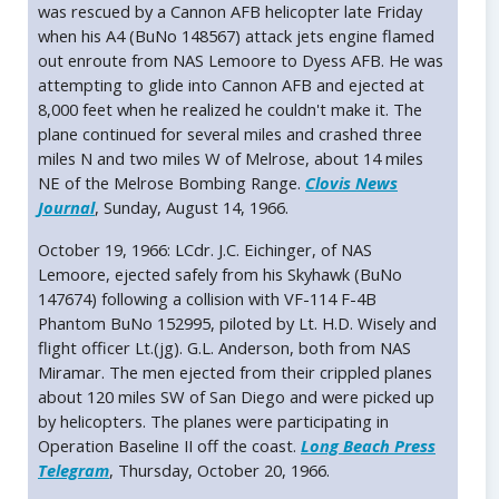
was rescued by a Cannon AFB helicopter late Friday
when his A4 (BuNo 148567) attack jets engine flamed
out enroute from NAS Lemoore to Dyess AFB. He was
attempting to glide into Cannon AFB and ejected at
8,000 feet when he realized he couldn't make it. The
plane continued for several miles and crashed three
miles N and two miles W of Melrose, about 14 miles
NE of the Melrose Bombing Range.
Clovis News
Journal
, Sunday, August 14, 1966.
October 19, 1966: LCdr. J.C. Eichinger, of NAS
Lemoore, ejected safely from his Skyhawk (BuNo
147674) following a collision with VF-114 F-4B
Phantom BuNo 152995, piloted by Lt. H.D. Wisely and
flight officer Lt.(jg). G.L. Anderson, both from NAS
Miramar. The men ejected from their crippled planes
about 120 miles SW of San Diego and were picked up
by helicopters. The planes were participating in
Operation Baseline II off the coast.
Long Beach Press
Telegram
, Thursday, October 20, 1966.