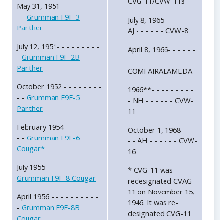
CVG-11/CVW-11§
May 31, 1951 - - - - - - - -
- -
Grumman F9F-3
July 8, 1965- - - - - - -
Panther
AJ - - - - - - CVW-8
July 12, 1951- - - - - - - - -
April 8, 1966- - - - - -
-
Grumman F9F-2B
- - - - - - - -
Panther
COMFAIRALAMEDA
October 1952 - - - - - - - -
1966**- - - - - - - - -
- -
Grumman F9F-5
- NH - - - - - - CVW-
Panther
11
February 1954- - - - - - - -
October 1, 1968 - - -
- -
Grumman F9F-6
- - AH - - - - - - CVW-
Cougar*
16
July 1955- - - - - - - - - - - -
* CVG-11 was
Grumman F9F-8 Cougar
redesignated CVAG-
11 on November 15,
April 1956 - - - - - - - - - -
1946. It was re-
-
Grumman F9F-8B
designated CVG-11
Cougar