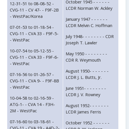
October 1945 - - - - - -
12-31-51 to 08-08-52 -
LCDR Norman W. Ackley
CVG-11 - CV 47- - F9F-2B
- WestPac/Korea
January 1947 - - - - - -
LCDR Melvin C. Hoffman
07-01-53 to 01-18-54 -
CVG-11 - CVA 33 - F9F-5-
July 1948- - - - - - - - CDR
- WestPac
Joseph T. Lawler
10-07-54 to 05-12-55 -
May 1950 - - - - - - - -
CVG-11 - CVA 33 - F9F-6-
CDR R. Weymouth
- WestPac
August 1950- - - - - - -
07-16-56 to 01-26-57 -
LCDR J. L. Butts, Jr.
CVG-11 - CVA 9- - F9F-8B
- WestPac
June 1951- - - - - - - -
LCDR J. V. Rowney
10-04-58 to 02-16-59 -
ATG-1- - CVA 14 - F3H-
August 1952- - - - - - -
2M - WestPac
LCDR James Ferris
07-16-60 to 03-18-61 -
October 1952 - - - - - -
CVG-11 - CVA 19 - A4D-2-