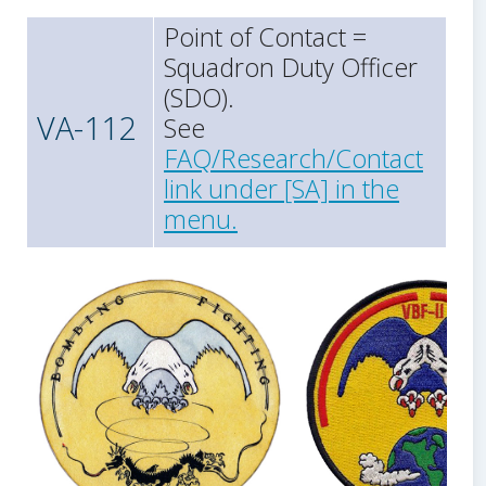
Point of Contact =
Squadron Duty Officer
(SDO).
VA-112
See
FAQ/Research/Contact
link under [SA] in the
menu.