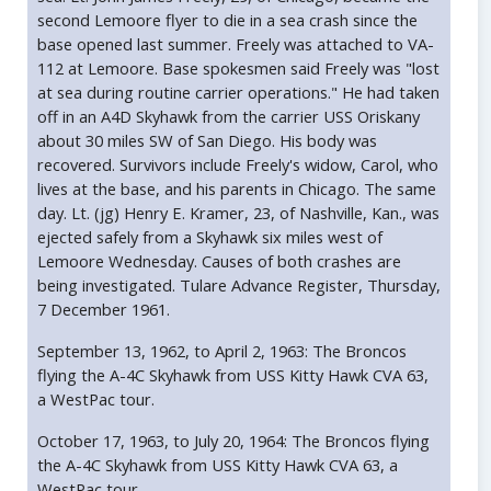
second Lemoore flyer to die in a sea crash since the
base opened last summer. Freely was attached to VA-
112 at Lemoore. Base spokesmen said Freely was "lost
at sea during routine carrier operations." He had taken
off in an A4D Skyhawk from the carrier USS Oriskany
about 30 miles SW of San Diego. His body was
recovered. Survivors include Freely's widow, Carol, who
lives at the base, and his parents in Chicago. The same
day. Lt. (jg) Henry E. Kramer, 23, of Nashville, Kan., was
ejected safely from a Skyhawk six miles west of
Lemoore Wednesday. Causes of both crashes are
being investigated. Tulare Advance Register, Thursday,
7 December 1961.
September 13, 1962, to April 2, 1963: The Broncos
flying the A-4C Skyhawk from USS Kitty Hawk CVA 63,
a WestPac tour.
October 17, 1963, to July 20, 1964: The Broncos flying
the A-4C Skyhawk from USS Kitty Hawk CVA 63, a
WestPac tour.