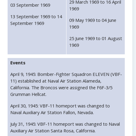
29 March 1969 to 16 April
03 September 1969
1969
13 September 1969 to 14
09 May 1969 to 04 June
September 1969
1969
25 June 1969 to 01 August
1969
Events
April 9, 1945: Bomber-Fighter Squadron ELEVEN (VBF-
11) established at Naval Air Station Alameda,
California. The Broncos were assigned the F6F-3/5
Grumman Hellcat.
April 30, 1945: VBF-11 homeport was changed to
Naval Auxiliary Air Station Fallon, Nevada.
July 31, 1945: VBF-11 homeport was changed to Naval
Auxiliary Air Station Santa Rosa, California.