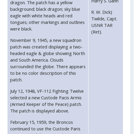
Harry S. Gann
dragon. The patch has a yellow
background; black dragon; sky blue
R. W. Dick)
eagle with white heads and red
Twilde, Capt.
tongues; other markings and outlines
USNR TAR
were black.
(Ret).
November 9, 1945, a new squadron
patch was created displaying a two-
headed eagle & globe showing North
and South America. Clouds
surrounded the globe. There appears
to be no color description of this
patch.
July 12, 1948, VF-112 Fighting Twelve
selected a new Custode Pacis Armis
(Armed Keeper of the Peace) patch.
The patch is displayed above.
February 15, 1959, the Broncos
continued to use the Custode Paris