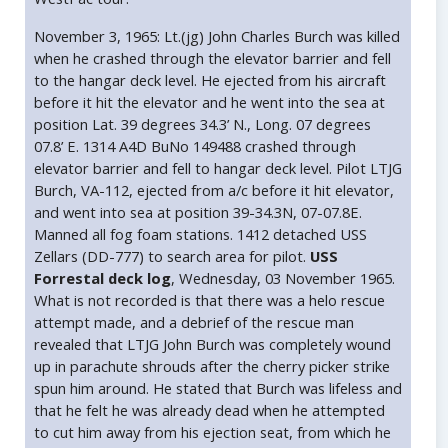
November 3, 1965: Lt.(jg) John Charles Burch was killed
when he crashed through the elevator barrier and fell
to the hangar deck level. He ejected from his aircraft
before it hit the elevator and he went into the sea at
position Lat. 39 degrees 34.3’ N., Long. 07 degrees
07.8’ E. 1314 A4D BuNo 149488 crashed through
elevator barrier and fell to hangar deck level. Pilot LTJG
Burch, VA-112, ejected from a/c before it hit elevator,
and went into sea at position 39-34.3N, 07-07.8E.
Manned all fog foam stations. 1412 detached USS
Zellars (DD-777) to search area for pilot.
USS
Forrestal deck log
, Wednesday, 03 November 1965.
What is not recorded is that there was a helo rescue
attempt made, and a debrief of the rescue man
revealed that LTJG John Burch was completely wound
up in parachute shrouds after the cherry picker strike
spun him around. He stated that Burch was lifeless and
that he felt he was already dead when he attempted
to cut him away from his ejection seat, from which he