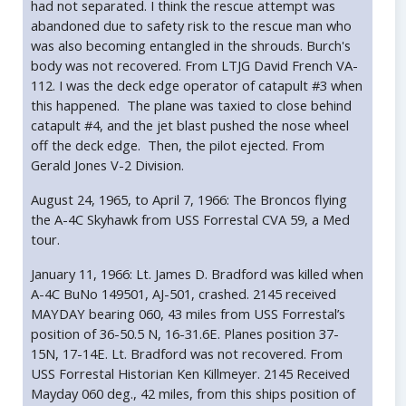
had not separated. I think the rescue attempt was
abandoned due to safety risk to the rescue man who
was also becoming entangled in the shrouds. Burch's
body was not recovered. From LTJG David French VA-
112. I was the deck edge operator of catapult #3 when
this happened. The plane was taxied to close behind
catapult #4, and the jet blast pushed the nose wheel
off the deck edge. Then, the pilot ejected. From
Gerald Jones V-2 Division.
August 24, 1965, to April 7, 1966: The Broncos flying
the A-4C Skyhawk from USS Forrestal CVA 59, a Med
tour.
January 11, 1966: Lt. James D. Bradford was killed when
A-4C BuNo 149501, AJ-501, crashed. 2145 received
MAYDAY bearing 060, 43 miles from USS Forrestal’s
position of 36-50.5 N, 16-31.6E. Planes position 37-
15N, 17-14E. Lt. Bradford was not recovered. From
USS Forrestal Historian Ken Killmeyer. 2145 Received
Mayday 060 deg., 42 miles, from this ships position of