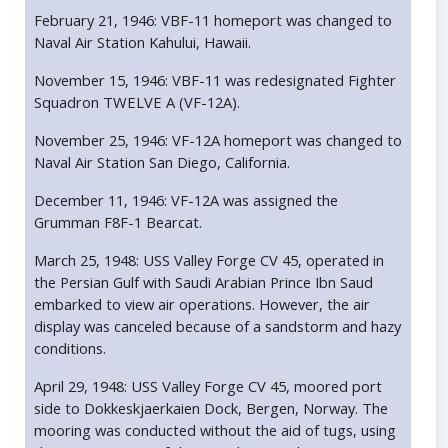
February 21, 1946: VBF-11 homeport was changed to
Naval Air Station Kahului, Hawaii.
November 15, 1946: VBF-11 was redesignated Fighter
Squadron TWELVE A (VF-12A).
November 25, 1946: VF-12A homeport was changed to
Naval Air Station San Diego, California.
December 11, 1946: VF-12A was assigned the
Grumman F8F-1 Bearcat.
March 25, 1948: USS Valley Forge CV 45, operated in
the Persian Gulf with Saudi Arabian Prince Ibn Saud
embarked to view air operations. However, the air
display was canceled because of a sandstorm and hazy
conditions.
April 29, 1948: USS Valley Forge CV 45, moored port
side to Dokkeskjaerkaien Dock, Bergen, Norway. The
mooring was conducted without the aid of tugs, using