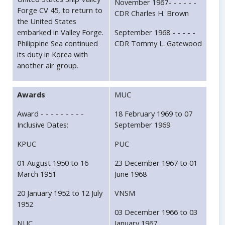
November 1967- - - - - -
Forge CV 45, to return to
CDR Charles H. Brown
the United States
embarked in Valley Forge.
September 1968 - - - - -
Philippine Sea continued
CDR Tommy L. Gatewood
its duty in Korea with
another air group.
Awards
MUC
Award - - - - - - - - -
18 February 1969 to 07
Inclusive Dates:
September 1969
KPUC
PUC
01 August 1950 to 16
23 December 1967 to 01
March 1951
June 1968
20 January 1952 to 12 July
VNSM
1952
03 December 1966 to 03
NUC
January 1967