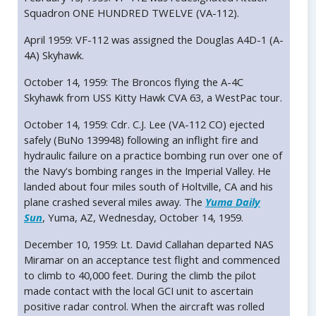
Squadron ONE HUNDRED TWELVE (VA-112).
April 1959: VF-112 was assigned the Douglas A4D-1 (A-
4A) Skyhawk.
October 14, 1959: The Broncos flying the A-4C
Skyhawk from USS Kitty Hawk CVA 63, a WestPac tour.
October 14, 1959: Cdr. C.J. Lee (VA-112 CO) ejected
safely (BuNo 139948) following an inflight fire and
hydraulic failure on a practice bombing run over one of
the Navy's bombing ranges in the Imperial Valley. He
landed about four miles south of Holtville, CA and his
plane crashed several miles away. The
Yuma Daily
Sun
, Yuma, AZ, Wednesday, October 14, 1959.
December 10, 1959: Lt. David Callahan departed NAS
Miramar on an acceptance test flight and commenced
to climb to 40,000 feet. During the climb the pilot
made contact with the local GCI unit to ascertain
positive radar control. When the aircraft was rolled