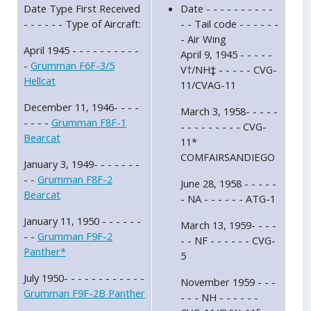
Date Type First Received
Date - - - - - - - - - -
- - - - - - Type of Aircraft:
- - Tail code - - - - - -
- Air Wing
April 1945 - - - - - - - - - -
April 9, 1945 - - - - -
-
Grumman F6F-3/5
V†/NH‡ - - - - - CVG-
Hellcat
11/CVAG-11
December 11, 1946- - - -
March 3, 1958- - - - -
- - - -
Grumman F8F-1
- - - - - - - - - CVG-
Bearcat
11*
COMFAIRSANDIEGO
January 3, 1949- - - - - - -
- -
Grumman F8F-2
June 28, 1958 - - - - -
Bearcat
- NA - - - - - - ATG-1
January 11, 1950 - - - - - -
March 13, 1959- - - -
- -
Grumman F9F-2
- - NF - - - - - - CVG-
Panther*
5
July 1950- - - - - - - - - - - -
November 1959 - - -
Grumman F9F-2B Panther
- - - NH - - - - - -