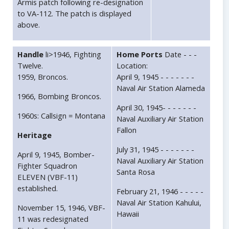
Armis patch following re-designation
to VA-112. The patch is displayed
above.
Handle
li>1946, Fighting
Home Ports
Date - - -
Twelve.
Location:
1959, Broncos.
April 9, 1945 - - - - - - -
Naval Air Station Alameda
1966, Bombing Broncos.
April 30, 1945- - - - - - -
1960s: Callsign = Montana
Naval Auxiliary Air Station
Fallon
Heritage
July 31, 1945 - - - - - - -
April 9, 1945, Bomber-
Naval Auxiliary Air Station
Fighter Squadron
Santa Rosa
ELEVEN (VBF-11)
established.
February 21, 1946 - - - - -
Naval Air Station Kahului,
November 15, 1946, VBF-
Hawaii
11 was redesignated