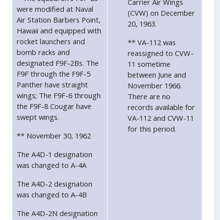
Carrier Air Wings
were modified at Naval
(CVW) on December
Air Station Barbers Point,
20, 1963.
Hawaii and equipped with
rocket launchers and
** VA-112 was
bomb racks and
reassigned to CVW-
designated F9F-2Bs. The
11 sometime
F9F through the F9F-5
between June and
Panther have straight
November 1966.
wings; The F9F-6 through
There are no
the F9F-8 Cougar have
records available for
swept wings.
VA-112 and CVW-11
for this period.
** November 30, 1962
The A4D-1 designation
was changed to A-4A
The A4D-2 designation
was changed to A-4B
The A4D-2N designation