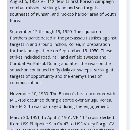
August 5, 1950: VF-112 flew its first Korean campaign
combat mission, striking land and sea targets
southeast of Kunsan, and Mokpo harbor area of South
Korea.
September 12 through 19, 1950: The squadron
Panthers participated in the pre-assault strikes against
targets in and around Inchon, Korea, in preparation
for the landings there on September 15, 1950. These
strikes included road, rail, and airfield sweeps and
Combat Air Patrol. During and after the invasion the
squadron continued to fly daily air sweeps, striking at
targets of opportunity and the enemy's lines of
communications.
November 10, 1950: The Bronco's first encounter with
MiG-15s occurred during a sortie over Sinuiju, Korea.
One MiG-15 was damaged during the engagement.
March 30, 1951, to April 7, 1951: VF-112 cross-decked
from USS Philippine Sea CV 47 to USS Valley Forge CV