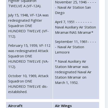
Fighter Squadron
November 25, 1946 - - - -
TWELVE A (VF-12A).
- Naval Air Station San
Diego
July 15, 1948, VF-12A was
redesignated Fighter
April 7, 1951 - - - - - - -
Squadron ONE
Naval Auxiliary Air Station
HUNDRED TWELVE (VF-
Miramar/NAS Miramar*
112).
September 11, 1961- - - -
February 15, 1959, VF-112
- Naval Air Station
was redesignated Attack
Lemoore
Squadron ONE
HUNDRED TWELVE (VA-
* Naval Auxiliary Air
112).
Station Miramar was
redesignated Naval Air
October 10, 1969, Attack
Station Miramar on
Squadron ONE
March 1, 1952.
HUNDRED TWELVE dis-
established.
Aircraft
Air Wings