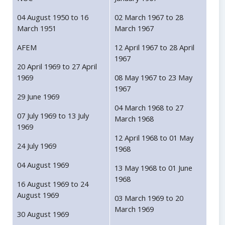
04 August 1950 to 16
02 March 1967 to 28
March 1951
March 1967
AFEM
12 April 1967 to 28 April
1967
20 April 1969 to 27 April
1969
08 May 1967 to 23 May
1967
29 June 1969
04 March 1968 to 27
07 July 1969 to 13 July
March 1968
1969
12 April 1968 to 01 May
24 July 1969
1968
04 August 1969
13 May 1968 to 01 June
1968
16 August 1969 to 24
August 1969
03 March 1969 to 20
March 1969
30 August 1969