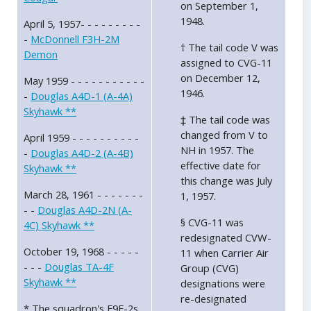
on September 1,
1948.
April 5, 1957- - - - - - - - -
-
McDonnell F3H-2M
† The tail code V was
Demon
assigned to CVG-11
on December 12,
May 1959 - - - - - - - - - - -
1946.
-
Douglas A4D-1 (A-4A)
Skyhawk **
‡ The tail code was
changed from V to
April 1959 - - - - - - - - - -
NH in 1957. The
-
Douglas A4D-2 (A-4B)
effective date for
Skyhawk **
this change was July
March 28, 1961 - - - - - - -
1, 1957.
- -
Douglas A4D-2N (A-
§ CVG-11 was
4C) Skyhawk **
redesignated CVW-
October 19, 1968 - - - - -
11 when Carrier Air
- - -
Douglas TA-4F
Group (CVG)
Skyhawk **
designations were
re-designated
* The squadron's F9F-2s