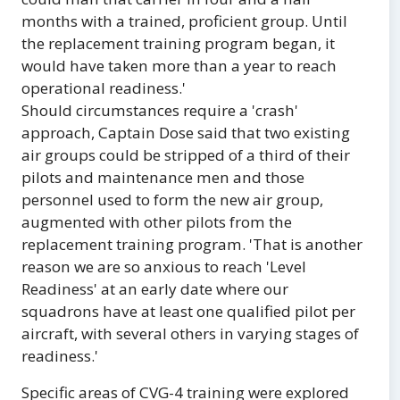
months with a trained, proficient group. Until
the replacement training program began, it
would have taken more than a year to reach
operational readiness.'
Should circumstances require a 'crash'
approach, Captain Dose said that two existing
air groups could be stripped of a third of their
pilots and maintenance men and those
personnel used to form the new air group,
augmented with other pilots from the
replacement training program. 'That is another
reason we are so anxious to reach 'Level
Readiness' at an early date where our
squadrons have at least one qualified pilot per
aircraft, with several others in varying stages of
readiness.'
Specific areas of CVG-4 training were explored