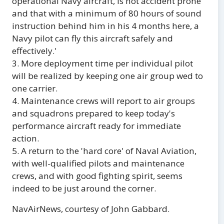
operational Navy aircraft, is not accident prone
and that with a minimum of 80 hours of sound
instruction behind him in his 4 months here, a
Navy pilot can fly this aircraft safely and
effectively.'
3. More deployment time per individual pilot
will be realized by keeping one air group wed to
one carrier.
4. Maintenance crews will report to air groups
and squadrons prepared to keep today's
performance aircraft ready for immediate
action.
5. A return to the 'hard core' of Naval Aviation,
with well-qualified pilots and maintenance
crews, and with good fighting spirit, seems
indeed to be just around the corner.
NavAirNews, courtesy of John Gabbard.