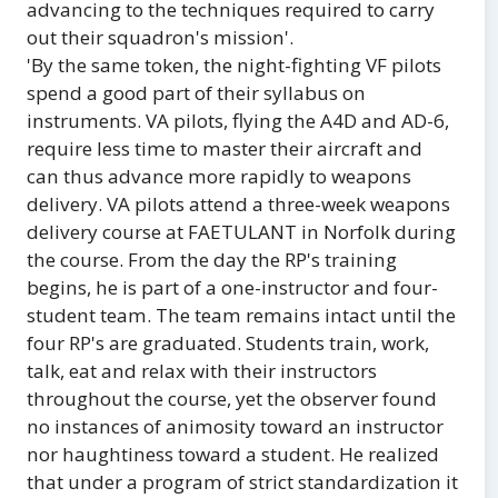
advancing to the techniques required to carry
out their squadron's mission'.
'By the same token, the night-fighting VF pilots
spend a good part of their syllabus on
instruments. VA pilots, flying the A4D and AD-6,
require less time to master their aircraft and
can thus advance more rapidly to weapons
delivery. VA pilots attend a three-week weapons
delivery course at FAETULANT in Norfolk during
the course. From the day the RP's training
begins, he is part of a one-instructor and four-
student team. The team remains intact until the
four RP's are graduated. Students train, work,
talk, eat and relax with their instructors
throughout the course, yet the observer found
no instances of animosity toward an instructor
nor haughtiness toward a student. He realized
that under a program of strict standardization it