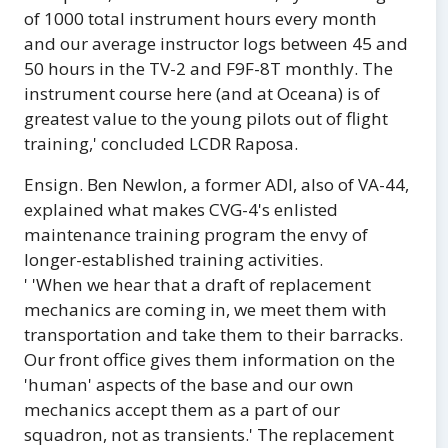
of 1000 total instrument hours every month
and our average instructor logs between 45 and
50 hours in the TV-2 and F9F-8T monthly. The
instrument course here (and at Oceana) is of
greatest value to the young pilots out of flight
training,' concluded LCDR Raposa.
Ensign. Ben Newlon, a former ADl, also of VA-44,
explained what makes CVG-4's enlisted
maintenance training program the envy of
longer-established training activities.
' 'When we hear that a draft of replacement
mechanics are coming in, we meet them with
transportation and take them to their barracks.
Our front office gives them information on the
'human' aspects of the base and our own
mechanics accept them as a part of our
squadron, not as transients.' The replacement