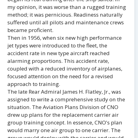
my opinion, it was worse than a rugged training
method; it was pernicious. Readiness naturally
suffered until all pilots and maintenance crews
became proficient.
Then in 1956, when six new high performance
jet types were introduced to the fleet, the
accident rate in new type aircraft reached
alarming proportions. This accident rate,
coupled with a reduced inventory of airplanes,
focused attention on the need for a revised
approach to training.
The late Rear Admiral James H. Flatley, Jr., was
assigned to write a comprehensive study on the
situation. The Aviation Plans Division of CNO
drew up plans for the replacement carrier air
group training concept. In essence, CNO's plan
would marry one air group to one carrier. The
group would deploy with the carrier and would