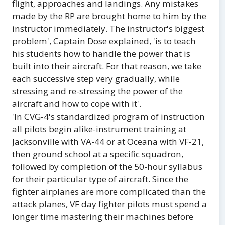
flight, approaches and landings. Any mistakes
made by the RP are brought home to him by the
instructor immediately. The instructor's biggest
problem', Captain Dose explained, 'is to teach
his students how to handle the power that is
built into their aircraft. For that reason, we take
each successive step very gradually, while
stressing and re-stressing the power of the
aircraft and how to cope with it'.
'In CVG-4's standardized program of instruction
all pilots begin alike-instrument training at
Jacksonville with VA-44 or at Oceana with VF-21,
then ground school at a specific squadron,
followed by completion of the 50-hour syllabus
for their particular type of aircraft. Since the
fighter airplanes are more complicated than the
attack planes, VF day fighter pilots must spend a
longer time mastering their machines before