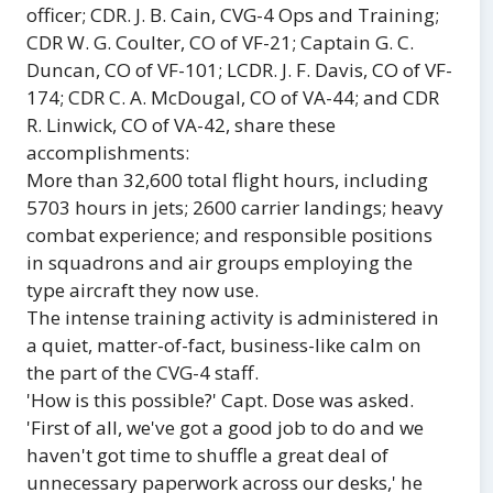
officer; CDR. J. B. Cain, CVG-4 Ops and Training;
CDR W. G. Coulter, CO of VF-21; Captain G. C.
Duncan, CO of VF-101; LCDR. J. F. Davis, CO of VF-
174; CDR C. A. McDougal, CO of VA-44; and CDR
R. Linwick, CO of VA-42, share these
accomplishments:
More than 32,600 total flight hours, including
5703 hours in jets; 2600 carrier landings; heavy
combat experience; and responsible positions
in squadrons and air groups employing the
type aircraft they now use.
The intense training activity is administered in
a quiet, matter-of-fact, business-like calm on
the part of the CVG-4 staff.
'How is this possible?' Capt. Dose was asked.
'First of all, we've got a good job to do and we
haven't got time to shuffle a great deal of
unnecessary paperwork across our desks,' he