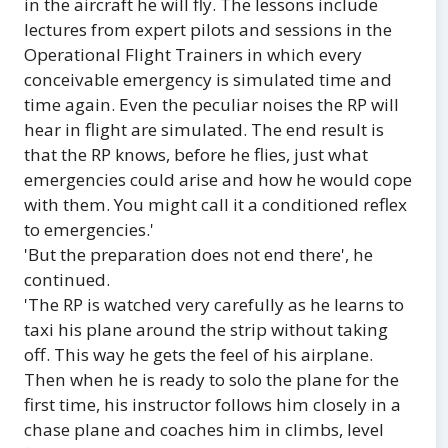
in the aircraft he will fly. The lessons include
lectures from expert pilots and sessions in the
Operational Flight Trainers in which every
conceivable emergency is simulated time and
time again. Even the peculiar noises the RP will
hear in flight are simulated. The end result is
that the RP knows, before he flies, just what
emergencies could arise and how he would cope
with them. You might call it a conditioned reflex
to emergencies.'
'But the preparation does not end there', he
continued.
'The RP is watched very carefully as he learns to
taxi his plane around the strip without taking
off. This way he gets the feel of his airplane.
Then when he is ready to solo the plane for the
first time, his instructor follows him closely in a
chase plane and coaches him in climbs, level