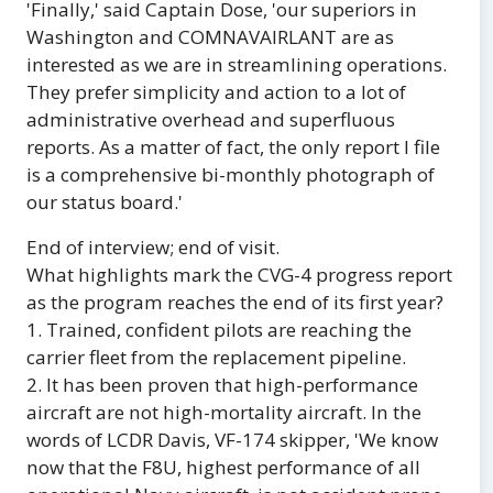
'Finally,' said Captain Dose, 'our superiors in
Washington and COMNAVAIRLANT are as
interested as we are in streamlining operations.
They prefer simplicity and action to a lot of
administrative overhead and superfluous
reports. As a matter of fact, the only report I file
is a comprehensive bi-monthly photograph of
our status board.'
End of interview; end of visit.
What highlights mark the CVG-4 progress report
as the program reaches the end of its first year?
1. Trained, confident pilots are reaching the
carrier fleet from the replacement pipeline.
2. It has been proven that high-performance
aircraft are not high-mortality aircraft. In the
words of LCDR Davis, VF-174 skipper, 'We know
now that the F8U, highest performance of all