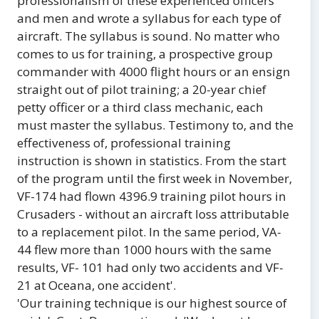
professionalism of these experienced officers
and men and wrote a syllabus for each type of
aircraft. The syllabus is sound. No matter who
comes to us for training, a prospective group
commander with 4000 flight hours or an ensign
straight out of pilot training; a 20-year chief
petty officer or a third class mechanic, each
must master the syllabus. Testimony to, and the
effectiveness of, professional training
instruction is shown in statistics. From the start
of the program until the first week in November,
VF-174 had flown 4396.9 training pilot hours in
Crusaders - without an aircraft loss attributable
to a replacement pilot. In the same period, VA-
44 flew more than 1000 hours with the same
results, VF- 101 had only two accidents and VF-
21 at Oceana, one accident'.
'Our training technique is our highest source of