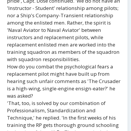
pride', Capt. Dose continued. 'We do not have an
'Instructor - Student' relationship among pilots;
nor a Ship's Company-Transient relationship
among the enlisted men. Rather, the spirit is
'Naval Aviator to Naval Aviator' between
instructors and replacement pilots, while
replacement enlisted men are worked into the
training squadron as members of the squadron
with squadron responsibilities.
How do you combat the psychological fears a
replacement pilot might have built up from
hearing such unfair comments as 'The Crusader
is a high-wing, single-engine ensign-eater?' he
was asked?
'That, too, is solved by our combination of
Professionalism, Standardization and
Technique,' he replied. 'In the first weeks of his
training the RP gets thorough ground schooling