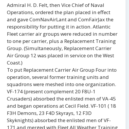
Admiral H. D. Felt, then Vice Chief of Naval
Operations, ordered the plan placed in effect
and gave ComNavAirLant and ComFairJax the
responsibility for putting it in action. Atlantic
Fleet carrier air groups were reduced in number
to one per carrier, plus a Replacement Training
Group. (Simultaneously, Replacement Carrier
Air Group 12 was placed in service on the West
Coast.)
To put Replacement Carrier Air Group Four into
operation, several former training units and
squadrons were meshed into one organization.
VF-174 (present complement 20 F8U-1
Crusaders) absorbed the enlisted men of VA-45
and began operations at Cecil Field. VF-101 ( 18
F3H Demons, 23 F4D Skyrays, 12 F3D
Skyknights) absorbed the enlisted men of VF-
171 and merged with Fleet All Weather Training