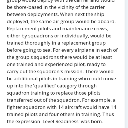
be shore-based in the vicinity of the carrier
between deployments. When next the ship
deployed, the same air group would be aboard.
Replacement pilots and maintenance crews,
either by squadrons or individually, would be
trained thoroughly in a replacement group
before going to sea. For every airplane in each of
the group's squadrons there would be at least
one trained and experienced pilot, ready to
carry out the squadron's mission. There would
be additional pilots in training who could move
up into the 'qualified' category through
squadron training to replace those pilots
transferred out of the squadron. For example, a
fighter squadron with 14 aircraft would have 14
trained pilots and four others in training. Thus
the expression 'Level Readiness' was born.