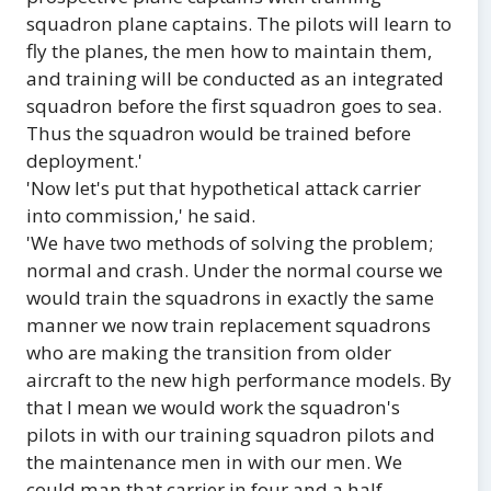
squadron plane captains. The pilots will learn to
fly the planes, the men how to maintain them,
and training will be conducted as an integrated
squadron before the first squadron goes to sea.
Thus the squadron would be trained before
deployment.'
'Now let's put that hypothetical attack carrier
into commission,' he said.
'We have two methods of solving the problem;
normal and crash. Under the normal course we
would train the squadrons in exactly the same
manner we now train replacement squadrons
who are making the transition from older
aircraft to the new high performance models. By
that I mean we would work the squadron's
pilots in with our training squadron pilots and
the maintenance men in with our men. We
could man that carrier in four and a half