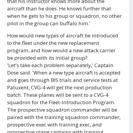
that his instructor knows more about the
aircraft than he does. He knows further that
when he gets to his group or squadron, no other
pilot in the group can buffalo him.'
How would new types of aircraft be introduced
to the fleet under the new replacement
program, and how would a new attack carrier
be provided with its initial group?
'Let's take each problem separately,' Captain
Dose said. 'When a new type aircraft is accepted
and goes through BIS trials and service tests at
Patuxent, CVG-4 will get the next production
batch. These planes will be sent to a CVG-4
squadron for the Fleet-Introduction Program.
The prospective squadron commander will be
paired with the training squadron commander,
prospective exec with training exec, and
prospective plane captains with training