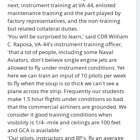
next; instrument training at VA-44, enlisted
maintenance training and the part played by
factory representatives, and the non-training
but related collateral duties.
'You will be surprised to learn,' said CDR William
C. Raposa, VA-44's instrument training officer,
'that a lot of people, including some Naval
Aviators, don't believe single engine jets are
allowed to fly under instrument conditions. Yet
here we can train an input of 10 pilots per week
to fly when the soup is so thick we can't see a
plane across the strip. Frequently our students
make 1.5 hour flights under conditions so bad
that the commercial airliners are grounded. We
consider it good training conditions when
visibility is 1/4--mile and ceilings are 100 feet
and GCA is available.'
'Our pilots, instructors and RP's, fly an average