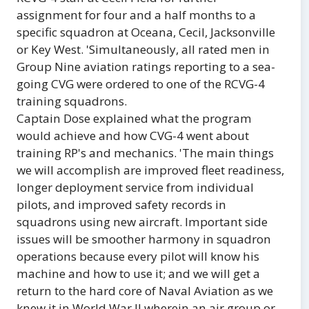
assignment for four and a half months to a
specific squadron at Oceana, Cecil, Jacksonville
or Key West. 'Simultaneously, all rated men in
Group Nine aviation ratings reporting to a sea-
going CVG were ordered to one of the RCVG-4
training squadrons.
Captain Dose explained what the program
would achieve and how CVG-4 went about
training RP's and mechanics. 'The main things
we will accomplish are improved fleet readiness,
longer deployment service from individual
pilots, and improved safety records in
squadrons using new aircraft. Important side
issues will be smoother harmony in squadron
operations because every pilot will know his
machine and how to use it; and we will get a
return to the hard core of Naval Aviation as we
knew it in World War II wherein an air group or