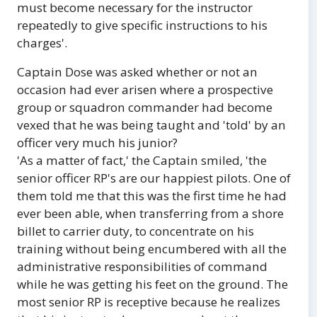
must become necessary for the instructor
repeatedly to give specific instructions to his
charges'.
Captain Dose was asked whether or not an
occasion had ever arisen where a prospective
group or squadron commander had become
vexed that he was being taught and 'told' by an
officer very much his junior?
'As a matter of fact,' the Captain smiled, 'the
senior officer RP's are our happiest pilots. One of
them told me that this was the first time he had
ever been able, when transferring from a shore
billet to carrier duty, to concentrate on his
training without being encumbered with all the
administrative responsibilities of command
while he was getting his feet on the ground. The
most senior RP is receptive because he realizes