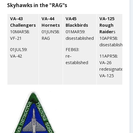
Skyhawks in the "RAG"s
VA-43
VA-44
VA45
VA-125
Challengers
Hornets
Blackbirds
Rough
10MAR58:
01JUN58:
01MAR59:
Raider
s
VF-21
RAG
disestablished
10APR58:
disestablished
01JUL59:
FEB63:
VA-42
re-
11APR58:
established
VA-26
redesignated
VA-125