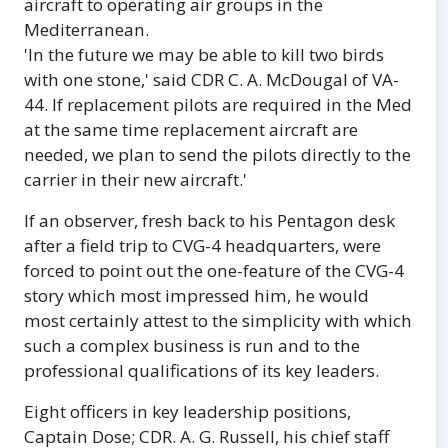
aircraft to operating air groups in the
Mediterranean.
'In the future we may be able to kill two birds
with one stone,' said CDR C. A. McDougal of VA-
44. If replacement pilots are required in the Med
at the same time replacement aircraft are
needed, we plan to send the pilots directly to the
carrier in their new aircraft.'
If an observer, fresh back to his Pentagon desk
after a field trip to CVG-4 headquarters, were
forced to point out the one-feature of the CVG-4
story which most impressed him, he would
most certainly attest to the simplicity with which
such a complex business is run and to the
professional qualifications of its key leaders.
Eight officers in key leadership positions,
Captain Dose; CDR. A. G. Russell, his chief staff