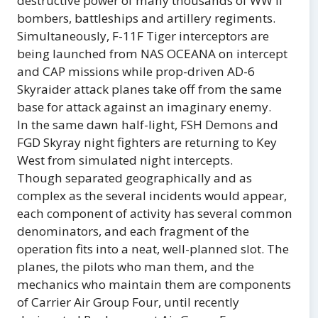
destructive power of many thousands of WW II
bombers, battleships and artillery regiments.
Simultaneously, F-11F Tiger interceptors are
being launched from NAS OCEANA on intercept
and CAP missions while prop-driven AD-6
Skyraider attack planes take off from the same
base for attack against an imaginary enemy.
In the same dawn half-light, FSH Demons and
FGD Skyray night fighters are returning to Key
West from simulated night intercepts.
Though separated geographically and as
complex as the several incidents would appear,
each component of activity has several common
denominators, and each fragment of the
operation fits into a neat, well-planned slot. The
planes, the pilots who man them, and the
mechanics who maintain them are components
of Carrier Air Group Four, until recently