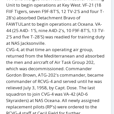
Unit to begin operations at Key West. VF-21 (18
FllF Tigers, seven F9F-8T'S, 12 TV-2'S and four T-
28's) absorbed Detachment Bravo of
FAWTULant to begin operations at Oceana. VA-
44 (25 A4D- 1'S, nine A4D-2's, 10 F9F-8T'S, 13 TV-
2'S and five T-28'S) was readied for training duty
at NAS Jacksonville.
CVG-4, at that time an operating air group,
returned from the Mediterranean and absorbed
the men and aircraft of Air Task Group 202,
which was decommissioned. Commander
Gordon Brown, ATG-202's commander, became
commander of RCVG-4 and served until he was
relieved July 3, 1958, by Capt. Dose. The last
squadron to join CVG-4 was VA-42 (AD-6
Skyraiders) at NAS Oceana. All newly assigned
replacement pilots (RP's) were ordered to the
RCVG-4 staff at Cecil Field for further