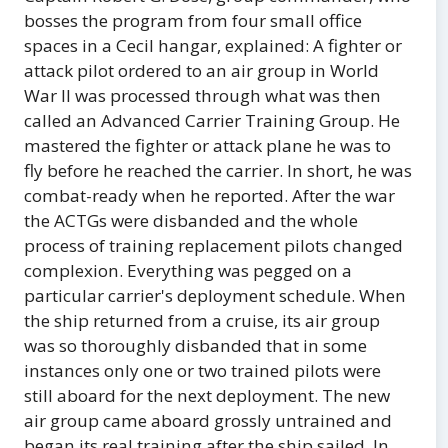
bosses the program from four small office
spaces in a Cecil hangar, explained: A fighter or
attack pilot ordered to an air group in World
War II was processed through what was then
called an Advanced Carrier Training Group. He
mastered the fighter or attack plane he was to
fly before he reached the carrier. In short, he was
combat-ready when he reported. After the war
the ACTGs were disbanded and the whole
process of training replacement pilots changed
complexion. Everything was pegged on a
particular carrier's deployment schedule. When
the ship returned from a cruise, its air group
was so thoroughly disbanded that in some
instances only one or two trained pilots were
still aboard for the next deployment. The new
air group came aboard grossly untrained and
began its real training after the ship sailed. In