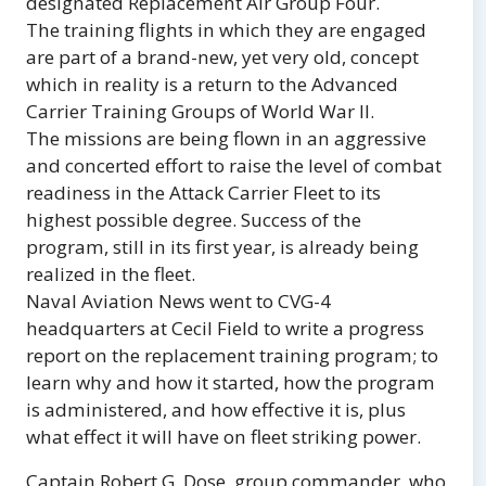
designated Replacement Air Group Four.
The training flights in which they are engaged
are part of a brand-new, yet very old, concept
which in reality is a return to the Advanced
Carrier Training Groups of World War II.
The missions are being flown in an aggressive
and concerted effort to raise the level of combat
readiness in the Attack Carrier Fleet to its
highest possible degree. Success of the
program, still in its first year, is already being
realized in the fleet.
Naval Aviation News went to CVG-4
headquarters at Cecil Field to write a progress
report on the replacement training program; to
learn why and how it started, how the program
is administered, and how effective it is, plus
what effect it will have on fleet striking power.
Captain Robert G. Dose, group commander, who