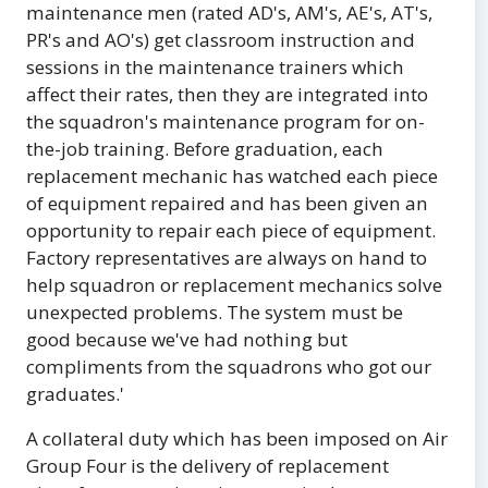
maintenance men (rated AD's, AM's, AE's, AT's,
PR's and AO's) get classroom instruction and
sessions in the maintenance trainers which
affect their rates, then they are integrated into
the squadron's maintenance program for on-
the-job training. Before graduation, each
replacement mechanic has watched each piece
of equipment repaired and has been given an
opportunity to repair each piece of equipment.
Factory representatives are always on hand to
help squadron or replacement mechanics solve
unexpected problems. The system must be
good because we've had nothing but
compliments from the squadrons who got our
graduates.'
A collateral duty which has been imposed on Air
Group Four is the delivery of replacement