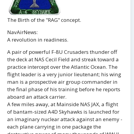
The Birth of the "RAG" concept.
NavAirNews:
A revolution in readiness.
A pair of powerful F-8U Crusaders thunder off
the deck at NAS Cecil Field and streak toward a
practice intercept over the Atlantic Ocean. The
flight leader is a very junior lieutenant; his wing
man is a prospective air group commander in
the final phase of his training before he reports
aboard an attack carrier.
A few miles away, at Mainside NAS JAX, a flight
of bantam-sized A4D Skyhawks is launched for
an imaginary nuclear attack against an enemy -
each plane carrying in one package the