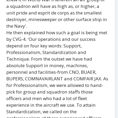
a squadron will have as high as, or higher, a
unit pride and esprit de corps as the smallest
destroyer, minesweeper or other surface ship in
the Navy'.
He then explained how such a goal is being met
by CVG-4. 'Our operations and our success
depend on four key words: Support,
Professionalism, Standardization and
Technique. From the outset we have had
absolute Support in money, machines,
personnel and facilities-from CNO, BUAER,
BUPERS, COMNAVAIRLANT and COMFAIR JAX. As
for Professionalism, we were allowed to hand-
pick for group and squadron staffs those
officers and men who had a lot of fleet
experience in the aircraft we use. To attain
Standardization, we called on the