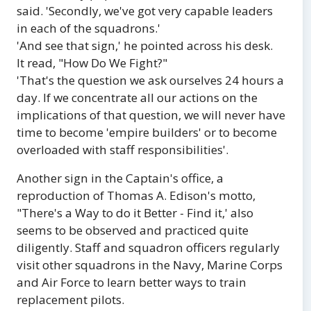
said. 'Secondly, we've got very capable leaders
in each of the squadrons.'
'And see that sign,' he pointed across his desk.
It read, "How Do We Fight?"
'That's the question we ask ourselves 24 hours a
day. If we concentrate all our actions on the
implications of that question, we will never have
time to become 'empire builders' or to become
overloaded with staff responsibilities'.
Another sign in the Captain's office, a
reproduction of Thomas A. Edison's motto,
"There's a Way to do it Better - Find it,' also
seems to be observed and practiced quite
diligently. Staff and squadron officers regularly
visit other squadrons in the Navy, Marine Corps
and Air Force to learn better ways to train
replacement pilots.