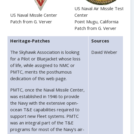
US Naval Air Missile Test
US Naval Missile Center
Center
Patch from G. Verver
Point Mugu, California
Patch from G. Verver
Heritage-Patches
Sources
The Skyhawk Association is looking
David Weber
for a Pilot or Bluejacket whose loss
of life, while assigned to NMC or
PMTC, merits the posthumous
dedication of this web page.
PMTC, once the Naval Missile Center,
was established in 1946 to provide
the Navy with the extensive open-
ocean T&E capabilities required to
support new Fleet systems. PMTC
was an integral part of the T&E
programs for most of the Navy's air-