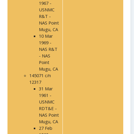
1967 -
USNMC
R&T -
NAS Point
Mugu, CA
10 Mar
1969 -
NAS R&T
- NAS
Point
Mugu, CA
145071 c/n
12317
31 Mar
1961 -
USNMC
RDT&E -
NAS Point
Mugu, CA
27 Feb