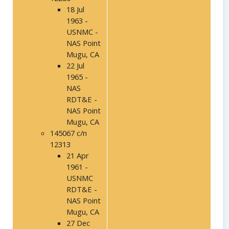
18 Jul
1963 -
USNMC -
NAS Point
Mugu, CA
22 Jul
1965 -
NAS
RDT&E -
NAS Point
Mugu, CA
145067 c/n
12313
21 Apr
1961 -
USNMC
RDT&E -
NAS Point
Mugu, CA
27 Dec