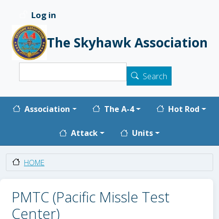
Skip to main content
Log in
User account menu
The Skyhawk Association
Search
Search
Main navigation
Association
The A-4
Hot Rod
Attack
Units
HOME
PMTC (Pacific Missle Test
Center)