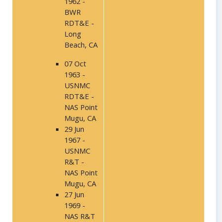
1962 -
BWR
RDT&E -
Long
Beach, CA
07 Oct
1963 -
USNMC
RDT&E -
NAS Point
Mugu, CA
29 Jun
1967 -
USNMC
R&T -
NAS Point
Mugu, CA
27 Jun
1969 -
NAS R&T