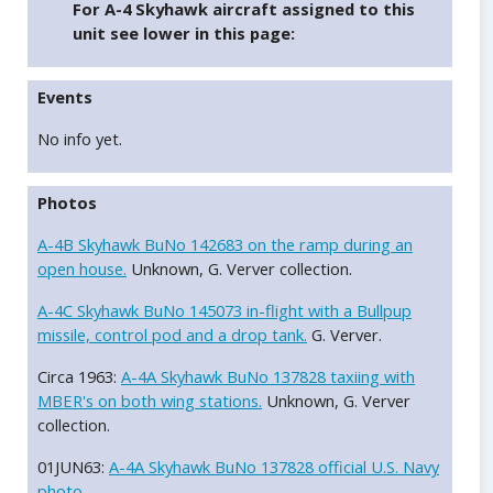
For A-4 Skyhawk aircraft assigned to this
unit see lower in this page:
Events
No info yet.
Photos
A-4B Skyhawk BuNo 142683 on the ramp during an
open house.
Unknown, G. Verver collection.
A-4C Skyhawk BuNo 145073 in-flight with a Bullpup
missile, control pod and a drop tank.
G. Verver.
Circa 1963:
A-4A Skyhawk BuNo 137828 taxiing with
MBER's on both wing stations.
Unknown, G. Verver
collection.
01JUN63:
A-4A Skyhawk BuNo 137828 official U.S. Navy
photo.