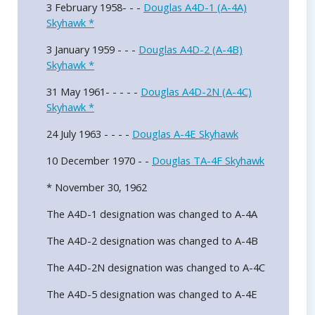
3 February 1958- - -
Douglas A4D-1 (A-4A)
Skyhawk *
3 January 1959 - - -
Douglas A4D-2 (A-4B)
Skyhawk *
31 May 1961- - - - -
Douglas A4D-2N (A-4C)
Skyhawk *
24 July 1963 - - - -
Douglas A-4E Skyhawk
10 December 1970 - -
Douglas TA-4F Skyhawk
* November 30, 1962
The A4D-1 designation was changed to A-4A
The A4D-2 designation was changed to A-4B
The A4D-2N designation was changed to A-4C
The A4D-5 designation was changed to A-4E