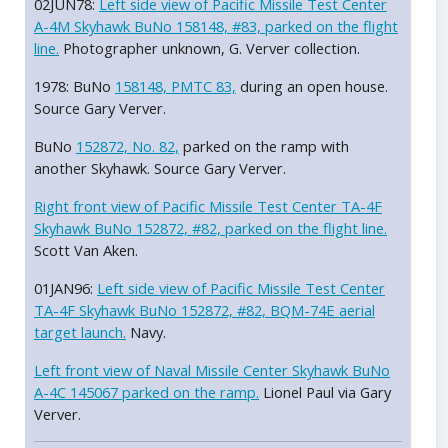
02JUN78:
Left side view of Pacific Missile Test Center
A-4M Skyhawk BuNo 158148, #83, parked on the flight
line.
Photographer unknown, G. Verver collection.
1978: BuNo
158148, PMTC 83,
during an open house.
Source Gary Verver.
BuNo
152872, No. 82,
parked on the ramp with
another Skyhawk. Source Gary Verver.
Right front view of Pacific Missile Test Center TA-4F
Skyhawk BuNo 152872, #82, parked on the flight line.
Scott Van Aken.
01JAN96:
Left side view of Pacific Missile Test Center
TA-4F Skyhawk BuNo 152872, #82, BQM-74E aerial
target launch.
Navy.
Left front view of Naval Missile Center Skyhawk BuNo
A-4C 145067 parked on the ramp.
Lionel Paul via Gary
Verver.