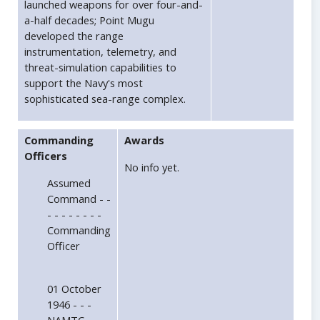
launched weapons for over four-and-
a-half decades; Point Mugu
developed the range
instrumentation, telemetry, and
threat-simulation capabilities to
support the Navy's most
sophisticated sea-range complex.
Commanding
Awards
Officers
No info yet.
Assumed
Command - -
- - - - - - - -
Commanding
Officer
01 October
1946 - - -