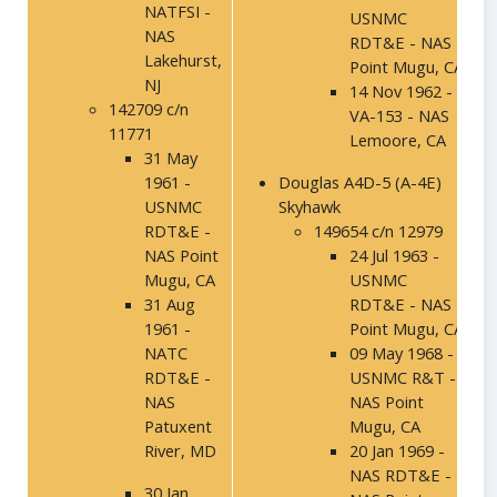
NATFSI -
USNMC
NAS
RDT&E - NAS
Lakehurst,
Point Mugu, CA
NJ
14 Nov 1962 -
142709 c/n
VA-153 - NAS
11771
Lemoore, CA
31 May
1961 -
Douglas A4D-5 (A-4E)
USNMC
Skyhawk
RDT&E -
149654 c/n 12979
NAS Point
24 Jul 1963 -
Mugu, CA
USNMC
31 Aug
RDT&E - NAS
1961 -
Point Mugu, CA
NATC
09 May 1968 -
RDT&E -
USNMC R&T -
NAS
NAS Point
Patuxent
Mugu, CA
River, MD
20 Jan 1969 -
NAS RDT&E -
30 Jan