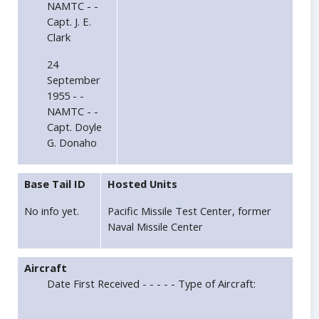
NAMTC - -
Capt. J. E.
Clark
24
September
1955 - -
NAMTC - -
Capt. Doyle
G. Donaho
Base Tail ID
Hosted Units
No info yet.
Pacific Missile Test Center, former
Naval Missile Center
Aircraft
Date First Received - - - - - Type of Aircraft: