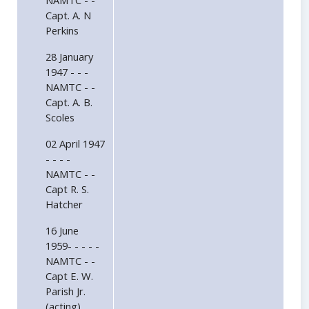
NAMTC - -
Capt. A. N
Perkins
28 January
1947 - - -
NAMTC - -
Capt. A. B.
Scoles
02 April 1947
- - - -
NAMTC - -
Capt R. S.
Hatcher
16 June
1959- - - - -
NAMTC - -
Capt E. W.
Parish Jr.
(acting)