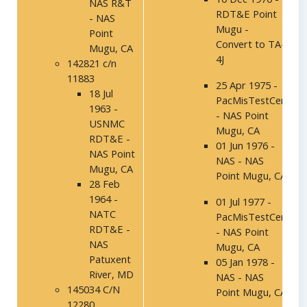
NAS R&T
RDT&E Point
- NAS
Mugu -
Point
Convert to TA-
Mugu, CA
4J
142821 c/n
11883
25 Apr 1975 -
18 Jul
PacMisTestCen
1963 -
- NAS Point
USNMC
Mugu, CA
RDT&E -
01 Jun 1976 -
NAS Point
NAS - NAS
Mugu, CA
Point Mugu, CA
28 Feb
1964 -
01 Jul 1977 -
NATC
PacMisTestCen
RDT&E -
- NAS Point
NAS
Mugu, CA
Patuxent
05 Jan 1978 -
River, MD
NAS - NAS
145034 C/N
Point Mugu, CA
12280