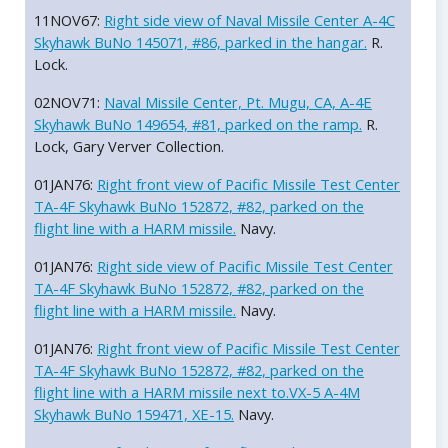
11NOV67:
Right side view of Naval Missile Center A-4C
Skyhawk BuNo 145071, #86, parked in the hangar.
R.
Lock.
02NOV71:
Naval Missile Center, Pt. Mugu, CA, A-4E
Skyhawk BuNo 149654, #81, parked on the ramp.
R.
Lock, Gary Verver Collection.
01JAN76:
Right front view of Pacific Missile Test Center
TA-4F Skyhawk BuNo 152872, #82, parked on the
flight line with a HARM missile.
Navy.
01JAN76:
Right side view of Pacific Missile Test Center
TA-4F Skyhawk BuNo 152872, #82, parked on the
flight line with a HARM missile.
Navy.
01JAN76:
Right front view of Pacific Missile Test Center
TA-4F Skyhawk BuNo 152872, #82, parked on the
flight line with a HARM missile next to.VX-5 A-4M
Skyhawk BuNo 159471, XE-15.
Navy.