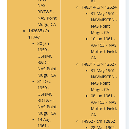
AZ
NAS
148314 C/N 12624
RDT&E -
31 May 1961 -
NAS Point
NAVMISCEN -
Mugu, CA
NAS Point
142685 c/n
Mugu, CA
11747
10 Jun 1961 -
30 Jan
VA-153 - NAS
1959 -
Moffett Field,
USNMC
CA
R&D -
148317 C/N 12627
NAS Point
31 May 1961 -
Mugu, CA
NAVMISCEN -
31 Dec
NAS Point
1959 -
Mugu, CA
USNMC
08 Jun 1961 -
RDT&E -
VA-153 - NAS
NAS Point
Moffett Field,
Mugu, CA
CA
14 Aug
149527 c/n 12852
1961 -
28 Mar 1962 -