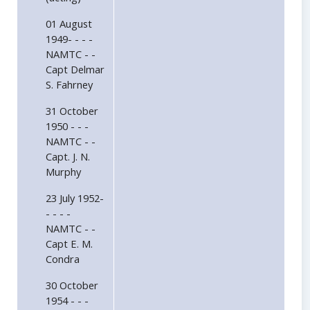
01 August
1949- - - -
NAMTC - -
Capt Delmar
S. Fahrney
31 October
1950 - - -
NAMTC - -
Capt. J. N.
Murphy
23 July 1952-
- - - -
NAMTC - -
Capt E. M.
Condra
30 October
1954 - - -