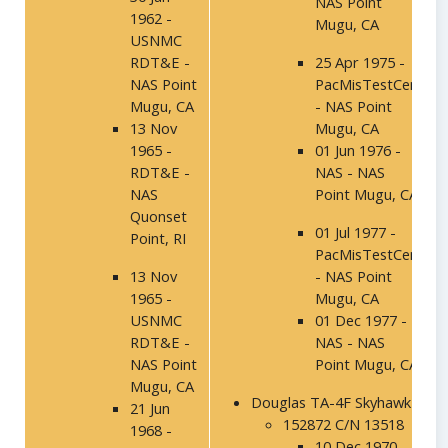
NAS Point
1962 -
Mugu, CA
USNMC
RDT&E -
25 Apr 1975 -
NAS Point
PacMisTestCen
Mugu, CA
- NAS Point
13 Nov
Mugu, CA
1965 -
01 Jun 1976 -
RDT&E -
NAS - NAS
NAS
Point Mugu, CA
Quonset
01 Jul 1977 -
Point, RI
PacMisTestCen
13 Nov
- NAS Point
1965 -
Mugu, CA
USNMC
01 Dec 1977 -
RDT&E -
NAS - NAS
NAS Point
Point Mugu, CA
Mugu, CA
Douglas TA-4F Skyhawk
21 Jun
152872 C/N 13518
1968 -
10 Dec 1970 -