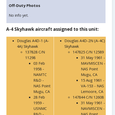
Off-Duty Photos
No info yet.
A-4 Skyhawk aircraft assigned to this unit:
Douglas A4D-1 (A-
Douglas A4D-2N (A-4C)
4A) Skyhawk
Skyhawk
137828 C/N
147825 C/N 12589
11298
31 May 1961 -
03 Feb
MAVMISCEN -
1958 -
NAS Point
NAMTC
Mugu, CA
R&D -
15 Aug 1961 -
NAS Point
VA-153 - NAS
Mugu, CA
Lemoore, CA
28 Feb
147844 C/N 12608
1959 -
31 May 1961 -
USNMC
NAVMISCEN -
R&D -
NAS Point