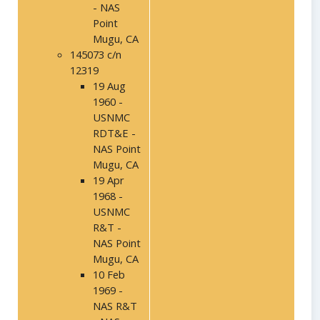
- NAS
Point
Mugu, CA
145073 c/n
12319
19 Aug
1960 -
USNMC
RDT&E -
NAS Point
Mugu, CA
19 Apr
1968 -
USNMC
R&T -
NAS Point
Mugu, CA
10 Feb
1969 -
NAS R&T