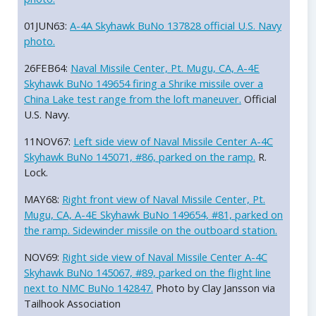
01JUN63:
A-4A Skyhawk BuNo 137828 official U.S. Navy
photo.
26FEB64:
Naval Missile Center, Pt. Mugu, CA, A-4E
Skyhawk BuNo 149654 firing a Shrike missile over a
China Lake test range from the loft maneuver.
Official
U.S. Navy.
11NOV67:
Left side view of Naval Missile Center A-4C
Skyhawk BuNo 145071, #86, parked on the ramp.
R.
Lock.
MAY68:
Right front view of Naval Missile Center, Pt.
Mugu, CA, A-4E Skyhawk BuNo 149654, #81, parked on
the ramp. Sidewinder missile on the outboard station.
NOV69:
Right side view of Naval Missile Center A-4C
Skyhawk BuNo 145067, #89, parked on the flight line
next to NMC BuNo 142847.
Photo by Clay Jansson via
Tailhook Association