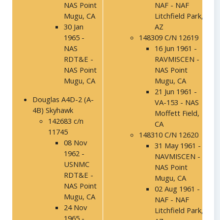
NAS Point
NAF - NAF
Mugu, CA
Litchfield Park,
30 Jan
AZ
1965 -
148309 C/N 12619
NAS
16 Jun 1961 -
RDT&E -
RAVMISCEN -
NAS Point
NAS Point
Mugu, CA
Mugu, CA
21 Jun 1961 -
Douglas A4D-2 (A-
VA-153 - NAS
4B) Skyhawk
Moffett Field,
142683 c/n
CA
11745
148310 C/N 12620
08 Nov
31 May 1961 -
1962 -
NAVMISCEN -
USNMC
NAS Point
RDT&E -
Mugu, CA
NAS Point
02 Aug 1961 -
Mugu, CA
NAF - NAF
24 Nov
Litchfield Park,
1965 -