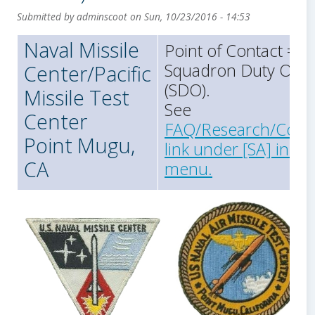
Submitted by
adminscoot
on
Sun, 10/23/2016 - 14:53
Naval Missile
Point of Contact =
Squadron Duty Offic
Center/Pacific
(SDO).
Missile Test
See
Center
FAQ/Research/Cont
Point Mugu,
link under [SA] in th
CA
menu.