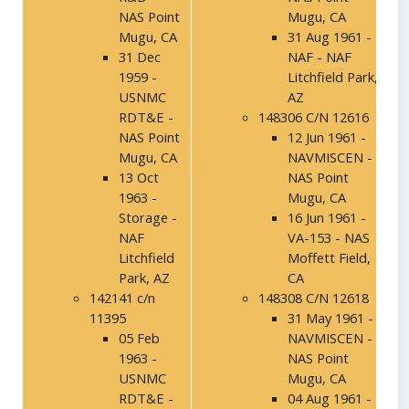
NAS Point
Mugu, CA
Mugu, CA
31 Aug 1961 -
31 Dec
NAF - NAF
1959 -
Litchfield Park,
USNMC
AZ
RDT&E -
148306 C/N 12616
NAS Point
12 Jun 1961 -
Mugu, CA
NAVMISCEN -
13 Oct
NAS Point
1963 -
Mugu, CA
Storage -
16 Jun 1961 -
NAF
VA-153 - NAS
Litchfield
Moffett Field,
Park, AZ
CA
142141 c/n
148308 C/N 12618
11395
31 May 1961 -
05 Feb
NAVMISCEN -
1963 -
NAS Point
USNMC
Mugu, CA
RDT&E -
04 Aug 1961 -