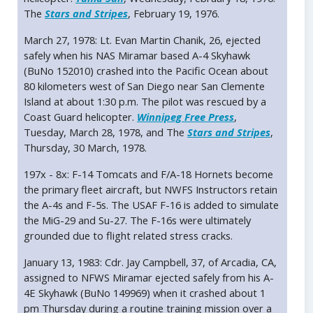
The
Stars and Stripes
, February 19, 1976.
March 27, 1978: Lt. Evan Martin Chanik, 26, ejected
safely when his NAS Miramar based A-4 Skyhawk
(BuNo 152010) crashed into the Pacific Ocean about
80 kilometers west of San Diego near San Clemente
Island at about 1:30 p.m. The pilot was rescued by a
Coast Guard helicopter.
Winnipeg Free Press
,
Tuesday, March 28, 1978, and The
Stars and Stripes
,
Thursday, 30 March, 1978.
197x - 8x: F-14 Tomcats and F/A-18 Hornets become
the primary fleet aircraft, but NWFS Instructors retain
the A-4s and F-5s. The USAF F-16 is added to simulate
the MiG-29 and Su-27. The F-16s were ultimately
grounded due to flight related stress cracks.
January 13, 1983: Cdr. Jay Campbell, 37, of Arcadia, CA,
assigned to NFWS Miramar ejected safely from his A-
4E Skyhawk (BuNo 149969) when it crashed about 1
pm Thursday during a routine training mission over a