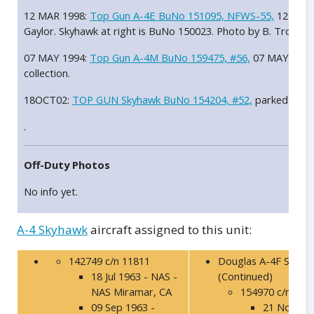
12 MAR 1998:
Top Gun A-4E BuNo 151095, NFWS-55,
12 MAR 
Gaylor. Skyhawk at right is BuNo 150023. Photo by B. Trombec
07 MAY 1994:
Top Gun A-4M BuNo 159475, #56,
07 MAY 1994 
collection.
18OCT02:
TOP GUN Skyhawk BuNo 154204, #52,
parked on t
.
Off-Duty Photos
No info yet.
A-4 Skyhawk
aircraft assigned to this unit:
142749 c/n 11811
Douglas A-4F Skyha
18 Jul 1963 - NAS -
(Continued)
NAS Miramar, CA
154970 c/n 137
09 Sep 1963 -
21 Nov 199