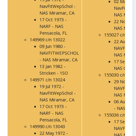
02 Mar 197
NavFitWepSchol -
NavFitWep
NAS Miramar, CA
NAS Miram
17 Oct 1973 -
22 Nov 197
NARF - NAS
NAS Miram
Pensacola, FL
155027 c/n 138
149969 c/n 13022
22 Aug 198
09 Jun 1980 -
NAVFITWE
NAVFITWEPSCHOL
NAS Miram
- NAS Miramar, CA
17 Sep 199
13 Jan 1982 -
NAS Ocean
Stricken - 1SO
155030 c/n 138
149971 c/n 13024
29 Nov 198
19 Jul 1972 -
NAVFITWE
NavFitWepSchol -
NAS Miram
NAS Miramar, CA
06 Aug 199
17 Oct 1973 -
- NAS Mir
NARF - NAS
155036 c/n 138
Pensacola, FL
17 Sep 198
149990 c/n 13043
NAVFITWE
22 May 1972 -
NAS Miram