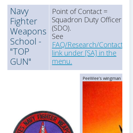
Navy
Point of Contact =
Squadron Duty Officer
Fighter
(SDO).
Weapons
See
School -
FAQ/Research/Contact
"TOP
link under [SA] in the
GUN"
menu.
PeeWee's wingman gunnin