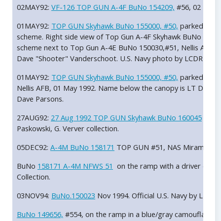
02MAY92:
VF-126 TOP GUN A-4F BuNo 154209,
#56, 02 May 1
01MAY92:
TOP GUN Skyhawk BuNo 155000, #50,
parked on th
scheme. Right side view of Top Gun A-4F Skyhawk BuNo 15500
scheme next to Top Gun A-4E BuNo 150030,#51, Nellis AFB, 
Dave "Shooter" Vanderschoot. U.S. Navy photo by LCDR Dave
01MAY92:
TOP GUN Skyhawk BuNo 155000, #50,
parked on t
Nellis AFB, 01 May 1992. Name below the canopy is LT Dave 
Dave Parsons.
27AUG92:
27 Aug 1992 TOP GUN Skyhawk BuNo 160045
in fo
Paskowski, G. Verver collection.
05DEC92:
A-4M BuNo 158171
TOP GUN #51, NAS Miramar, Dec
BuNo
158171 A-4M NFWS 51
on the ramp with a driver doing
Collection.
03NOV94:
BuNo.150023
Nov 1994. Official U.S. Navy by LT Ba
BuNo 149656,
#554, on the ramp in a blue/gray camouflage 