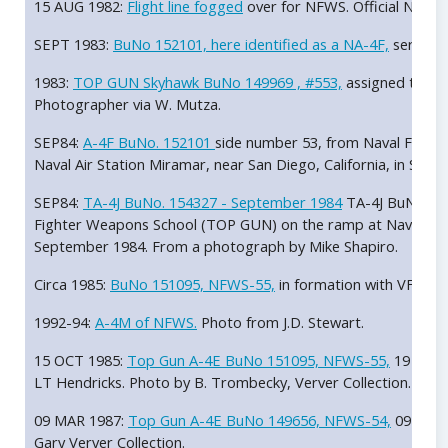
15 AUG 1982:
Flight line fogged
over for NFWS. Official Navy, 
SEPT 1983:
BuNo 152101, here identified as a NA-4F,
serving 
1983:
TOP GUN Skyhawk BuNo 149969 , #553,
assigned to LT
Photographer via W. Mutza.
SEP84:
A-4F BuNo. 152101
side number 53, from Naval Figh
Naval Air Station Miramar, near San Diego, California, in Se
SEP84:
TA-4J BuNo. 154327 - September 1984
TA-4J BuNo. 154
Fighter Weapons School (TOP GUN) on the ramp at Naval Air St
September 1984. From a photograph by Mike Shapiro.
Circa 1985:
BuNo 151095, NFWS-55,
in formation with VF-126
1992-94:
A-4M of NFWS.
Photo from J.D. Stewart.
15 OCT 1985:
Top Gun A-4E BuNo 151095, NFWS-55,
19 OCT 
LT Hendricks. Photo by B. Trombecky, Verver Collection.
09 MAR 1987:
Top Gun A-4E BuNo 149656, NFWS-54,
09 MAR 
Gary Verver Collection.