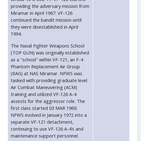
providing the adversary mission from
Miramar in April 1967. VF-126
continued the bandit mission until
they were disestablished in April
1994.
The Naval Fighter Weapons School
(TOP GUN) was originally established
as a "school" within VF-121, an F-4
Phantom Replacement Air Group
(RAG) at NAS Miramar. NFWS was
tasked with providing graduate level
Air Combat Maneuvering (ACM)
training and utilized VF-126 A-4
assests for the aggressor role. The
first class started 03 MAR 1969.
NFWS evolved in January 1972 into a
separate VF-121 detachment,
continuing to use VF-126 A-4’s and
maintenance support personnel.