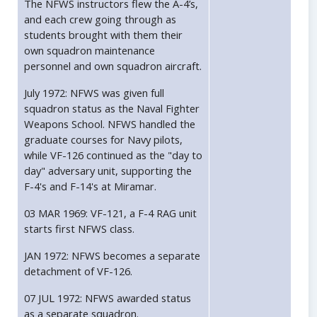
The NFWS instructors flew the A-4’s,
and each crew going through as
students brought with them their
own squadron maintenance
personnel and own squadron aircraft.
July 1972: NFWS was given full
squadron status as the Naval Fighter
Weapons School. NFWS handled the
graduate courses for Navy pilots,
while VF-126 continued as the "day to
day" adversary unit, supporting the
F-4's and F-14's at Miramar.
03 MAR 1969: VF-121, a F-4 RAG unit
starts first NFWS class.
JAN 1972: NFWS becomes a separate
detachment of VF-126.
07 JUL 1972: NFWS awarded status
as a separate squadron.