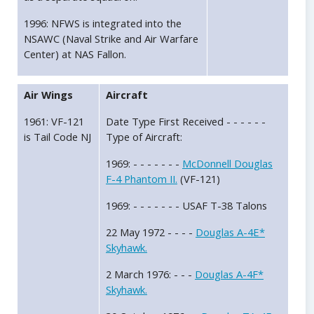
1996: NFWS is integrated into the
NSAWC (Naval Strike and Air Warfare
Center) at NAS Fallon.
Air Wings
Aircraft
1961: VF-121
Date Type First Received - - - - - -
is Tail Code NJ
Type of Aircraft:
1969: - - - - - - -
McDonnell Douglas
F-4 Phantom II.
(VF-121)
1969: - - - - - - - USAF T-38 Talons
22 May 1972 - - - -
Douglas A-4E*
Skyhawk.
2 March 1976: - - -
Douglas A-4F*
Skyhawk.