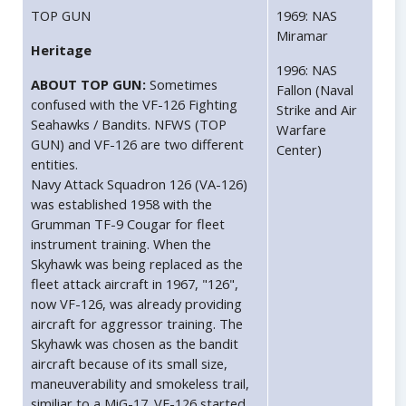
TOP GUN
1969: NAS
Miramar
Heritage
1996: NAS
ABOUT TOP GUN:
Sometimes
Fallon (Naval
confused with the VF-126 Fighting
Strike and Air
Seahawks / Bandits. NFWS (TOP
Warfare
GUN) and VF-126 are two different
Center)
entities.
Navy Attack Squadron 126 (VA-126)
was established 1958 with the
Grumman TF-9 Cougar for fleet
instrument training. When the
Skyhawk was being replaced as the
fleet attack aircraft in 1967, "126",
now VF-126, was already providing
aircraft for aggressor training. The
Skyhawk was chosen as the bandit
aircraft because of its small size,
maneuverability and smokeless trail,
similiar to a MiG-17. VF-126 started