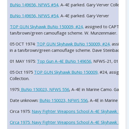
BuNo 149656, NFWS #54,
A-4E parked. Gary Verver Collection
BuNo 149656, NFWS #54,
A-4E parked. Gary Verver
TOP GUN Skyhawk BuNo 150009, #24,
assigned to CAPT Richa
tan/brown/green camouflage scheme. W. Munzenmaier.
05 OCT 1974:
TOP GUN Skyhawk BuNo 150009, #24,
assigned
in a tan/brown/green camouflage scheme. Dave Steinbacker.
01 MAY 1975:
Top Gun A-4E BuNo 149656,
NFWS-21, 01 MAY 
05 Oct 1975
TOP GUN Skyhawk BuNo 150009,
#24, assigned t
Collection.
1975:
BuNo 150023, NFWS 556
, A-4E in Marine Camo. Gary Ve
Date unknown:
BuNo 150023, NFWS 556
, A-4E in Marine blue
Circa 1975:
Navy Fighter Weapons School A-4E Skyhawk BuNo 1
Circa 1975:
Navy Fighter Weapons School A-4E Skyhawk BuNo