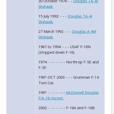
30 October 1976 - -
Douglas TA-4F
Skyhawk.
15 July 1992: - - -
Douglas TA-4J
Skyhawk.
27 March 1992 - - -
Douglas A-4M
Skyhawk.
1987 to 1994: - - - USAF F-16N
(stripped down F-16)
1974: - - - - - - - Northrop F-5E and
F-5F.
199?-OCT 2003 - - - Grumman F-14
Tom Cat.
199?: - - - - - - -
McDonnell Douglas
F/A-18 Hornet.
2002: - - - - - - - F-16A and F-16B