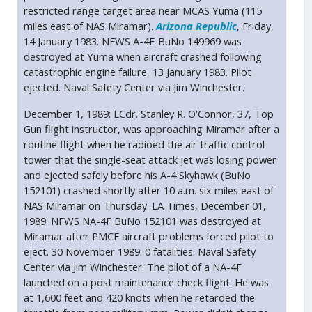
restricted range target area near MCAS Yuma (115
miles east of NAS Miramar).
Arizona Republic
, Friday,
14 January 1983. NFWS A-4E BuNo 149969 was
destroyed at Yuma when aircraft crashed following
catastrophic engine failure, 13 January 1983. Pilot
ejected. Naval Safety Center via Jim Winchester.
December 1, 1989: LCdr. Stanley R. O'Connor, 37, Top
Gun flight instructor, was approaching Miramar after a
routine flight when he radioed the air traffic control
tower that the single-seat attack jet was losing power
and ejected safely before his A-4 Skyhawk (BuNo
152101) crashed shortly after 10 a.m. six miles east of
NAS Miramar on Thursday. LA Times, December 01,
1989. NFWS NA-4F BuNo 152101 was destroyed at
Miramar after PMCF aircraft problems forced pilot to
eject. 30 November 1989. 0 fatalities. Naval Safety
Center via Jim Winchester. The pilot of a NA-4F
launched on a post maintenance check flight. He was
at 1,600 feet and 420 knots when he retarded the