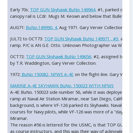
Early 70s:
TOP GUN Skyhawk BuNo 149964,
#1, parked on the
canopy rail is LCdr. Mugs M. Keown and below that Bullet. P/C i
AUG71:
BuNo.149990, 4.
Aug 1971. Gary Verver Collection.
JUL72 to OCT73:
TOP GUN Skyhawk BuNo 149971 , #3,
assign
ramp. P/C is AN G.E. Otto. Unknown Photographer via W. Mut
OCT72:
TOP GUN Skyhawk BuNo 149656,
#2, assigned to LCD
by T.R. Waddington, Gary Verver Collection.
1972:
BuNo 150082, NFWS A-4E
on the flight-line. Gary Verver
MARINE A-4E SKYHAWK BuNo. 150023 WITH NFWS
A-4E BuNo. 150023 side number 56, while it was deployed to
ramp at Naval Air Station Miramar, near San Diego, California.
background, is where VF-126 parked its Skyhawks. Naval Fig
courses for Navy pilots, while VF-126 was more of a "day to da
Miramar.
The reason #56 is lettered for the USMC, is that TOP GUN of
as course instructors, and this was their way of acknowledging