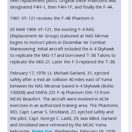
fleet replacement pilots. Original these Phantoms was
designated F4H-1, then F4H-1F, and finally the F-4A.
1961: VF-121 receives the F-4B Phantom II.
03 MAR 1969: VF-121, the existing F-4 RAG
(Replacement Air Group) stationed at NAS Mirmar
begins to instruct pilots in Dissimiliar Air Combat
Maneuvering. Initial aircraft included the A-4 Skyhawk
to replicate the MiG-17 and borrowed T-38 Talons to
replicate the MiG-21. Later the F-5 replaced the T-38.
February 17, 1976: Lt. Michael Garland, 31, ejected
safely after a mid-air collision 40 miles east of Yuma
between his NAS Miramar based A-4 Skyhawk (BuNo
150009) and VMFA-251 F-4J Phantom DW-13 from
MCAS Beaufort. The aircraft were involved in ACM
exercises in an authorized training area. The Phantoms
RIO, Capt. Lamar S. Strickland, 27, ejected safely and
the pilot, Capt. George C. Ladd, 29, was killed. Garland
and Strickland were retrieved by the MCAS Yuma
helicopter.
Yuma Sun
, Wednesday, February 18, 1976.