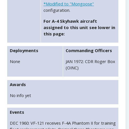
*Modified to "Mongoose"
configuration.
For A-4 Skyhawk aircraft
assigned to this unit see lower in
this page:
Deployments
Commanding Officers
None
JAN 1972: CDR Roger Box
(OINC)
Awards
No info yet
Events
DEC 1960: VF-121 receives F-4A Phantom II for training