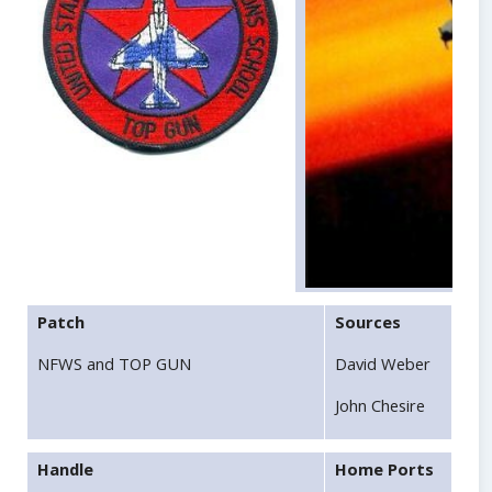
Patch
Sources
NFWS and TOP GUN
David Weber
John Chesire
Handle
Home Ports