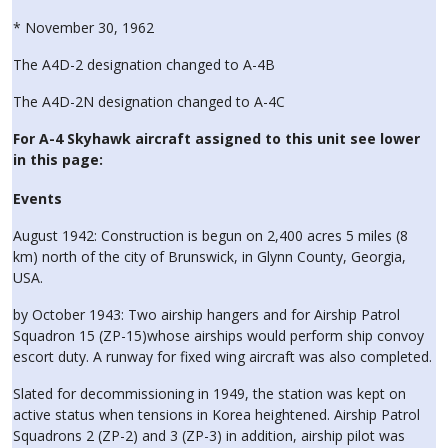
* November 30, 1962
The A4D-2 designation changed to A-4B
The A4D-2N designation changed to A-4C
For A-4 Skyhawk aircraft assigned to this unit see lower
in this page:
Events
August 1942: Construction is begun on 2,400 acres 5 miles (8
km) north of the city of Brunswick, in Glynn County, Georgia,
USA.
by October 1943: Two airship hangers and for Airship Patrol
Squadron 15 (ZP-15)whose airships would perform ship convoy
escort duty. A runway for fixed wing aircraft was also completed.
Slated for decommissioning in 1949, the station was kept on
active status when tensions in Korea heightened. Airship Patrol
Squadrons 2 (ZP-2) and 3 (ZP-3) in addition, airship pilot was