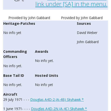
link under [SA] in the menu.
Provided by John Gabbard
Provided by John Gabbard
Heritage-Patches
Sources
No info yet
David Weber
John Gabbard
Commanding
Awards
Officers
No info yet.
No info yet.
Base Tail ID
Hosted Units
No info yet.
No info yet
Aircraft
29 July 1971 - - -
Douglas A4D-2 (A-4B) Skyhawk *
1 June 1971- - - -
Douglas A4D-2N (A-4C) Skyhawk *