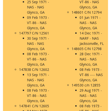
25 Sep 1971 -
VT-86 - NAS
NAS - NAS
Glynco, GA
Glynco, GA
148601 C/N 12794
09 Feb 1973 -
01 Jun 1971 -
VT-86 - NAS
NAS - NAS
Glynco, GA
Glynco, GA
147797 C/N 12561
14 Dec 1971 -
30 Sep 1971 -
NARF - NAS
NAS - NAS
Jacksonville, FL
Glynco, GA
148605 C/N 12798
08 Feb 1973 -
28 Dec 1971 -
VT-86 - NAS
NAS - NAS
Glynco, GA
Glynco, GA
147838 C/N 12602
08 Feb 1973 -
13 Sep 1971 -
VT-86 ---- NAS
NAS - NAS
Glynco, GA
Glynco, GA
149530 c/n 12855
08 Feb 1973 -
29 Aug 1971 -
VT-86 - NAS
NAS - NAS
Glynco, GA
Glynco, GA
147841 C/N 12605
08 Feb 1973 -