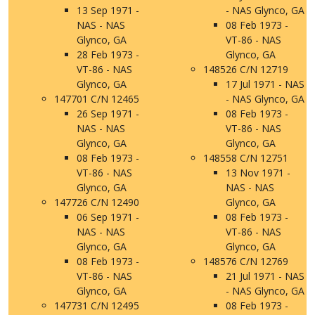
13 Sep 1971 -
- NAS Glynco, GA
NAS - NAS
08 Feb 1973 -
Glynco, GA
VT-86 - NAS
28 Feb 1973 -
Glynco, GA
VT-86 - NAS
148526 C/N 12719
Glynco, GA
17 Jul 1971 - NAS
147701 C/N 12465
- NAS Glynco, GA
26 Sep 1971 -
08 Feb 1973 -
NAS - NAS
VT-86 - NAS
Glynco, GA
Glynco, GA
08 Feb 1973 -
148558 C/N 12751
VT-86 - NAS
13 Nov 1971 -
Glynco, GA
NAS - NAS
147726 C/N 12490
Glynco, GA
06 Sep 1971 -
08 Feb 1973 -
NAS - NAS
VT-86 - NAS
Glynco, GA
Glynco, GA
08 Feb 1973 -
148576 C/N 12769
VT-86 - NAS
21 Jul 1971 - NAS
Glynco, GA
- NAS Glynco, GA
147731 C/N 12495
08 Feb 1973 -