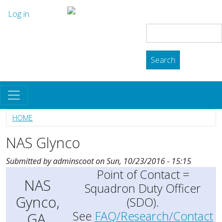
Skip to main content
User account menu
The Skyhawk Association
Log in
Search
Search
HOME
NAS Glynco
Submitted by
adminscoot
on
Sun, 10/23/2016 - 15:15
Point of Contact =
NAS
Squadron Duty Officer
Gynco,
(SDO).
See
FAQ/Research/Contact
GA.