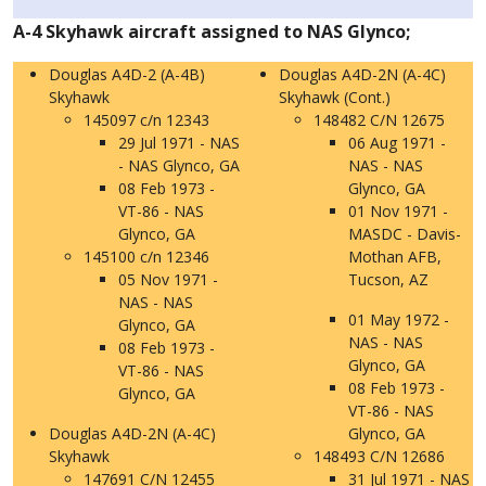
A-4 Skyhawk aircraft assigned to NAS Glynco;
Douglas A4D-2 (A-4B)
Douglas A4D-2N (A-4C)
Skyhawk
Skyhawk (Cont.)
145097 c/n 12343
148482 C/N 12675
29 Jul 1971 - NAS
06 Aug 1971 -
- NAS Glynco, GA
NAS - NAS
08 Feb 1973 -
Glynco, GA
VT-86 - NAS
01 Nov 1971 -
Glynco, GA
MASDC - Davis-
145100 c/n 12346
Mothan AFB,
05 Nov 1971 -
Tucson, AZ
NAS - NAS
01 May 1972 -
Glynco, GA
NAS - NAS
08 Feb 1973 -
Glynco, GA
VT-86 - NAS
08 Feb 1973 -
Glynco, GA
VT-86 - NAS
Douglas A4D-2N (A-4C)
Glynco, GA
Skyhawk
148493 C/N 12686
147691 C/N 12455
31 Jul 1971 - NAS