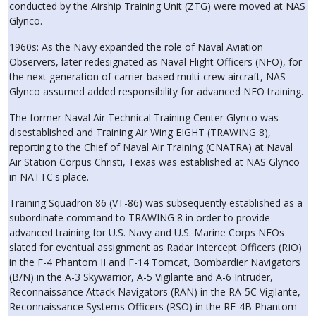
conducted by the Airship Training Unit (ZTG) were moved at NAS
Glynco.
1960s: As the Navy expanded the role of Naval Aviation
Observers, later redesignated as Naval Flight Officers (NFO), for
the next generation of carrier-based multi-crew aircraft, NAS
Glynco assumed added responsibility for advanced NFO training.
The former Naval Air Technical Training Center Glynco was
disestablished and Training Air Wing EIGHT (TRAWING 8),
reporting to the Chief of Naval Air Training (CNATRA) at Naval
Air Station Corpus Christi, Texas was established at NAS Glynco
in NATTC's place.
Training Squadron 86 (VT-86) was subsequently established as a
subordinate command to TRAWING 8 in order to provide
advanced training for U.S. Navy and U.S. Marine Corps NFOs
slated for eventual assignment as Radar Intercept Officers (RIO)
in the F-4 Phantom II and F-14 Tomcat, Bombardier Navigators
(B/N) in the A-3 Skywarrior, A-5 Vigilante and A-6 Intruder,
Reconnaissance Attack Navigators (RAN) in the RA-5C Vigilante,
Reconnaissance Systems Officers (RSO) in the RF-4B Phantom