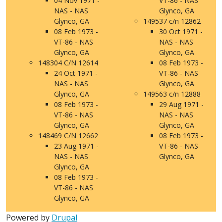
04 Nov 1971 -
VT-86 - NAS
NAS - NAS
Glynco, GA
Glynco, GA
149537 c/n 12862
08 Feb 1973 -
30 Oct 1971 -
VT-86 - NAS
NAS - NAS
Glynco, GA
Glynco, GA
148304 C/N 12614
08 Feb 1973 -
24 Oct 1971 -
VT-86 - NAS
NAS - NAS
Glynco, GA
Glynco, GA
149563 c/n 12888
08 Feb 1973 -
29 Aug 1971 -
VT-86 - NAS
NAS - NAS
Glynco, GA
Glynco, GA
148469 C/N 12662
08 Feb 1973 -
23 Aug 1971 -
VT-86 - NAS
NAS - NAS
Glynco, GA
Glynco, GA
08 Feb 1973 -
VT-86 - NAS
Glynco, GA
Powered by
Drupal