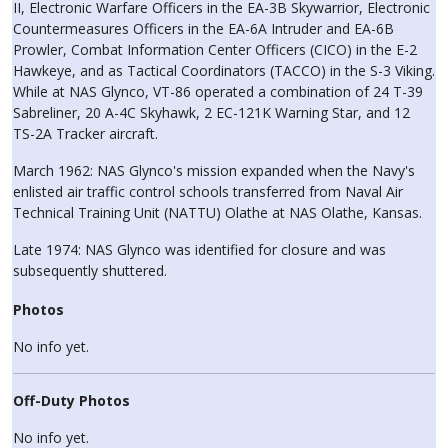
II, Electronic Warfare Officers in the EA-3B Skywarrior, Electronic
Countermeasures Officers in the EA-6A Intruder and EA-6B
Prowler, Combat Information Center Officers (CICO) in the E-2
Hawkeye, and as Tactical Coordinators (TACCO) in the S-3 Viking.
While at NAS Glynco, VT-86 operated a combination of 24 T-39
Sabreliner, 20 A-4C Skyhawk, 2 EC-121K Warning Star, and 12
TS-2A Tracker aircraft.
March 1962: NAS Glynco's mission expanded when the Navy's
enlisted air traffic control schools transferred from Naval Air
Technical Training Unit (NATTU) Olathe at NAS Olathe, Kansas.
Late 1974: NAS Glynco was identified for closure and was
subsequently shuttered.
Photos
No info yet.
Off-Duty Photos
No info yet.