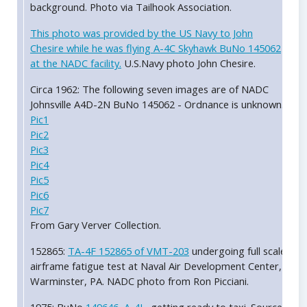
background. Photo via Tailhook Association.
This photo was provided by the US Navy to John
Chesire while he was flying A-4C Skyhawk BuNo 145062
at the NADC facility.
U.S.Navy photo John Chesire.
Circa 1962: The following seven images are of NADC
Johnsville A4D-2N BuNo 145062 - Ordnance is unknown.
Pic1
Pic2
Pic3
Pic4
Pic5
Pic6
Pic7
From Gary Verver Collection.
152865:
TA-4F 152865 of VMT-203
undergoing full scale
airframe fatigue test at Naval Air Development Center,
Warminster, PA. NADC photo from Ron Picciani.