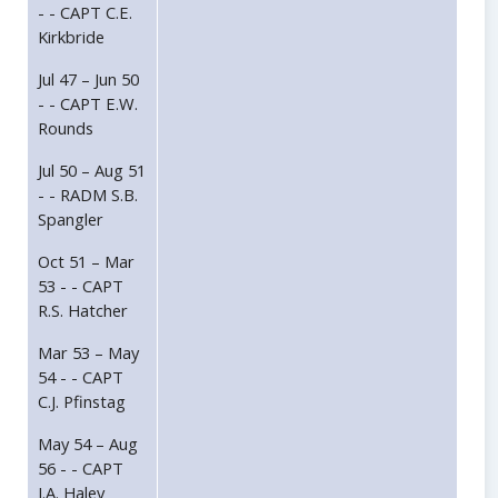
- - CAPT C.E.
Kirkbride
Jul 47 – Jun 50
- - CAPT E.W.
Rounds
Jul 50 – Aug 51
- - RADM S.B.
Spangler
Oct 51 – Mar
53 - - CAPT
R.S. Hatcher
Mar 53 – May
54 - - CAPT
C.J. Pfinstag
May 54 – Aug
56 - - CAPT
J.A. Haley