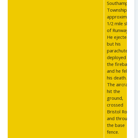
Southampton
Township, PA,
approximately
1/2 mile short
of Runway 27.
He ejected,
but his
parachute
deployed over
the fireball
and he fell to
his death.
The aircraft
hit the
ground,
crossed
Bristol Road
and through
the base
fence.