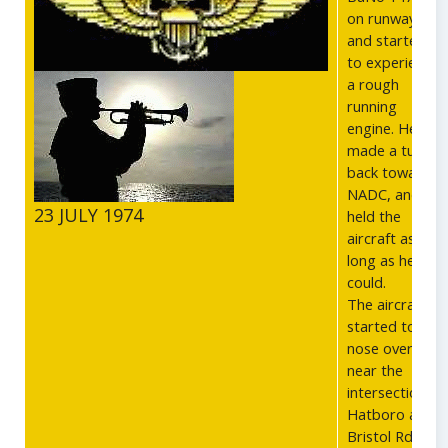
on runway 9,
and started
to experience
a rough
running
engine. He
made a turn
back towards
NADC, and
23 JULY 1974
held the
aircraft as
long as he
could.
The aircraft
started to
nose over
near the
intersection of
Hatboro and
Bristol Rds,