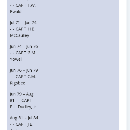
- - CAPT F.W.
Ewald
Jul 71 – Jun 74
- - CAPT H.B.
McCaulley
Jun 74 – Jun 76
- - CAPT G.M.
Yowell
Jun 76 – Jun 79
- - CAPT C.M.
Rigsbee
Jun 79 – Aug
81 - - CAPT
P.L. Dudley, Jr.
Aug 81 – Jul 84
- - CAPT J.B.