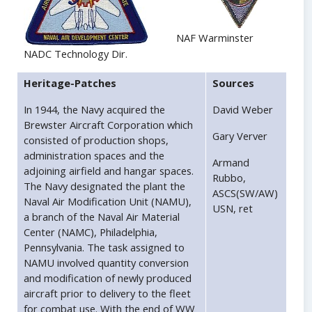
NAF Warminster
NADC Technology Dir.
Heritage-Patches
Sources
In 1944, the Navy acquired the
David Weber
Brewster Aircraft Corporation which
Gary Verver
consisted of production shops,
administration spaces and the
Armand
adjoining airfield and hangar spaces.
Rubbo,
The Navy designated the plant the
ASCS(SW/AW)
Naval Air Modification Unit (NAMU),
USN, ret
a branch of the Naval Air Material
Center (NAMC), Philadelphia,
Pennsylvania. The task assigned to
NAMU involved quantity conversion
and modification of newly produced
aircraft prior to delivery to the fleet
for combat use. With the end of WW