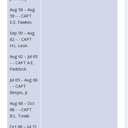
Aug 56 – Aug
59 - - CAPT
E.E. Fawkes
Sep 59 – Aug
62 - - CAPT
H.L. Leon
Aug 62 – Jul 65
- - CAPT A.E.
Paddock
Jul 65 – Aug 66
- - CAPT
Benjes, Jr.
Aug 66 – Oct
68 - - CAPT
B.L. Towle
Oct 68 – Jul 71