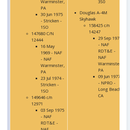
Warminster,
3S0
PA
Douglas A-4M
30 Jun 1975
Skyhawk
- Stricken -
158425 c/n
1SO
14247
147680 C/N
29 Sep 1976
12444
- NAF
16 May
RDT&E -
1969 - NAF
NAF
- NAF
Warminster,
Warminster,
PA
PA
09 Jun 1977
23 Jul 1974 -
- NPRO -
Stricken -
Long Beach,
1SO
CA
149646 c/n
12971
03 Sep 1975
- NAF
RDT&E -
NAF