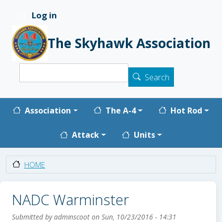
Skip to main content
Log in
User account menu
The Skyhawk Association
Search
Search
Main navigation
Association
The A-4
Hot Rod
Attack
Units
HOME
NADC Warminster
Submitted by
adminscoot
on
Sun, 10/23/2016 - 14:31