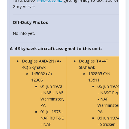
1975: BuNo
149646, A-4L,
getting ready to taxi. Source
Gary Verver.
Off-Duty Photos
No info yet.
A-4 Skyhawk aircraft assigned to this unit:
Douglas A4D-2N (A-
Douglas TA-4F
4C) Skyhawk
Skyhawk
145062 c/n
152865 C/N
12308
13511
01 Jun 1972
05 Jun 1974
- NAF - NAF
- NASC Rep
Warminster,
- NAF
PA
Warminster,
01 Jul 1973 -
PA
NAF RDT&E
06 Jun 1974
- NAF
- Stricken -