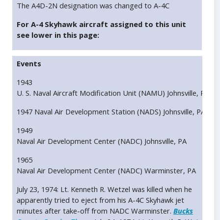
The A4D-2N designation was changed to A-4C
For A-4 Skyhawk aircraft assigned to this unit
see lower in this page:
Events
1943
U. S. Naval Aircraft Modification Unit (NAMU) Johnsville, PA
1947 Naval Air Development Station (NADS) Johnsville, PA
1949
Naval Air Development Center (NADC) Johnsville, PA
1965
Naval Air Development Center (NADC) Warminster, PA
July 23, 1974: Lt. Kenneth R. Wetzel was killed when he
apparently tried to eject from his A-4C Skyhawk jet
minutes after take-off from NADC Warminster.
Bucks