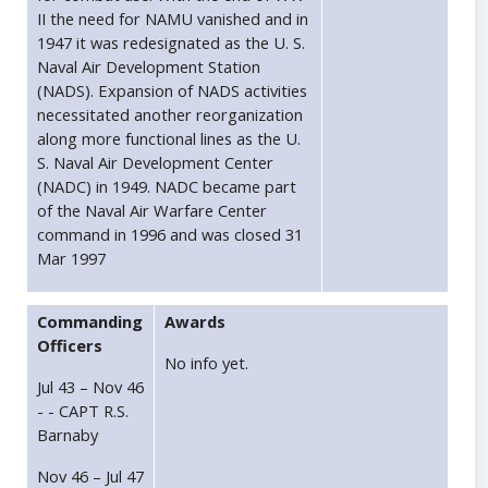
II the need for NAMU vanished and in
1947 it was redesignated as the U. S.
Naval Air Development Station
(NADS). Expansion of NADS activities
necessitated another reorganization
along more functional lines as the U.
S. Naval Air Development Center
(NADC) in 1949. NADC became part
of the Naval Air Warfare Center
command in 1996 and was closed 31
Mar 1997
Commanding
Awards
Officers
No info yet.
Jul 43 – Nov 46
- - CAPT R.S.
Barnaby
Nov 46 – Jul 47