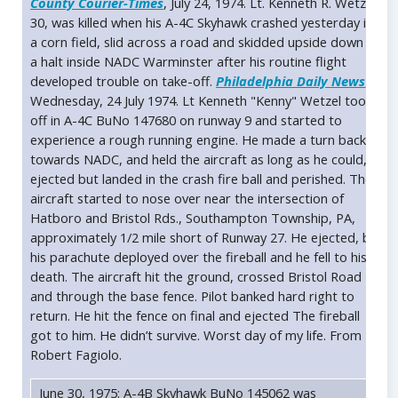
County Courier-Times
, July 24, 1974. Lt. Kenneth R. Wetzel,
30, was killed when his A-4C Skyhawk crashed yesterday in
a corn field, slid across a road and skidded upside down to
a halt inside NADC Warminster after his routine flight
developed trouble on take-off.
Philadelphia Daily News
,
Wednesday, 24 July 1974. Lt Kenneth "Kenny" Wetzel took
off in A-4C BuNo 147680 on runway 9 and started to
experience a rough running engine. He made a turn back
towards NADC, and held the aircraft as long as he could,
ejected but landed in the crash fire ball and perished. The
aircraft started to nose over near the intersection of
Hatboro and Bristol Rds., Southampton Township, PA,
approximately 1/2 mile short of Runway 27. He ejected, but
his parachute deployed over the fireball and he fell to his
death. The aircraft hit the ground, crossed Bristol Road
and through the base fence. Pilot banked hard right to
return. He hit the fence on final and ejected The fireball
got to him. He didn’t survive. Worst day of my life. From
Robert Fagiolo.
June 30, 1975: A-4B Skyhawk BuNo 145062 was