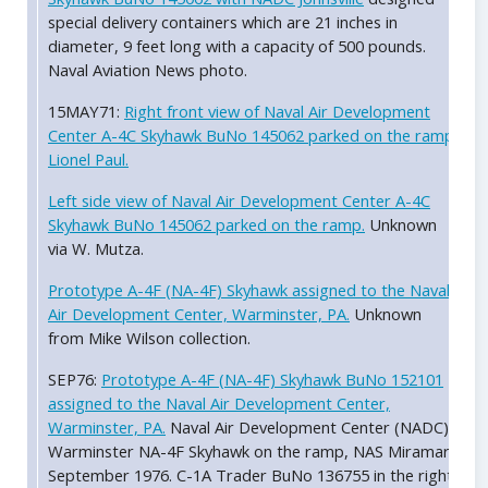
special delivery containers which are 21 inches in
diameter, 9 feet long with a capacity of 500 pounds.
Naval Aviation News photo.
15MAY71:
Right front view of Naval Air Development
Center A-4C Skyhawk BuNo 145062 parked on the ramp.
Lionel Paul.
Left side view of Naval Air Development Center A-4C
Skyhawk BuNo 145062 parked on the ramp.
Unknown
via W. Mutza.
Prototype A-4F (NA-4F) Skyhawk assigned to the Naval
Air Development Center, Warminster, PA.
Unknown
from Mike Wilson collection.
SEP76:
Prototype A-4F (NA-4F) Skyhawk BuNo 152101
assigned to the Naval Air Development Center,
Warminster, PA.
Naval Air Development Center (NADC)
Warminster NA-4F Skyhawk on the ramp, NAS Miramar,
September 1976. C-1A Trader BuNo 136755 in the right