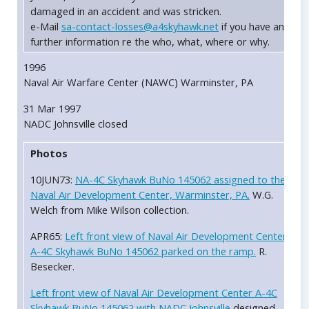
damaged in an accident and was stricken.
e-Mail
sa-contact-losses@a4skyhawk.net
if you have any
further information re the who, what, where or why.
1996
Naval Air Warfare Center (NAWC) Warminster, PA
31 Mar 1997
NADC Johnsville closed
Photos
10JUN73:
NA-4C Skyhawk BuNo 145062 assigned to the
Naval Air Development Center, Warminster, PA.
W.G.
Welch from Mike Wilson collection.
APR65:
Left front view of Naval Air Development Center
A-4C Skyhawk BuNo 145062 parked on the ramp.
R.
Besecker.
Left front view of Naval Air Development Center A-4C
Skyhawk BuNo 145062 with NADC Johnsville
designed