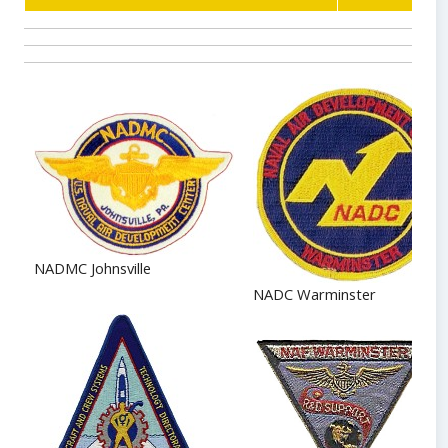
NADMC Johnsville
NADC Warminster