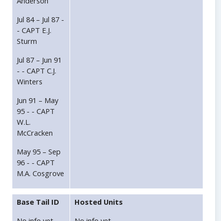
Anderson
Jul 84 – Jul 87 -
- CAPT E.J.
Sturm
Jul 87 – Jun 91
- - CAPT C.J.
Winters
Jun 91 – May
95 - - CAPT
W.L.
McCracken
May 95 – Sep
96 - - CAPT
M.A. Cosgrove
Base Tail ID
Hosted Units
No info yet.
No info yet