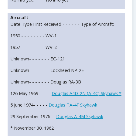
Aircraft
Date Type First Received - - - - - - Type of Aircraft:
1950 - - - - - - - - WV-1
1957 - - - - - - - - WV-2
Unknown- - - - - - - EC-121
Unknown- - - - - - - Lockheed NP-2E
Unknown- - - - - - - Douglas RA-3B
126 May 1969 - - - -
Douglas A4D-2N (A-4C) Skyhawk *
5 June 1974- - - - -
Douglas TA-4F Skyhawk
29 September 1976- -
Douglas A-4M Skyhawk
* November 30, 1962