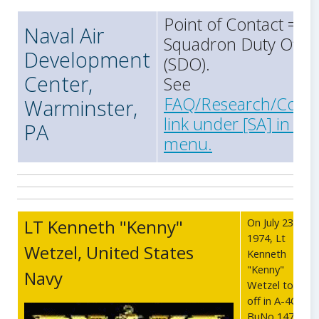
Point of Contact =
Naval Air
Squadron Duty Offic
Development
(SDO).
Center,
See
FAQ/Research/Conta
Warminster,
link under [SA] in the
PA
menu.
LT Kenneth "Kenny"
On July 23,
1974, Lt
Wetzel, United States
Kenneth
"Kenny"
Navy
Wetzel took
off in A-4C
BuNo 147680