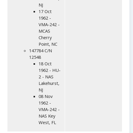
NJ
17 Oct
1962 -
VMA-242 -
MCAS
Cherry
Point, NC
147784 C/N
12548
18 Oct
1962 - HU-
2 - NAS
Lakehurst,
NJ
08 Nov
1962 -
VMA-242 -
NAS Key
West, FL