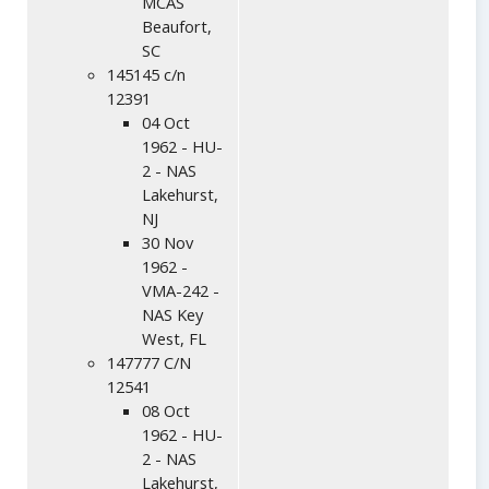
MCAS
Beaufort,
SC
145145 c/n
12391
04 Oct
1962 - HU-
2 - NAS
Lakehurst,
NJ
30 Nov
1962 -
VMA-242 -
NAS Key
West, FL
147777 C/N
12541
08 Oct
1962 - HU-
2 - NAS
Lakehurst,