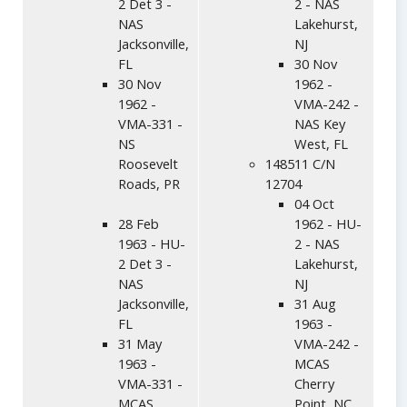
2 Det 3 -
2 - NAS
NAS
Lakehurst,
Jacksonville,
NJ
FL
30 Nov
30 Nov
1962 -
1962 -
VMA-242 -
VMA-331 -
NAS Key
NS
West, FL
Roosevelt
148511 C/N
Roads, PR
12704
04 Oct
28 Feb
1962 - HU-
1963 - HU-
2 - NAS
2 Det 3 -
Lakehurst,
NAS
NJ
Jacksonville,
31 Aug
FL
1963 -
31 May
VMA-242 -
1963 -
MCAS
VMA-331 -
Cherry
MCAS
Point, NC