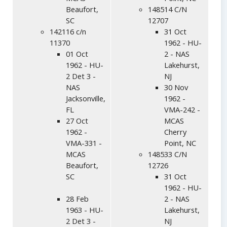
Beaufort,
148514 C/N
SC
12707
142116 c/n
31 Oct
11370
1962 - HU-
01 Oct
2 - NAS
1962 - HU-
Lakehurst,
2 Det 3 -
NJ
NAS
30 Nov
Jacksonville,
1962 -
FL
VMA-242 -
27 Oct
MCAS
1962 -
Cherry
VMA-331 -
Point, NC
MCAS
148533 C/N
Beaufort,
12726
SC
31 Oct
1962 - HU-
28 Feb
2 - NAS
1963 - HU-
Lakehurst,
2 Det 3 -
NJ