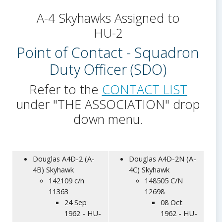
A-4 Skyhawks Assigned to
HU-2
Point of Contact - Squadron
Duty Officer (SDO)
Refer to the
CONTACT LIST
under "THE ASSOCIATION" drop
down menu.
Douglas A4D-2 (A-
Douglas A4D-2N (A-
4B) Skyhawk
4C) Skyhawk
142109 c/n
148505 C/N
11363
12698
24 Sep
08 Oct
1962 - HU-
1962 - HU-