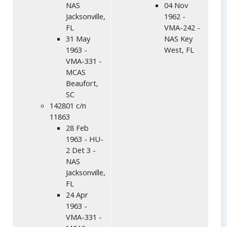
NAS
04 Nov
Jacksonville,
1962 -
FL
VMA-242 -
31 May
NAS Key
1963 -
West, FL
VMA-331 -
MCAS
Beaufort,
SC
142801 c/n
11863
28 Feb
1963 - HU-
2 Det 3 -
NAS
Jacksonville,
FL
24 Apr
1963 -
VMA-331 -