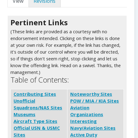
View
Revisions
Pertinent Links
(These links are provided as a courtesy with no
endorsement intended. Clicking on these links is done
at your own risk. For example, if the link has changed,
it's outside of our control where you will be directed,
so if things don't seem right, stop clicking and let us
know the offending link. Head on a swivel. Thanks, the
management.)
Table of Contents:
Contributing Sites
Noteworthy Sites
Unofficial
POW / MIA / KIA Sites
Squadrons/NAS Sites
Aviation
Museums
Organizations
Aircraft Type Sites
Interesting
Official USN & USMC
Navy/Aviation Sites
Sites
Active Duty