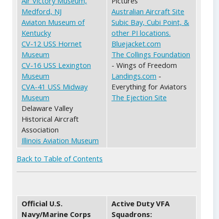
Air Victory Museum,
Pictures
Medford, NJ
Australian Aircraft Site
Aviaton Museum of
Subic Bay, Cubi Point, &
Kentucky
other PI locations.
CV-12 USS Hornet
Bluejacket.com
Museum
The Collings Foundation
CV-16 USS Lexington
- Wings of Freedom
Museum
Landings.com
-
CVA-41 USS Midway
Everything for Aviators
Museum
The Ejection Site
Delaware Valley
Historical Aircraft
Association
Illinois Aviation Museum
Back to Table of Contents
Official U.S.
Active Duty VFA
Navy/Marine Corps
Squadrons: