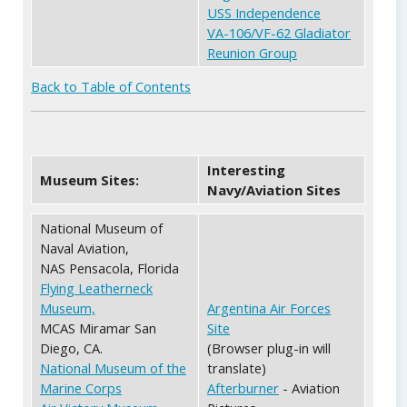
USS Independence
VA-106/VF-62 Gladiator
Reunion Group
Back to Table of Contents
Interesting
Museum Sites:
Navy/Aviation Sites
National Museum of
Naval Aviation,
NAS Pensacola, Florida
Flying Leatherneck
Museum,
Argentina Air Forces
MCAS Miramar San
Site
Diego, CA.
(Browser plug-in will
National Museum of the
translate)
Marine Corps
Afterburner
- Aviation