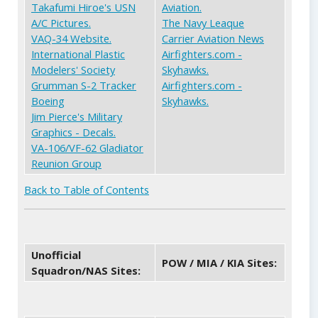
Takafumi Hiroe's USN
Aviation.
A/C Pictures.
The Navy Leaque
VAQ-34 Website.
Carrier Aviation News
International Plastic
Airfighters.com -
Modelers' Society
Skyhawks.
Grumman S-2 Tracker
Airfighters.com -
Boeing
Skyhawks.
Jim Pierce's Military
Graphics - Decals.
VA-106/VF-62 Gladiator
Reunion Group
Back to Table of Contents
Unofficial
POW / MIA / KIA Sites:
Squadron/NAS Sites: