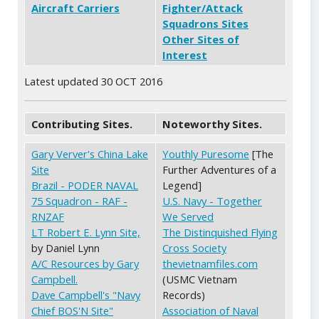
Aircraft Carriers
Fighter/Attack
Squadrons Sites
Other Sites of
Interest
Latest updated 30 OCT 2016
Contributing Sites.
Noteworthy Sites.
Gary Verver's China Lake
Youthly Puresome
[The
Site
Further Adventures of a
Brazil - PODER NAVAL
Legend]
75 Squadron - RAF -
U.S. Navy - Together
RNZAF
We Served
LT Robert E. Lynn Site,
The Distinquished Flying
by Daniel Lynn
Cross Society
A/C Resources by Gary
thevietnamfiles.com
Campbell.
(USMC Vietnam
Dave Campbell's "Navy
Records)
Chief BOS'N Site"
Association of Naval