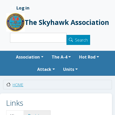
Skip to main content
Log in
User account menu
The Skyhawk Association
Search
Search
Main navigation
Association
The A-4
Hot Rod
Attack
Units
HOME
Links
Primary tabs