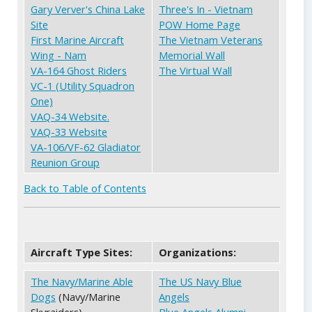
Gary Verver's China Lake
Three's In - Vietnam
Site
POW Home Page
First Marine Aircraft
The Vietnam Veterans
Wing - Nam
Memorial Wall
VA-164 Ghost Riders
The Virtual Wall
VC-1 (Utility Squadron
One)
VAQ-34 Website.
VAQ-33 Website
VA-106/VF-62 Gladiator
Reunion Group
Back to Table of Contents
Aircraft Type Sites:
Organizations:
The Navy/Marine Able
The US Navy Blue
Dogs
(Navy/Marine
Angels
Skyraiders)
Blue Angels Alumni