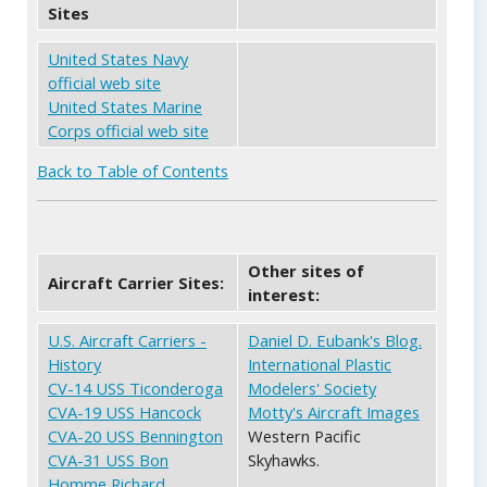
Sites
United States Navy
official web site
United States Marine
Corps official web site
Back to Table of Contents
Other sites of
Aircraft Carrier Sites:
interest:
U.S. Aircraft Carriers -
Daniel D. Eubank's Blog.
History
International Plastic
CV-14 USS Ticonderoga
Modelers' Society
CVA-19 USS Hancock
Motty's Aircraft Images
CVA-20 USS Bennington
Western Pacific
CVA-31 USS Bon
Skyhawks.
Homme Richard