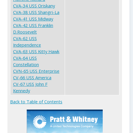
CVA-34 USS Oriskany
CVA-38 USS Shangri-La
CVA-41 USS Midway
CVA-42 USS Franklin
D.Roosevelt
CVA-62 USS
Independence
CVA-63 USS Kitty Hawk
CVA-64 USS
Constellation
CVN-65 USS Enterprise
CV-66 USS America
CV-67 USS John F
Kennedy
Back to Table of Contents