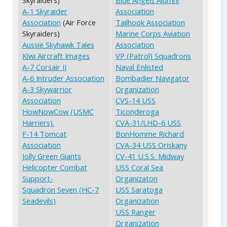
A-1 Skyraider
Association
Association
(Air Force
Tailhook Association
Skyraiders)
Marine Corps Aviation
Aussie Skyhawk Tales
Association
Kiwi Aircraft Images
VP (Patrol) Squadrons
A-7 Corsair II
Naval Enlisted
A-6 Intruder Association
Bombadier Navigator
A-3 Skywarrior
Organization
Association
CVS-14 USS
HowNowCow (USMC
Ticonderoga
Harriers).
CVA-31/LHD-6 USS
F-14 Tomcat
BonHomme Richard
Association
CVA-34 USS Oriskany
Jolly Green Giants
CV-41 U.S.S. Midway
Helicopter Combat
USS Coral Sea
Support-
Organizaton
Squadron Seven (HC-7
USS Saratoga
Seadevils)
Organization
USS Ranger
Organization