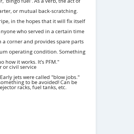
 'bingo fuel'. As a verb, the act of
rter, or mutual back-scratching.
, in the hopes that it will fix itself
nyone who served in a certain time
in a corner and provides spare parts
timum operating condition. Something
 how it works. It’s PFM."
or civil service
Early jets were called "blow jobs."
 something to be avoided! Can be
ector racks, fuel tanks, etc.