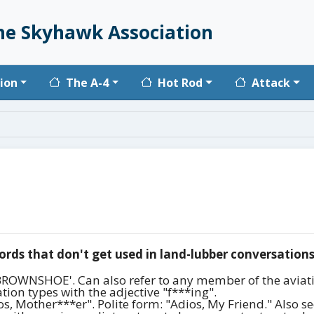
he Skyhawk Association
vigation
ion
The A-4
Hot Rod
Attack
ords that don't get used in land-lubber conversations
 'BROWNSHOE'. Can also refer to any member of the aviati
ion types with the adjective "f***ing".
, Mother***er". Polite form: "Adios, My Friend." Also seen