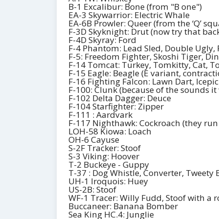
B-1 Excalibur: Bone (from "B one")
EA-3 Skywarrior: Electric Whale
EA-6B Prowler: Queer (from the ‘Q’ sq
F-3D Skyknight: Drut (now try that ba
F-4D Skyray: Ford
F-4 Phantom: Lead Sled, Double Ugly, 
F-5: Freedom Fighter, Skoshi Tiger, Di
F-14 Tomcat: Turkey, Tomkitty, Cat, 
F-15 Eagle: Beagle (E variant, contract
F-16 Fighting Falcon: Lawn Dart, Icepic
F-100: Clunk (because of the sounds it
F-102 Delta Dagger: Deuce
F-104 Starfighter: Zipper
F-111 : Aardvark
F-117 Nighthawk: Cockroach (they run
LOH-58 Kiowa: Loach
OH-6 Cayuse
S-2F Tracker: Stoof
S-3 Viking: Hoover
T-2 Buckeye - Guppy
T-37 : Dog Whistle, Converter, Tweety 
UH-1 Iroquois: Huey
US-2B: Stoof
WF-1 Tracer: Willy Fudd, Stoof with a r
Buccaneer: Banana Bomber
Sea King HC.4: Junglie