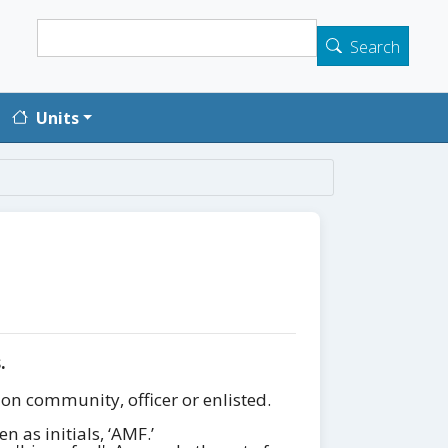
Search
Search
Units
.
on community, officer or enlisted.
 as initials, ‘AMF.’