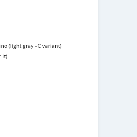
no (light gray –C variant)
 it)