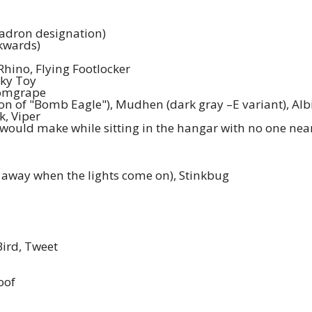
uadron designation)
ckwards)
Rhino, Flying Footlocker
nky Toy
Tomgrape
ion of "Bomb Eagle"), Mudhen (dark gray –E variant), Albi
k, Viper
 would make while sitting in the hangar with no one near
 away when the lights come on), Stinkbug
Bird, Tweet
oof