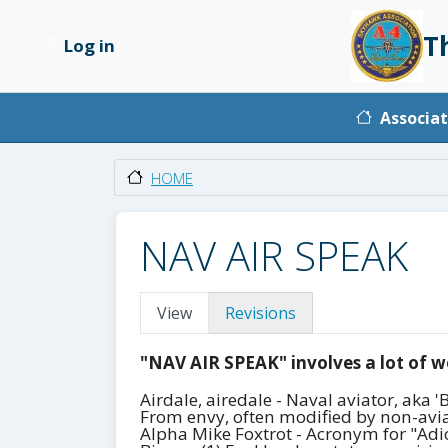
Skip to main content
T
Log in
User account menu
Main na
Associat
HOME
NAV AIR SPEAK
Primary tabs
View
Revisions
"NAV AIR SPEAK" involves a lot of w
Airdale, airedale - Naval aviator, aka
From envy, often modified by non-aviat
Alpha Mike Foxtrot - Acronym for "Adios