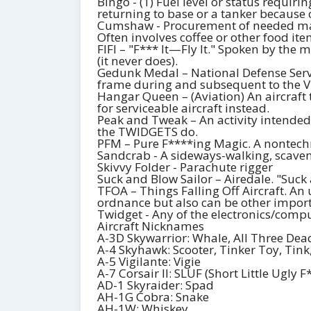
Bingo - (1) Fuel level or status requiri
returning to base or a tanker because o
Cumshaw - Procurement of needed mate
Often involves coffee or other food it
FIFI – "F*** It—Fly It." Spoken by the m
(it never does).
Gedunk Medal – National Defense Serv
frame during and subsequent to the 
Hangar Queen – (Aviation) An aircraft t
for serviceable aircraft instead.
Peak and Tweak – An activity intended
the TWIDGETS do.
PFM – Pure F****ing Magic. A nontechni
Sandcrab - A sideways-walking, scavengi
Skivvy Folder - Parachute rigger
Suck and Blow Sailor – Airedale. "Suck a
TFOA – Things Falling Off Aircraft. A
ordnance but also can be other importan
Twidget - Any of the electronics/com
Aircraft Nicknames
A-3D Skywarrior: Whale, All Three Dead 
A-4 Skyhawk: Scooter, Tinker Toy, Tin
A-5 Vigilante: Vigie
A-7 Corsair II: SLUF (Short Little Ugly F
AD-1 Skyraider: Spad
AH-1G Cobra: Snake
AH-1W: Whiskey