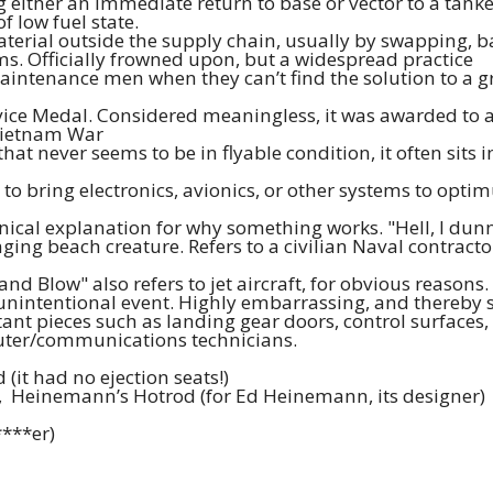
ng either an immediate return to base or vector to a tanker,
f low fuel state.
rial outside the supply chain, usually by swapping, ba
ems. Officially frowned upon, but a widespread practice
aintenance men when they can’t find the solution to a gripe
ice Medal. Considered meaningless, it was awarded to a
Vietnam War
hat never seems to be in flyable condition, it often sits 
 to bring electronics, avionics, or other systems to op
cal explanation for why something works. "Hell, I dunno
ng beach creature. Refers to a civilian Naval contractor 
nd Blow" also refers to jet aircraft, for obvious reasons. 
n unintentional event. Highly embarrassing, and thereby
t pieces such as landing gear doors, control surfaces, ej
puter/communications technicians.
(it had no ejection seats!)
k, Heinemann’s Hotrod (for Ed Heinemann, its designer)
****er)