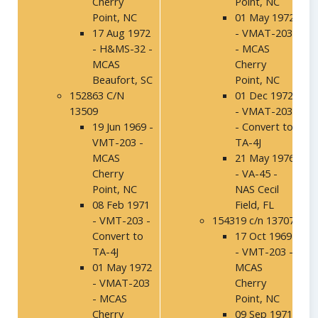
Cherry
Point, NC
Point, NC
01 May 1972
17 Aug 1972
- VMAT-203
- H&MS-32 -
- MCAS
MCAS
Cherry
Beaufort, SC
Point, NC
152863 C/N
01 Dec 1972
13509
- VMAT-203
19 Jun 1969 -
- Convert to
VMT-203 -
TA-4J
MCAS
21 May 1976
Cherry
- VA-45 -
Point, NC
NAS Cecil
08 Feb 1971
Field, FL
- VMT-203 -
154319 c/n 13707
Convert to
17 Oct 1969
TA-4J
- VMT-203 -
01 May 1972
MCAS
- VMAT-203
Cherry
- MCAS
Point, NC
Cherry
09 Sep 1971