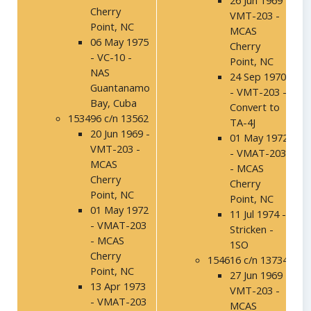
26 Jun 1969 -
Cherry
VMT-203 -
Point, NC
MCAS
06 May 1975
Cherry
- VC-10 -
Point, NC
NAS
24 Sep 1970
Guantanamo
- VMT-203 -
Bay, Cuba
Convert to
153496 c/n 13562
TA-4J
20 Jun 1969 -
01 May 1972
VMT-203 -
- VMAT-203
MCAS
- MCAS
Cherry
Cherry
Point, NC
Point, NC
01 May 1972
11 Jul 1974 -
- VMAT-203
Stricken -
- MCAS
1SO
Cherry
154616 c/n 13734
Point, NC
27 Jun 1969 -
13 Apr 1973
VMT-203 -
- VMAT-203
MCAS