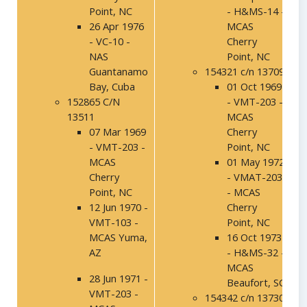
Point, NC
- H&MS-14 -
26 Apr 1976
MCAS
- VC-10 -
Cherry
NAS
Point, NC
Guantanamo
154321 c/n 13709
Bay, Cuba
01 Oct 1969
152865 C/N
- VMT-203 -
13511
MCAS
07 Mar 1969
Cherry
- VMT-203 -
Point, NC
MCAS
01 May 1972
Cherry
- VMAT-203
Point, NC
- MCAS
12 Jun 1970 -
Cherry
VMT-103 -
Point, NC
MCAS Yuma,
16 Oct 1973
AZ
- H&MS-32 -
MCAS
28 Jun 1971 -
Beaufort, SC
VMT-203 -
154342 c/n 13730