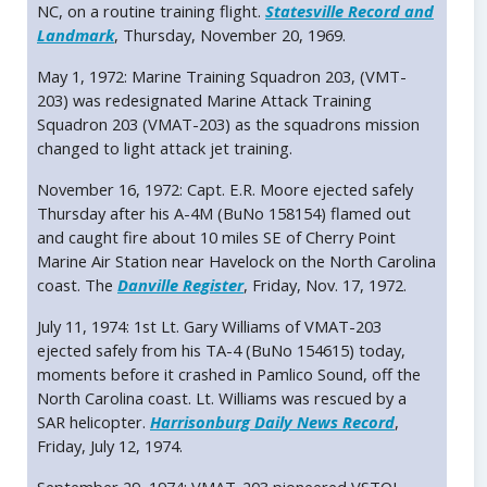
NC, on a routine training flight.
Statesville Record and
Landmark
, Thursday, November 20, 1969.
May 1, 1972: Marine Training Squadron 203, (VMT-
203) was redesignated Marine Attack Training
Squadron 203 (VMAT-203) as the squadrons mission
changed to light attack jet training.
November 16, 1972: Capt. E.R. Moore ejected safely
Thursday after his A-4M (BuNo 158154) flamed out
and caught fire about 10 miles SE of Cherry Point
Marine Air Station near Havelock on the North Carolina
coast. The
Danville Register
, Friday, Nov. 17, 1972.
July 11, 1974: 1st Lt. Gary Williams of VMAT-203
ejected safely from his TA-4 (BuNo 154615) today,
moments before it crashed in Pamlico Sound, off the
North Carolina coast. Lt. Williams was rescued by a
SAR helicopter.
Harrisonburg Daily News Record
,
Friday, July 12, 1974.