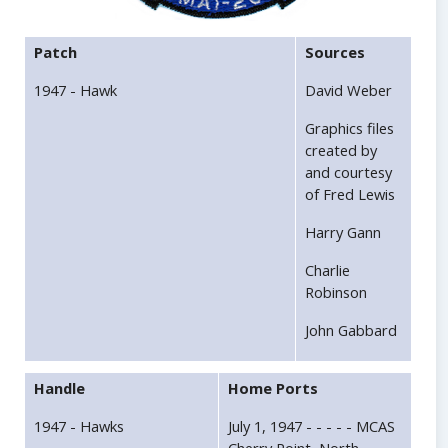
Patch
Sources
1947 - Hawk
David Weber
Graphics files
created by
and courtesy
of Fred Lewis
Harry Gann
Charlie
Robinson
John Gabbard
Handle
Home Ports
1947 - Hawks
July 1, 1947 - - - - - MCAS