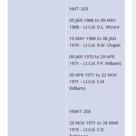
VMT-203
05 JAN 1968 to 09 MAY
1968 - Lt.Col. D.L. Moore
10 MAY 1968 to 08 JAN
1970 - Lt.Col. R.W. Chapin
09 JAN 1970 to 29 APR
1971 - Lt.Col. F.P. Williams
30 APR 1971 to 22 NOV
1971 - Lt.Col. S.M.
Williams
VMAT-203
23 NOV 1971 to 28 MAR
1973 - Lt.Col. C.D.