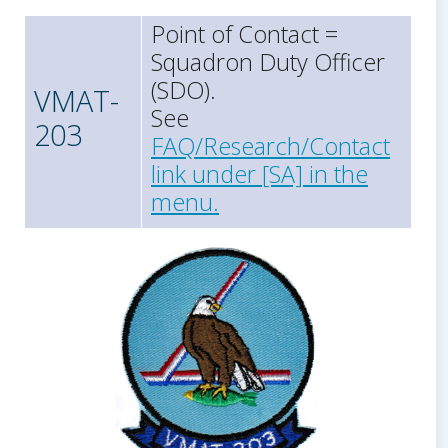
Point of Contact =
Squadron Duty Officer
(SDO).
VMAT-
See
203
FAQ/Research/Contact
link under [SA] in the
menu.