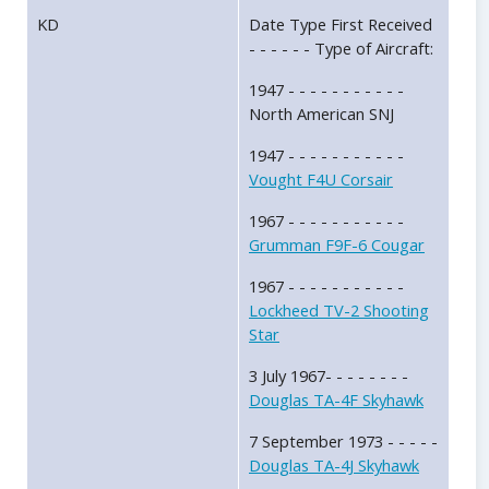
KD
Date Type First Received
- - - - - - Type of Aircraft:
1947 - - - - - - - - - - -
North American SNJ
1947 - - - - - - - - - - -
Vought F4U Corsair
1967 - - - - - - - - - - -
Grumman F9F-6 Cougar
1967 - - - - - - - - - - -
Lockheed TV-2 Shooting
Star
3 July 1967- - - - - - - -
Douglas TA-4F Skyhawk
7 September 1973 - - - - -
Douglas TA-4J Skyhawk