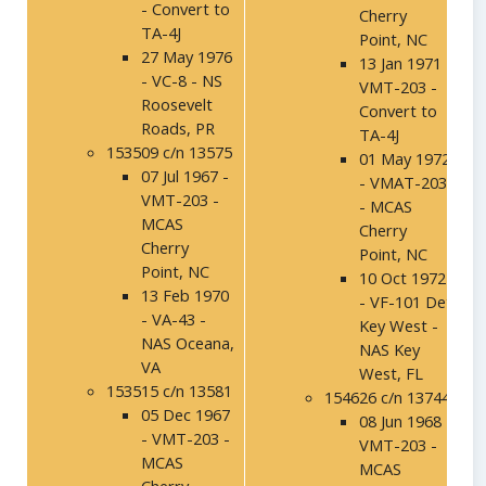
- Convert to
Cherry
TA-4J
Point, NC
27 May 1976
13 Jan 1971 -
- VC-8 - NS
VMT-203 -
Roosevelt
Convert to
Roads, PR
TA-4J
153509 c/n 13575
01 May 1972
07 Jul 1967 -
- VMAT-203
VMT-203 -
- MCAS
MCAS
Cherry
Cherry
Point, NC
Point, NC
10 Oct 1972
13 Feb 1970
- VF-101 Det
- VA-43 -
Key West -
NAS Oceana,
NAS Key
VA
West, FL
153515 c/n 13581
154626 c/n 13744
05 Dec 1967
08 Jun 1968 -
- VMT-203 -
VMT-203 -
MCAS
MCAS