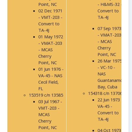
Point, NC
- H&MS-32 -
02 Dec 1971
Convert to
- VMT-203 -
TA-4J
Convert to
07 Sep 1973
TA-4J
- VMAT-203
01 May 1972
- MCAS
- VMAT-203
Cherry
- MCAS
Point, NC
Cherry
26 Mar 1975
Point, NC
- VC-10 -
01 Jun 1976 -
NAS
VA-45 - NAS
Guantanamo
Cecil Field,
Bay, Cuba
FL
154318 c/n 13706
153519 c/n 13585
22 Jun 1973 -
03 Jul 1967 -
VA-45 -
VMT-203 -
Convert to
MCAS
TA-4J
Cherry
Point, NC
04 Oct 1973