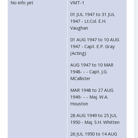
No info yet
VMT-1
01 JUL 1947 to 31 JUL
1947 - Lt.Col. E.H.
Vaughan
01 AUG 1947 to 10 AUG
1947 - Capt. E.P. Gray
(Acting)
AUG 1947 to 10 MAR
1948- - - Capt. J.G.
MCallister
MAR 1948 to 27 AUG
1949- - - Maj. W.A.
Houston
28 AUG 1949 to 25 JUL
1950 - Maj. S.H. Whitten
26 JUL 1950 to 14 AUG