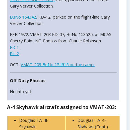
Gary Verver Collection.
BuNo 154342,
KD-12, parked on the flight-line Gary
Verver Collection.
FEB 1972: VMAT-203 KD-07, BuNo 153525, at MCAS
Cherry Point NC. Photos from Charlie Robinson
Pic 1
Pic 2
OCT:
VMAT-203 BuNo 154615 on the ramp.
Off-Duty Photos
No info yet.
A-4 Skyhawk aircraft assigned to VMAT-203:
Douglas TA-4F
Douglas TA-4F
Skyhawk
Skyhawk (Cont.)