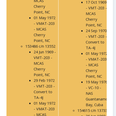
MCAS
17 Oct 1969
Cherry
- VMT-203 -
Point, NC
MCAS
01 May 1972
Cherry
- VMAT-203
Point, NC
- MCAS
24 Sep 1970
Cherry
- VMT-203 -
Point, NC
Convert to
153486 c/n 13552
TA-4J
24 Jun 1969 -
01 May 1972
VMT-203 -
- VMAT-203
MCAS
- MCAS
Cherry
Cherry
Point, NC
Point, NC
29 Feb 1972
19 May 1976
- VMT-203 -
- VC-10 -
Convert to
NAS
TA-4J
Guantanamo
01 May 1972
Bay, Cuba
- VMAT-203
154615 c/n 13733
- MCAS