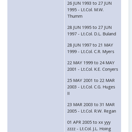
26 JUN 1993 to 27 JUN
1995 - Lt.Col. M.W.
Thumm
28 JUN 1995 to 27 JUN
1997 - Lt.Col. D.L. Buland
28 JUN 1997 to 21 MAY
1999 - Lt.Col. C.R. Myers
22 MAY 1999 to 24 MAY
2001 - Lt.Col. K.E. Conyers
25 MAY 2001 to 22 MAR
2003 - Lt.Col. C.G. Huges
II
23 MAR 2003 to 31 MAR
2005 - Lt.Col. R.W. Regan
01 APR 2005 to xx yyy
zzzz - Lt.Col. J.L. Hoing