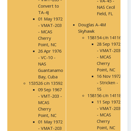
- VA-45 -
Convert to
NAS Cecil
TA-4J
Field, FL
01 May 1972
Douglas A-4M
- VMAT-203
Skyhawk
- MCAS
158154 c/n 14116
Cherry
28 Sep 1972
Point, NC
- VMAT-203
26 Apr 1976
- MCAS
- VC-10 -
Cherry
NAS
Point, NC
Guantanamo
16 Nov 1972
Bay, Cuba
- Stricken -
153526 c/n 13592
1S
09 Sep 1967
158156 c/n 14118
- VMT-203 -
11 Sep 1972
MCAS
- VMAT-203
Cherry
- MCAS
Point, NC
Cherry
01 May 1972
Point, NC
- VMAT-203