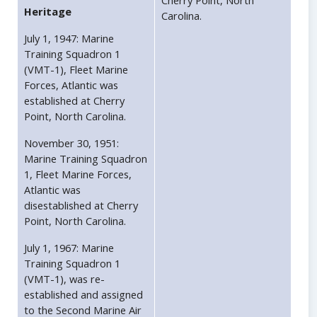
Cherry Point, North
Heritage
Carolina.
July 1, 1947: Marine
Training Squadron 1
(VMT-1), Fleet Marine
Forces, Atlantic was
established at Cherry
Point, North Carolina.
November 30, 1951:
Marine Training Squadron
1, Fleet Marine Forces,
Atlantic was
disestablished at Cherry
Point, North Carolina.
July 1, 1967: Marine
Training Squadron 1
(VMT-1), was re-
established and assigned
to the Second Marine Air