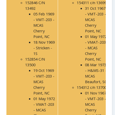
152846 C/N
154311 c/n 13699
13492
31 Oct 1967
05 Feb 1969
- VMT-203 -
- VMT-203 -
MCAS
MCAS
Cherry
Cherry
Point, NC
Point, NC
01 May 1972
18 Nov 1969
- VMAT-203
- Stricken -
- MCAS
1S
Cherry
152854 C/N
Point, NC
13500
08 Mar 1973
19 Oct 1969
- H&MS-31 -
- VMT-203 -
MCAS
MCAS
Beaufort, SC
Cherry
154312 c/n 13700
Point, NC
01 Nov 1967
01 May 1972
- VMT-203 -
- VMAT-203
MCAS
- MCAS
Cherry