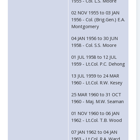
1955 - Col. L.S. Moore
02 NOV 1955 to 03 JAN
1956 - Col. (Brig.Gen.) E.A.
Montgomery
04 JAN 1956 to 30 JUN
1958 - Col. S.S. Moore
01 JUL 1958 to 12 JUL
1959 - Lt.Col. P.C. Dehong
13 JUL 1959 to 24 MAR
1960 - Lt.Col. R.W. Kesey
25 MAR 1960 to 31 OCT
1960 - Maj. M.W. Seaman
01 NOV 1960 to 06 JAN
1962 - Lt.Col. T.B. Wood
07 JAN 1962 to 04 JAN
1963 - Lt.Col. R.A. Ward