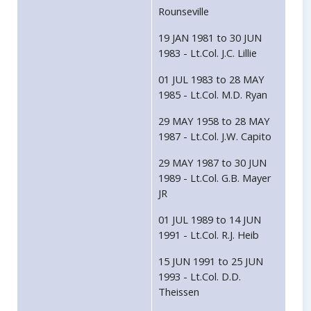
Rounseville
19 JAN 1981 to 30 JUN
1983 - Lt.Col. J.C. Lillie
01 JUL 1983 to 28 MAY
1985 - Lt.Col. M.D. Ryan
29 MAY 1958 to 28 MAY
1987 - Lt.Col. J.W. Capito
29 MAY 1987 to 30 JUN
1989 - Lt.Col. G.B. Mayer
JR
01 JUL 1989 to 14 JUN
1991 - Lt.Col. R.J. Heib
15 JUN 1991 to 25 JUN
1993 - Lt.Col. D.D.
Theissen