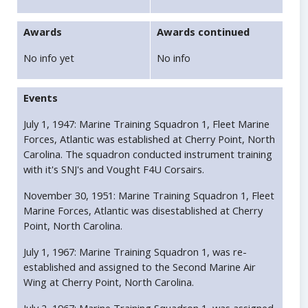
Awards
Awards continued
No info yet
No info
Events
July 1, 1947: Marine Training Squadron 1, Fleet Marine
Forces, Atlantic was established at Cherry Point, North
Carolina. The squadron conducted instrument training
with it's SNJ's and Vought F4U Corsairs.
November 30, 1951: Marine Training Squadron 1, Fleet
Marine Forces, Atlantic was disestablished at Cherry
Point, North Carolina.
July 1, 1967: Marine Training Squadron 1, was re-
established and assigned to the Second Marine Air
Wing at Cherry Point, North Carolina.