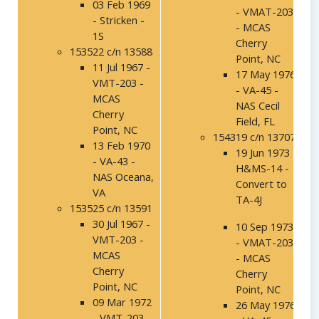
03 Feb 1969
- VMAT-203
- Stricken -
- MCAS
1S
Cherry
153522 c/n 13588
Point, NC
11 Jul 1967 -
17 May 1976
VMT-203 -
- VA-45 -
MCAS
NAS Cecil
Cherry
Field, FL
Point, NC
154319 c/n 13707
13 Feb 1970
19 Jun 1973 -
- VA-43 -
H&MS-14 -
NAS Oceana,
Convert to
VA
TA-4J
153525 c/n 13591
30 Jul 1967 -
10 Sep 1973
VMT-203 -
- VMAT-203
MCAS
- MCAS
Cherry
Cherry
Point, NC
Point, NC
09 Mar 1972
26 May 1976
- VMT-203 -