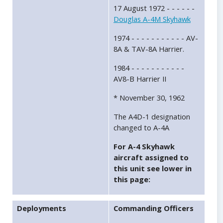
17 August 1972 - - - - - -
Douglas A-4M Skyhawk
1974 - - - - - - - - - - - AV-
8A & TAV-8A Harrier.
1984 - - - - - - - - - - -
AV8-B Harrier II
* November 30, 1962
The A4D-1 designation
changed to A-4A
For A-4 Skyhawk
aircraft assigned to
this unit see lower in
this page:
Deployments
Commanding Officers