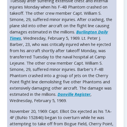
Tuesday after suffering extensive chest and internal
injuries Monday when his F-4B Phantom crashed on
takeoff. The other crew member Capt. William S.
Simone, 29, suffered minor injuries. After crashing, the
plane slid into other aircraft on the flight line causing
damages estimated in the millions.
Burlington Daily
Times
, Wednesday, February 5, 1969. Lt. Peter J.
Barber, 23, who was critically injured when he ejected
from his aircraft shortly after takeoff Monday, was
transferred Tuesday to the naval hospital at Camp
Lejeune. The other crew member Capt. William S.
Simone, 29, suffered minor injuries. Barber's F-4B
Phantom crashed into a group of jets on the Cherry
Point flight line demolishing five other Phantoms and
extensively damaging other aircraft. The damage was
estimated in the millions.
Danville Register
,
Wednesday, February 5, 1969.
November 20, 1969: Capt. Elliot Dix ejected as his TA-
4F (BuNo 152846) began to overturn while he was
attempting to take off from Bogue Field, Cherry Point,