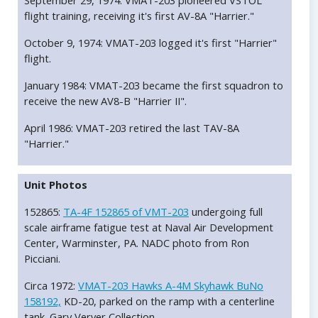
September 29, 1974: VMAT-203 pioneered VSTOL
flight training, receiving it's first AV-8A "Harrier."
October 9, 1974: VMAT-203 logged it's first "Harrier"
flight.
January 1984: VMAT-203 became the first squadron to
receive the new AV8-B "Harrier II".
April 1986: VMAT-203 retired the last TAV-8A
"Harrier."
Unit Photos
152865:
TA-4F 152865 of VMT-203
undergoing full
scale airframe fatigue test at Naval Air Development
Center, Warminster, PA. NADC photo from Ron
Picciani.
Circa 1972:
VMAT-203 Hawks A-4M Skyhawk BuNo
158192,
KD-20, parked on the ramp with a centerline
tank. Gary Verver Collection.