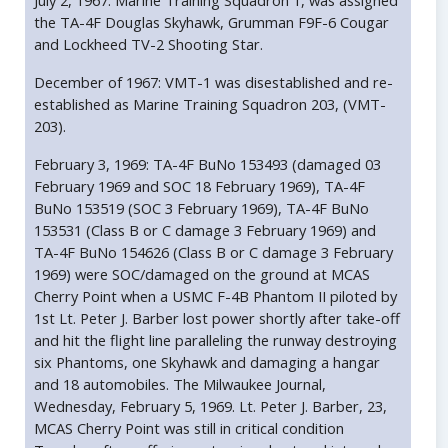
July 2, 1967: Marine Training Squadron 1, was assigned
the TA-4F Douglas Skyhawk, Grumman F9F-6 Cougar
and Lockheed TV-2 Shooting Star.
December of 1967: VMT-1 was disestablished and re-
established as Marine Training Squadron 203, (VMT-
203).
February 3, 1969: TA-4F BuNo 153493 (damaged 03
February 1969 and SOC 18 February 1969), TA-4F
BuNo 153519 (SOC 3 February 1969), TA-4F BuNo
153531 (Class B or C damage 3 February 1969) and
TA-4F BuNo 154626 (Class B or C damage 3 February
1969) were SOC/damaged on the ground at MCAS
Cherry Point when a USMC F-4B Phantom II piloted by
1st Lt. Peter J. Barber lost power shortly after take-off
and hit the flight line paralleling the runway destroying
six Phantoms, one Skyhawk and damaging a hangar
and 18 automobiles. The Milwaukee Journal,
Wednesday, February 5, 1969. Lt. Peter J. Barber, 23,
MCAS Cherry Point was still in critical condition