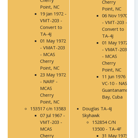
Cherry
Cherry
Point, NC
Point, NC
19 Jan 1972 -
06 Nov 1970
VMT-203 -
- VMT-203 -
Convert to
Convert to
TA-4J
TA-4J
01 May 1972
01 May 1972
- VMAT-203
- VMAT-203
- MCAS
- MCAS
Cherry
Cherry
Point, NC
Point, NC
23 May 1972
11 Jun 1976 -
- NARF -
VC-10 - NAS
MCAS
Guantanamo
Cherry
Bay, Cuba
Point, NC
153517 c/n 13583
Douglas TA-4J
07 Jul 1967 -
Skyhawk
VMT-203 -
152854 C/N
MCAS
13500 - TA-4F
Cherry
31 May 1973