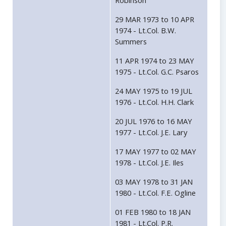
Robinson
29 MAR 1973 to 10 APR
1974 - Lt.Col. B.W.
Summers
11 APR 1974 to 23 MAY
1975 - Lt.Col. G.C. Psaros
24 MAY 1975 to 19 JUL
1976 - Lt.Col. H.H. Clark
20 JUL 1976 to 16 MAY
1977 - Lt.Col. J.E. Lary
17 MAY 1977 to 02 MAY
1978 - Lt.Col. J.E. Iles
03 MAY 1978 to 31 JAN
1980 - Lt.Col. F.E. Ogline
01 FEB 1980 to 18 JAN
1981 - Lt.Col. P.R.