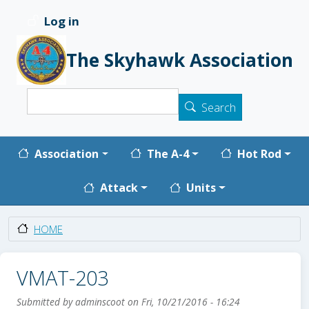
Skip to main content
Log in
User account menu
The Skyhawk Association
Search
Search
Main navigation
Association
The A-4
Hot Rod
Attack
Units
HOME
VMAT-203
Submitted by
adminscoot
on
Fri, 10/21/2016 - 16:24