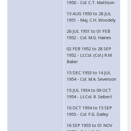
1950 - Col. C.T. Mattison
15 AUG 1950 to 28 JUL
1951 - Maj. C.H. Woodely
26 JUL 1951 to 01 FEB
1952 - Col. M.G. Haines
02 FEB 1952 to 28 SEP
1952 - Lt.Col. (Col.) R.M.
Baker
15 DEC 1953 to 14 JUL
1954 - Col. M.A. Sevenson
15 JUL 1954 to 09 OCT
1954 - Lt.Col. R. Seibert
10 OCT 1954 to 15 SEP
1955 - Col. F.G. Dailey
16 SEP 1955 to 01 NOV