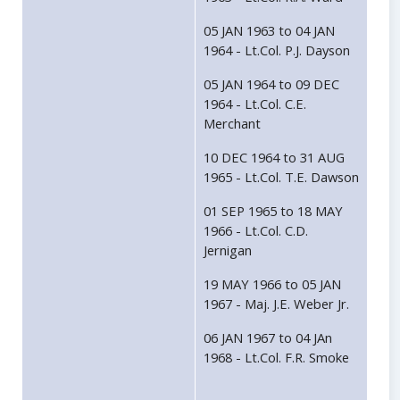
05 JAN 1963 to 04 JAN
1964 - Lt.Col. P.J. Dayson
05 JAN 1964 to 09 DEC
1964 - Lt.Col. C.E.
Merchant
10 DEC 1964 to 31 AUG
1965 - Lt.Col. T.E. Dawson
01 SEP 1965 to 18 MAY
1966 - Lt.Col. C.D.
Jernigan
19 MAY 1966 to 05 JAN
1967 - Maj. J.E. Weber Jr.
06 JAN 1967 to 04 JAn
1968 - Lt.Col. F.R. Smoke