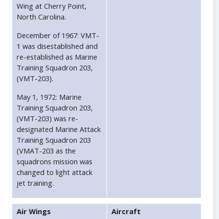
Wing at Cherry Point,
North Carolina.
December of 1967: VMT-
1 was disestablished and
re-established as Marine
Training Squadron 203,
(VMT-203).
May 1, 1972: Marine
Training Squadron 203,
(VMT-203) was re-
designated Marine Attack
Training Squadron 203
(VMAT-203 as the
squadrons mission was
changed to light attack
jet training.
Air Wings
Aircraft