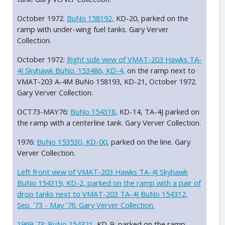
October 1972:
BuNo 158192,
KD-20, parked on the
ramp with under-wing fuel tanks. Gary Verver
Collection.
October 1972:
Right side view of VMAT-203 Hawks TA-
4J Skyhawk BuNo. 153486, KD-4,
on the ramp next to
VMAT-203 A-4M BuNo 158193, KD-21, October 1972.
Gary Verver Collection.
OCT73-MAY76:
BuNo 154318,
KD-14, TA-4J parked on
the ramp with a centerline tank. Gary Verver Collection.
1976:
BuNo 153530, KD-00
, parked on the line. Gary
Verver Collection.
Left front view of VMAT-203 Hawks TA-4J Skyhawk
BuNo 154319, KD-2, parked on the ramp with a pair of
drop tanks next to VMAT-203 TA-4J BuNo 154312,
Sep. '73 - May '76. Gary Verver Collection.
1969-73:
BuNo 154321,
KD-9, parked on the ramp.