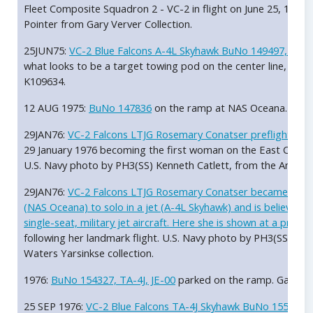
Fleet Composite Squadron 2 - VC-2 in flight on June 25, 1975. 
Pointer from Gary Verver Collection.
25JUN75:
VC-2 Blue Falcons A-4L Skyhawk BuNo 149497, JE-07
what looks to be a target towing pod on the center line, 25 Ju
K109634.
12 AUG 1975:
BuNo 147836
on the ramp at NAS Oceana. R. Ra
29JAN76:
VC-2 Falcons LTJG Rosemary Conatser preflights he
29 January 1976 becoming the first woman on the East Coast to 
U.S. Navy photo by PH3(SS) Kenneth Catlett, from the Amy Wat
29JAN76:
VC-2 Falcons LTJG Rosemary Conatser became the f
(NAS Oceana) to solo in a jet (A-4L Skyhawk) and is believed t
single-seat, military jet aircraft. Here she is shown at a press
following her landmark flight. U.S. Navy photo by PH3(SS) Ke
Waters Yarsinkse collection.
1976:
BuNo 154327, TA-4J, JE-00
parked on the ramp. Gary Ver
25 SEP 1976:
VC-2 Blue Falcons TA-4J Skyhawk BuNo 155110, 