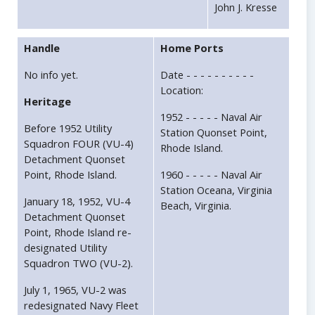
John J. Kresse
Handle
Home Ports
No info yet.
Date - - - - - - - - - -
Location:
Heritage
1952 - - - - - Naval Air
Before 1952 Utility
Station Quonset Point,
Squadron FOUR (VU-4)
Rhode Island.
Detachment Quonset
Point, Rhode Island.
1960 - - - - - Naval Air
Station Oceana, Virginia
January 18, 1952, VU-4
Beach, Virginia.
Detachment Quonset
Point, Rhode Island re-
designated Utility
Squadron TWO (VU-2).
July 1, 1965, VU-2 was
redesignated Navy Fleet