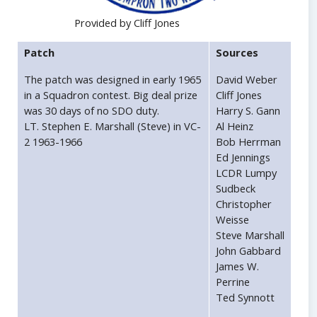
Provided by Cliff Jones
Patch
Sources
The patch was designed in early 1965
David Weber
in a Squadron contest. Big deal prize
Cliff Jones
was 30 days of no SDO duty.
Harry S. Gann
LT. Stephen E. Marshall (Steve) in VC-
Al Heinz
2 1963-1966
Bob Herrman
Ed Jennings
LCDR Lumpy
Sudbeck
Christopher
Weisse
Steve Marshall
John Gabbard
James W.
Perrine
Ted Synnott