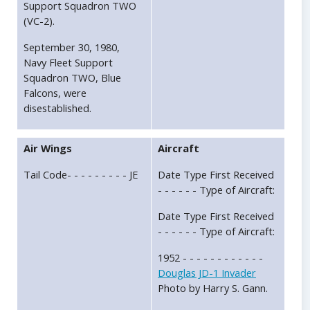
Support Squadron TWO
(VC-2).
September 30, 1980,
Navy Fleet Support
Squadron TWO, Blue
Falcons, were
disestablished.
Air Wings
Aircraft
Tail Code- - - - - - - - - JE
Date Type First Received
- - - - - - Type of Aircraft:
Date Type First Received
- - - - - - Type of Aircraft:
1952 - - - - - - - - - - - -
Douglas JD-1 Invader
Photo by Harry S. Gann.