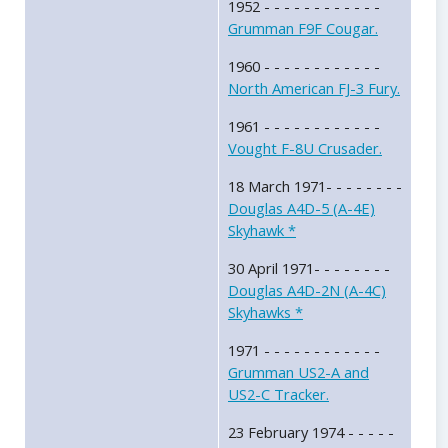
1952 - - - - - - - - - - - -
Grumman F9F Cougar.
1960 - - - - - - - - - - - -
North American FJ-3 Fury.
1961 - - - - - - - - - - - -
Vought F-8U Crusader.
18 March 1971- - - - - - - -
Douglas A4D-5 (A-4E)
Skyhawk *
30 April 1971- - - - - - - -
Douglas A4D-2N (A-4C)
Skyhawks *
1971 - - - - - - - - - - - -
Grumman US2-A and
US2-C Tracker.
23 February 1974 - - - - -