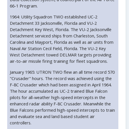
66-1 Program.
1964: Utility Squadron TWO established UC-2
Detachment 33 Jacksonville, Florida and VU-2
Detachment Key West, Florida. The VU-2 Jacksonville
Detachment serviced ships from Charleston, South
Carolina and Mayport, Florida as well as air units from
Naval Air Station Cecil Field, Florida. The VU-2 Key
West Detachment towed DELMAR targets providing
air-to-air missile firing training for fleet squadrons.
January 1965: UTRON TWO flew an all time record 570
"Crusader" hours. The record was achieved using the
F-8C Crusader which had been assigned in April 1964.
The hour accumulated as UC-2 trained Blue Falcon
pilots for all-weather high-speed intercepts in the
enhanced radar ability F-8C Crusader. Meanwhile the
Blue Falcons performed high-speed intercepts to train
and evaluate sea and land based student air
controllers.