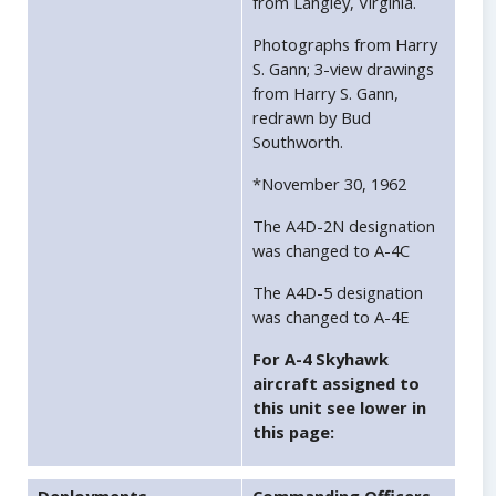
from Langley, Virginia.
Photographs from Harry
S. Gann; 3-view drawings
from Harry S. Gann,
redrawn by Bud
Southworth.
*November 30, 1962
The A4D-2N designation
was changed to A-4C
The A4D-5 designation
was changed to A-4E
For A-4 Skyhawk
aircraft assigned to
this unit see lower in
this page: