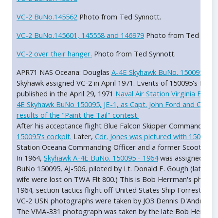
VC-2 BuNo.145562
Photo from Ted Synnott.
VC-2 BuNo.145601, 145558 and 146979
Photo from Ted Synno
VC-2 over their hanger.
Photo from Ted Synnott.
APR71 NAS Oceana: Douglas
A-4E Skyhawk BuNo. 150095, sid
Skyhawk assigned VC-2 in April 1971. Events of 150095's first 
published in the April 29, 1971
Naval Air Station Virginia Beach 
4E Skyhawk BuNo 150095, JE-1, as Capt. John Ford and CDR Cli
results of the "Paint the Tail" contest.
After his acceptance flight Blue Falcon Skipper Commander Cl
150095's cockpit.
Later,
Cdr. Jones was pictured with 150095 
Station Oceana Commanding Officer and a former Scooter pil
In 1964,
Skyhawk A-4E BuNo. 150095 - 1964
was assigned to 
BuNo 150095, AJ-506, piloted by Lt. Donald E. Gough (later a
wife were lost on TWA Flt 800.) This is Bob Herrman's photo
1964, section tactics flight off United States Ship Forrestal CV
VC-2 USN photographs were taken by JO3 Dennis D'Andrea, US
The VMA-331 photograph was taken by the late Bob Herrman, k