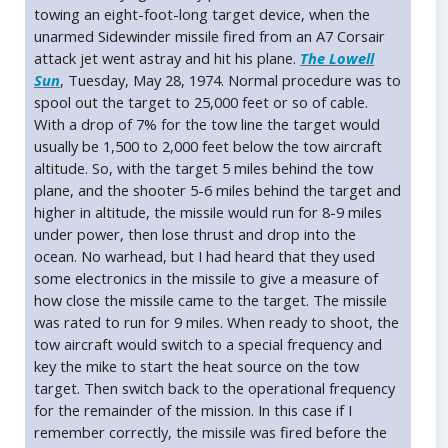
towing an eight-foot-long target device, when the
unarmed Sidewinder missile fired from an A7 Corsair
attack jet went astray and hit his plane.
The Lowell
Sun
, Tuesday, May 28, 1974. Normal procedure was to
spool out the target to 25,000 feet or so of cable.
With a drop of 7% for the tow line the target would
usually be 1,500 to 2,000 feet below the tow aircraft
altitude. So, with the target 5 miles behind the tow
plane, and the shooter 5-6 miles behind the target and
higher in altitude, the missile would run for 8-9 miles
under power, then lose thrust and drop into the
ocean. No warhead, but I had heard that they used
some electronics in the missile to give a measure of
how close the missile came to the target. The missile
was rated to run for 9 miles. When ready to shoot, the
tow aircraft would switch to a special frequency and
key the mike to start the heat source on the tow
target. Then switch back to the operational frequency
for the remainder of the mission. In this case if I
remember correctly, the missile was fired before the