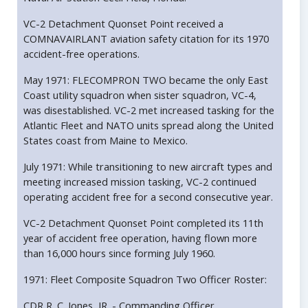
VC-2 Detachment Quonset Point received a
COMNAVAIRLANT aviation safety citation for its 1970
accident-free operations.
May 1971: FLECOMPRON TWO became the only East
Coast utility squadron when sister squadron, VC-4,
was disestablished. VC-2 met increased tasking for the
Atlantic Fleet and NATO units spread along the United
States coast from Maine to Mexico.
July 1971: While transitioning to new aircraft types and
meeting increased mission tasking, VC-2 continued
operating accident free for a second consecutive year.
VC-2 Detachment Quonset Point completed its 11th
year of accident free operation, having flown more
than 16,000 hours since forming July 1960.
1971: Fleet Composite Squadron Two Officer Roster:
CDR R. C. Jones, JR. - Commanding Officer