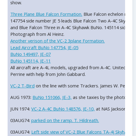
show.
Three Plane Blue Falcon Formation.
Blue Falcon echelon right
147754 side number JE 5 leads Blue Falcon Two A-4C Skyhawk
and Blue Falcon Three in A-4C Skyhawk BuNo. 145114 side num
Photograph from Al Heinz.
Another verison of the VC-2 3plane Formation.
Lead Aircraft BuNo 147754, JE-05
BuNo 149497, JE-07
BuNo 145114, JE-11
All aircraft are A-4L models, upgraded from A-4C. United St
Perrine with help from John Gabbard.
VC-2 T-Bird
on the line with some Trackers. James W. Perrine.
AUG 1973:
BuNo 151066, JE-3,
as she taxies by the photograph
JUN 1974:
VC-2 A-4C BuNo 148576, JE-10,
at NAS Jacksonville 
03AUG74:
parked on the ramp. T. Hildreath.
03AUG74:
Left side view of VC-2 Blue Falcons TA-4J Skyhawk 