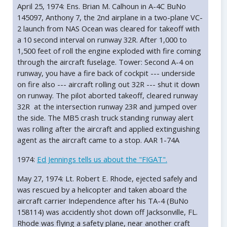
April 25, 1974: Ens. Brian M. Calhoun in A-4C BuNo
145097, Anthony 7, the 2nd airplane in a two-plane VC-
2 launch from NAS Ocean was cleared for takeoff with
a 10 second interval on runway 32R. After 1,000 to
1,500 feet of roll the engine exploded with fire coming
through the aircraft fuselage. Tower: Second A-4 on
runway, you have a fire back of cockpit --- underside
on fire also --- aircraft rolling out 32R --- shut it down
on runway. The pilot aborted takeoff, cleared runway
32R at the intersection runway 23R and jumped over
the side. The MB5 crash truck standing runway alert
was rolling after the aircraft and applied extinguishing
agent as the aircraft came to a stop. AAR 1-74A
1974:
Ed Jennings tells us about the "FIGAT".
May 27, 1974: Lt. Robert E. Rhode, ejected safely and
was rescued by a helicopter and taken aboard the
aircraft carrier Independence after his TA-4 (BuNo
158114) was accidently shot down off Jacksonville, FL.
Rhode was flying a safety plane, near another craft