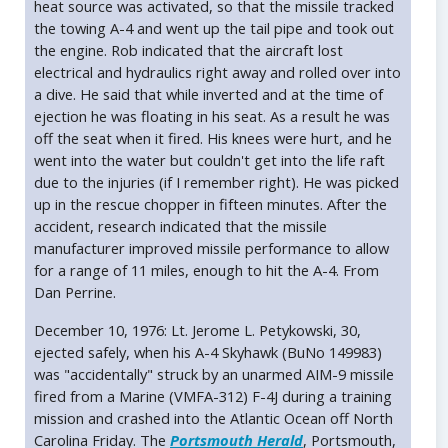
heat source was activated, so that the missile tracked
the towing A-4 and went up the tail pipe and took out
the engine. Rob indicated that the aircraft lost
electrical and hydraulics right away and rolled over into
a dive. He said that while inverted and at the time of
ejection he was floating in his seat. As a result he was
off the seat when it fired. His knees were hurt, and he
went into the water but couldn't get into the life raft
due to the injuries (if I remember right). He was picked
up in the rescue chopper in fifteen minutes. After the
accident, research indicated that the missile
manufacturer improved missile performance to allow
for a range of 11 miles, enough to hit the A-4. From
Dan Perrine.
December 10, 1976: Lt. Jerome L. Petykowski, 30,
ejected safely, when his A-4 Skyhawk (BuNo 149983)
was "accidentally" struck by an unarmed AIM-9 missile
fired from a Marine (VMFA-312) F-4J during a training
mission and crashed into the Atlantic Ocean off North
Carolina Friday. The
Portsmouth Herald
, Portsmouth,