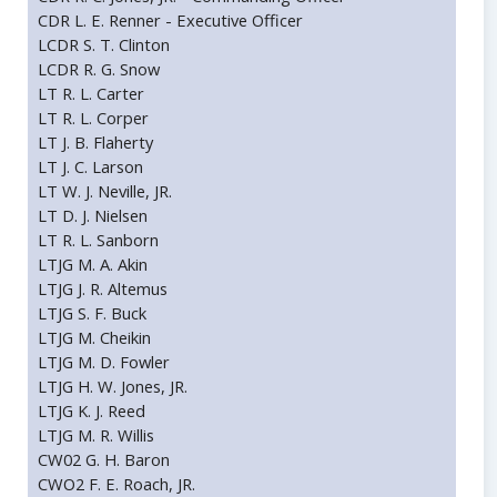
CDR L. E. Renner - Executive Officer
LCDR S. T. Clinton
LCDR R. G. Snow
LT R. L. Carter
LT R. L. Corper
LT J. B. Flaherty
LT J. C. Larson
LT W. J. Neville, JR.
LT D. J. Nielsen
LT R. L. Sanborn
LTJG M. A. Akin
LTJG J. R. Altemus
LTJG S. F. Buck
LTJG M. Cheikin
LTJG M. D. Fowler
LTJG H. W. Jones, JR.
LTJG K. J. Reed
LTJG M. R. Willis
CW02 G. H. Baron
CWO2 F. E. Roach, JR.