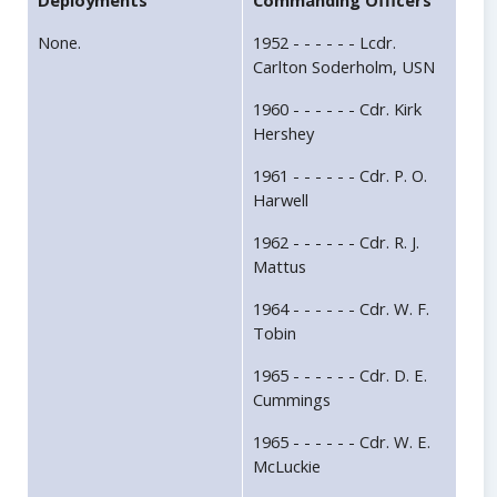
Deployments
Commanding Officers
None.
1952 - - - - - - Lcdr.
Carlton Soderholm, USN
1960 - - - - - - Cdr. Kirk
Hershey
1961 - - - - - - Cdr. P. O.
Harwell
1962 - - - - - - Cdr. R. J.
Mattus
1964 - - - - - - Cdr. W. F.
Tobin
1965 - - - - - - Cdr. D. E.
Cummings
1965 - - - - - - Cdr. W. E.
McLuckie