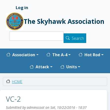
Skip to main content
Log in
User account menu
The Skyhawk Association
Search
Search
Main navigation
Association
The A-4
Hot Rod
Attack
Units
HOME
VC-2
Submitted by
adminscoot
on
Sat, 10/22/2016 - 18:37