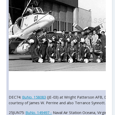
DEC74:
BuNo. 158083
(JE-03) at Wright Patterson AFB, Dayto
courtesy of James W. Perrine and also Terrance Synnott.
25JUN75:
BuNo. 149497 -
Naval Air Station Oceana, Virginia. A