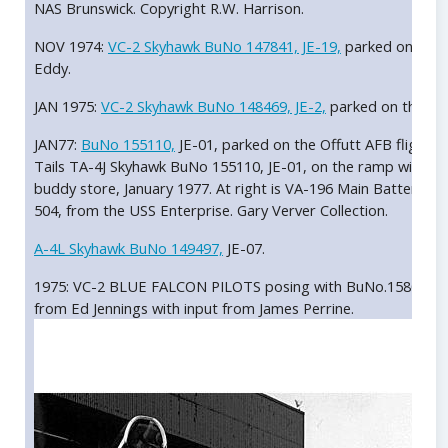
NAS Brunswick. Copyright R.W. Harrison.
NOV 1974:
VC-2 Skyhawk BuNo 147841, JE-19,
parked on the O
Eddy.
JAN 1975:
VC-2 Skyhawk BuNo 148469, JE-2,
parked on the ram
JAN77:
BuNo 155110,
JE-01, parked on the Offutt AFB flight li
Tails TA-4J Skyhawk BuNo 155110, JE-01, on the ramp with a p
buddy store, January 1977. At right is VA-196 Main Battery A
504, from the USS Enterprise. Gary Verver Collection.
A-4L Skyhawk BuNo 149497,
JE-07.
1975: VC-2 BLUE FALCON PILOTS posing with BuNo.158083. 
from Ed Jennings with input from James Perrine.