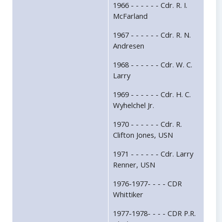
1966 - - - - - - Cdr. R. I.
McFarland
1967 - - - - - - Cdr. R. N.
Andresen
1968 - - - - - - Cdr. W. C.
Larry
1969 - - - - - - Cdr. H. C.
Wyhelchel Jr.
1970 - - - - - - Cdr. R.
Clifton Jones, USN
1971 - - - - - - Cdr. Larry
Renner, USN
1976-1977- - - - CDR
Whittiker
1977-1978- - - - CDR P.R.