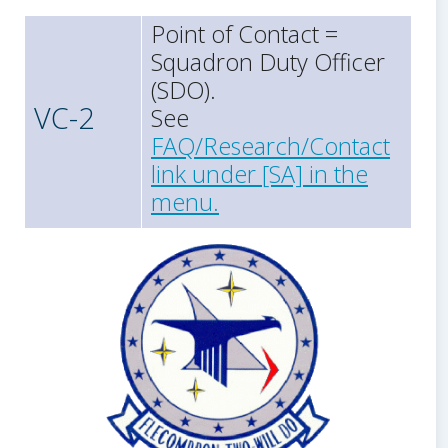
Point of Contact =
Squadron Duty Officer
(SDO).
VC-2
See
FAQ/Research/Contact
link under [SA] in the
menu.