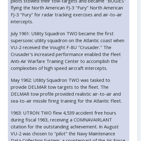
pilots stowed their tow-targets and became "BOGIES"
flying the North American FJ-3 "Fury" North American
FJ-3 "Fury" for radar tracking exercises and air-to-air
intercepts.
July 1961: Utility Squadron TWO became the first
supersonic utility squadron on the Atlantic coast when
VU-2 received the Vought F-8U "Crusader." The
Crusader's increased performance enabled the Fleet
Anti-Air Warfare Training Center to accomplish the
complexities of high speed aircraft intercepts.
May 1962: Utility Squadron TWO was tasked to
provide DELMAR tow targets to the fleet. The
DELMAR tow profile provided realistic air-to-air and
sea-to-air missile firing training for the Atlantic Fleet.
1963: UTRON TWO flew 4,539 accident free hours
during fiscal 1963, receiving a COMNAVAIRLANT
citation for the outstanding achievement. In August
VU-2 was chosen to "pilot" the Navy Maintenance
Data Collection System, a counterpart of the Air Force