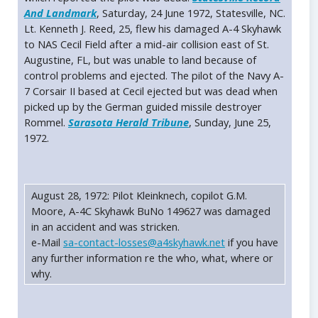
And Landmark
, Saturday, 24 June 1972, Statesville, NC.
Lt. Kenneth J. Reed, 25, flew his damaged A-4 Skyhawk
to NAS Cecil Field after a mid-air collision east of St.
Augustine, FL, but was unable to land because of
control problems and ejected. The pilot of the Navy A-
7 Corsair II based at Cecil ejected but was dead when
picked up by the German guided missile destroyer
Rommel.
Sarasota Herald Tribune
, Sunday, June 25,
1972.
August 28, 1972: Pilot Kleinknech, copilot G.M.
Moore, A-4C Skyhawk BuNo 149627 was damaged
in an accident and was stricken.
e-Mail
sa-contact-losses@a4skyhawk.net
if you have
any further information re the who, what, where or
why.