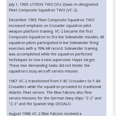
July 1, 1965: UTRON TWO (VU-2)was re-designated
Fleet Composite Squadron TWO (VC-2).
December 1965: Fleet Composite Squadron TWO
increased emphasis on Crusader squadron pilot
weapon platform training. VC-2 became the first
Composite Squadron to fire live Sidewinder missiles. All
squadron pilots participated in live Sidewinder firing
exercises with a 76% kill record. Sidewinder training
was accomplished while the squadron perfected
techniques to tow a new supersonic Hayes target.
These two demanding tasks did not hinder the
squadron's busy aircraft service mission.
1967: VC-2 transitioned from F-8C Crusaders to F-8A
Crusaders while the squadron provided its traditional
Atlantic Fleet service. The Blue Falcons also flew
service missions for the German Navy ships "Z-2" and
"Z-3" and the Spanish ship DEDALO.
August 1968: VC-2 Blue Falcons received a