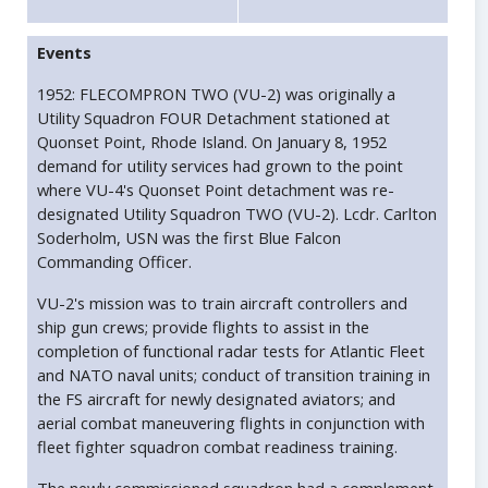
Events
1952: FLECOMPRON TWO (VU-2) was originally a
Utility Squadron FOUR Detachment stationed at
Quonset Point, Rhode Island. On January 8, 1952
demand for utility services had grown to the point
where VU-4's Quonset Point detachment was re-
designated Utility Squadron TWO (VU-2). Lcdr. Carlton
Soderholm, USN was the first Blue Falcon
Commanding Officer.
VU-2's mission was to train aircraft controllers and
ship gun crews; provide flights to assist in the
completion of functional radar tests for Atlantic Fleet
and NATO naval units; conduct of transition training in
the FS aircraft for newly designated aviators; and
aerial combat maneuvering flights in conjunction with
fleet fighter squadron combat readiness training.