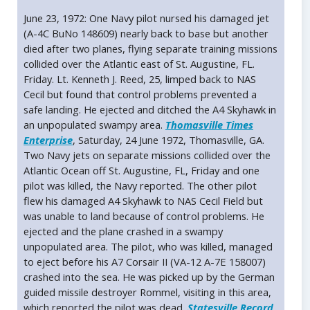
June 23, 1972: One Navy pilot nursed his damaged jet
(A-4C BuNo 148609) nearly back to base but another
died after two planes, flying separate training missions
collided over the Atlantic east of St. Augustine, FL.
Friday. Lt. Kenneth J. Reed, 25, limped back to NAS
Cecil but found that control problems prevented a
safe landing. He ejected and ditched the A4 Skyhawk in
an unpopulated swampy area.
Thomasville Times
Enterprise
, Saturday, 24 June 1972, Thomasville, GA.
Two Navy jets on separate missions collided over the
Atlantic Ocean off St. Augustine, FL, Friday and one
pilot was killed, the Navy reported. The other pilot
flew his damaged A4 Skyhawk to NAS Cecil Field but
was unable to land because of control problems. He
ejected and the plane crashed in a swampy
unpopulated area. The pilot, who was killed, managed
to eject before his A7 Corsair II (VA-12 A-7E 158007)
crashed into the sea. He was picked up by the German
guided missile destroyer Rommel, visiting in this area,
which reported the pilot was dead.
Statesville Record