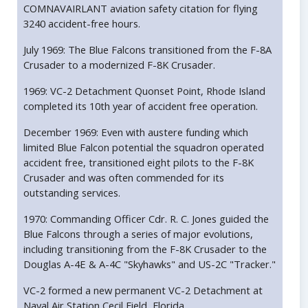
COMNAVAIRLANT aviation safety citation for flying
3240 accident-free hours.
July 1969: The Blue Falcons transitioned from the F-8A
Crusader to a modernized F-8K Crusader.
1969: VC-2 Detachment Quonset Point, Rhode Island
completed its 10th year of accident free operation.
December 1969: Even with austere funding which
limited Blue Falcon potential the squadron operated
accident free, transitioned eight pilots to the F-8K
Crusader and was often commended for its
outstanding services.
1970: Commanding Officer Cdr. R. C. Jones guided the
Blue Falcons through a series of major evolutions,
including transitioning from the F-8K Crusader to the
Douglas A-4E & A-4C "Skyhawks" and US-2C "Tracker."
VC-2 formed a new permanent VC-2 Detachment at
Naval Air Station Cecil Field, Florida.