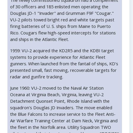
The newly commissioned squadron had a complement
of 30 officers and 185 enlisted men operating the
Douglas JD-1 "Invader" and Grumman F9F "Cougar."
VU-2 pilots towed bright red and white targets past
firing batteries of U. S. ships from Maine to Puerto
Rico. Cougars flew high-speed intercepts for stations
and ships in the Atlantic Fleet.
1959: VU-2 acquired the KD2R5 and the KDBI target
systems to provide experience for Atlantic Fleet
gunners. When launched from the fantail of ships, KD's
presented small, fast moving, recoverable targets for
radar and gunfire tracking.
June 1960: VU-2 moved to the Naval Air Station
Oceana at Virginia Beach, Virginia, leaving VU-2
Detachment Quonset Point, Rhode Island with the
squadron's Douglas JD Invaders. The move enabled
the Blue Falcons to increase service to the Fleet Anti-
Air Warfare Training Center at Dam Neck, Virginia and
the fleet in the Norfolk area. Utility Squadron TWO