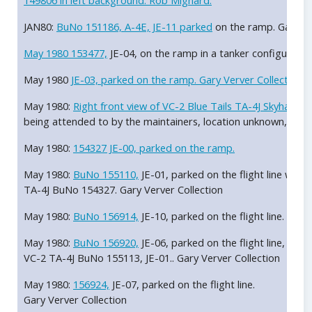
149806 in left background. Rob Mignard.
JAN80:
BuNo 151186, A-4E, JE-11 parked
on the ramp. Gary Ver
May 1980
153477,
JE-04, on the ramp in a tanker configuration
May 1980
JE-03, parked on the ramp. Gary Verver Collection.
May 1980:
Right front view of VC-2 Blue Tails TA-4J Skyhawk
being attended to by the maintainers, location unknown, May
May 1980:
154327 JE-00, parked on the ramp.
May 1980:
BuNo 155110,
JE-01, parked on the flight line with 
TA-4J BuNo 154327. Gary Verver Collection
May 1980:
BuNo 156914,
JE-10, parked on the flight line. Gary
May 1980:
BuNo 156920,
JE-06, parked on the flight line, loca
VC-2 TA-4J BuNo 155113, JE-01.. Gary Verver Collection
May 1980:
156924,
JE-07, parked on the flight line.
Gary Verver Collection