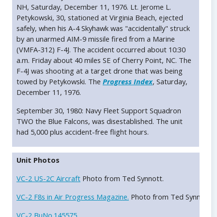
NH, Saturday, December 11, 1976. Lt. Jerome L.
Petykowski, 30, stationed at Virginia Beach, ejected
safely, when his A-4 Skyhawk was "accidentally" struck
by an unarmed AIM-9 missile fired from a Marine
(VMFA-312) F-4J. The accident occurred about 10:30
a.m. Friday about 40 miles SE of Cherry Point, NC. The
F-4J was shooting at a target drone that was being
towed by Petykowski. The
Progress Index
, Saturday,
December 11, 1976.
September 30, 1980: Navy Fleet Support Squadron
TWO the Blue Falcons, was disestablished. The unit
had 5,000 plus accident-free flight hours.
Unit Photos
VC-2 US-2C Aircraft
Photo from Ted Synnott.
VC-2 F8s in Air Progress Magazine.
Photo from Ted Synnott.
VC-2 BuNo.145575