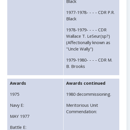
Black
1977-1978- - - - CDR P.R.
Black
1978-1979- - - - CDR
Wallace T. LeSeur(sp?)
(Affectionally known as
"Uncle Wally")
1979-1980- - - - CDR M.
B. Brooks
Awards
Awards continued
1975
1980 decommissioning.
Navy E:
Meritorious Unit
Commendation:
MAY 1977
Battle E: