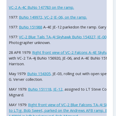
VC-2 A-4C BuNo 147783 on the ramp.
1977:
BuNo 149972, VC-2 JE-06, on the ramp.
1977:
BuNo 151988
A-4E JE-12 parkedon the ramp. Gary Verver
1977:
VC-2 Blue Tails TA-4J Skyhawk BuNo 154327, JE-00,
on t
Photographer unknown.
28 APR 1979:
Right front view of VC-2 Falcons A-4E Skyhawk 
with VC-2 TA-4J BuNo 156920, JE-06, and A-4E BuNo 151186,
Harrison.
May 1979:
BuNo 154305,
JE-03, rolling out with open speed br
G. Verver collection.
MAY 1979:
BuNo 151118, JE-12,
assigned to LT Steve Courtne
Mignard.
MAY 1979:
Right front view of VC-2 Blue Falcons TA-4J Skyha
to LTjg. Bob Sweet, parked on the Andrews AFB ramp. Blue 