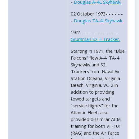
-
Douglas A-4L Skyhawk.
02 October 1973- - - - - -
-
Douglas TA-4J Skyhawk.
19?? - - - - - - - - - - - -
Grumman S2-F Tracker.
Starting in 1971, the "Blue
Falcons" flew A-4, TA-4
Skyhawks and S2
Trackers from Naval Air
Station Oceana, Virginia
Beach, Virginia. VC-2 in
addition to providing
towed targets and
"service flights" for the
Atlantic Fleet, also
provided dissimilar ACM
training for both VF-101
(RAG) and the Air Farce