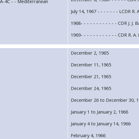
 A-4C - - Mediterranean
July 14, 1967 - - - - - - - LCDR R. 
1968- - - - - - - - - - - - CDR J. J. 
1969- - - - - - - - - - - - CDR R. A
December 2, 1965
December 11, 1965
December 21, 1965
December 24, 1965
December 26 to December 30, 
January 1 to January 2, 1966
January 4 to January 14, 1966
February 4, 1966