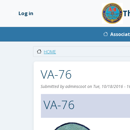
Skip to main content
T
Log in
User account menu
Main na
Associat
HOME
VA-76
Submitted by
adminscoot
on
Tue, 10/18/2016 - 1
VA-76