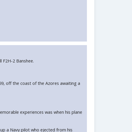
ll F2H-2 Banshee.
, off the coast of the Azores awaiting a
 memorable experiences was when his plane
 up a Navy pilot who ejected from his