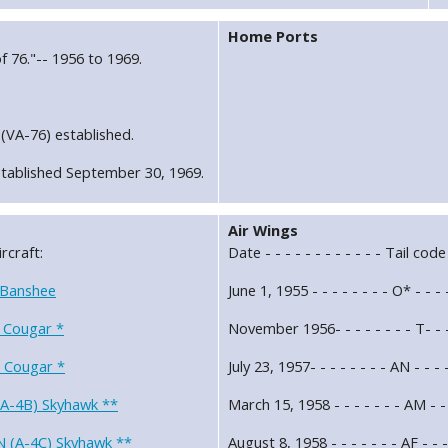
Home Ports
f 76."-- 1956 to 1969.
(VA-76) established.
tablished September 30, 1969.
Air Wings
rcraft:
Date - - - - - - - - - - - - Tail code
 Banshee
June 1, 1955 - - - - - - - - O* - - 
 Cougar *
November 1956- - - - - - - - T- - -
 Cougar *
July 23, 1957- - - - - - - - AN - - -
(A-4B) Skyhawk **
March 15, 1958 - - - - - - - AM - -
 (A-4C) Skyhawk **
August 8, 1958 - - - - - - - AF - - 