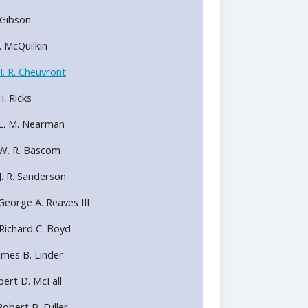
. Gibson
R. McQuilkin
. R. Cheuvront
. Ricks
 L. M. Nearman
 W. R. Bascom
J. R. Sanderson
George A. Reaves III
Richard C. Boyd
ames B. Linder
bert D. McFall
obert B. Fuller