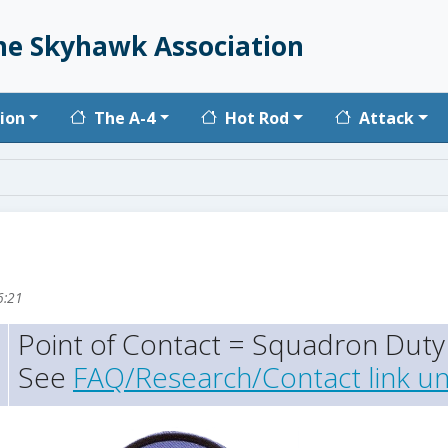
he Skyhawk Association
vigation
ion
The A-4
Hot Rod
Attack
6:21
Point of Contact = Squadron Duty 
See
FAQ/Research/Contact link un