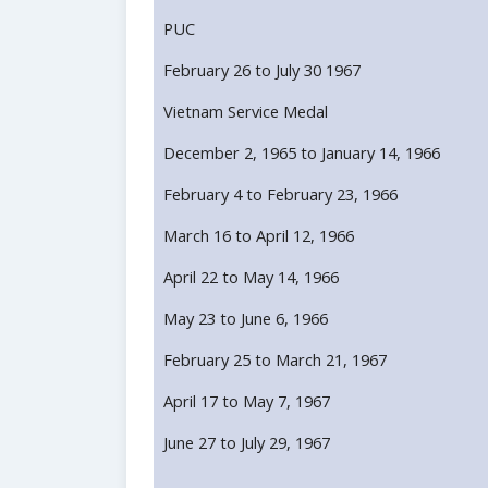
PUC
February 26 to July 30 1967
Vietnam Service Medal
December 2, 1965 to January 14, 1966
February 4 to February 23, 1966
March 16 to April 12, 1966
April 22 to May 14, 1966
May 23 to June 6, 1966
February 25 to March 21, 1967
April 17 to May 7, 1967
June 27 to July 29, 1967