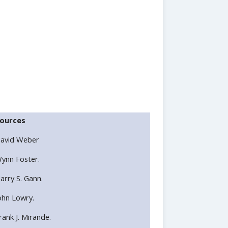
ources
avid Weber
ynn Foster.
arry S. Gann.
ohn Lowry.
rank J. Mirande.