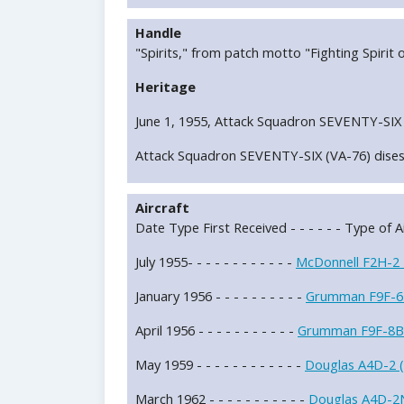
Handle
"Spirits," from patch motto "Fighting Spirit o
Heritage
June 1, 1955, Attack Squadron SEVENTY-SIX 
Attack Squadron SEVENTY-SIX (VA-76) dises
Aircraft
Date Type First Received - - - - - - Type of Ai
July 1955- - - - - - - - - - - -
McDonnell F2H-2
January 1956 - - - - - - - - - -
Grumman F9F-6
April 1956 - - - - - - - - - - -
Grumman F9F-8B
May 1959 - - - - - - - - - - - -
Douglas A4D-2 
March 1962 - - - - - - - - - - -
Douglas A4D-2N