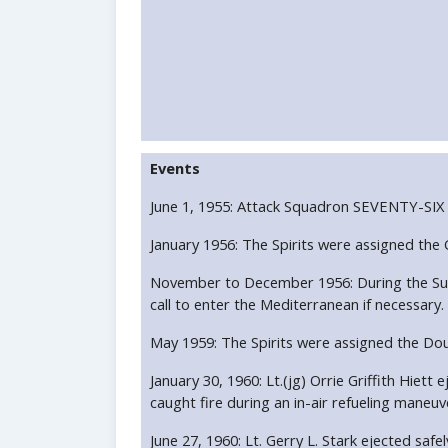
Events
June 1, 1955: Attack Squadron SEVENTY-SIX
January 1956: The Spirits were assigned th
November to December 1956: During the Suez 
call to enter the Mediterranean if necessary.
May 1959: The Spirits were assigned the Do
January 30, 1960: Lt.(jg) Orrie Griffith Hi
caught fire during an in-air refueling maneuv
June 27, 1960: Lt. Gerry L. Stark ejected sa