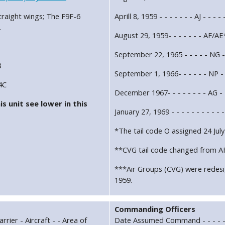
traight wings; The F9F-6
Aprill 8, 1959 - - - - - - - AJ - - - 
.
August 29, 1959- - - - - - - AF/A
September 22, 1965 - - - - - NG - 
B
September 1, 1966- - - - - - NP - 
4C
December 1967- - - - - - - - AG - 
s unit see lower in this
January 27, 1969 - - - - - - - - -
*The tail code O assigned 24 July
**CVG tail code changed from AF
***Air Groups (CVG) were redes
1959.
Commanding Officers
rrier - Aircraft - - Area of
Date Assumed Command - - - - -