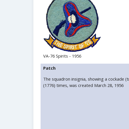
VA-76 Spirits - 1956
Patch
The squadron insignia, showing a cockade (t
(1776) times, was created March 28, 1956