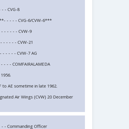
- - - - CVG-8
E**- - - - - CVG-6/CVW-6***
- - - - - - CVW-9
- - - - - - CVW-21
- - - - - - CVW-7 AG
 - - - - - - COMFAIRALAMEDA
 1956.
 to AE sometime in late 1962.
ignated Air Wings (CVW) 20 December
 - - Commanding Officer