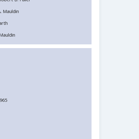
A. Mauldin
Barth
. Mauldin
1965