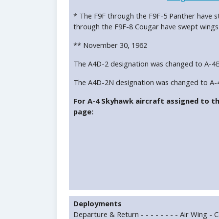
* The F9F through the F9F-5 Panther have s
through the F9F-8 Cougar have swept wings
** November 30, 1962
The A4D-2 designation was changed to A-4
The A4D-2N designation was changed to A-
For A-4 Skyhawk aircraft assigned to thi
page:
Deployments
Departure & Return - - - - - - - - Air Wing - Ca