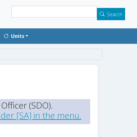
Search
Search
Units
Officer (SDO).
der [SA] in the menu.