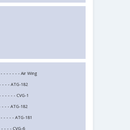
 - - - - - - - Air Wing
- - - - - ATG-182
 - - - - - CVG-1
 - - - - ATG-182
 - - - - - ATG-181
- - - - - CVG-6