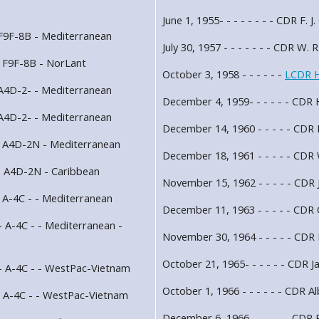
June 1, 1955- - - - - - - - CDR F. J
 F9F-8B - Mediterranean
July 30, 1957 - - - - - - - CDR W. 
- F9F-8B - NorLant
October 3, 1958 - - - - - -
LCDR H
 A4D-2- - Mediterranean
December 4, 1959- - - - - - CDR H
 A4D-2- - Mediterranean
December 14, 1960 - - - - - CDR
- A4D-2N - Mediterranean
December 18, 1961 - - - - - CDR
- A4D-2N - Caribbean
November 15, 1962 - - - - - CDR 
 A-4C - - Mediterranean
December 11, 1963 - - - - - CDR 
 A-4C - - Mediterranean -
November 30, 1964 - - - - - CDR 
October 21, 1965- - - - - - CDR J
- A-4C - - WestPac-Vietnam
October 1, 1966 - - - - - - CDR Al
- A-4C - - WestPac-Vietnam
December 6, 1966- - - - - - CDR R