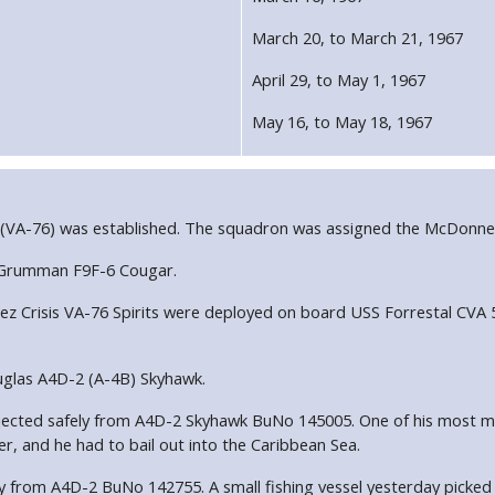
March 20, to March 21, 1967
April 29, to May 1, 1967
May 16, to May 18, 1967
 (VA-76) was established. The squadron was assigned the McDonne
e Grumman F9F-6 Cougar.
Crisis VA-76 Spirits were deployed on board USS Forrestal CVA 59
uglas A4D-2 (A-4B) Skyhawk.
ett ejected safely from A4D-2 Skyhawk BuNo 145005. One of his most
er, and he had to bail out into the Caribbean Sea.
fely from A4D-2 BuNo 142755. A small fishing vessel yesterday picked