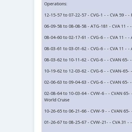
Operations:
12-15-57 to 07-22-57 - CVG-1 - - CVA 59 - -
06-09-58 to 08-08-58 - ATG-181 - CVA 11 - 
08-04-60 to 02-17-61 - CVG-6 - - CVA 11 - -
08-03-61 to 03-01-62 - CVG-6 - - CVA 11 - -
08-03-62 to 10-11-62 - CVG-6 - - CVAN 65- 
10-19-62 to 12-03-62 - CVG-6 - - CVAN-65- 
02-06-63 to 09-04-63 - CVG-6 - - CVAN 65- -
02-08-64 to 10-03-64 - CVW-6 - - CVAN 65- -
World Cruise
10-26-65 to 06-21-66 - CVW-9 - - CVAN 65- 
01-26-67 to 08-25-67 - CVW-21- - CVA 31 - 