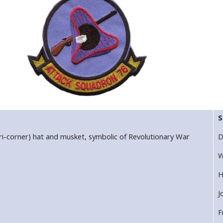
S
ri-corner) hat and musket, symbolic of Revolutionary War
D
W
H
J
F