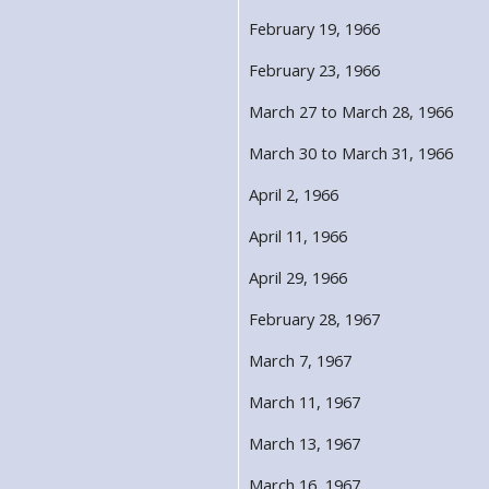
February 19, 1966
February 23, 1966
March 27 to March 28, 1966
March 30 to March 31, 1966
April 2, 1966
April 11, 1966
April 29, 1966
February 28, 1967
March 7, 1967
March 11, 1967
March 13, 1967
March 16, 1967