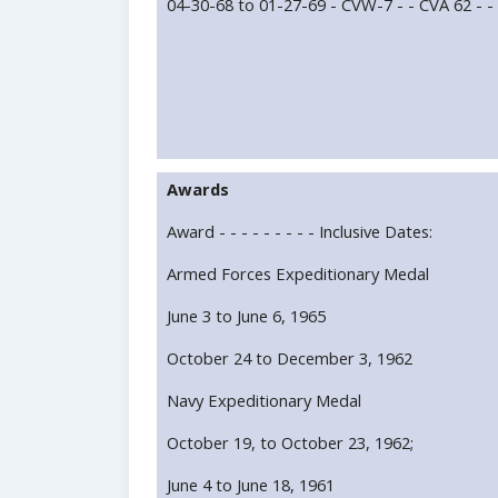
04-30-68 to 01-27-69 - CVW-7 - - CVA 62 - -
Awards
Award - - - - - - - - - Inclusive Dates:
Armed Forces Expeditionary Medal
June 3 to June 6, 1965
October 24 to December 3, 1962
Navy Expeditionary Medal
October 19, to October 23, 1962;
June 4 to June 18, 1961