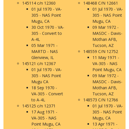
145114 c/n 12360
148468 C/N 12661
01 Jul 1970 - VA-
01 Jul 1970 - VA-
305 - NAS Point
305 - NAS Point
Mugu, CA
Mugu, CA
30 Oct 1970 - VA-
09 Mar 1972 -
305 - Convert to
MASDC - Davis-
A-4L
Mothan AFB,
05 Mar 1971 -
Tucson, AZ
MARTD - NAS
148559 C/N 12752
Glenview, IL
11 May 1971 -
145121 c/n 12367
VA-305 - NAS
01 Jul 1970 - VA-
Point Mugu, CA
305 - NAS Point
09 Mar 1972 -
Mugu CA
MASDC - Davis-
18 Sep 1970 -
Mothan AFB,
VA-305 - Convert
Tucson, AZ
to A-4L
148573 C/N 12766
145125 c/n 12371
01 Jul 1970 - VA-
17 Aug 1971 -
305 - NAS Point
VA-305 - NAS
Mugu, CA
Point Mugu, CA
13 Apr 1971 -