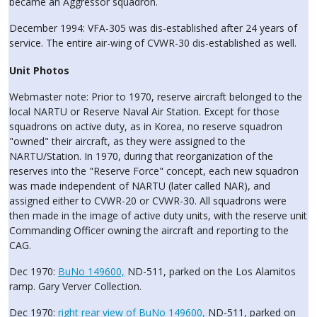
became an Aggressor squadron.
December 1994: VFA-305 was dis-established after 24 years of
service. The entire air-wing of CVWR-30 dis-established as well.
Unit Photos
Webmaster note: Prior to 1970, reserve aircraft belonged to the
local NARTU or Reserve Naval Air Station. Except for those
squadrons on active duty, as in Korea, no reserve squadron
"owned" their aircraft, as they were assigned to the
NARTU/Station. In 1970, during that reorganization of the
reserves into the "Reserve Force" concept, each new squadron
was made independent of NARTU (later called NAR), and
assigned either to CVWR-20 or CVWR-30. All squadrons were
then made in the image of active duty units, with the reserve unit
Commanding Officer owning the aircraft and reporting to the
CAG.
Dec 1970:
BuNo 149600,
ND-511, parked on the Los Alamitos
ramp. Gary Verver Collection.
Dec 1970:
right rear view of BuNo 149600,
ND-511, parked on