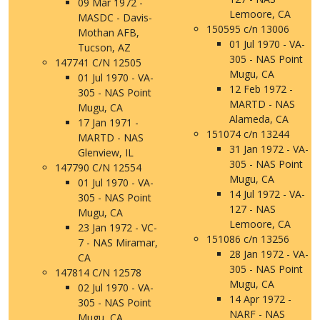
09 Mar 1972 -
Lemoore, CA
MASDC - Davis-
150595 c/n 13006
Mothan AFB,
01 Jul 1970 - VA-
Tucson, AZ
305 - NAS Point
147741 C/N 12505
Mugu, CA
01 Jul 1970 - VA-
12 Feb 1972 -
305 - NAS Point
MARTD - NAS
Mugu, CA
Alameda, CA
17 Jan 1971 -
151074 c/n 13244
MARTD - NAS
31 Jan 1972 - VA-
Glenview, IL
305 - NAS Point
147790 C/N 12554
Mugu, CA
01 Jul 1970 - VA-
14 Jul 1972 - VA-
305 - NAS Point
127 - NAS
Mugu, CA
Lemoore, CA
23 Jan 1972 - VC-
151086 c/n 13256
7 - NAS Miramar,
28 Jan 1972 - VA-
CA
305 - NAS Point
147814 C/N 12578
Mugu, CA
02 Jul 1970 - VA-
14 Apr 1972 -
305 - NAS Point
NARF - NAS
Mugu, CA