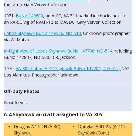
the ramp. Gary Verver Collection.
1971:
BuNo 149600
, an A-4C, AA 511 parked in chocks next to
an RA-5C Vig of RVAH-12 at MASDC. Gary Verver Collection.
Lobos Skyhawk BuNo 149526, ND-510.
Unknown photographer
via W. Mutza.
in-flight view of Lobos Skyhawk BuNo 147790, ND-514,
refueling
BuNo 147847, ND-500. B.R. Jackson.
1976:
VA-305 Lobos A-4C Skyhawk BuNo 147702, ND-512,
NAS
Los Alamitos. Photographer unknown.
Off-Duty Photos
No info yet.
A-4 Skyhawk aircraft assigned to VA-305:
Douglas A4D-2N (A-4C)
Douglas A4D-2N (A-4C)
Skyhawk
Skyhawk (Cont.)