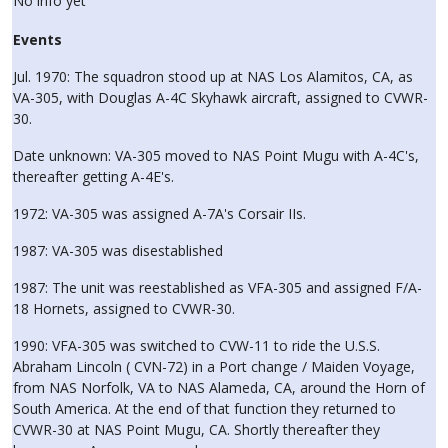
No info yet
Events
Jul. 1970: The squadron stood up at NAS Los Alamitos, CA, as
VA-305, with Douglas A-4C Skyhawk aircraft, assigned to CVWR-
30.
Date unknown: VA-305 moved to NAS Point Mugu with A-4C's,
thereafter getting A-4E's.
1972: VA-305 was assigned A-7A's Corsair IIs.
1987: VA-305 was disestablished
1987: The unit was reestablished as VFA-305 and assigned F/A-
18 Hornets, assigned to CVWR-30.
1990: VFA-305 was switched to CVW-11 to ride the U.S.S.
Abraham Lincoln ( CVN-72) in a Port change / Maiden Voyage,
from NAS Norfolk, VA to NAS Alameda, CA, around the Horn of
South America. At the end of that function they returned to
CVWR-30 at NAS Point Mugu, CA. Shortly thereafter they