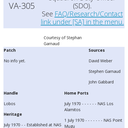
VA-305
(SDO).
See
FAQ/Research/Contact
link under [SA] in the menu.
Courtesy of Stephan
Garnaud
Patch
Sources
No info yet.
David Weber
Stephen Garnaud
John Gabbard
Handle
Home Ports
Lobos
July 1970 - - - - - - NAS Los
Alamitos
Heritage
1 July 1970 - - - - - - - NAS Point
July 1970 - - Established at NAS
Mugu