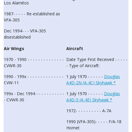
Los Alamitos
1987- - - - - Re-established as
VFA-305
Dec 1994- - - VFA-305
disestablished
Air Wings
Aircraft
1970 - 1990 - - - - - - - - - - - - - -
Date Type First Received - - - - -
CVWR-30
- Type of Aircraft:
1990 - 199x - - - - - - - - - - - - - -
1 July 1970 - - - - - -
Douglas
CVW-11
A4D-2N (A-4C) Skyhawk *
199x - Dec 1994 - - - - - - - - - - -
1 July 1970 - - - - - -
Douglas
- CVWR-30
A4D-5 (A-4E) Skyhawk *
1972- - - - - - - - - - A-7A
1990 (VFA-305)- - - - - F/A-18
Hornet