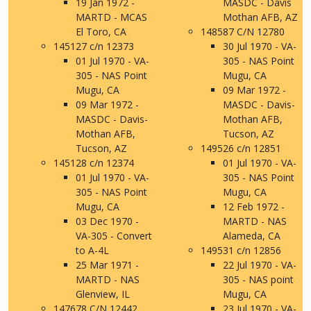
19 Jan 1972 -
MASDC - Davis
MARTD - MCAS
Mothan AFB, AZ
El Toro, CA
148587 C/N 12780
145127 c/n 12373
30 Jul 1970 - VA-
01 Jul 1970 - VA-
305 - NAS Point
305 - NAS Point
Mugu, CA
Mugu, CA
09 Mar 1972 -
09 Mar 1972 -
MASDC - Davis-
MASDC - Davis-
Mothan AFB,
Mothan AFB,
Tucson, AZ
Tucson, AZ
149526 c/n 12851
145128 c/n 12374
01 Jul 1970 - VA-
01 Jul 1970 - VA-
305 - NAS Point
305 - NAS Point
Mugu, CA
Mugu, CA
12 Feb 1972 -
03 Dec 1970 -
MARTD - NAS
VA-305 - Convert
Alameda, CA
to A-4L
149531 c/n 12856
25 Mar 1971 -
22 Jul 1970 - VA-
MARTD - NAS
305 - NAS point
Glenview, IL
Mugu, CA
147678 C/N 12442
23 Jul 1970 - VA-