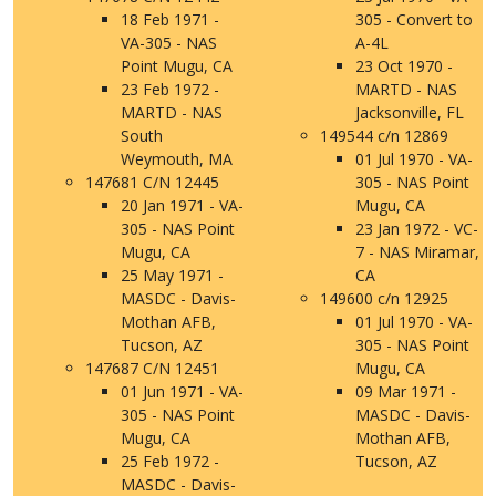
18 Feb 1971 -
305 - Convert to
VA-305 - NAS
A-4L
Point Mugu, CA
23 Oct 1970 -
23 Feb 1972 -
MARTD - NAS
MARTD - NAS
Jacksonville, FL
South
149544 c/n 12869
Weymouth, MA
01 Jul 1970 - VA-
147681 C/N 12445
305 - NAS Point
20 Jan 1971 - VA-
Mugu, CA
305 - NAS Point
23 Jan 1972 - VC-
Mugu, CA
7 - NAS Miramar,
25 May 1971 -
CA
MASDC - Davis-
149600 c/n 12925
Mothan AFB,
01 Jul 1970 - VA-
Tucson, AZ
305 - NAS Point
147687 C/N 12451
Mugu, CA
01 Jun 1971 - VA-
09 Mar 1971 -
305 - NAS Point
MASDC - Davis-
Mugu, CA
Mothan AFB,
25 Feb 1972 -
Tucson, AZ
MASDC - Davis-