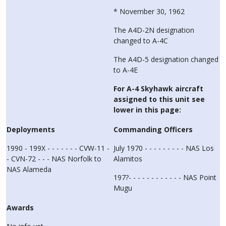
* November 30, 1962
The A4D-2N designation
changed to A-4C
The A4D-5 designation changed
to A-4E
For A-4 Skyhawk aircraft
assigned to this unit see
lower in this page:
Deployments
Commanding Officers
1990 - 199X - - - - - - - CVW-11 -
July 1970 - - - - - - - - - NAS Los
- CVN-72 - - - NAS Norfolk to
Alamitos
NAS Alameda
197?- - - - - - - - - - - - NAS Point
Mugu
Awards