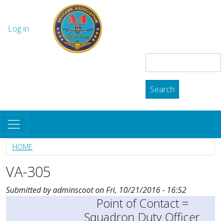
Skip to main content
The Skyhawk Association
User account menu
Log in
Search
Search
HOME
VA-305
Submitted by
adminscoot
on
Fri, 10/21/2016 - 16:52
Point of Contact =
Squadron Duty Officer