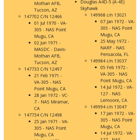
Douglas A4D-5 (A-4E)
Mothan AFB,
Skyhawk
Tucson, AZ
149968 c/n 13021
147702 C/N 12466
07 Jan 1972 - VA-
01 Jul 1970 - VA-
305 - NAS Point
305 - NAS Point
Mugu, CA
Mugu, CA
25 May 1972 -
02 Jun 1971 -
NARF - NAS
MASDC - Davis-
Pensacola, FL
Mothan AFB,
149984 c/n 13037
Tucson, AZ
05 Feb 1972 -
147733 C/N 12497
VA-305 - NAS
21 Feb 1971 -
Point Mugu, CA
VA-305 - NAS
14 Jul 1972 - VA-
Point Mugu, CA
127 - NAS
28 Jan 1972 - VC-
Lemoore, CA
7 - NAS Miramar,
149994 c/n 13047
CA
17 Jan 1972 - VA-
147734 C/N 12498
305 - NAS Point
25 Jan 1971 - VA-
Mugu, CA
305 - NAS Point
14 Jul 1972 - VA-
Mugu, CA
127 - NAS