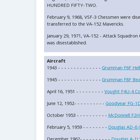
HUNDRED FIFTY-TWO.
February 9, 1968, VSF-3 Chessmen were dise
transferred to the VA-152 Mavericks.
January 29, 1971, VA-152 - Attack Squad
was disestablished.
Aircraft
1943 - - - - - - - - - - - - - -
Grumman F6F Hell
1945 - - - - - - - - - - - - - -
Grumman F8F Bea
April 16, 1951 - - - - - - - - -
Vought F4U-4 Cor
June 12, 1952- - - - - - - - - -
Goodyear FG-1D 
October 1953 - - - - - - - - - -
McDonnell F2H
February 5, 1959 - - - - - - - -
Douglas AD-6 (
December 1962- - - - - - - - - -
Douglas A-1J 