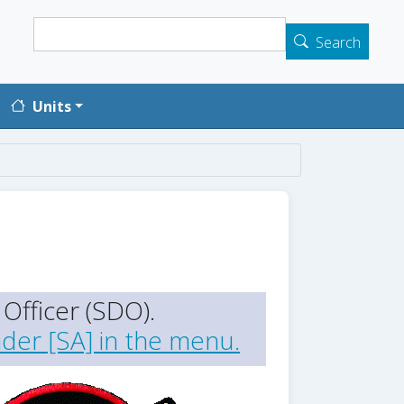
Search
Search
Units
Officer (SDO).
der [SA] in the menu.