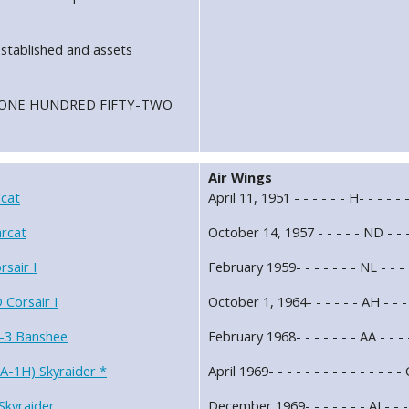
stablished and assets
ron ONE HUNDRED FIFTY-TWO
Air Wings
cat
April 11, 1951 - - - - - - H- - - - 
rcat
October 14, 1957 - - - - - ND - - 
sair I
February 1959- - - - - - - NL - -
Corsair I
October 1, 1964- - - - - - AH - - 
-3 Banshee
February 1968- - - - - - - AA - - 
A-1H) Skyraider *
April 1969- - - - - - - - - - - - 
Skyraider
December 1969- - - - - - - AJ - - 