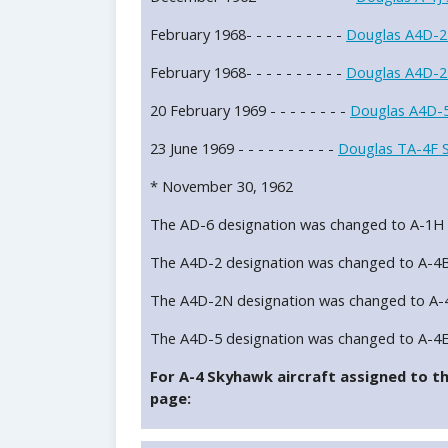
February 1968- - - - - - - - - -
Douglas A4D-2
February 1968- - - - - - - - - -
Douglas A4D-2
20 February 1969 - - - - - - - -
Douglas A4D-5
23 June 1969 - - - - - - - - - -
Douglas TA-4F 
* November 30, 1962
The AD-6 designation was changed to A-1H
The A4D-2 designation was changed to A-4
The A4D-2N designation was changed to A-
The A4D-5 designation was changed to A-4
For A-4 Skyhawk aircraft assigned to thi
page: