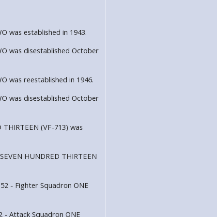
was established in 1943.
 was disestablished October
was reestablished in 1946.
 was disestablished October
 THIRTEEN (VF-713) was
dron SEVEN HUNDRED THIRTEEN
152 - Fighter Squadron ONE
52 - Attack Squadron ONE