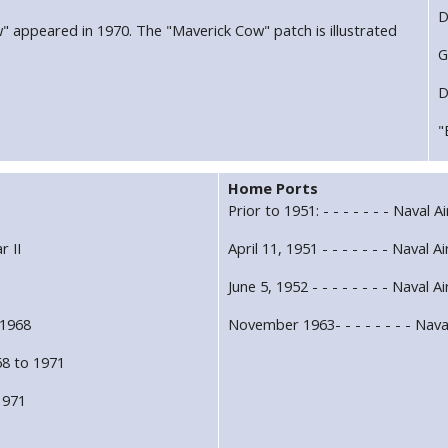
D
w" appeared in 1970. The "Maverick Cow" patch is illustrated
G
D
"
Home Ports
Prior to 1951: - - - - - - - Naval 
r II
April 11, 1951 - - - - - - - Naval 
1
June 5, 1952 - - - - - - - - Naval A
 1968
November 1963- - - - - - - - Nava
8 to 1971
 1971