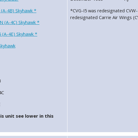
 (A-4B) Skyhawk *
*CVG-I5 was redesignated CVW-1
redesignated Carrie Air Wings (
N (A-4C) Skyhawk *
 (A-4E) Skyhawk *
Skyhawk
B
4C
E
s unit see lower in this