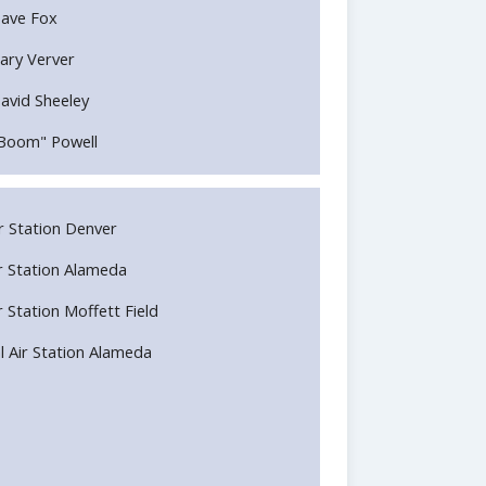
ave Fox
ary Verver
avid Sheeley
Boom" Powell
Air Station Denver
Air Station Alameda
ir Station Moffett Field
l Air Station Alameda