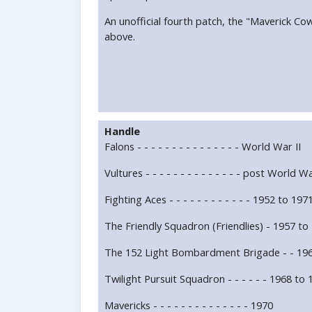
An unofficial fourth patch, the "Maverick Co
above.
Handle
Falons - - - - - - - - - - - - - - - World War II
Vultures - - - - - - - - - - - - - - post World Wa
Fighting Aces - - - - - - - - - - - - 1952 to 197
The Friendly Squadron (Friendlies) - 1957 to
The 152 Light Bombardment Brigade - - 196
Twilight Pursuit Squadron - - - - - - 1968 to
Mavericks - - - - - - - - - - - - - - 1970