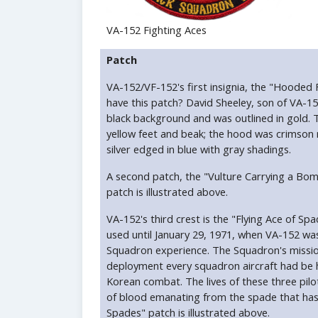
VA-152 Fighting Aces
Patch
VA-152/VF-152's first insignia, the "Hooded
have this patch? David Sheeley, son of VA-15
black background and was outlined in gold. 
yellow feet and beak; the hood was crimson 
silver edged in blue with gray shadings.
A second patch, the "Vulture Carrying a Bo
patch is illustrated above.
VA-152's third crest is the "Flying Ace of 
used until January 29, 1971, when VA-152 w
Squadron experience. The Squadron's mission
deployment every squadron aircraft had be hit
Korean combat. The lives of these three pilo
of blood emanating from the spade that has 
Spades" patch is illustrated above.