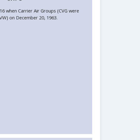
6 when Carrier Air Groups (CVG were
CVW) on December 20, 1963.