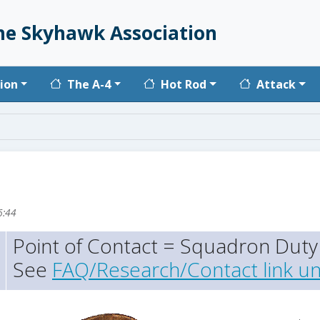
he Skyhawk Association
vigation
ion
The A-4
Hot Rod
Attack
6:44
Point of Contact = Squadron Duty 
See
FAQ/Research/Contact link un