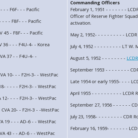
Commanding Officers
 - - F6F- - - Pacific
February 1, 1951 - - - - - - - 
Officer of Reserve Fighter Sq
- - - F8F- - - Pacific
activation.
 45 - F8F- - - Pacific
May 2, 1952- - - - - - - - - - LCD
 36 - - - F4U-4- - Korea
July 4, 1952 - - - - - - - - - LT W.
VA 37 - - F4U-4- -
August 5, 1952 - - - - - - - -
LCDR
September 1953 - - - - - - - - C
VA 10- - - F2H-3- - WestPac
Late 1954 or early 1955- - - - LC
8- - - - - F2H-3- - WestPac
April 1955 - - - - - - - - - - LCDR
 12- - - - F2H-3- - WestPac
September 27, 1956 - - - - - - C
n CVA 20- - F2H-3 - -WestPac
July 23, 1958- - - - - - - - - CDR 
A 19 - - - AD-6 - - WestPac
February 16, 1959- - - - - - - LC
VA 43 - - AD-6 - - WestPac