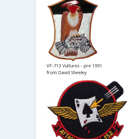
VF-713 Vultures - pre 1951
from David Sheeley