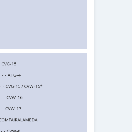
- - CVG-15
- - - ATG-4
 - - - CVG-15 / CVW-15*
- - - CVW-16
- - - CVW-17
- - - COMFAIRALAMEDA
- - - CVW-8