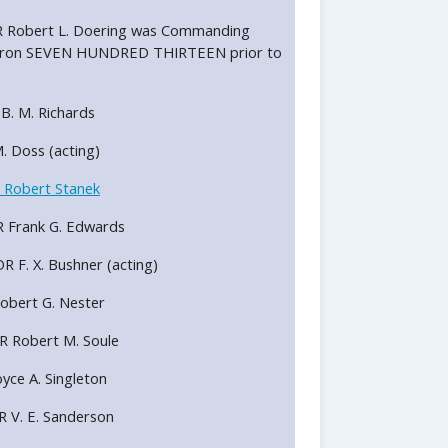
LCDR Robert L. Doering was Commanding
uadron SEVEN HUNDRED THIRTEEN prior to
R B. M. Richards
 M. Doss (acting)
 Robert Stanek
DR Frank G. Edwards
DR F. X. Bushner (acting)
 Robert G. Nester
DR Robert M. Soule
Royce A. Singleton
DR V. E. Sanderson