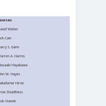
ources
avid Weber
ack Cain
arry S. Gann
arren A. Harms
asaaki Hayakawa
ohn W. Hayes
akafumie Hiroe
rnie Shuldhiess
ob Stanek