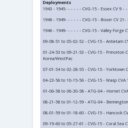
Deployments
1943 - 1945- - - - - - CVG-15 - Essex CV 9 - - -
1946 - 1949- - - - - - CVG-15 - Boxer CV 21- - 
1946 - 1949- - - - - - CVG-15 - Valley Forge CV
09-08-51 to 05-02-52 - CVG-15 - Antietam CV
01-24-53 to 09-21-53 - CVG-15 - Princeton C
Korea/WestPac
07-01-54 to 02-28-55 - CVG-15 - Yorktown C
04-23-56 to 10-15-56 - CVG-15 - Wasp CVA 1
01-06-58 to 06-30-58 - ATG-04 - Hornet CVA
08-21-58 to 01-12-59 - ATG-04 - Benningto
08-01-59 to 01-18-60 - CVG-15 - Hancock CV
09-19-60 to 05-27-61 - CVG-15 - Coral Sea C