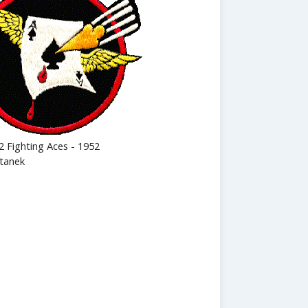
2 Fighting Aces - 1952
tanek