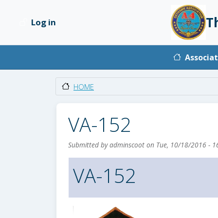
Skip to main content
T
Log in
User account menu
Main na
Associat
HOME
VA-152
Submitted by
adminscoot
on
Tue, 10/18/2016 - 1
VA-152