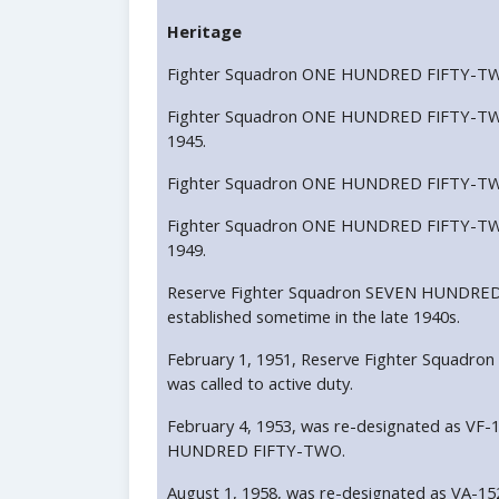
Heritage
Fighter Squadron ONE HUNDRED FIFTY-TWO 
Fighter Squadron ONE HUNDRED FIFTY-TWO
1945.
Fighter Squadron ONE HUNDRED FIFTY-TWO 
Fighter Squadron ONE HUNDRED FIFTY-TWO
1949.
Reserve Fighter Squadron SEVEN HUNDRED
established sometime in the late 1940s.
February 1, 1951, Reserve Fighter Squa
was called to active duty.
February 4, 1953, was re-designated as VF-
HUNDRED FIFTY-TWO.
August 1, 1958, was re-designated as VA-1