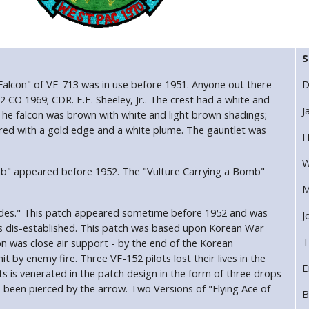
S
 Falcon" of VF-713 was in use before 1951. Anyone out there
D
2 CO 1969; CDR. E.E. Sheeley, Jr.. The crest had a white and
J
The falcon was brown with white and light brown shadings;
red with a gold edge and a white plume. The gauntlet was
H
W
mb" appeared before 1952. The "Vulture Carrying a Bomb"
M
Spades." This patch appeared sometime before 1952 and was
J
as dis-established. This patch was based upon Korean War
T
 was close air support - by the end of the Korean
 by enemy fire. Three VF-152 pilots lost their lives in the
E
ts is venerated in the patch design in the form of three drops
been pierced by the arrow. Two Versions of "Flying Ace of
B