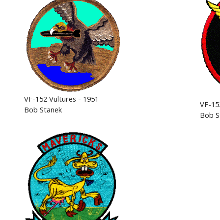
VF-152 Vultures - 1951
VF-15
Bob Stanek
Bob S