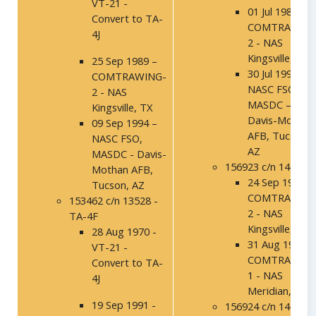
VT-21 -
01 Jul 1986 -
Convert to TA-
COMTRAWING
4J
2 - NAS
Kingsville, TX
25 Sep 1989 –
30 Jul 1992 –
COMTRAWING-
NASC FSO,
2 - NAS
MASDC –
Kingsville, TX
Davis-Mothan
09 Sep 1994 –
AFB, Tucson,
NASC FSO,
AZ
MASDC - Davis-
156923 c/n 14016
Mothan AFB,
24 Sep 1991 -
Tucson, AZ
COMTRAWING
153462 c/n 13528 -
2 - NAS
TA-4F
Kingsville, TX
28 Aug 1970 -
31 Aug 1994 -
VT-21 -
COMTRAWING
Convert to TA-
1 - NAS
4J
Meridian, MS
19 Sep 1991 -
156924 c/n 14017