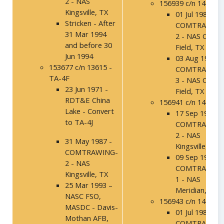
2 - NAS
156939 c/n 14032
Kingsville, TX
01 Jul 1986 -
Stricken - After
COMTRAWING
31 Mar 1994
2 - NAS Chase
and before 30
Field, TX
Jun 1994
03 Aug 1987 -
153677 c/n 13615 -
COMTRAWING
TA-4F
3 - NAS Chase
23 Jun 1971 -
Field, TX
RDT&E China
156941 c/n 14034
Lake - Convert
17 Sep 1992 -
to TA-4J
COMTRAWING
2 - NAS
31 May 1987 -
Kingsville, TX
COMTRAWING-
09 Sep 1994 -
2 - NAS
COMTRAWING
Kingsville, TX
1 - NAS
25 Mar 1993 –
Meridian, MS
NASC FSO,
156943 c/n 14036
MASDC - Davis-
01 Jul 1986 -
Mothan AFB,
COMTRAWING