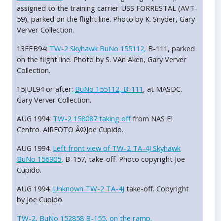
assigned to the training carrier USS FORRESTAL (AVT-
59), parked on the flight line. Photo by K. Snyder, Gary
Verver Collection.
13FEB94:
TW-2 Skyhawk BuNo 155112,
B-111, parked
on the flight line. Photo by S. VAn Aken, Gary Verver
Collection.
15JUL94 or after:
BuNo 155112, B-111
, at MASDC.
Gary Verver Collection.
AUG 1994:
TW-2 158087 taking off
from NAS El
Centro. AIRFOTO Â©Joe Cupido.
AUG 1994:
Left front view of TW-2 TA-4J Skyhawk
BuNo 156905
, B-157, take-off. Photo copyright Joe
Cupido.
AUG 1994:
Unknown TW-2 TA-4J
take-off. Copyright
by Joe Cupido.
TW-2, BuNo 152858 B-155, on the ramp.