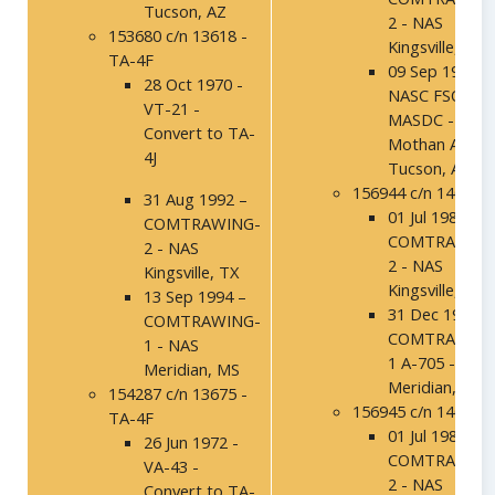
Tucson, AZ
2 - NAS
153680 c/n 13618 -
Kingsville, TX
TA-4F
09 Sep 1994 –
28 Oct 1970 -
NASC FSO,
VT-21 -
MASDC - Davi
Convert to TA-
Mothan AFB,
4J
Tucson, AZ
156944 c/n 14037
31 Aug 1992 –
01 Jul 1986 -
COMTRAWING-
COMTRAWING
2 - NAS
2 - NAS
Kingsville, TX
Kingsville, TX
13 Sep 1994 –
31 Dec 1991 -
COMTRAWING-
COMTRAWING
1 - NAS
1 A-705 - NAS
Meridian, MS
Meridian, MS
154287 c/n 13675 -
156945 c/n 14038
TA-4F
01 Jul 1986 -
26 Jun 1972 -
COMTRAWING
VA-43 -
2 - NAS
Convert to TA-