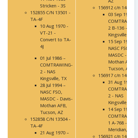
AZ
Stricken - 3S
156912 c/n 14005
152855 C/N 13501 -
03 Sep 1992 -
TA-4F
COMTRAWING
10 Aug 1970 -
2 B-136 - NAS
VT-21 -
Kingsville, TX
Convert to TA-
15 Sep 1994 –
4J
NASC FSO,
MASDC - Davi
01 Jul 1986 –
Mothan AFB,
COMTRAWING-
Tucson, AZ
2 - NAS
156917 c/n 14010
Kingsville, TX
31 Aug 1992 –
28 Jul 1994 –
COMTRAWING
NASC FSO,
2 - NAS
MASDC - Davis-
Kingsville, TX
Mothan AFB,
14 Sep 1994 –
Tucson, AZ
COMTRAWING
152858 C/N 13504 -
1 A-768 - NAS
TA-4F
Meridian, MS
21 Aug 1970 –
156921 c/n 14014