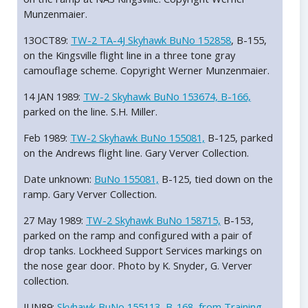
Munzenmaier.
13OCT89:
TW-2 TA-4J Skyhawk BuNo 152858
, B-155,
on the Kingsville flight line in a three tone gray
camouflage scheme. Copyright Werner Munzenmaier.
14 JAN 1989:
TW-2 Skyhawk BuNo 153674, B-166,
parked on the line. S.H. Miller.
Feb 1989:
TW-2 Skyhawk BuNo 155081,
B-125, parked
on the Andrews flight line. Gary Verver Collection.
Date unknown:
BuNo 155081,
B-125, tied down on the
ramp. Gary Verver Collection.
27 May 1989:
TW-2 Skyhawk BuNo 158715,
B-153,
parked on the ramp and configured with a pair of
drop tanks. Lockheed Support Services markings on
the nose gear door. Photo by K. Snyder, G. Verver
collection.
JUN89:
Skyhawk BuNo 155113, B-168, from Training