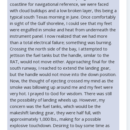
coastline for navigational reference, we were faced
with cloud buildups and a low broken layer, this being a
typical south Texas morning in June. Once comfortably
in sight of the Gulf shoreline, I could see that my feet
were engulfed in smoke and heat from underneath the
instrument panel. I now realized that we had more
than a total electrical failure; something was burning.
Crossing the north side of the bay, I attempted to
jettison the fuel tanks but the handle, similar to the
RAT, would not move either. Approaching final for the
south runway, I reached to extend the landing gear,
but the handle would not move into the down position.
Now, the thought of ejecting crossed my mind as the
smoke was billowing up around me and my feet were
very hot. I prayed to God for wisdom. There was still
the possibility of landing wheels up. However, my
concern was the fuel tanks, which would be the
makeshift landing gear, they were half full, with
approximately 1,000 lbs., making for a possible
explosive touchdown. Desiring to buy some time as