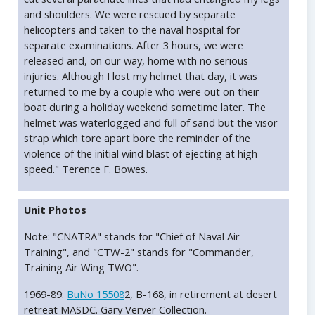
and shoulders. We were rescued by separate
helicopters and taken to the naval hospital for
separate examinations. After 3 hours, we were
released and, on our way, home with no serious
injuries. Although I lost my helmet that day, it was
returned to me by a couple who were out on their
boat during a holiday weekend sometime later. The
helmet was waterlogged and full of sand but the visor
strap which tore apart bore the reminder of the
violence of the initial wind blast of ejecting at high
speed." Terence F. Bowes.
Unit Photos
Note: "CNATRA" stands for "Chief of Naval Air
Training", and "CTW-2" stands for "Commander,
Training Air Wing TWO".
1969-89:
BuNo 15508
2, B-168, in retirement at desert
retreat MASDC. Gary Verver Collection.