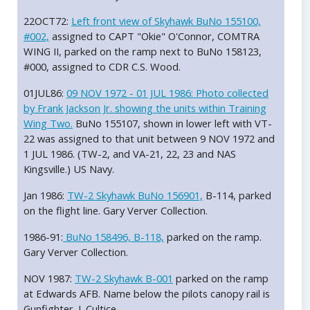
22OCT72:
Left front view of Skyhawk BuNo 155100,
#002,
assigned to CAPT "Okie" O'Connor, COMTRA
WING II, parked on the ramp next to BuNo 158123,
#000, assigned to CDR C.S. Wood.
01JUL86:
09 NOV 1972 - 01 JUL 1986: Photo collected
by Frank Jackson Jr. showing the units within Training
Wing Two.
BuNo 155107, shown in lower left with VT-
22 was assigned to that unit between 9 NOV 1972 and
1 JUL 1986. (TW-2, and VA-21, 22, 23 and NAS
Kingsville.) US Navy.
Jan 1986:
TW-2 Skyhawk BuNo 156901,
B-114, parked
on the flight line. Gary Verver Collection.
1986-91:
BuNo 158496, B-118,
parked on the ramp.
Gary Verver Collection.
NOV 1987:
TW-2 Skyhawk B-001
parked on the ramp
at Edwards AFB. Name below the pilots canopy rail is
Gunfighter. J. Cultice.