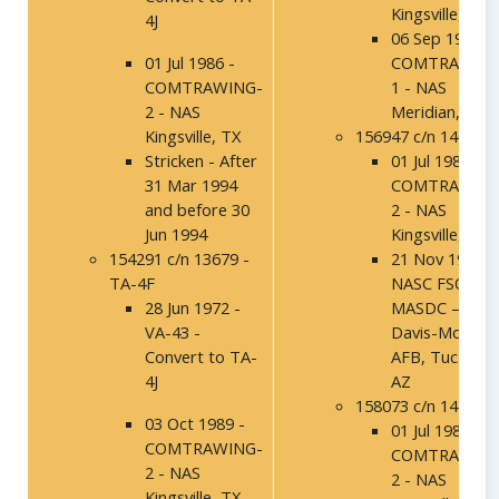
Kingsville, TX
4J
06 Sep 1994 –
01 Jul 1986 -
COMTRAWING
COMTRAWING-
1 - NAS
2 - NAS
Meridian, MS
Kingsville, TX
156947 c/n 14040
Stricken - After
01 Jul 1986 -
31 Mar 1994
COMTRAWING
and before 30
2 - NAS
Jun 1994
Kingsville, TX
154291 c/n 13679 -
21 Nov 1991 –
TA-4F
NASC FSO,
28 Jun 1972 -
MASDC –
VA-43 -
Davis-Mothan
Convert to TA-
AFB, Tucson,
4J
AZ
158073 c/n 14159
03 Oct 1989 -
01 Jul 1986 -
COMTRAWING-
COMTRAWING
2 - NAS
2 - NAS
Kingsville, TX