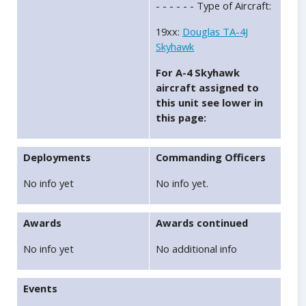
- - - - - - Type of Aircraft:
19xx:
Douglas TA-4J
Skyhawk
For A-4 Skyhawk
aircraft assigned to
this unit see lower in
this page:
Deployments
Commanding Officers
No info yet
No info yet.
Awards
Awards continued
No info yet
No additional info
Events