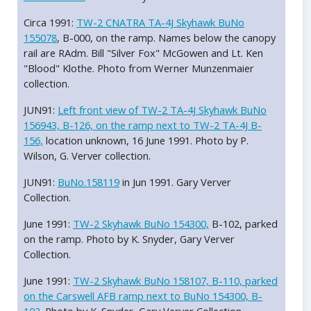
Circa 1991:
TW-2 CNATRA TA-4J Skyhawk BuNo
155078
, B-000, on the ramp. Names below the canopy
rail are RAdm. Bill "Silver Fox" McGowen and Lt. Ken
"Blood" Klothe. Photo from Werner Munzenmaier
collection.
JUN91:
Left front view of TW-2 TA-4J Skyhawk BuNo
156943, B-126, on the ramp next to TW-2 TA-4J B-
156,
location unknown, 16 June 1991. Photo by P.
Wilson, G. Verver collection.
JUN91:
BuNo.158119
in Jun 1991. Gary Verver
Collection.
June 1991:
TW-2 Skyhawk BuNo 154300,
B-102, parked
on the ramp. Photo by K. Snyder, Gary Verver
Collection.
June 1991:
TW-2 Skyhawk BuNo 158107, B-110, parked
on the Carswell AFB ramp next to BuNo 154300, B-