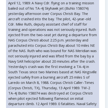
April 12, 1989: A Navy Cdr. flying on a training mission
bailed out of his TA-4J Skyhawk jet (BuNo 158074)
yesterday afternoon over Corpus Christi Bay. The
aircraft crashed into the bay. The pilot, 42-year-old
Cdr. Mike Ruth, deputy assistant chief of staff for
training and operations was not seriously injured. Ruth
ejected from the two-seat jet during a departure from
NAS Corpus Christi about 2:25 p.m. yesterday and
parachuted into Corpus Christi Bay about 10 miles NE
of the NAS. Ruth who was bound for NAS Meridian was
not seriously injured and was lifted from the bay by a
Navy SAR helicopter about 20 minutes after the crash.
Yesterday's crash was the first involving a TA-4J in
South Texas since two Marines based at NAS Kingsville
ejected safely from a burning aircraft 25 miles S of
Laredo on March 8, 1988. Corpus Christi Caller-Times
(Corpus Christi, TX), Thursday, 13 April 1989. TW-2
TA-4J BuNo 158074 was destroyed at Corpus Christi
when pilot ejected following flameout on initial
departure climb. 12 April 1989. 0 fatalities. Naval Safety