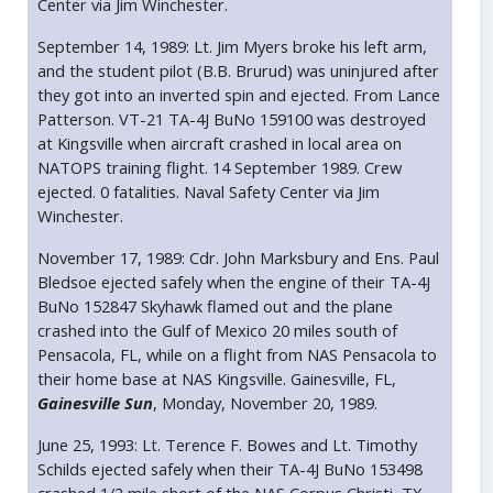
Center via Jim Winchester.
September 14, 1989: Lt. Jim Myers broke his left arm,
and the student pilot (B.B. Brurud) was uninjured after
they got into an inverted spin and ejected. From Lance
Patterson. VT-21 TA-4J BuNo 159100 was destroyed
at Kingsville when aircraft crashed in local area on
NATOPS training flight. 14 September 1989. Crew
ejected. 0 fatalities. Naval Safety Center via Jim
Winchester.
November 17, 1989: Cdr. John Marksbury and Ens. Paul
Bledsoe ejected safely when the engine of their TA-4J
BuNo 152847 Skyhawk flamed out and the plane
crashed into the Gulf of Mexico 20 miles south of
Pensacola, FL, while on a flight from NAS Pensacola to
their home base at NAS Kingsville. Gainesville, FL,
Gainesville Sun
, Monday, November 20, 1989.
June 25, 1993: Lt. Terence F. Bowes and Lt. Timothy
Schilds ejected safely when their TA-4J BuNo 153498