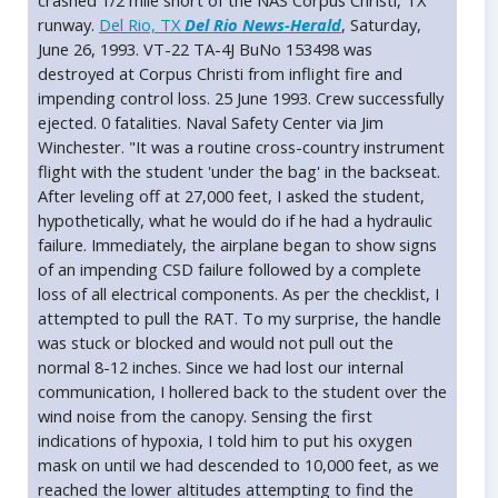
crashed 1/2 mile short of the NAS Corpus Christi, TX
runway.
Del Rio, TX
Del Rio News-Herald
, Saturday,
June 26, 1993. VT-22 TA-4J BuNo 153498 was
destroyed at Corpus Christi from inflight fire and
impending control loss. 25 June 1993. Crew successfully
ejected. 0 fatalities. Naval Safety Center via Jim
Winchester. "It was a routine cross-country instrument
flight with the student 'under the bag' in the backseat.
After leveling off at 27,000 feet, I asked the student,
hypothetically, what he would do if he had a hydraulic
failure. Immediately, the airplane began to show signs
of an impending CSD failure followed by a complete
loss of all electrical components. As per the checklist, I
attempted to pull the RAT. To my surprise, the handle
was stuck or blocked and would not pull out the
normal 8-12 inches. Since we had lost our internal
communication, I hollered back to the student over the
wind noise from the canopy. Sensing the first
indications of hypoxia, I told him to put his oxygen
mask on until we had descended to 10,000 feet, as we
reached the lower altitudes attempting to find the