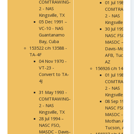
COMTRAWING-
01 Jul 1986 -
2 - NAS
COMTRAWING
Kingsville, TX
2 - NAS
05 Dec 1991 –
Kingsville, TX
VC-10 - NAS
30 Jul 1992 –
Guantanamo
NASC FSO,
Bay, Cuba
MASDC –
153522 c/n 13588 -
Davis-Mothan
TA-4F
AFB, Tucson,
04 Nov 1970 -
AZ
VT-23 -
156926 c/n 14019
Convert to TA-
01 Jul 1986 -
4J
COMTRAWING
2 - NAS
31 May 1993 -
Kingsville, TX
COMTRAWING-
08 Sep 1994 –
2 - NAS
NASC FSO,
Kingsville, TX
MASDC - Davi
28 Jul 1994 –
Mothan AFB,
NASC FSO,
Tucson, AZ
MASDC - Davis-