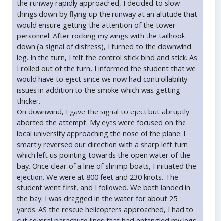
the runway rapidly approached, I decided to slow
things down by flying up the runway at an altitude that
would ensure getting the attention of the tower
personnel. After rocking my wings with the tailhook
down (a signal of distress), I turned to the downwind
leg. In the turn, I felt the control stick bind and stick. As
I rolled out of the turn, I informed the student that we
would have to eject since we now had controllability
issues in addition to the smoke which was getting
thicker.
On downwind, I gave the signal to eject but abruptly
aborted the attempt. My eyes were focused on the
local university approaching the nose of the plane. I
smartly reversed our direction with a sharp left turn
which left us pointing towards the open water of the
bay. Once clear of a line of shrimp boats, I initiated the
ejection. We were at 800 feet and 230 knots. The
student went first, and I followed. We both landed in
the bay. I was dragged in the water for about 25
yards. AS the rescue helicopters approached, I had to
cut several parachute lines that had entangled my legs