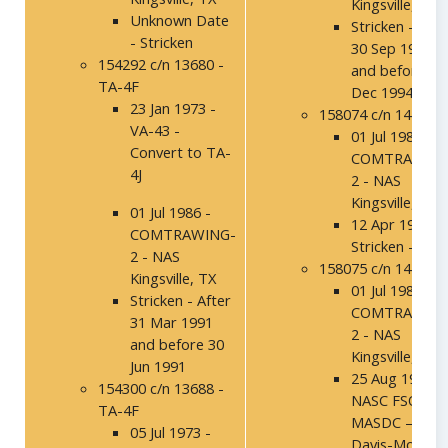
Kingsville, TX
Unknown Date
Stricken - Afte
- Stricken
30 Sep 1994
154292 c/n 13680 -
and before 31
TA-4F
Dec 1994
23 Jan 1973 -
158074 c/n 14160
VA-43 -
01 Jul 1986 -
Convert to TA-
COMTRAWING
4J
2 - NAS
Kingsville, TX
01 Jul 1986 -
12 Apr 1989 –
COMTRAWING-
Stricken - 1SO
2 - NAS
158075 c/n 14161
Kingsville, TX
01 Jul 1986 -
Stricken - After
COMTRAWING
31 Mar 1991
2 - NAS
and before 30
Kingsville, TX
Jun 1991
25 Aug 1994 –
154300 c/n 13688 -
NASC FSO,
TA-4F
MASDC –
05 Jul 1973 -
Davis-Mothan