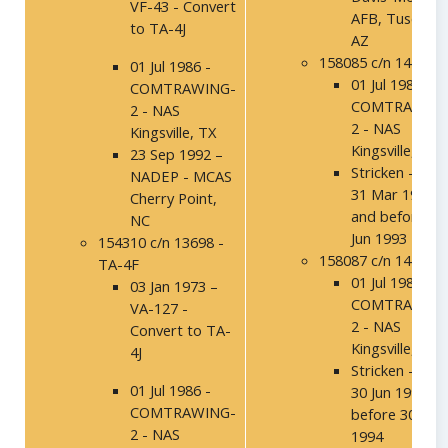
VF-43 - Convert
AFB, Tuscon,
to TA-4J
AZ
158085 c/n 14171
01 Jul 1986 -
01 Jul 1986 -
COMTRAWING-
COMTRAWING
2 - NAS
2 - NAS
Kingsville, TX
Kingsville, TX
23 Sep 1992 –
Stricken - Afte
NADEP - MCAS
31 Mar 1993
Cherry Point,
and before 30
NC
Jun 1993
154310 c/n 13698 -
158087 c/n 14173
TA-4F
01 Jul 1986 -
03 Jan 1973 –
COMTRAWING
VA-127 -
2 - NAS
Convert to TA-
Kingsville, TX
4J
Stricken - Afte
01 Jul 1986 -
30 Jun 1994 a
COMTRAWING-
before 30 Sep
2 - NAS
1994