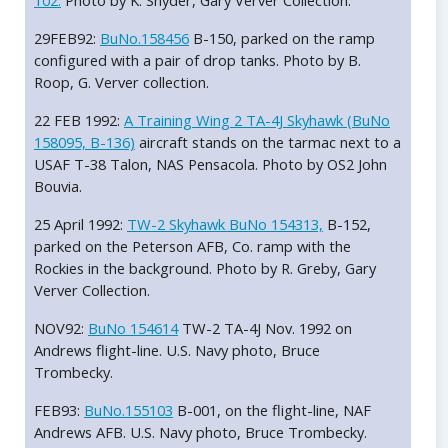
102.
Photo by K. Snyder, Gary Verver Collection.
29FEB92:
BuNo.158456
B-150, parked on the ramp
configured with a pair of drop tanks. Photo by B.
Roop, G. Verver collection.
22 FEB 1992:
A Training Wing 2 TA-4J Skyhawk (BuNo
158095, B-136)
aircraft stands on the tarmac next to a
USAF T-38 Talon, NAS Pensacola. Photo by OS2 John
Bouvia.
25 April 1992:
TW-2 Skyhawk BuNo 154313,
B-152,
parked on the Peterson AFB, Co. ramp with the
Rockies in the background. Photo by R. Greby, Gary
Verver Collection.
NOV92:
BuNo 154614
TW-2 TA-4J Nov. 1992 on
Andrews flight-line. U.S. Navy photo, Bruce
Trombecky.
FEB93:
BuNo.155103
B-001, on the flight-line, NAF
Andrews AFB. U.S. Navy photo, Bruce Trombecky.