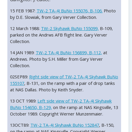
15 FEB 1987:
TW-2 TA-4J BuNo 155076, B-106.
Photo
by D.E. Slowiak, from Gary Verver Collection.
12 March 1988:
TW-2 Skyhawk BuNo 155099,
B-109,
parked on the Andrws AFB flight line. Gary Verver
Collection.
14 JAN 1989:
TW-2 TA-4J BuNo 156899, B-112,
at
Andrews. Photo by S.H. Miller from Gary Verver
Collection.
02SEP89:
Right side view of TW-2 TA-4J Skyhawk BuNo
155107
, B-131, on the ramp with a pair of drop tanks
at NAS Dallas. Photo by Keith Snyder.
13 OCT 1989:
Left side view of TW-2 TA-4J Skyhawk
BuNo 154650, B-129,
on the ramp at NAS Kingsville, 13
October 1989. Copyright Werner Munzenmaier.
13OCT89:
TW-2 TA-4J Skyhawk BuNo 152847
, B-150,
on the ramp at NAS Kingsville. Copyright Werner