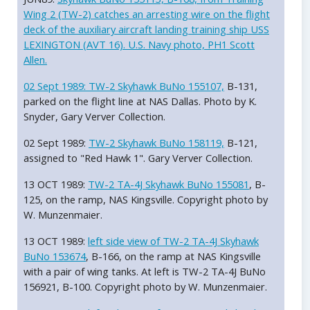
Wing 2 (TW-2) catches an arresting wire on the flight
deck of the auxiliary aircraft landing training ship USS
LEXINGTON (AVT 16). U.S. Navy photo, PH1 Scott
Allen.
02 Sept 1989:
TW-2 Skyhawk BuNo 155107,
B-131,
parked on the flight line at NAS Dallas. Photo by K.
Snyder, Gary Verver Collection.
02 Sept 1989:
TW-2 Skyhawk BuNo 158119,
B-121,
assigned to "Red Hawk 1". Gary Verver Collection.
13 OCT 1989:
TW-2 TA-4J Skyhawk BuNo 155081
, B-
125, on the ramp, NAS Kingsville. Copyright photo by
W. Munzenmaier.
13 OCT 1989:
left side view of TW-2 TA-4J Skyhawk
BuNo 153674
, B-166, on the ramp at NAS Kingsville
with a pair of wing tanks. At left is TW-2 TA-4J BuNo
156921, B-100. Copyright photo by W. Munzenmaier.