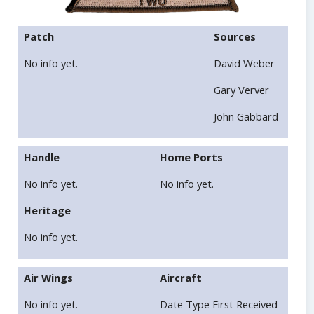
Patch
Sources
No info yet.
David Weber
Gary Verver
John Gabbard
Handle
Home Ports
No info yet.
No info yet.
Heritage
No info yet.
Air Wings
Aircraft
No info yet.
Date Type First Received