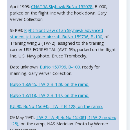
April 1993:
CNATRA Skyhawk BuNo 155078,
B-000,
parked on the flight line with the hook down. Gary
Verver Collection.
SEP93:
Right front view of an Skyhawk advanced
student jet trainer aircraft BuNo 159796, B-100,
of
Training Wing 2 (TW-2), assigned to the training
carrier USS FORRESTAL (AVT-59), parked on the flight
line. U.S. Navy photo, Bruce Trombecky.
Date unknown:
BuNo 159796, B-100,
ready for
manning. Gary Verver Collection.
BuNo 156945, TW-2 B-128, on the ramp.
BuNo 155118, TW-2 B-147, on the ramp.
JUL90: BuNo 156945, TW-2 B-128, on the ramp.
09 May 1991:
TW-2 TA-4J BuNo 155081, (TW-2 modex
125),
on the ramp, NAS Meridian. Photo by Werner