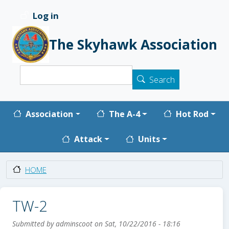
Skip to main content
Log in
User account menu
The Skyhawk Association
Search
Search
Main navigation
Association
The A-4
Hot Rod
Attack
Units
HOME
TW-2
Submitted by
adminscoot
on
Sat, 10/22/2016 - 18:16