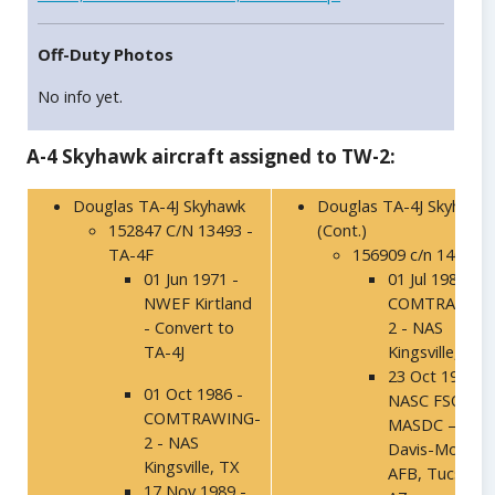
Off-Duty Photos
No info yet.
A-4 Skyhawk aircraft assigned to TW-2:
Douglas TA-4J Skyhawk
Douglas TA-4J Skyhawk
152847 C/N 13493 -
(Cont.)
TA-4F
156909 c/n 14002
01 Jun 1971 -
01 Jul 1986 -
NWEF Kirtland
COMTRAWING
- Convert to
2 - NAS
TA-4J
Kingsville, TX
23 Oct 1991 –
01 Oct 1986 -
NASC FSO,
COMTRAWING-
MASDC –
2 - NAS
Davis-Mothan
Kingsville, TX
AFB, Tucson,
17 Nov 1989 -