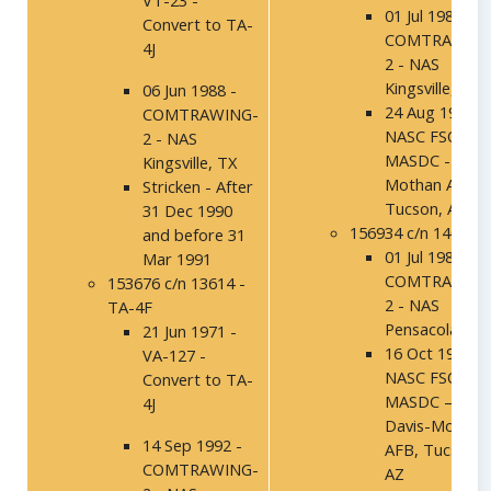
VT-23 -
01 Jul 1986 -
Convert to TA-
COMTRAWING
4J
2 - NAS
Kingsville, TX
06 Jun 1988 -
24 Aug 1994 –
COMTRAWING-
NASC FSO,
2 - NAS
MASDC - Davi
Kingsville, TX
Mothan AFB,
Stricken - After
Tucson, AZ
31 Dec 1990
156934 c/n 14027
and before 31
01 Jul 1986 -
Mar 1991
COMTRAWING
153676 c/n 13614 -
2 - NAS
TA-4F
Pensacola, FL
21 Jun 1971 -
16 Oct 1991 –
VA-127 -
NASC FSO,
Convert to TA-
MASDC –
4J
Davis-Mothan
14 Sep 1992 -
AFB, Tucson,
COMTRAWING-
AZ