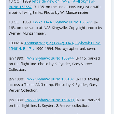
13 OCT 1989:
left side view of TW-2 TA-4J Skyhawk
BuNo 153667
, B-135, on the line at NAS Kingsville with
a pair of wing tanks. Photo by W. Munzenmaier.
13 OCT 1989:
TW-2 TA-4J Skyhawk BuNo 153677
, B-
163, on the ramp at NAS Kingsville. Copyright photo by
Werner Munzenmaier.
1990-94:
Training Wing 2 (TW-2) TA-4J Skyhawk BuNo
154614, B-171,
1990-1994. Photographer unknown.
Jan 1990:
TW-2 Skyhawk BuNo 156944,
B-115, parked
on the flight line. Photo by K. Synder, Gary Verver
Collection.
Jan 1990:
TW-2 Skyhawk BuNo 158107,
B-110, taxiing
across a Texas ANG ramp. Photo by K. Synder, Gary
Verver Collection.
Jan 1990:
TW-2 Skyhawk BuNo 158490,
B-141, parked
on the flight line. K. Snyder, G. Verver collection.