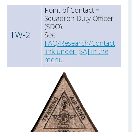
Point of Contact =
Squadron Duty Officer
(SDO).
TW-2
See
FAQ/Research/Contact
link under [SA] in the
menu.