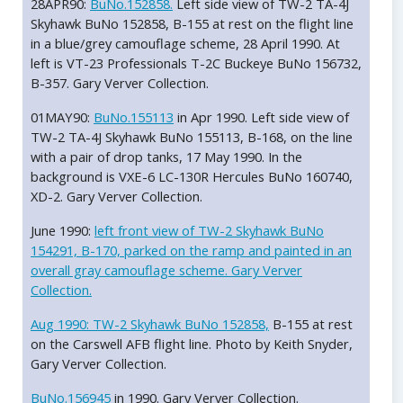
28APR90:
BuNo.152858.
Left side view of TW-2 TA-4J
Skyhawk BuNo 152858, B-155 at rest on the flight line
in a blue/grey camouflage scheme, 28 April 1990. At
left is VT-23 Professionals T-2C Buckeye BuNo 156732,
B-357. Gary Verver Collection.
01MAY90:
BuNo.155113
in Apr 1990. Left side view of
TW-2 TA-4J Skyhawk BuNo 155113, B-168, on the line
with a pair of drop tanks, 17 May 1990. In the
background is VXE-6 LC-130R Hercules BuNo 160740,
XD-2. Gary Verver Collection.
June 1990:
left front view of TW-2 Skyhawk BuNo
154291, B-170, parked on the ramp and painted in an
overall gray camouflage scheme. Gary Verver
Collection.
Aug 1990:
TW-2 Skyhawk BuNo 152858,
B-155 at rest
on the Carswell AFB flight line. Photo by Keith Snyder,
Gary Verver Collection.
BuNo.156945
in 1990. Gary Verver Collection.