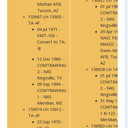
156927 c/n 14020
Mothan AFB,
01 Jul 1986 -
Tucson, AZ
COMTRAWING
153667 c/n 13605 -
2 - NAS
TA-4F
Kingsville, TX
04 Jul 1971 -
29 Apr 1993 –
VMT-103 -
NASC FSO,
Convert to TA-
MASDC –
4J
Davis-Mothan
AFB, Tucson,
12 Dec 1986 -
AZ
COMTRAWING-
156928 c/n 14021
2 - NAS
01 Jul 1986 -
Kingsville, TX
COMTRAWING
09 Sep 1994 -
2 - NAS
COMTRAWING-
Kingsville, TX
1 - NAS
31 May 1991 -
Meridian, MS
COMTRAWING
153674 c/n 13612 -
1 B-122 - NAS
TA-4F
Meridian, MS
25 Sep 1970 -
156933 c/n 14026