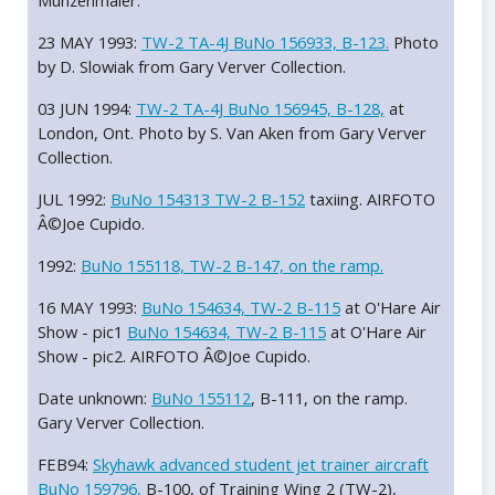
Munzenmaier.
23 MAY 1993:
TW-2 TA-4J BuNo 156933, B-123.
Photo
by D. Slowiak from Gary Verver Collection.
03 JUN 1994:
TW-2 TA-4J BuNo 156945, B-128,
at
London, Ont. Photo by S. Van Aken from Gary Verver
Collection.
JUL 1992:
BuNo 154313 TW-2 B-152
taxiing. AIRFOTO
Â©Joe Cupido.
1992:
BuNo 155118, TW-2 B-147, on the ramp.
16 MAY 1993:
BuNo 154634, TW-2 B-115
at O'Hare Air
Show - pic1
BuNo 154634, TW-2 B-115
at O'Hare Air
Show - pic2. AIRFOTO Â©Joe Cupido.
Date unknown:
BuNo 155112
, B-111, on the ramp.
Gary Verver Collection.
FEB94:
Skyhawk advanced student jet trainer aircraft
BuNo 159796,
B-100, of Training Wing 2 (TW-2),