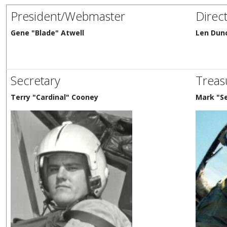
President/Webmaster
Direc
Gene "Blade" Atwell
Len Dun
Secretary
Treas
Terry "Cardinal" Cooney
Mark "S