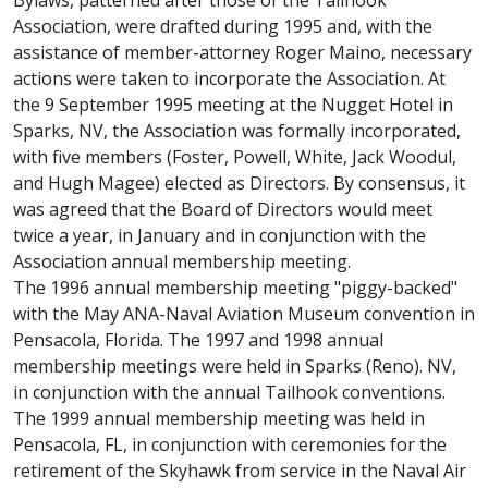
Bylaws, patterned after those of the Tailhook
Association, were drafted during 1995 and, with the
assistance of member-attorney Roger Maino, necessary
actions were taken to incorporate the Association. At
the 9 September 1995 meeting at the Nugget Hotel in
Sparks, NV, the Association was formally incorporated,
with five members (Foster, Powell, White, Jack Woodul,
and Hugh Magee) elected as Directors. By consensus, it
was agreed that the Board of Directors would meet
twice a year, in January and in conjunction with the
Association annual membership meeting.
The 1996 annual membership meeting "piggy-backed"
with the May ANA-Naval Aviation Museum convention in
Pensacola, Florida. The 1997 and 1998 annual
membership meetings were held in Sparks (Reno). NV,
in conjunction with the annual Tailhook conventions.
The 1999 annual membership meeting was held in
Pensacola, FL, in conjunction with ceremonies for the
retirement of the Skyhawk from service in the Naval Air