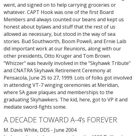
went, and signed on to help carrying groceries or
whatever. CAPT Hook was one of the first Board
Members and always counted our beans and kept us
honest about bylaws and stuff that the rest of us
allowed as necessary, but stood in the way of sea
stories. Bud Southworth, Boom Powell, and Ernie Laib
did important work at our Reunions, along with our
other presidents, Otto Kruger and Tom Brown.
"Whizzer" was heavily involved in the "Skyhawk Tribute"
and CNATRA Skyhawk Retirement Ceremony at
Pensacola, June 25 to 27, 1999. Lots of folks got involved
in attending VT-7 winging ceremonies at Meridian,
where SA gave plaques and memberships to the
graduating Skyhawkers. The kid, here, got to VP it and
mediate sword-fights some.
A DECADE TOWARD A-4’s FOREVER
M. Davis White, DDS - June 2004