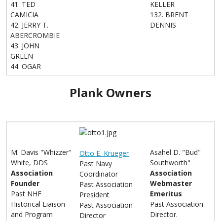
41. TED
KELLER
CAMICIA
132. BRENT
42. JERRY T.
DENNIS
ABERCROMBIE
43. JOHN
GREEN
44. OGAR
Plank Owners
M. Davis "Whizzer"
Asahel D. "Bud"
Otto E. Krueger
White, DDS
Southworth"
Past Navy
Association
Association
Coordinator
Founder
Webmaster
Past Association
Past NHF
Emeritus
President
Historical Liaison
Past Association
Past Association
and Program
Director.
Director