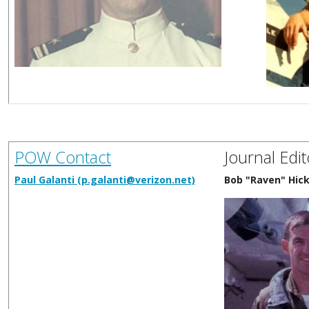
POW Contact
Journal Edit
Paul Galanti (p.galanti@verizon.net)
Bob "Raven" Hic