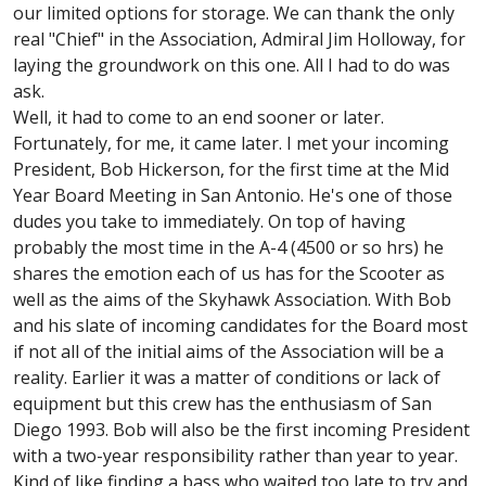
our limited options for storage. We can thank the only
real "Chief" in the Association, Admiral Jim Holloway, for
laying the groundwork on this one. All I had to do was
ask.
Well, it had to come to an end sooner or later.
Fortunately, for me, it came later. I met your incoming
President, Bob Hickerson, for the first time at the Mid
Year Board Meeting in San Antonio. He's one of those
dudes you take to immediately. On top of having
probably the most time in the A-4 (4500 or so hrs) he
shares the emotion each of us has for the Scooter as
well as the aims of the Skyhawk Association. With Bob
and his slate of incoming candidates for the Board most
if not all of the initial aims of the Association will be a
reality. Earlier it was a matter of conditions or lack of
equipment but this crew has the enthusiasm of San
Diego 1993. Bob will also be the first incoming President
with a two-year responsibility rather than year to year.
Kind of like finding a bass who waited too late to try and