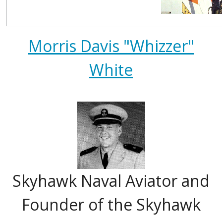
Morris Davis "Whizzer"
White
Skyhawk Naval Aviator and
Founder of the Skyhawk