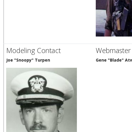
Modeling Contact
Webmaster
Joe "Snoopy" Turpen
Gene "Blade" Atw