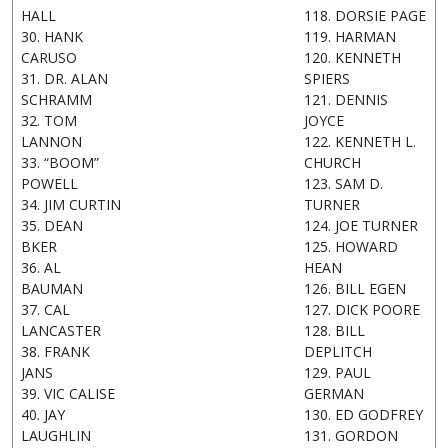
HALL
118. DORSIE PAGE
30. HANK
119. HARMAN
CARUSO
120. KENNETH
31. DR. ALAN
SPIERS
SCHRAMM
121. DENNIS
32. TOM
JOYCE
LANNON
122. KENNETH L.
33. “BOOM”
CHURCH
POWELL
123. SAM D.
34. JIM CURTIN
TURNER
35. DEAN
124. JOE TURNER
BKER
125. HOWARD
36. AL
HEAN
BAUMAN
126. BILL EGEN
37. CAL
127. DICK POORE
LANCASTER
128. BILL
38. FRANK
DEPLITCH
JANS
129. PAUL
39. VIC CALISE
GERMAN
40. JAY
130. ED GODFREY
LAUGHLIN
131. GORDON