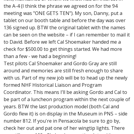
the A-4 (I think the phrase we agreed on for the 94
meeting was "ONE GETS TEN"). My son, Danny, put a
tablet on our booth table and before the day was over
136 signed up. BTW the original tablet with the names
can be seen on the website – if I can remember to mail it
to David. Before we left Cal Shoemaker handed me a
check for $500.00 to get things started. We had more
than a few - we had a beginning!
Test pilots Cal Shoemaker and Gordo Gray are still
around and memories are still fresh enough to share
with us. Part of my new job will be to head up the newly
formed NHF Historical Liaison and Program
Coordinator. This means I’ll be asking Gordo and Cal to
be part of a luncheon program within the next couple of
years. BTW the last production model (both Cal and
Gordo flew it) is on display in the Museum in PNS – side
number 812. If you're in Pensacola be sure to go by,
check her out and pat one of her wingtip lights. There