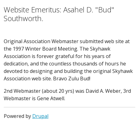
Website Emeritus: Asahel D. "Bud"
Southworth.
Original Association Webmaster submitted web site at
the 1997 Winter Board Meeting. The Skyhawk
Association is forever grateful for his years of
dedication, and the countless thousands of hours he
devoted to designing and building the original Skyhawk
Association web site. Bravo Zulu Bud!
2nd Webmaster (about 20 yrs) was David A. Weber, 3rd
Webmaster is Gene Atwell.
Powered by
Drupal