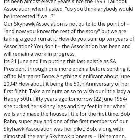
Its been almost eleven years since the 1993 Tailhook
Association when I asked, "do you think anybody would
be interested if we ...?"
Our Skyhawk Association is not quite to the point of –
"and now you know the rest of the story" but we are
taking a good run at it. How do you sum up ten years of
Association? You don't – the Association has been and
will remain a work in progress.
Its 21 June and I'm putting this last epistle as SA
President through one more enema before sending it
off to Margaret Bone. Anything significant about June
2004? How about it being the 50th Anniversary of her
first flight. Take a minute or so to wish our little lady a
Happy 50th. Fifty years ago tomorrow (22 June 1954)
she tucked her skinny legs and tiny feet in her wheel
wells and made the houses little for the first time. Bob
Rahn, super guy and one of the first members of our
Skyhawk Association was her pilot. Bob, along with
almost all the early Skyhawk pioneers – Heinemann,