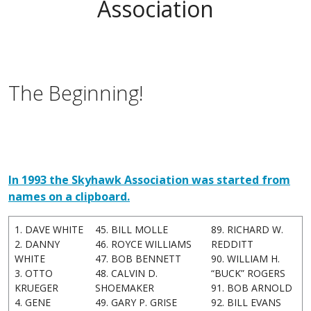
Association
The Beginning!
In 1993 the Skyhawk Association was started from
names on a clipboard.
1. DAVE WHITE
45. BILL MOLLE
89. RICHARD W.
2. DANNY
46. ROYCE WILLIAMS
REDDITT
WHITE
47. BOB BENNETT
90. WILLIAM H.
3. OTTO
48. CALVIN D.
“BUCK” ROGERS
KRUEGER
SHOEMAKER
91. BOB ARNOLD
4. GENE
49. GARY P. GRISE
92. BILL EVANS