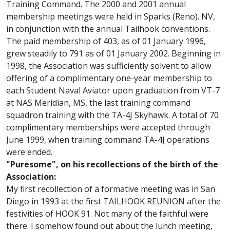
Training Command. The 2000 and 2001 annual
membership meetings were held in Sparks (Reno). NV,
in conjunction with the annual Tailhook conventions.
The paid membership of 403, as of 01 January 1996,
grew steadily to 791 as of 01 January 2002. Beginning in
1998, the Association was sufficiently solvent to allow
offering of a complimentary one-year membership to
each Student Naval Aviator upon graduation from VT-7
at NAS Meridian, MS, the last training command
squadron training with the TA-4J Skyhawk. A total of 70
complimentary memberships were accepted through
June 1999, when training command TA-4J operations
were ended.
"Puresome", on his recollections of the birth of the
Association:
My first recollection of a formative meeting was in San
Diego in 1993 at the first TAILHOOK REUNION after the
festivities of HOOK 91. Not many of the faithful were
there. I somehow found out about the lunch meeting,