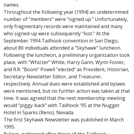
names.
Throughout the following year (1994) an undetermined
number of "members" were "signed up." Unfortunately,
only fragmentary records were maintained and many
who signed-up were subsequently "lost." At the
September 1994 Tailhook convention in San Diego,
about 80 individuals attended a "Skyhawk" luncheon.
Following the luncheon, a preliminary organization took
place, with "Whizzer" White, Harry Gann, Wynn Foster,
and R.R. "Boom" Powell "elected" as President, Historian,
Secretary-Newsletter Editor, and Treasurer,
respectively. Annual dues were established and bylaws
were mentioned, but no further action was taken at that
time. It was agreed that the next membership meeting
would "piggy-back" with Tailhook '95 at the Nugget
Hotel in Sparks (Reno), Nevada.
The first Skyhawk Newsletter was published in March
1995.