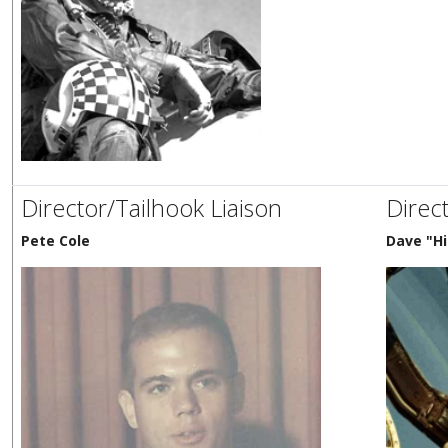
Director/Tailhook Liaison
Direc
Pete Cole
Dave "Hi