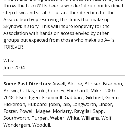
throw the hook?? Its been a wonderful run but its time I
step down and scratch out another direction for the
Association by preserving the items that make up
Skyhawk history. This will insure longevity for the
Association with hands on access envied by other
groups but expected from those who make up A-4’s
FOREVER.
Whiz
June 2004
Some Past Directors:
Atwell, Bloore, Blosser, Brannon,
Brown, Caldas, Cole, Cooney, Eberhardt, Mike - 2007-
2018, Elser, Egen, Frommelt, Gabbard, Gilchrist, Green,
Hickerson, Hubbard, Jobin, laib, Langworth, Linder,
Foster, Powell, Magee, Moriarty, Ravgilai, Sapp,
Southworth, Turpen, Weber, White, Williams, Wolf,
Wondergem, Woodull.