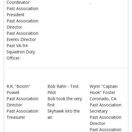
Coordinator
.
Past Association
President
Past Association
Director
Past Association
Events Director
Past VA-94
Squadron Duty
Officer.
R.R. "Boom"
Bob Rahn - Test
Wynn "Captain
Powell
Pilot
Hook" Foster
Past Association
Bob took the very
Coronado, CA
Director
first
Past Association
Past Association
Skyhawk into the
Secretary
Treasurer
air.
Past Association
Director
Past Association