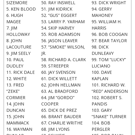
SIZEMORE
50. RAY INSWELL
93. DICK WRIGHT
5. KEN BLOOD
51. JIM KIDRICK
94. GERRY
6. HUGH
52. “GUS” EGGERT
MAHONEY
MAGEE
53. LARRY P. YARHAM
95. WILLIAM H.
7. JIM
54. SKIP HARVEY
HARRIS
HOLLOWAY
55. ROB ADAMSON
96. BOB COOGAN
8. JOHN
56. JASON LEAVER
97. BEAR TAYLOR
LACOUTURE
57. “SMOKE” WILSON,
98. DICK
9. JIM SEELY
JR.
DUNLEAVY
10. PAUL
58. RICHARD A. CLARK
99. TOM “LUCKY”
DUDLEY
59. STREEPER
LUCIANO
11. RICK DALE
60. JAY SVENSON
100. DAVE
12. WHITE
61. DICK WILLETT
KAPLAN
13. FRED
62. JOHN HELLMAN
101. RICHARD W.
“ZEKE”
63. AL BRADFORD
“RED” ANDERSON
CORMIER
64. JIM “GORDO”
102. ROBERT S.
14. JOHN
COOPER
PANDIS
DUNCAN
65. DICK DE PREZ
103. GARY
15. JOHN
66. BRANT BAUDER
“SNAKE” TURNER
MAMMACK
67. CHARLIE WRITHE
104. BOB
16. WAYMAN
68. JIM LYONS
PERGLER