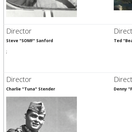
Director
Direc
Steve "SOMF" Sanford
Ted "Be
;
Director
Direc
Charlie "Tuna" Stender
Denny "F