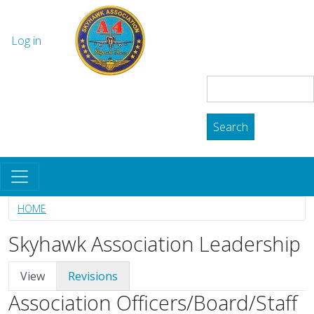
Skip to main content
The Skyhawk Association
User account menu
Log in
Search
Search
HOME
Skyhawk Association Leadership
Primary tabs
View
Revisions
Association Officers/Board/Staff