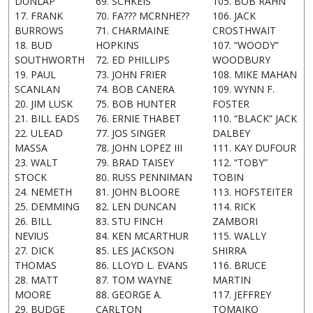
DUNLAP
69. SCHKEIS
105. BOB RAHN
17. FRANK
70. FA??? MCRNHE??
106. JACK
BURROWS
71. CHARMAINE
CROSTHWAIT
18. BUD
HOPKINS
107. “WOODY”
SOUTHWORTH
72. ED PHILLIPS
WOODBURY
19. PAUL
73. JOHN FRIER
108. MIKE MAHAN
SCANLAN
74. BOB CANERA
109. WYNN F.
20. JIM LUSK
75. BOB HUNTER
FOSTER
21. BILL EADS
76. ERNIE THABET
110. “BLACK” JACK
22. ULEAD
77. JOS SINGER
DALBEY
MASSA
78. JOHN LOPEZ III
111. KAY DUFOUR
23. WALT
79. BRAD TAISEY
112. “TOBY”
STOCK
80. RUSS PENNIMAN
TOBIN
24. NEMETH
81. JOHN BLOORE
113. HOFSTEITER
25. DEMMING
82. LEN DUNCAN
114. RICK
26. BILL
83. STU FINCH
ZAMBORI
NEVIUS
84. KEN MCARTHUR
115. WALLY
27. DICK
85. LES JACKSON
SHIRRA
THOMAS
86. LLOYD L. EVANS
116. BRUCE
28. MATT
87. TOM WAYNE
MARTIN
MOORE
88. GEORGE A.
117. JEFFREY
29. BUDGE
CARLTON
TOMAIKO