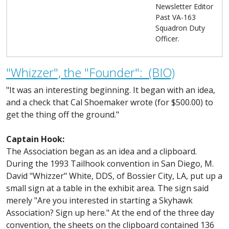
Newsletter Editor
Past VA-163
Squadron Duty
Officer.
"Whizzer", the "Founder": (BIO)
"It was an interesting beginning. It began with an idea,
and a check that Cal Shoemaker wrote (for $500.00) to
get the thing off the ground."
Captain Hook:
The Association began as an idea and a clipboard.
During the 1993 Tailhook convention in San Diego, M.
David "Whizzer" White, DDS, of Bossier City, LA, put up a
small sign at a table in the exhibit area. The sign said
merely "Are you interested in starting a Skyhawk
Association? Sign up here." At the end of the three day
convention, the sheets on the clipboard contained 136