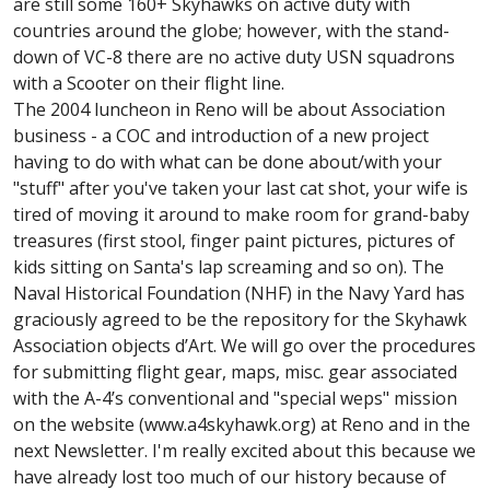
are still some 160+ Skyhawks on active duty with
countries around the globe; however, with the stand-
down of VC-8 there are no active duty USN squadrons
with a Scooter on their flight line.
The 2004 luncheon in Reno will be about Association
business - a COC and introduction of a new project
having to do with what can be done about/with your
"stuff" after you've taken your last cat shot, your wife is
tired of moving it around to make room for grand-baby
treasures (first stool, finger paint pictures, pictures of
kids sitting on Santa's lap screaming and so on). The
Naval Historical Foundation (NHF) in the Navy Yard has
graciously agreed to be the repository for the Skyhawk
Association objects d’Art. We will go over the procedures
for submitting flight gear, maps, misc. gear associated
with the A-4’s conventional and "special weps" mission
on the website (www.a4skyhawk.org) at Reno and in the
next Newsletter. I'm really excited about this because we
have already lost too much of our history because of