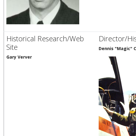
Historical Research/Web
Director/Hi
Site
Dennis "Magic" C
Gary Verver