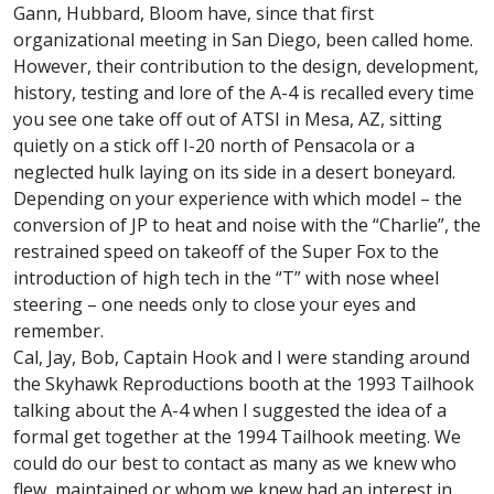
Gann, Hubbard, Bloom have, since that first
organizational meeting in San Diego, been called home.
However, their contribution to the design, development,
history, testing and lore of the A-4 is recalled every time
you see one take off out of ATSI in Mesa, AZ, sitting
quietly on a stick off I-20 north of Pensacola or a
neglected hulk laying on its side in a desert boneyard.
Depending on your experience with which model – the
conversion of JP to heat and noise with the “Charlie”, the
restrained speed on takeoff of the Super Fox to the
introduction of high tech in the “T” with nose wheel
steering – one needs only to close your eyes and
remember.
Cal, Jay, Bob, Captain Hook and I were standing around
the Skyhawk Reproductions booth at the 1993 Tailhook
talking about the A-4 when I suggested the idea of a
formal get together at the 1994 Tailhook meeting. We
could do our best to contact as many as we knew who
flew, maintained or whom we knew had an interest in