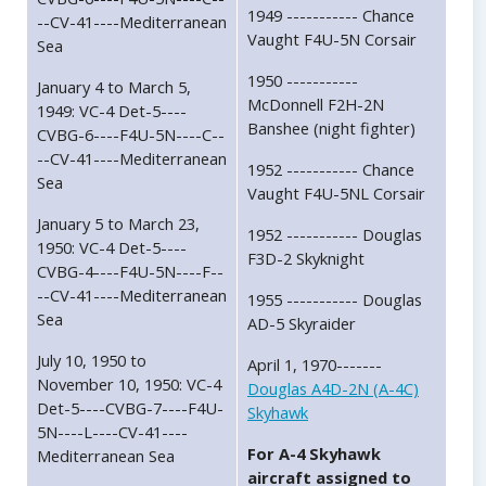
1949 ----------- Chance
--CV-41----Mediterranean
Vaught F4U-5N Corsair
Sea
1950 -----------
January 4 to March 5,
McDonnell F2H-2N
1949: VC-4 Det-5----
Banshee (night fighter)
CVBG-6----F4U-5N----C--
--CV-41----Mediterranean
1952 ----------- Chance
Sea
Vaught F4U-5NL Corsair
January 5 to March 23,
1952 ----------- Douglas
1950: VC-4 Det-5----
F3D-2 Skyknight
CVBG-4----F4U-5N----F--
--CV-41----Mediterranean
1955 ----------- Douglas
Sea
AD-5 Skyraider
July 10, 1950 to
April 1, 1970-------
November 10, 1950: VC-4
Douglas A4D-2N (A-4C)
Det-5----CVBG-7----F4U-
Skyhawk
5N----L----CV-41----
For A-4 Skyhawk
Mediterranean Sea
aircraft assigned to