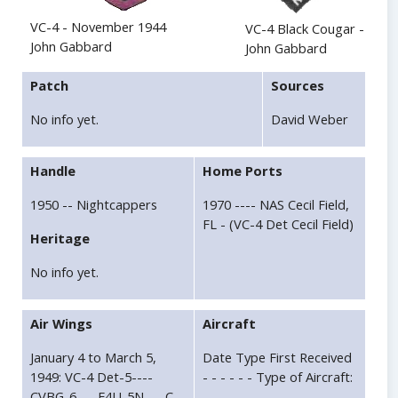
VC-4 - November 1944
VC-4 Black Cougar - 1951
John Gabbard
John Gabbard
Patch
Sources
No info yet.
David Weber
Handle
Home Ports
1950 -- Nightcappers
1970 ---- NAS Cecil Field,
FL - (VC-4 Det Cecil Field)
Heritage
No info yet.
Air Wings
Aircraft
January 4 to March 5,
Date Type First Received
1949: VC-4 Det-5----
- - - - - - Type of Aircraft:
CVBG-6----F4U-5N----C--