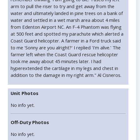
arm to pull the riser to try and get away from the
water and ultimately landed in pine trees on a bank of
water and settled in a wet marsh area about 4 miles
from Edenton Airport NC. An F-4 Phantom was flying
at 500 feet and spotted my parachute which alerted a
Coast Guard helicopter. A farmer in a Ford truck said
to me 'Sonny are you alright?' I replied 'I'm alive.' The
farmer left when the Coast Guard rescue helicopter
took me away about 45 minutes later. I had
hyperextended the cartilage in my legs and chest in
addition to the damage in my right arm." Al Cisneros.
Unit Photos
No info yet.
Off-Duty Photos
No info yet.