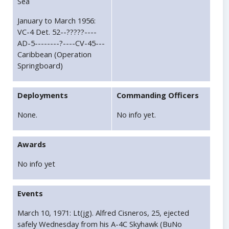
Sea
January to March 1956:
VC-4 Det. 52--?????----
AD-5--------?----CV-45---
Caribbean (Operation
Springboard)
Deployments
Commanding Officers
None.
No info yet.
Awards
No info yet
Events
March 10, 1971: Lt(jg). Alfred Cisneros, 25, ejected
safely Wednesday from his A-4C Skyhawk (BuNo