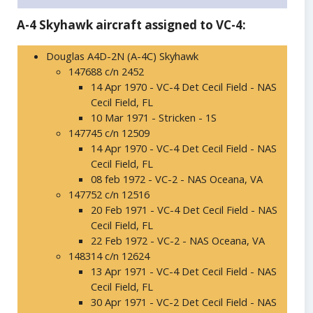
A-4 Skyhawk aircraft assigned to VC-4:
Douglas A4D-2N (A-4C) Skyhawk
147688 c/n 2452
14 Apr 1970 - VC-4 Det Cecil Field - NAS
Cecil Field, FL
10 Mar 1971 - Stricken - 1S
147745 c/n 12509
14 Apr 1970 - VC-4 Det Cecil Field - NAS
Cecil Field, FL
08 feb 1972 - VC-2 - NAS Oceana, VA
147752 c/n 12516
20 Feb 1971 - VC-4 Det Cecil Field - NAS
Cecil Field, FL
22 Feb 1972 - VC-2 - NAS Oceana, VA
148314 c/n 12624
13 Apr 1971 - VC-4 Det Cecil Field - NAS
Cecil Field, FL
30 Apr 1971 - VC-2 Det Cecil Field - NAS