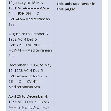
10 January to 18 May
this unit see lower in
1951: VC-4----------CVG-
this page:
6-----F2H-2N----C----
CVB-42---Mediterranean
Sea
August 26 to October 8,
1952: VC-4 Det-5----
CVBG-6---F4U-5NL----C--
--CV-41----Mediterranean
Sea
December 1, 1952 to May
19, 1953: VC-4 Det-5----
CVBG-6----F3D-2/F2H-
2B----C----CV-41----
Mediterranean Sea
April 26 to December 4,
1953: VC-4 Det ?----CVG-
4----F2H-2, F3D-2, F4U-