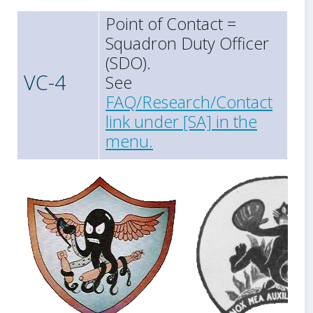
Point of Contact =
Squadron Duty Officer
(SDO).
VC-4
See
FAQ/Research/Contact
link under [SA] in the
menu.