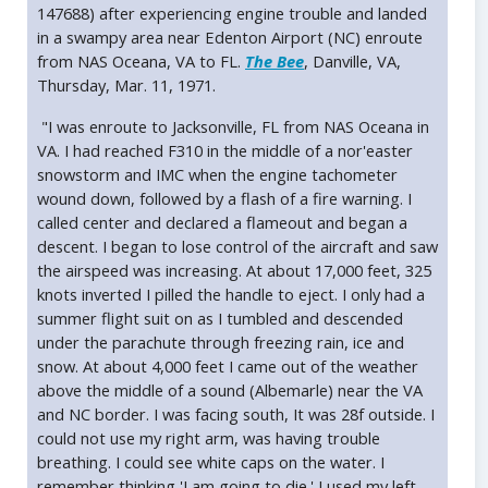
147688) after experiencing engine trouble and landed
in a swampy area near Edenton Airport (NC) enroute
from NAS Oceana, VA to FL.
The Bee
, Danville, VA,
Thursday, Mar. 11, 1971.
"I was enroute to Jacksonville, FL from NAS Oceana in
VA. I had reached F310 in the middle of a nor'easter
snowstorm and IMC when the engine tachometer
wound down, followed by a flash of a fire warning. I
called center and declared a flameout and began a
descent. I began to lose control of the aircraft and saw
the airspeed was increasing. At about 17,000 feet, 325
knots inverted I pilled the handle to eject. I only had a
summer flight suit on as I tumbled and descended
under the parachute through freezing rain, ice and
snow. At about 4,000 feet I came out of the weather
above the middle of a sound (Albemarle) near the VA
and NC border. I was facing south, It was 28f outside. I
could not use my right arm, was having trouble
breathing. I could see white caps on the water. I
remember thinking 'I am going to die.' I used my left