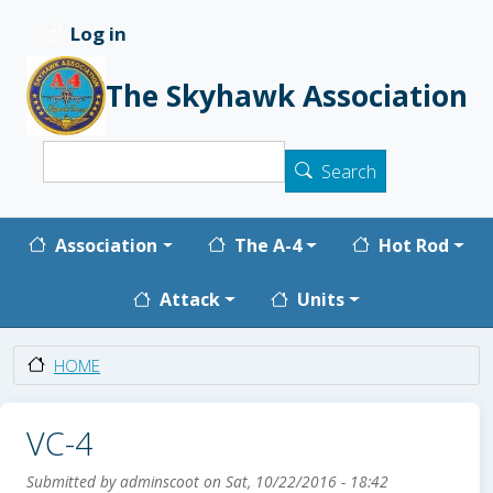
Skip to main content
Log in
User account menu
The Skyhawk Association
Search
Search
Main navigation
Association
The A-4
Hot Rod
Attack
Units
HOME
VC-4
Submitted by
adminscoot
on
Sat, 10/22/2016 - 18:42