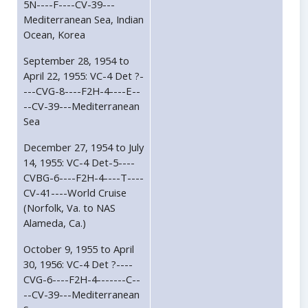
5N----F----CV-39---
Mediterranean Sea, Indian
Ocean, Korea
September 28, 1954 to
April 22, 1955: VC-4 Det ?-
---CVG-8----F2H-4----E--
--CV-39---Mediterranean
Sea
December 27, 1954 to July
14, 1955: VC-4 Det-5----
CVBG-6----F2H-4----T----
CV-41----World Cruise
(Norfolk, Va. to NAS
Alameda, Ca.)
October 9, 1955 to April
30, 1956: VC-4 Det ?----
CVG-6----F2H-4-------C--
--CV-39---Mediterranean