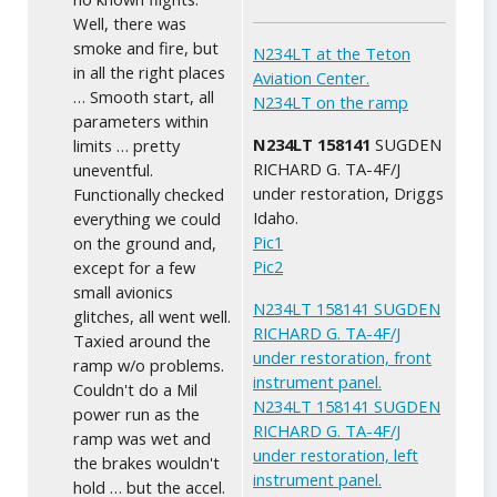
Well, there was
smoke and fire, but
N234LT at the Teton
in all the right places
Aviation Center.
… Smooth start, all
N234LT on the ramp
parameters within
N234LT 158141
SUGDEN
limits … pretty
RICHARD G. TA-4F/J
uneventful.
under restoration, Driggs
Functionally checked
Idaho.
everything we could
Pic1
on the ground and,
Pic2
except for a few
small avionics
N234LT 158141 SUGDEN
glitches, all went well.
RICHARD G. TA-4F/J
Taxied around the
under restoration, front
ramp w/o problems.
instrument panel.
Couldn't do a Mil
N234LT 158141 SUGDEN
power run as the
RICHARD G. TA-4F/J
ramp was wet and
under restoration, left
the brakes wouldn't
instrument panel.
hold … but the accel.