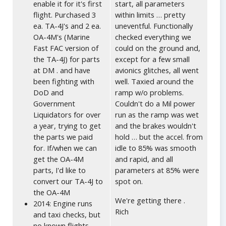
enable it for it's first
start, all parameters
flight. Purchased 3
within limits … pretty
ea. TA-4J's and 2 ea.
uneventful. Functionally
OA-4M's (Marine
checked everything we
Fast FAC version of
could on the ground and,
the TA-4J) for parts
except for a few small
at DM . and have
avionics glitches, all went
been fighting with
well. Taxied around the
DoD and
ramp w/o problems.
Government
Couldn't do a Mil power
Liquidators for over
run as the ramp was wet
a year, trying to get
and the brakes wouldn't
the parts we paid
hold … but the accel. from
for. If/when we can
idle to 85% was smooth
get the OA-4M
and rapid, and all
parts, I'd like to
parameters at 85% were
convert our TA-4J to
spot on.
the OA-4M
We're getting there .
2014: Engine runs
Rich
and taxi checks, but
no known flights.