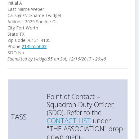
Initial
A
Last Name
Weber
Callsign/Nickname
Twidget
Address
2029 Speckle Dr.
City
Fort Worth
State
TX
Zip Code
76131-4105
Phone
2145555003
SDO
No
Submitted by
twidget55
on
Sat, 12/16/2017 - 20:48
Point of Contact =
Squadron Duty Officer
(SDO). Refer to the
TASS
CONTACT LIST
under
"THE ASSOCIATION" drop
down menu.