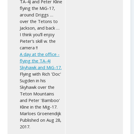
TA-4J and Peter Kline
flying the MiG-17,
around Driggs …
over the Tetons to
Jackson, and back …
I think you’ll enjoy
Pieter’s skill w. the
camera !!
A day at the office -
flying the TA-4J
Skyhawk and MiG-17.
Flying with Rich 'Doc'
Sugden in his
Skyhawk over the
Teton Mountains
and Peter 'Bamboo'
Kline in the Mig-17.
Marloes Groenendijk
Published on Aug 28,
2017.