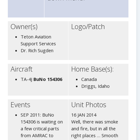
Owner(s)
Logo/Patch
Teton Aviation
Support Services
Dr. Rich Sugden
Aircraft
Home Base(s):
TA-4J
BuNo 154306
Canada
Driggs, Idaho
Events
Unit Photos
SEP 2011: BuNo
16 JAN 2014
154306 is waiting on
Well, there was smoke
a few critical parts
and fire, but in all the
from AMRAC to
right places … Smooth