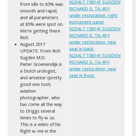
N234LT 158141 SUGDEN
from idle to 85% was
RICHARD G. TA-4F/J
smooth and rapid,
under restoration, right
and all parameters
instrument panel.
at 85% were spot on.
N234LT 158141 SUGDEN
We're getting there .
RICHARD G. TA-4F/J
Rich
under restoration, new
August 2017
seat in back.
UPDATE: From Rich
N234LT 158141 SUGDEN
Sugden M.D.
RICHARD G. TA-4F/J
Pieter Groenendijk is
under restoration, new
a Dutch urologist,
seat in front.
and amateur (pretty
good one too!)
aviation
photographer, who
has come all the way
to Driggs several
times to fly w. us.
This is a video of his
flight w. me in the