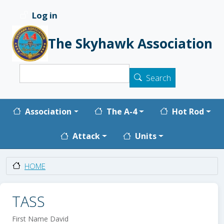
Skip to main content
Log in
User account menu
The Skyhawk Association
Search
Search
Main navigation
Association
The A-4
Hot Rod
Attack
Units
HOME
TASS
First Name
David